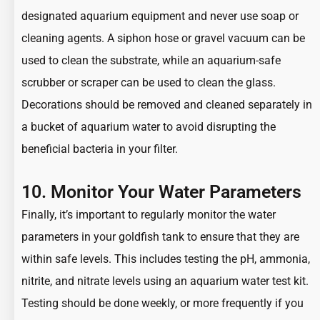
designated aquarium equipment and never use soap or
cleaning agents. A siphon hose or gravel vacuum can be
used to clean the substrate, while an aquarium-safe
scrubber or scraper can be used to clean the glass.
Decorations should be removed and cleaned separately in
a bucket of aquarium water to avoid disrupting the
beneficial bacteria in your filter.
10. Monitor Your Water Parameters
Finally, it’s important to regularly monitor the water
parameters in your goldfish tank to ensure that they are
within safe levels. This includes testing the pH, ammonia,
nitrite, and nitrate levels using an aquarium water test kit.
Testing should be done weekly, or more frequently if you