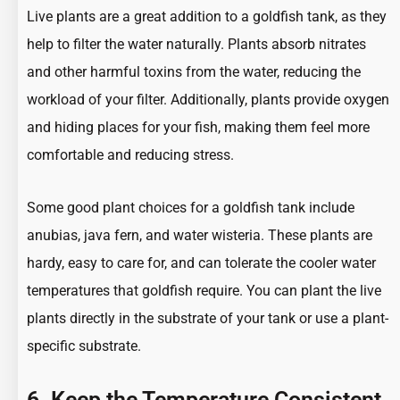
Live plants are a great addition to a goldfish tank, as they
help to filter the water naturally. Plants absorb nitrates
and other harmful toxins from the water, reducing the
workload of your filter. Additionally, plants provide oxygen
and hiding places for your fish, making them feel more
comfortable and reducing stress.
Some good plant choices for a goldfish tank include
anubias, java fern, and water wisteria. These plants are
hardy, easy to care for, and can tolerate the cooler water
temperatures that goldfish require. You can plant the live
plants directly in the substrate of your tank or use a plant-
specific substrate.
6. Keep the Temperature Consistent