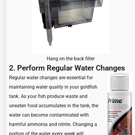
Hang on the back filter
2. Perform Regular Water Changes
Regular water changes are essential for
maintaining water quality in your goldfish
tank. As your fish produce waste and
uneaten food accumulates in the tank, the
water can become contaminated with
harmful ammonia and nitrite. Changing a
portion of the water every week will