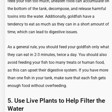
feed your fish too much, uneaten food can accumulate on
the bottom of the tank, decompose, and release harmful
toxins into the water. Additionally, goldfish have a
tendency to eat as much as they can in a short amount of
time, which can lead to digestive issues.
As a general rule, you should feed your goldfish only what
they can eat in 2-3 minutes, twice a day. You should also
avoid feeding your fish too many treats or human food,
as this can upset their digestive system. If you have more
than one fish in your tank, make sure that each fish gets
enough food without overfeeding.
5. Use Live Plants to Help Filter the
Water