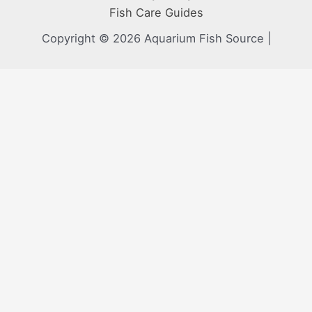
Fish Care Guides
Copyright © 2026 Aquarium Fish Source |