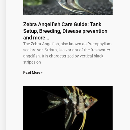
Zebra Angelfish Care Guide: Tank
Setup, Breeding, Disease prevention
and more…
The Zebra Angelfish, also known as Pterophyllum
scalare var. Striata, is a variant of the freshwater
angelfish. It is characterized by vertical black
stripes on
Read More »