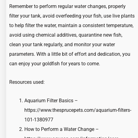
Remember to perform regular water changes, properly
filter your tank, avoid overfeeding your fish, use live plants
to help filter the water, maintain a consistent temperature,
avoid using chemical additives, quarantine new fish,
clean your tank regularly, and monitor your water
parameters. With a little bit of effort and dedication, you
can enjoy your goldfish for years to come.
Resources used:
Aquarium Filter Basics –
https://www.thesprucepets.com/aquarium-filters-
101-1380977
How to Perform a Water Change –