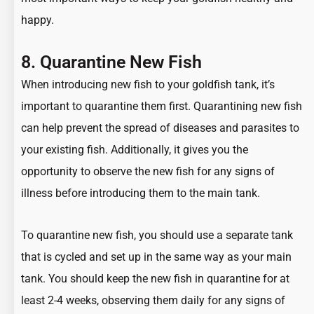
happy.
8. Quarantine New Fish
When introducing new fish to your goldfish tank, it’s
important to quarantine them first. Quarantining new fish
can help prevent the spread of diseases and parasites to
your existing fish. Additionally, it gives you the
opportunity to observe the new fish for any signs of
illness before introducing them to the main tank.
To quarantine new fish, you should use a separate tank
that is cycled and set up in the same way as your main
tank. You should keep the new fish in quarantine for at
least 2-4 weeks, observing them daily for any signs of