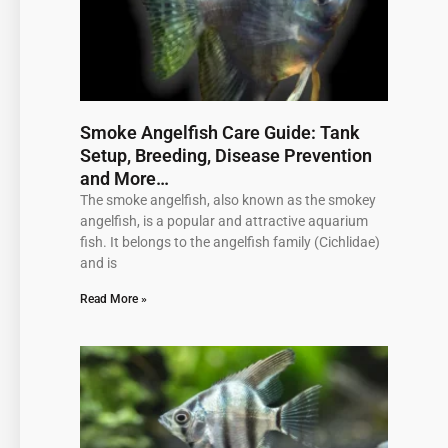
Smoke Angelfish Care Guide: Tank
Setup, Breeding, Disease Prevention
and More…
The smoke angelfish, also known as the smokey
angelfish, is a popular and attractive aquarium
fish. It belongs to the angelfish family (Cichlidae)
and is
Read More »