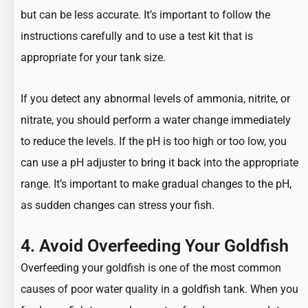
but can be less accurate. It’s important to follow the
instructions carefully and to use a test kit that is
appropriate for your tank size.
If you detect any abnormal levels of ammonia, nitrite, or
nitrate, you should perform a water change immediately
to reduce the levels. If the pH is too high or too low, you
can use a pH adjuster to bring it back into the appropriate
range. It’s important to make gradual changes to the pH,
as sudden changes can stress your fish.
4. Avoid Overfeeding Your Goldfish
Overfeeding your goldfish
is one of the most common
causes of poor water quality in a goldfish tank. When you