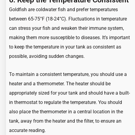
Goldfish are coldwater fish
and prefer temperatures
between 65-75°F (18-24°C). Fluctuations in temperature
can stress your fish and weaken their immune system,
making them more susceptible to diseases. It’s important
to keep the temperature in your tank as consistent as
possible, avoiding sudden changes.
To maintain a consistent temperature, you should use a
heater and a thermometer. The heater should be
appropriately sized for your tank and should have a built-
in thermostat to regulate the temperature. You should
also place the thermometer in a central location in the
tank, away from the heater and the filter, to ensure an
accurate reading.