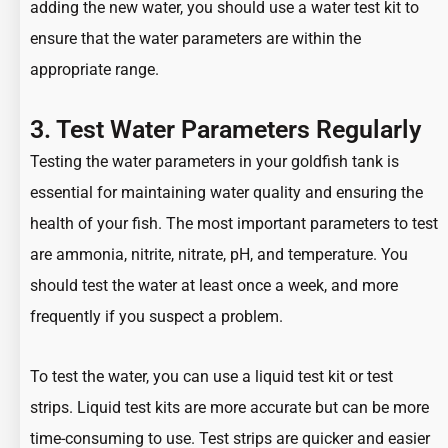
adding the new water, you should use a water test kit to
ensure that the water parameters are within the
appropriate range.
3. Test Water Parameters Regularly
Testing the water parameters in your goldfish tank is
essential for maintaining water quality and ensuring the
health of your fish. The most important parameters to test
are ammonia, nitrite, nitrate, pH, and temperature. You
should test the water at least once a week, and more
frequently if you suspect a problem.
To test the water, you can use a liquid test kit or test
strips. Liquid test kits are more accurate but can be more
time-consuming to use. Test strips are quicker and easier