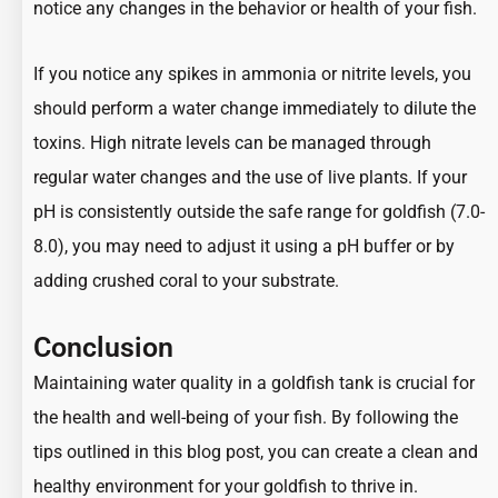
notice any changes in the behavior or health of your fish.
If you notice any spikes in ammonia or nitrite levels, you
should perform a water change immediately to dilute the
toxins. High nitrate levels can be managed through
regular water changes and the use of live plants. If your
pH is consistently outside the safe range for goldfish (7.0-
8.0), you may need to adjust it using a pH buffer or by
adding crushed coral to your substrate.
Conclusion
Maintaining water quality in a goldfish tank is crucial for
the health and well-being of your fish. By following the
tips outlined in this blog post, you can create a clean and
healthy environment for your
goldfish to thrive in
.