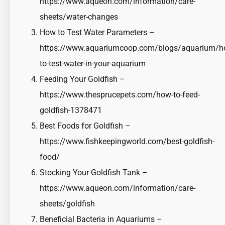
https://www.aqueon.com/information/care-
sheets/water-changes
How to Test Water Parameters –
https://www.aquariumcoop.com/blogs/aquarium/h
to-test-water-in-your-aquarium
Feeding Your Goldfish –
https://www.thesprucepets.com/how-to-feed-
goldfish-1378471
Best Foods for Goldfish –
https://www.fishkeepingworld.com/best-goldfish-
food/
Stocking Your Goldfish Tank –
https://www.aqueon.com/information/care-
sheets/goldfish
Beneficial Bacteria in Aquariums –