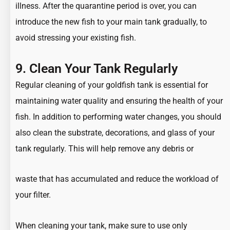
illness. After the quarantine period is over, you can
introduce the new fish to your main tank gradually, to
avoid stressing your existing fish.
9. Clean Your Tank Regularly
Regular cleaning of your goldfish tank is essential for
maintaining water quality and ensuring the health of your
fish. In addition to performing water changes, you should
also clean the substrate, decorations, and glass of your
tank regularly. This will help remove any debris or
waste that has accumulated and reduce the workload of
your filter.
When cleaning your tank, make sure to use only