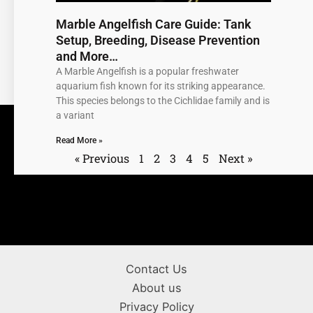
Marble Angelfish Care Guide: Tank
Setup, Breeding, Disease Prevention
and More…
A Marble Angelfish is a popular freshwater
aquarium fish known for its striking appearance.
This species belongs to the Cichlidae family and is
a variant
Read More »
« Previous
1
2
3
4
5
Next »
Contact Us
About us
Privacy Policy