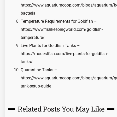
https://www.aquariumcoop.com/blogs/aquarium/ben
bacteria
Temperature Requirements for Goldfish –
https://www.fishkeepingworld.com/goldfish-
temperature/
Live Plants for Goldfish Tanks –
https://modestfish.com/live-plants-for-goldfish-
tanks/
Quarantine Tanks –
https://www.aquariumcoop.com/blogs/aquarium/qu
tank-setup-guide
Related Posts You May Like