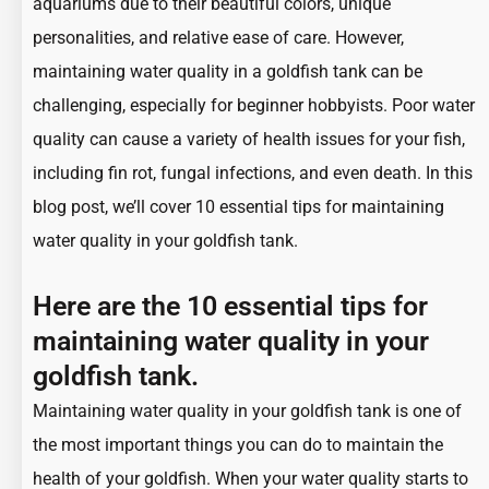
aquariums due to their beautiful colors, unique
personalities, and relative ease of care. However,
maintaining water quality in a goldfish tank can be
challenging, especially for beginner hobbyists. Poor water
quality can cause a variety of health issues for your fish,
including fin rot, fungal infections, and even death. In this
blog post, we’ll cover 10 essential tips for maintaining
water quality in your goldfish tank.
Here are the 10 essential tips for
maintaining water quality in your
goldfish tank.
Maintaining water quality in your
goldfish tank
is one of
the most important things you can do to
maintain the
health of your goldfish
. When your water quality starts to