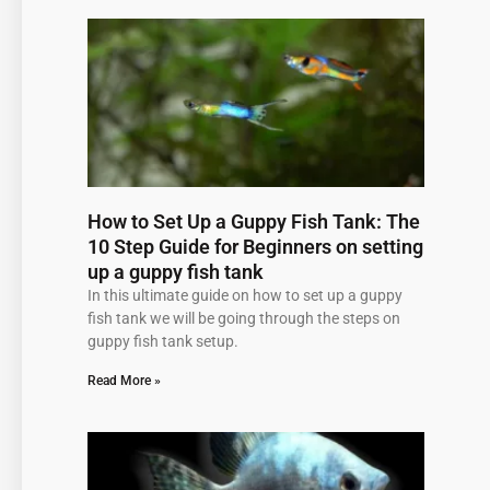
Page
Page
Page
Page
Page
How to Set Up a Guppy Fish Tank: The
10 Step Guide for Beginners on setting
up a guppy fish tank
In this ultimate guide on how to set up a guppy
fish tank we will be going through the steps on
guppy fish tank setup.
Read More »