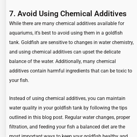
7. Avoid Using Chemical Additives
While there are many chemical additives available for
aquariums, it’s best to avoid using them in a goldfish
tank. Goldfish are sensitive to changes in water chemistry,
and using chemical additives can upset the delicate
balance of the water. Additionally, many chemical
additives contain harmful ingredients that can be toxic to
your fish.
Instead of using chemical additives, you can maintain
water quality in your goldfish tank by following the tips
outlined in this blog post. Regular water changes, proper
filtration, and feeding your fish a balanced diet are the
most important ways to keep your goldfish healthy and