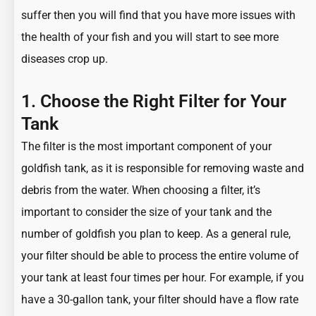
suffer then you will find that you have more issues with
the health of your fish and you will start to see more
diseases crop up.
1. Choose the Right Filter for Your
Tank
The filter is the most important component of your
goldfish tank
, as it is responsible for removing waste and
debris from the water. When choosing a filter, it’s
important to consider the size of your tank and the
number of goldfish you plan to keep. As a general rule,
your filter should be able to process the entire volume of
your tank at least four times per hour. For example, if you
have a 30-gallon tank, your filter should have a flow rate