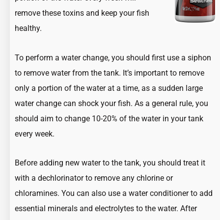
remove these toxins and keep your fish
healthy.
To perform a water change, you should first use a siphon
to remove water from the tank. It’s important to remove
only a portion of the water at a time, as a sudden large
water change can shock your fish. As a general rule, you
should aim to change 10-20% of the water in your tank
every week.
Before adding new water to the tank, you should treat it
with a dechlorinator to remove any chlorine or
chloramines. You can also use a water conditioner to add
essential minerals and electrolytes to the water. After