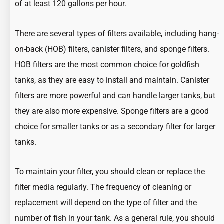
of at least 120 gallons per hour.
There are several types of filters available, including hang-
on-back (HOB) filters, canister filters, and sponge filters.
HOB filters are the most common choice for goldfish
tanks, as they are easy to install and maintain. Canister
filters are more powerful and can handle larger tanks, but
they are also more expensive. Sponge filters are a good
choice for smaller tanks or as a secondary filter for larger
tanks.
To maintain your filter, you should clean or replace the
filter media regularly. The frequency of cleaning or
replacement will depend on the type of filter and the
number of fish in your tank. As a general rule, you should