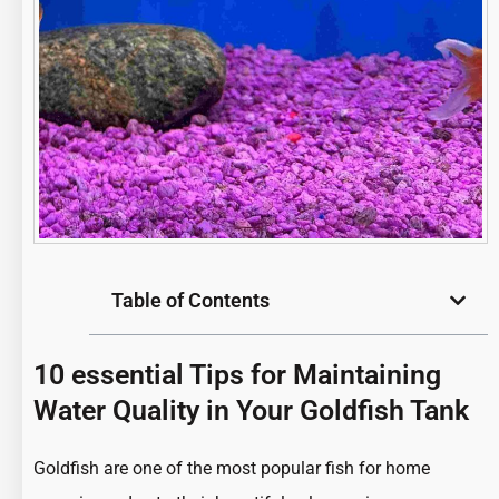
Table of Contents
10 essential Tips for Maintaining
Water Quality in Your Goldfish Tank
Goldfish are one of the most
popular fish
for home