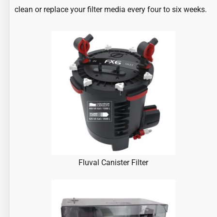
clean or replace your filter media every four to six weeks.
Fluval Canister Filter