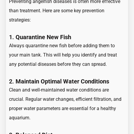
Preventing angelfish diseases is often more effective
than treatment. Here are some key prevention
strategies:
1.
Quarantine New Fish
Always quarantine new fish before adding them to
your main tank. This will help you identify and treat
any potential diseases before they can spread.
2.
Maintain Optimal Water Conditions
Clean and well-maintained water conditions are
crucial. Regular water changes, efficient filtration, and
proper water parameters are essential for a healthy
aquarium.