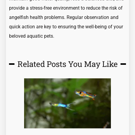
provide a stress-free environment to reduce the risk of
angelfish health problems. Regular observation and
quick action are key to ensuring the well-being of your
beloved aquatic pets.
Related Posts You May Like
Page
Page
Page
Page
Page