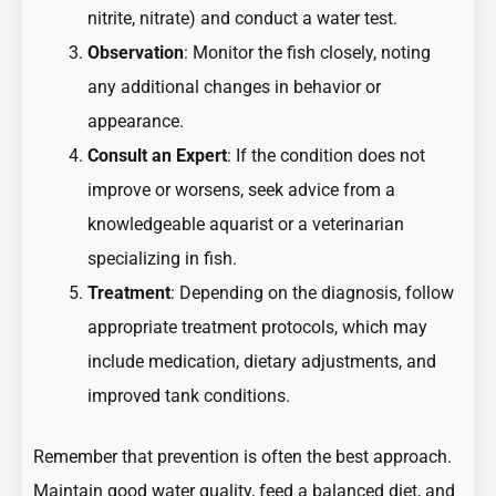
nitrite, nitrate) and conduct a water test.
Observation
: Monitor the fish closely, noting
any additional changes in behavior or
appearance.
Consult an Expert
: If the condition does not
improve or worsens, seek advice from a
knowledgeable aquarist or a veterinarian
specializing in fish.
Treatment
: Depending on the diagnosis, follow
appropriate treatment protocols, which may
include medication, dietary adjustments, and
improved tank conditions.
Remember that prevention is often the best approach.
Maintain good water quality, feed a balanced diet, and