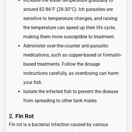
Increase the water temperature gradually to
around 82-86°F (28-30°C). Ich parasites are
sensitive to temperature changes, and raising
the temperature can speed up their life cycle,
making them more susceptible to treatment.
Administer over-the-counter anti-parasitic
medications, such as copper-based or formalin-
based treatments. Follow the dosage
instructions carefully, as overdosing can harm
your fish.
Isolate the infected fish to prevent the disease
from spreading to other tank mates.
2.
Fin Rot
Fin rot is a bacterial infection caused by various