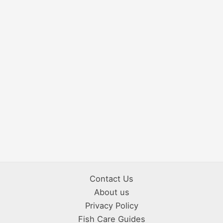
Contact Us
About us
Privacy Policy
Fish Care Guides