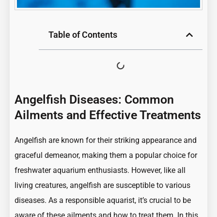
Table of Contents
Angelfish Diseases: Common
Ailments and Effective Treatments
Angelfish are known for their
striking appearance
and
graceful demeanor, making them a popular choice for
freshwater aquarium enthusiasts. However, like all
living creatures,
angelfish
are susceptible to various
diseases. As a responsible aquarist, it’s crucial to be
aware of these ailments and how to treat them. In this