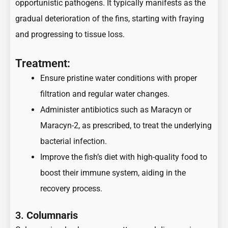
opportunistic pathogens. It typically manifests as the
gradual deterioration of the fins, starting with fraying
and progressing to tissue loss.
Treatment:
Ensure pristine water conditions with proper
filtration and regular water changes.
Administer antibiotics such as Maracyn or
Maracyn-2, as prescribed, to treat the underlying
bacterial infection.
Improve the fish’s diet with high-quality food to
boost their immune system, aiding in the
recovery process.
3.
Columnaris