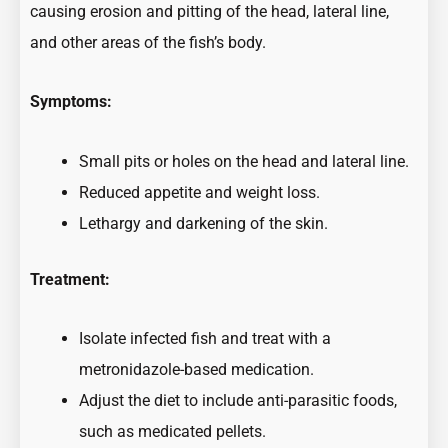
causing erosion and pitting of the head, lateral line,
and other areas of the fish’s body.
Symptoms:
Small pits or holes on the head and lateral line.
Reduced appetite and weight loss.
Lethargy and darkening of the skin.
Treatment:
Isolate infected fish and treat with a
metronidazole-based medication.
Adjust the diet to include anti-parasitic foods,
such as medicated pellets.