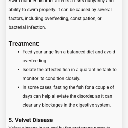
Swim bladder disorder affects a fish’s buoyancy and
ability to swim properly. It can be caused by several
factors, including overfeeding, constipation, or
bacterial infection.
Treatment:
Feed your angelfish a balanced diet and avoid
overfeeding.
Isolate the affected fish in a quarantine tank to
monitor its condition closely.
In some cases, fasting the fish for a couple of
days can help alleviate the disorder, as it can
clear any blockages in the digestive system.
5.
Velvet Disease