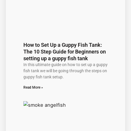
How to Set Up a Guppy Fish Tank:
The 10 Step Guide for Beginners on
setting up a guppy fish tank
In this ultimate guide on how to set up a guppy
fish tank we will be going through the steps on
guppy fish tank setup.
Read More »