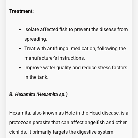
Treatment:
Isolate affected fish to prevent the disease from
spreading.
Treat with antifungal medication, following the
manufacturer’s instructions.
Improve water quality and reduce stress factors
in the tank.
B. Hexamita (Hexamita sp.)
Hexamita, also known as Hole-in-the-Head disease, is a
protozoan parasite that can affect angelfish and other
cichlids. It primarily targets the digestive system,