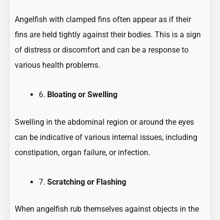
Angelfish with clamped fins often appear as if their
fins are held tightly against their bodies. This is a sign
of distress or discomfort and can be a response to
various health problems.
6.
Bloating or Swelling
Swelling in the abdominal region or around the eyes
can be indicative of various internal issues, including
constipation, organ failure, or infection.
7.
Scratching or Flashing
When angelfish rub themselves against objects in the