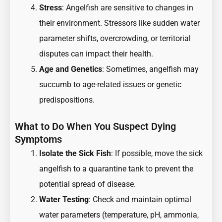
Stress
: Angelfish are sensitive to changes in
their environment. Stressors like sudden water
parameter shifts, overcrowding, or territorial
disputes can impact their health.
Age and Genetics
: Sometimes, angelfish may
succumb to age-related issues or genetic
predispositions.
What to Do When You Suspect Dying
Symptoms
Isolate the Sick Fish
: If possible, move the sick
angelfish to a quarantine tank to prevent the
potential spread of disease.
Water Testing
: Check and maintain optimal
water parameters (temperature, pH, ammonia,