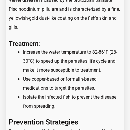
Velvet disease is caused by the protozoan parasite
Piscinoodinium pillulare and is characterized by a fine,
yellowish-gold dust-like coating on the fish’s skin and
gills.
Treatment:
Increase the water temperature to 82-86°F (28-
30°C) to speed up the parasite’s life cycle and
make it more susceptible to treatment.
Use copper-based or formalin-based
medications to target the parasites.
Isolate the infected fish to prevent the disease
from spreading.
Prevention Strategies