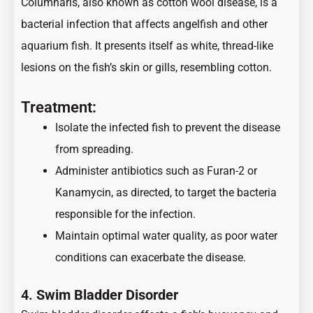
Columnaris, also known as cotton wool disease, is a
bacterial infection that affects angelfish and other
aquarium fish. It presents itself as white, thread-like
lesions on the fish’s skin or gills, resembling cotton.
Treatment:
Isolate the infected fish to prevent the disease
from spreading.
Administer antibiotics such as Furan-2 or
Kanamycin, as directed, to target the bacteria
responsible for the infection.
Maintain optimal water quality, as poor water
conditions can exacerbate the disease.
4.
Swim Bladder Disorder