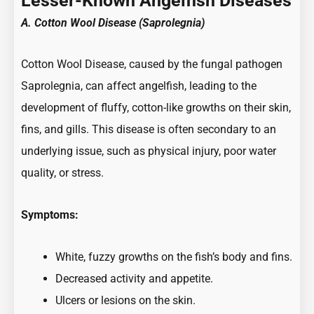
Lesser-Known Angelfish Diseases
A. Cotton Wool Disease (Saprolegnia)
Cotton Wool Disease, caused by the fungal pathogen
Saprolegnia, can affect angelfish, leading to the
development of fluffy, cotton-like growths on their skin,
fins, and gills. This disease is often secondary to an
underlying issue, such as physical injury, poor water
quality, or stress.
Symptoms:
White, fuzzy growths on the fish’s body and fins.
Decreased activity and appetite.
Ulcers or lesions on the skin.