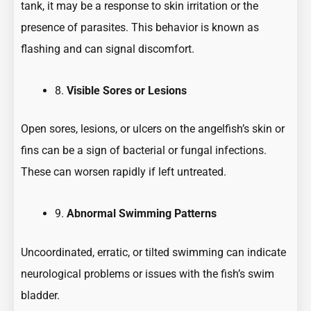
tank, it may be a response to skin irritation or the
presence of parasites. This behavior is known as
flashing and can signal discomfort.
8.
Visible Sores or Lesions
Open sores, lesions, or ulcers on the angelfish’s skin or
fins can be a sign of bacterial or fungal infections.
These can worsen rapidly if left untreated.
9.
Abnormal Swimming Patterns
Uncoordinated, erratic, or tilted swimming can indicate
neurological problems or issues with the fish’s swim
bladder.