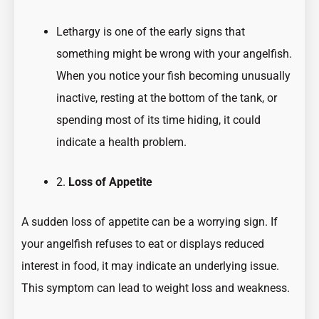
Lethargy is one of the early signs that
something might be wrong with your angelfish.
When you notice your fish becoming unusually
inactive, resting at the bottom of the tank, or
spending most of its time hiding, it could
indicate a health problem.
2.
Loss of Appetite
A sudden loss of appetite can be a worrying sign. If
your angelfish refuses to eat or displays reduced
interest in food, it may indicate an underlying issue.
This symptom can lead to weight loss and weakness.