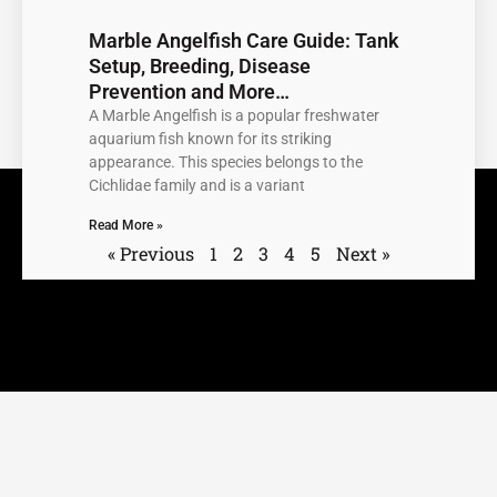
Marble Angelfish Care Guide: Tank
Setup, Breeding, Disease
Prevention and More…
A Marble Angelfish is a popular freshwater
aquarium fish known for its striking
appearance. This species belongs to the
Cichlidae family and is a variant
Read More »
« Previous
1
2
3
4
5
Next »