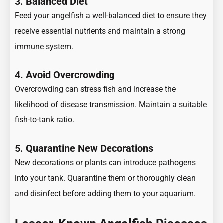
3.
Balanced Diet
Feed your angelfish a well-balanced diet to ensure they
receive essential nutrients and maintain a strong
immune system.
4.
Avoid Overcrowding
Overcrowding can stress fish and increase the
likelihood of disease transmission. Maintain a suitable
fish-to-tank ratio.
5.
Quarantine New Decorations
New decorations or plants can introduce pathogens
into your tank. Quarantine them or thoroughly clean
and disinfect before adding them to your aquarium.