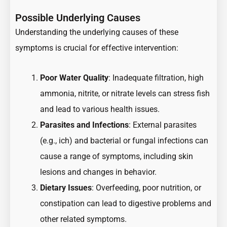
Possible Underlying Causes
Understanding the underlying causes of these
symptoms is crucial for effective intervention:
Poor Water Quality
: Inadequate filtration, high
ammonia, nitrite, or nitrate levels can stress fish
and lead to various health issues.
Parasites and Infections
: External parasites
(e.g., ich) and bacterial or fungal infections can
cause a range of symptoms, including skin
lesions and changes in behavior.
Dietary Issues
: Overfeeding, poor nutrition, or
constipation can lead to digestive problems and
other related symptoms.