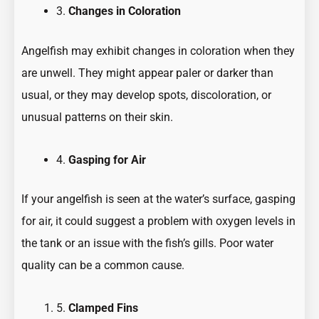
3.
Changes in Coloration
Angelfish may exhibit changes in coloration when they
are unwell. They might appear paler or darker than
usual, or they may develop spots, discoloration, or
unusual patterns on their skin.
4.
Gasping for Air
If your angelfish is seen at the water’s surface, gasping
for air, it could suggest a problem with oxygen levels in
the tank or an issue with the fish’s gills. Poor water
quality can be a common cause.
5.
Clamped Fins