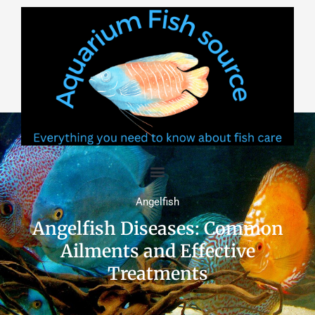
Skip
to
content
Angelfish
Angelfish Diseases: Common
Ailments and Effective
Treatments