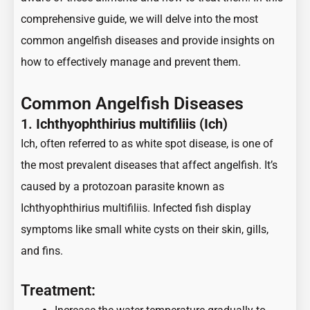
comprehensive guide
, we will delve into the most
common
angelfish
diseases and provide insights on
how to effectively manage and prevent them.
Common Angelfish Diseases
1.
Ichthyophthirius multifiliis (Ich)
Ich, often referred to as white spot disease, is one of
the most prevalent diseases that affect angelfish. It’s
caused by a protozoan parasite known as
Ichthyophthirius multifiliis. Infected fish display
symptoms like small white cysts on their skin, gills,
and fins.
Treatment: