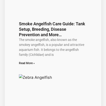
Smoke Angelfish Care Guide: Tank
Setup, Breeding, Disease
Prevention and More…
The smoke angelfish, also known as the
smokey angelfish, is a popular and attractive
aquarium fish. It belongs to the angelfish
family (Cichlidae) and is
Read More »