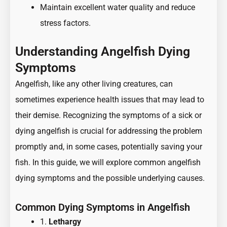
Maintain excellent water quality and reduce
stress factors.
Understanding Angelfish Dying
Symptoms
Angelfish, like any other living creatures, can
sometimes experience health issues that may lead to
their demise. Recognizing the symptoms of a sick or
dying angelfish is crucial for addressing the problem
promptly and, in some cases, potentially saving your
fish. In this guide, we will explore common angelfish
dying symptoms and the possible underlying causes.
Common Dying Symptoms in Angelfish
1.
Lethargy