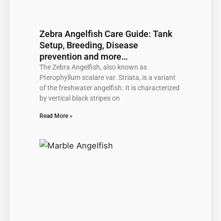
Zebra Angelfish Care Guide: Tank
Setup, Breeding, Disease
prevention and more…
The Zebra Angelfish, also known as
Pterophyllum scalare var. Striata, is a variant
of the freshwater angelfish. It is characterized
by vertical black stripes on
Read More »