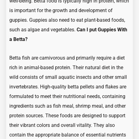
well-being. Betta food is typically high in protein, which
is important for the growth and development of
guppies. Guppies also need to eat plant-based foods,
such as algae and vegetables.
Can I put Guppies With
a Betta?
Betta fish are carnivorous and primarily require a diet
rich in animal-based protein. Their natural diet in the
wild consists of small aquatic insects and other small
invertebrates. High-quality betta pellets and flakes are
formulated to meet their nutritional needs, containing
ingredients such as fish meal, shrimp meal, and other
protein sources. These foods are designed to support
their vibrant colors and overall vitality. They also
contain the appropriate balance of essential nutrients