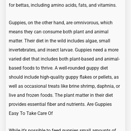
for bettas, including amino acids, fats, and vitamins.
Guppies, on the other hand, are omnivorous, which
means they can consume both plant and animal
matter. Their diet in the wild includes algae, small
invertebrates, and insect larvae. Guppies need a more
varied diet that includes both plant-based and animal-
based foods to thrive. A well-rounded guppy diet
should include high-quality guppy flakes or pellets, as
well as occasional treats like brine shrimp, daphnia, or
live and frozen foods. The plant matter in their diet
provides essential fiber and nutrients.
Are Guppies
Easy To Take Care Of
While it’s possible to feed guppies small amounts of