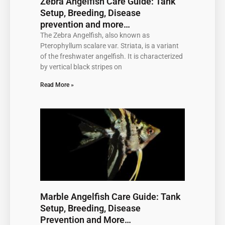
Zebra Angelfish Care Guide: Tank
Setup, Breeding, Disease
prevention and more…
The Zebra Angelfish, also known as
Pterophyllum scalare var. Striata, is a variant
of the freshwater angelfish. It is characterized
by vertical black stripes on
Read More »
Marble Angelfish Care Guide: Tank
Setup, Breeding, Disease
Prevention and More…