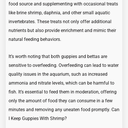
food source and supplementing with occasional treats
like brine shrimp, daphnia, and other small aquatic
invertebrates. These treats not only offer additional
nutrients but also provide enrichment and mimic their
natural feeding behaviors.
It’s worth noting that both guppies and bettas are
sensitive to overfeeding. Overfeeding can lead to water
quality issues in the aquarium, such as increased
ammonia and nitrate levels, which can be harmful to
fish. It’s essential to feed them in moderation, offering
only the amount of food they can consume in a few
minutes and removing any uneaten food promptly.
Can
I Keep Guppies With Shrimp?