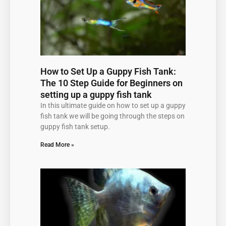
How to Set Up a Guppy Fish Tank:
The 10 Step Guide for Beginners on
setting up a guppy fish tank
In this ultimate guide on how to set up a guppy
fish tank we will be going through the steps on
guppy fish tank setup.
Read More »