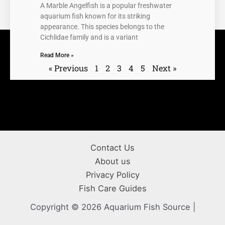
A Marble Angelfish is a popular freshwater
aquarium fish known for its striking
appearance. This species belongs to the
Cichlidae family and is a variant
Read More »
« Previous
1
2
3
4
5
Next »
Contact Us
About us
Privacy Policy
Fish Care Guides
Copyright © 2026 Aquarium Fish Source |