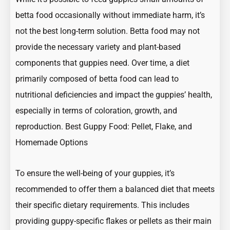
betta food occasionally without immediate harm, it’s
not the best long-term solution. Betta food may not
provide the necessary variety and plant-based
components that guppies need. Over time, a diet
primarily composed of betta food can lead to
nutritional deficiencies and impact the guppies’ health,
especially in terms of coloration, growth, and
reproduction.
Best Guppy Food: Pellet, Flake, and
Homemade Options
To ensure the well-being of your guppies, it’s
recommended to offer them a balanced diet that meets
their specific dietary requirements. This includes
providing guppy-specific flakes or pellets as their main