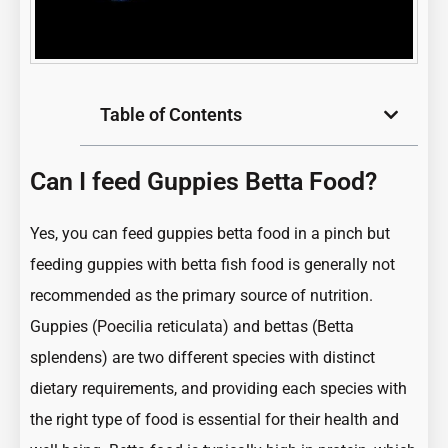
Table of Contents
Can I feed Guppies Betta Food?
Yes, you can feed guppies betta food in a pinch but
feeding guppies with betta fish food is generally not
recommended as the primary source of nutrition.
Guppies (Poecilia reticulata)
and bettas (Betta
splendens) are two different species with distinct
dietary requirements, and providing each species with
the right type of food is essential for their health and