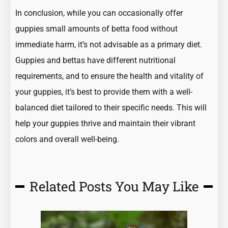
In conclusion, while you can occasionally offer
guppies small amounts of betta food without
immediate harm, it’s not advisable as a primary diet.
Guppies and bettas have different nutritional
requirements, and to ensure the health and vitality of
your guppies, it’s best to provide them with a well-
balanced diet tailored to their specific needs. This will
help your guppies thrive and maintain their vibrant
colors and overall well-being.
Related Posts You May Like
Page
Page
Page
Page
Page