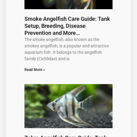
Smoke Angelfish Care Guide: Tank
Setup, Breeding, Disease
Prevention and More…
The smoke angelfish, also known as the
smokey angelfish, is a popular and attractive
aquarium fish. It belongs to the angelfish
family (Cichlidae) and is
Read More »