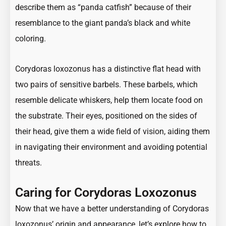
describe them as “panda catfish” because of their
resemblance to the giant panda’s black and white
coloring.
Corydoras loxozonus has a distinctive flat head with
two pairs of sensitive barbels. These barbels, which
resemble delicate whiskers, help them locate food on
the substrate. Their eyes, positioned on the sides of
their head, give them a wide field of vision, aiding them
in navigating their environment and avoiding potential
threats.
Caring for Corydoras Loxozonus
Now that we have a better understanding of Corydoras
loxozonus’ origin and appearance, let’s explore how to