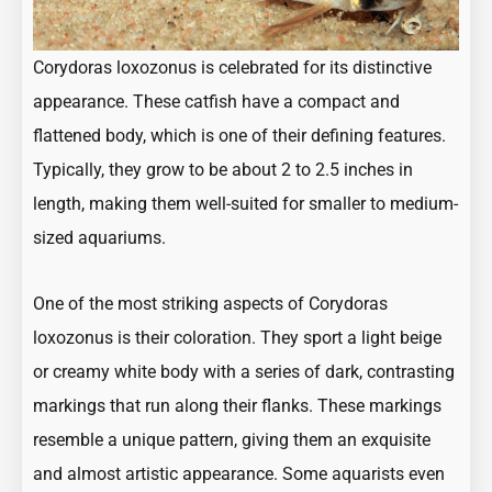
Corydoras loxozonus is celebrated for its distinctive
appearance. These catfish have a compact and
flattened body, which is one of their defining features.
Typically, they grow to be about 2 to 2.5 inches in
length, making them well-suited for smaller to medium-
sized aquariums.
One of the most striking aspects of Corydoras
loxozonus is their coloration. They sport a light beige
or creamy white body with a series of dark, contrasting
markings that run along their flanks. These markings
resemble a unique pattern, giving them an exquisite
and almost artistic appearance. Some aquarists even