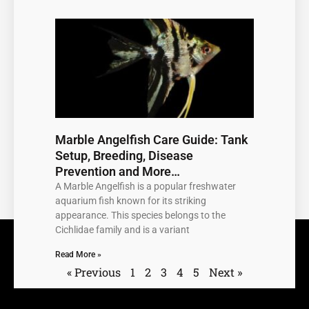
Marble Angelfish Care Guide: Tank
Setup, Breeding, Disease
Prevention and More…
A Marble Angelfish is a popular freshwater
aquarium fish known for its striking
appearance. This species belongs to the
Cichlidae family and is a variant
Read More »
« Previous
1
2
3
4
5
Next »