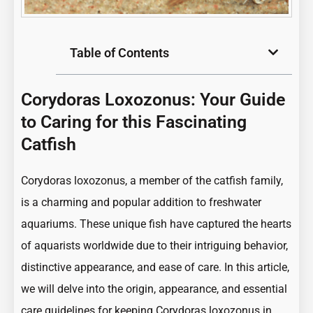
Table of Contents
Corydoras Loxozonus: Your Guide
to Caring for this Fascinating
Catfish
Corydoras loxozonus, a member of the catfish family,
is a charming and popular addition to freshwater
aquariums. These unique fish have captured the hearts
of aquarists worldwide due to their intriguing behavior,
distinctive appearance, and ease of care. In this article,
we will delve into the origin, appearance, and essential
care guidelines for keeping Corydoras loxozonus in