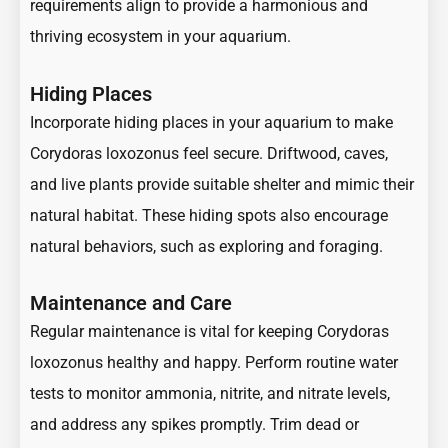
requirements align to provide a harmonious and
thriving ecosystem in your aquarium.
Hiding Places
Incorporate hiding places in your aquarium to make
Corydoras loxozonus feel secure. Driftwood, caves,
and live plants provide suitable shelter and mimic their
natural habitat. These hiding spots also encourage
natural behaviors, such as exploring and foraging.
Maintenance and Care
Regular maintenance is vital for keeping Corydoras
loxozonus healthy and happy. Perform routine water
tests to monitor ammonia, nitrite, and nitrate levels,
and address any spikes promptly. Trim dead or