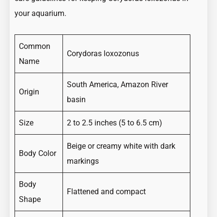
your aquarium.
Common
Corydoras loxozonus
Name
South America, Amazon River
Origin
basin
Size
2 to 2.5 inches (5 to 6.5 cm)
Beige or creamy white with dark
Body Color
markings
Body
Flattened and compact
Shape