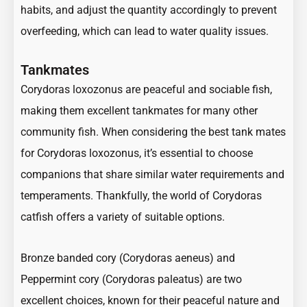
habits, and adjust the quantity accordingly to prevent
overfeeding, which can lead to water quality issues.
Tankmates
Corydoras loxozonus are peaceful and sociable fish,
making them excellent tankmates for many other
community fish. When considering the best tank mates
for Corydoras loxozonus, it’s essential to choose
companions that share similar water requirements and
temperaments. Thankfully, the world of Corydoras
catfish offers a variety of suitable options.
Bronze banded cory (Corydoras aeneus)
and
Peppermint cory (Corydoras paleatus) are two
excellent choices, known for their peaceful nature and