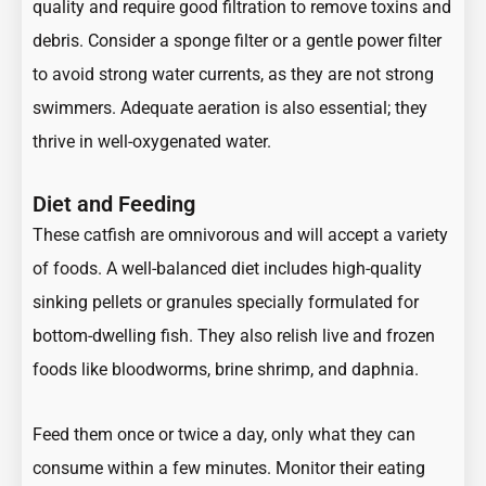
quality and require good filtration to remove toxins and
debris
. Consider a sponge filter or a gentle power filter
to avoid strong water currents, as they are not strong
swimmers. Adequate aeration is also essential; they
thrive in well-oxygenated water.
Diet and Feeding
These catfish are omnivorous and will accept a variety
of foods. A well-balanced diet includes high-quality
sinking pellets or granules specially formulated for
bottom-dwelling fish. They also relish live and frozen
foods like bloodworms, brine shrimp, and daphnia.
Feed them once or twice a day, only what they can
consume within a few minutes. Monitor their eating