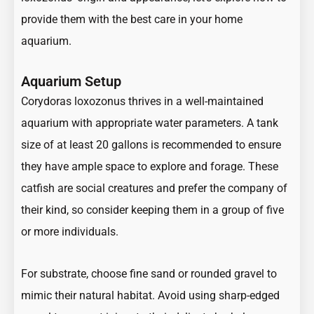
provide them with the best care in your home
aquarium.
Aquarium Setup
Corydoras loxozonus thrives in a well-maintained
aquarium with appropriate water parameters
. A tank
size of at least 20 gallons is recommended to ensure
they have ample space to explore and forage. These
catfish are social creatures and prefer the company of
their kind, so consider keeping them in a group of five
or more individuals.
For substrate, choose fine sand or rounded gravel to
mimic their natural habitat. Avoid using sharp-edged