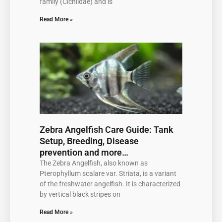
family (Cichlidae) and is
Read More »
Zebra Angelfish Care Guide: Tank
Setup, Breeding, Disease
prevention and more…
The Zebra Angelfish, also known as
Pterophyllum scalare var. Striata, is a variant
of the freshwater angelfish. It is characterized
by vertical black stripes on
Read More »