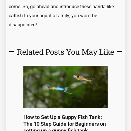
come. So, go ahead and introduce these panda-like
catfish to your aquatic family; you won’t be
disappointed!
Related Posts You May Like
Page
Page
Page
Page
Page
How to Set Up a Guppy Fish Tank:
The 10 Step Guide for Beginners on
setting up a guppy fish tank