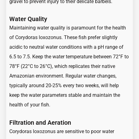
gravel to prevent injury to their delicate barbels.
Water Quality
Maintaining water quality is paramount for the health
of Corydoras loxozonus. These fish prefer slightly
acidic to neutral water conditions with a pH range of
6.5 to 7.5. Keep the water temperature between 72°F to
78°F (22°C to 26°C), which replicates their native
Amazonian environment. Regular water changes,
typically around 20-25% every two weeks, will help
keep the water parameters stable and maintain the
health of your fish.
Filtration and Aeration
Corydoras loxozonus are sensitive to poor water