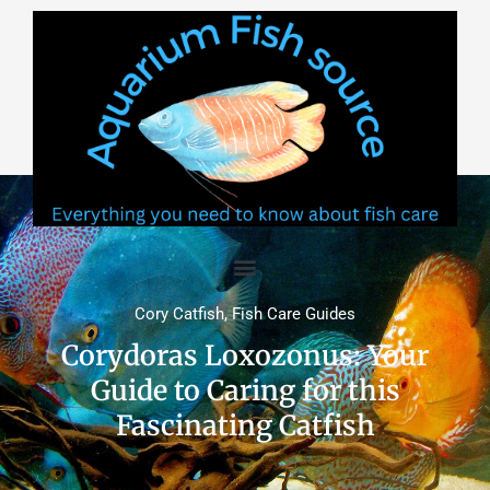
Skip
to
content
Cory Catfish
,
Fish Care Guides
Corydoras Loxozonus: Your
Guide to Caring for this
Fascinating Catfish