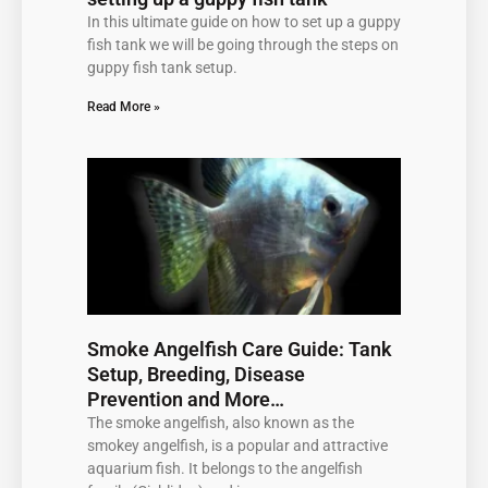
In this ultimate guide on how to set up a guppy
fish tank we will be going through the steps on
guppy fish tank setup.
Read More »
Smoke Angelfish Care Guide: Tank
Setup, Breeding, Disease
Prevention and More…
The smoke angelfish, also known as the
smokey angelfish, is a popular and attractive
aquarium fish. It belongs to the angelfish