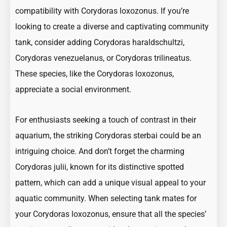
compatibility with Corydoras loxozonus. If you’re
looking to create a diverse and captivating community
tank, consider adding Corydoras haraldschultzi,
Corydoras venezuelanus, or Corydoras trilineatus.
These species, like the Corydoras loxozonus,
appreciate a social environment.
For enthusiasts seeking a touch of contrast in their
aquarium, the striking Corydoras sterbai could be an
intriguing choice. And don’t forget the charming
Corydoras julii
, known for its distinctive spotted
pattern, which can add a unique visual appeal to your
aquatic community. When selecting tank mates for
your Corydoras loxozonus, ensure that all the species’