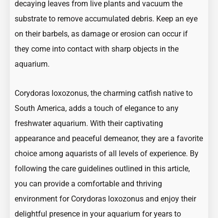
decaying leaves from live plants and vacuum the
substrate to remove accumulated debris. Keep an eye
on their barbels, as damage or erosion can occur if
they come into contact with sharp objects in the
aquarium.
Corydoras loxozonus, the charming catfish native to
South America, adds a touch of elegance to any
freshwater aquarium. With their captivating
appearance and peaceful demeanor, they are a favorite
choice among aquarists of all levels of experience. By
following the care guidelines outlined in this article,
you can provide a comfortable and thriving
environment for Corydoras loxozonus and enjoy their
delightful presence in your aquarium for years to