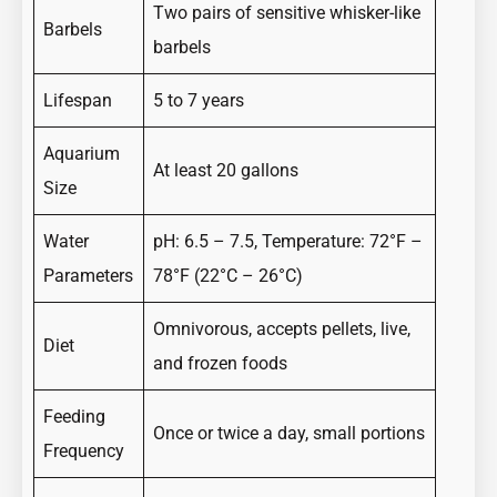
Two pairs of sensitive whisker-like
Barbels
barbels
Lifespan
5 to 7 years
Aquarium
At least 20 gallons
Size
Water
pH: 6.5 – 7.5, Temperature: 72°F –
Parameters
78°F (22°C – 26°C)
Omnivorous, accepts pellets, live,
Diet
and frozen foods
Feeding
Once or twice a day, small portions
Frequency