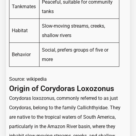
Peaceful, suitable for community
Tankmates
tanks
Slow-moving streams, creeks,
Habitat
shallow rivers
Social, prefers groups of five or
Behavior
more
Source:
wikipedia
Origin of Corydoras Loxozonus
Corydoras loxozonus, commonly referred to as just
Corydoras, belong to the family Callichthyidae. They
are native to the tropical waters of South America,
particularly in the Amazon River basin, where they
inhabit slow-moving streams, creeks, and shallow