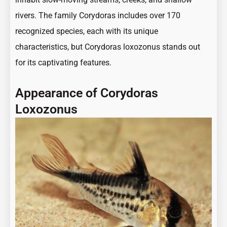
rivers. The family Corydoras includes over 170
recognized species, each with its unique
characteristics, but Corydoras loxozonus stands out
for its captivating features.
Appearance of Corydoras
Loxozonus