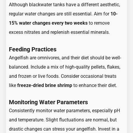
Although blackwater tanks have a different aesthetic,
regular water changes are still essential. Aim for
10-
15% water changes every two weeks
to remove
excess nitrates and replenish essential minerals.
Feeding Practices
Angelfish are omnivores, and their diet should be well-
balanced. Include a mix of high-quality pellets, flakes,
and frozen or live foods. Consider occasional treats
like
freeze-dried brine shrimp
to enhance their diet.
Monitoring Water Parameters
Consistently monitor water parameters, especially pH
and temperature. Slight fluctuations are normal, but
drastic changes can stress your angelfish. Invest in a