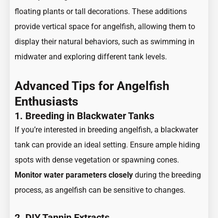
floating plants or tall decorations. These additions
provide vertical space for angelfish, allowing them to
display their natural behaviors, such as swimming in
midwater and exploring different tank levels.
Advanced Tips for Angelfish
Enthusiasts
1. Breeding in Blackwater Tanks
If you’re interested in breeding angelfish, a blackwater
tank can provide an ideal setting. Ensure ample hiding
spots with dense vegetation or spawning cones.
Monitor water parameters closely
during the breeding
process, as angelfish can be sensitive to changes.
2. DIY Tannin Extracts