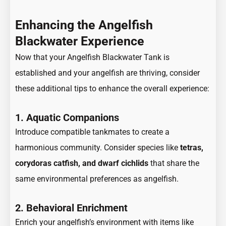
Enhancing the Angelfish
Blackwater Experience
Now that your Angelfish Blackwater Tank is
established and your angelfish are thriving, consider
these additional tips to enhance the overall experience:
1. Aquatic Companions
Introduce compatible tankmates to create a
harmonious community. Consider species like
tetras,
corydoras catfish, and dwarf cichlids
that share the
same environmental preferences as angelfish.
2. Behavioral Enrichment
Enrich your angelfish’s environment with items like