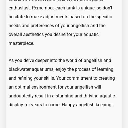
enthusiast. Remember, each tank is unique, so don’t
hesitate to make adjustments based on the specific
needs and preferences of your angelfish and the
overall aesthetics you desire for your aquatic
masterpiece.
As you delve deeper into the world of angelfish and
blackwater aquariums, enjoy the process of learning
and refining your skills. Your commitment to creating
an optimal environment for your angelfish will
undoubtedly result in a stunning and thriving aquatic
display for years to come. Happy angelfish keeping!