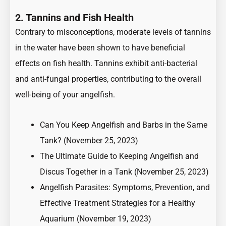
2. Tannins and Fish Health
Contrary to misconceptions, moderate levels of tannins
in the water have been shown to have beneficial
effects on fish health. Tannins exhibit anti-bacterial
and anti-fungal properties, contributing to the overall
well-being of your angelfish.
Can You Keep Angelfish and Barbs in the Same
Tank?
(November 25, 2023)
The Ultimate Guide to Keeping Angelfish and
Discus Together in a Tank
(November 25, 2023)
Angelfish Parasites: Symptoms, Prevention, and
Effective Treatment Strategies for a Healthy
Aquarium
(November 19, 2023)