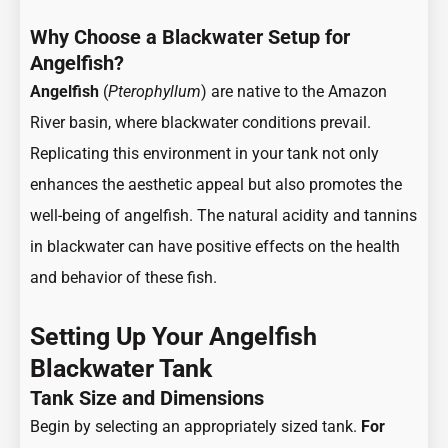
Why Choose a Blackwater Setup for
Angelfish?
Angelfish
(
Pterophyllum
)
are native to the Amazon
River basin, where blackwater conditions prevail.
Replicating this environment in your tank not only
enhances the aesthetic appeal but also promotes the
well-being of angelfish. The natural acidity and tannins
in blackwater can have positive effects on the health
and behavior of these fish.
Setting Up Your Angelfish
Blackwater Tank
Tank Size and Dimensions
Begin by selecting an appropriately sized tank.
For