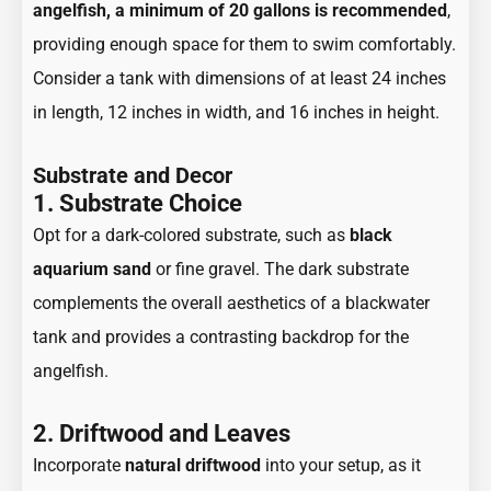
angelfish, a minimum of 20 gallons is recommended
,
providing enough space for them to swim comfortably.
Consider a tank with dimensions of at least 24 inches
in length, 12 inches in width, and 16 inches in height.
Substrate and Decor
1. Substrate Choice
Opt for a dark-colored substrate, such as
black
aquarium sand
or fine gravel. The dark substrate
complements the overall aesthetics of a blackwater
tank and provides a contrasting backdrop for the
angelfish.
2. Driftwood and Leaves
Incorporate
natural driftwood
into your setup, as it