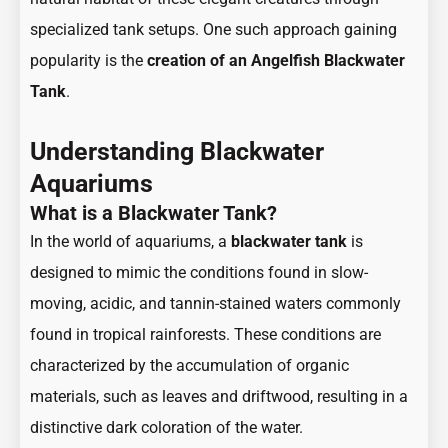
specialized tank setups. One such approach gaining
popularity is the
creation of an Angelfish Blackwater
Tank
.
Understanding Blackwater
Aquariums
What is a Blackwater Tank?
In the world of aquariums, a
blackwater tank
is
designed to mimic the conditions found in slow-
moving, acidic, and tannin-stained waters commonly
found in tropical rainforests. These conditions are
characterized by the accumulation of organic
materials, such as leaves and driftwood, resulting in a
distinctive dark coloration of the water.