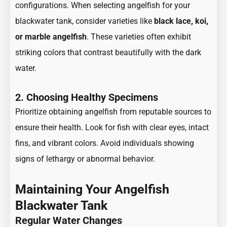
configurations. When selecting angelfish for your
blackwater tank, consider varieties like
black lace, koi,
or marble angelfish
. These varieties often exhibit
striking colors that contrast beautifully with the dark
water.
2. Choosing Healthy Specimens
Prioritize obtaining angelfish from reputable sources to
ensure their health. Look for fish with clear eyes, intact
fins, and vibrant colors. Avoid individuals showing
signs of lethargy or abnormal behavior.
Maintaining Your Angelfish
Blackwater Tank
Regular Water Changes