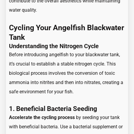
contribute to the overall aesthetics while maintaining
water quality.
Cycling Your Angelfish Blackwater
Tank
Understanding the Nitrogen Cycle
Before introducing angelfish to your blackwater tank,
it’s crucial to establish a stable nitrogen cycle. This
biological process involves the conversion of toxic
ammonia into nitrites and then into nitrates, creating a
safe environment for your fish.
1. Beneficial Bacteria Seeding
Accelerate the cycling process
by seeding your tank
with beneficial bacteria. Use a bacterial supplement or