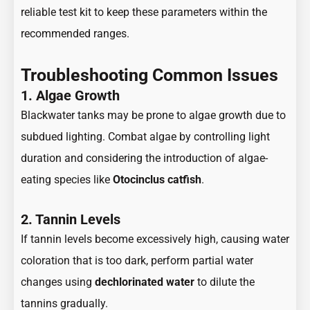
reliable test kit to keep these parameters within the
recommended ranges.
Troubleshooting Common Issues
1. Algae Growth
Blackwater tanks may be prone to algae growth due to
subdued lighting. Combat algae by controlling light
duration and considering the introduction of algae-
eating species like
Otocinclus catfish
.
2. Tannin Levels
If tannin levels become excessively high, causing water
coloration that is too dark, perform partial water
changes using
dechlorinated water
to dilute the
tannins gradually.