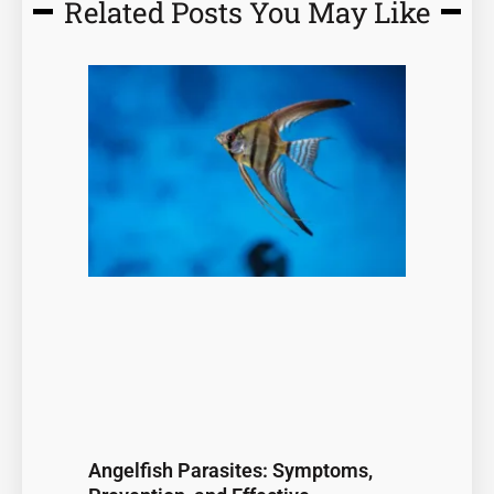
Related Posts You May Like
Page
Page
Page
Page
Page
Angelfish Parasites: Symptoms,