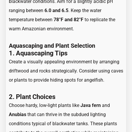
blackwater conditions. Aim for a slightly acidic pH
ranging between
6.0 and 6.5
. Keep the water
temperature between
78°F and 82°F
to replicate the
warm Amazonian environment.
Aquascaping and Plant Selection
1. Aquascaping Tips
Create a visually appealing environment by arranging
driftwood and rocks strategically. Consider using caves
or plants to provide hiding spots for angelfish.
2. Plant Choices
Choose hardy, low-light plants like
Java fern
and
Anubias
that can thrive in the subdued lighting
conditions typical of blackwater tanks. These plants