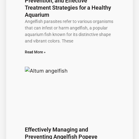
Prevention, and Effective
Treatment Strategies for a Healthy
Aquarium
Angelfish parasites refer to various organisms
that can infest or harm angelfish, a popular
aquarium fish known for its distinctive shape
and vibrant colors. These
Read More »
Effectively Managing and
Preventing Angelfish Popeye