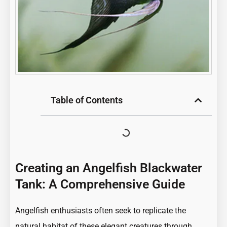
Table of Contents
Creating an Angelfish Blackwater
Tank: A Comprehensive Guide
Angelfish enthusiasts often seek to replicate the
natural habitat of these elegant creatures through