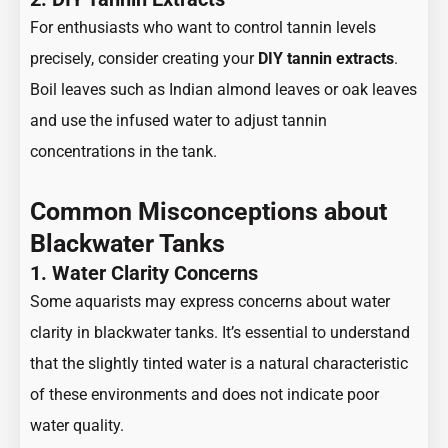
For enthusiasts who want to control tannin levels
precisely, consider creating your
DIY tannin extracts
.
Boil leaves such as Indian almond leaves or oak leaves
and use the infused water to adjust tannin
concentrations in the tank.
Common Misconceptions about
Blackwater Tanks
1. Water Clarity Concerns
Some aquarists may express concerns about water
clarity in blackwater tanks. It’s essential to understand
that the slightly tinted water is a natural characteristic
of these environments and does not indicate poor
water quality.