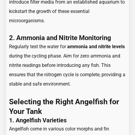
introduce filter media from an established aquarium to
kickstart the growth of these essential
microorganisms.
2. Ammonia and Nitrite Monitoring
Regularly test the water for
ammonia and nitrite levels
during the cycling phase. Aim for zero ammonia and
nitrite readings before introducing any fish. This
ensures that the nitrogen cycle is complete, providing a
stable and safe environment.
Selecting the Right Angelfish for
Your Tank
1. Angelfish Varieties
Angelfish come in various color morphs and fin