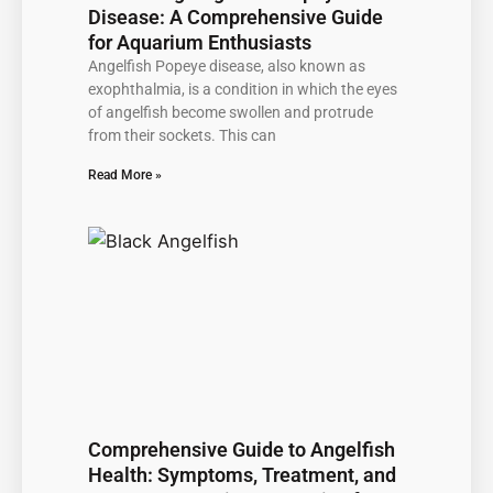
Disease: A Comprehensive Guide
for Aquarium Enthusiasts
Angelfish Popeye disease, also known as
exophthalmia, is a condition in which the eyes
of angelfish become swollen and protrude
from their sockets. This can
Read More »
Comprehensive Guide to Angelfish
Health: Symptoms, Treatment, and