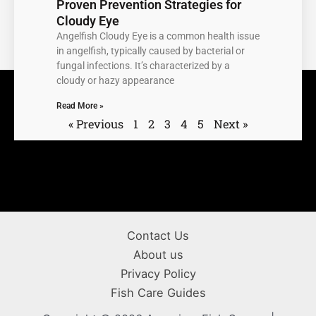
Proven Prevention Strategies for
Cloudy Eye
Angelfish Cloudy Eye is a common health issue
in angelfish, typically caused by bacterial or
fungal infections. It’s characterized by a
cloudy or hazy appearance
Read More »
« Previous
1
2
3
4
5
Next »
Contact Us
About us
Privacy Policy
Fish Care Guides