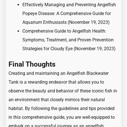
Effectively Managing and Preventing Angelfish
Popeye Disease: A Comprehensive Guide for
Aquarium Enthusiasts
(November 19, 2023)
Comprehensive Guide to Angelfish Health:
Symptoms, Treatment, and Proven Prevention
Strategies for Cloudy Eye
(November 19, 2023)
Final Thoughts
Creating and maintaining an Angelfish Blackwater
Tank is a rewarding endeavor that allows you to
observe the beauty and behavior of these iconic fish in
an environment that closely mimics their natural
habitat. By following the guidelines and tips provided
in this comprehensive guide, you are well-equipped to
embark on a successful journey as an angelfish