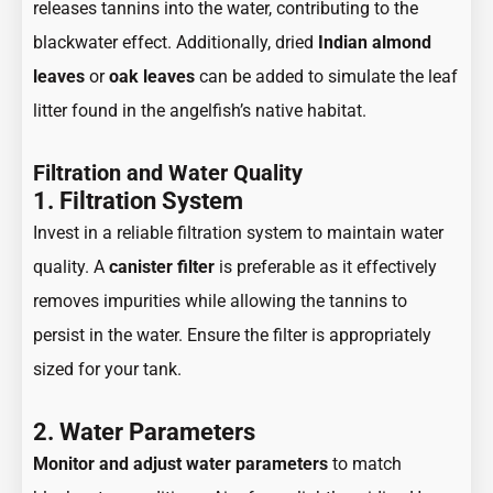
releases tannins into the water, contributing to the
blackwater effect. Additionally, dried
Indian almond
leaves
or
oak leaves
can be added to simulate the leaf
litter found in the angelfish’s native habitat.
Filtration and Water Quality
1. Filtration System
Invest in a reliable filtration system to maintain water
quality. A
canister filter
is preferable as it effectively
removes impurities while allowing the tannins to
persist in the water. Ensure the filter is appropriately
sized for your tank.
2. Water Parameters
Monitor and adjust water parameters
to match