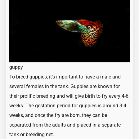
guppy
To
breed guppies
, it’s important to have a male and
several females in the tank. Guppies are known for
their prolific breeding and will give birth to fry every 4-6
weeks. The gestation period for guppies is around 3-4
weeks, and once the fry are born, they can be
separated from the adults and placed in a separate
tank or breeding net.