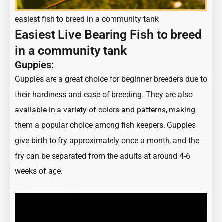
easiest fish to breed in a community tank
Easiest Live Bearing Fish to breed
in a community tank
Guppies:
Guppies are a great choice for beginner breeders due to
their hardiness and ease of breeding. They are also
available in a variety of colors and patterns, making
them a popular choice among fish keepers. Guppies
give birth to fry approximately once a month, and the
fry can be separated from the adults at around 4-6
weeks of age.