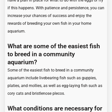
have a plan in place for what to do with the eggs or fry
if this happens. With patience and persistence, you can
increase your chances of success and enjoy the
rewards of breeding your own fish in your home
aquarium.
What are some of the easiest fish
to breed in a community
aquarium?
Some of the easiest fish to breed in a community
aquarium include livebearing fish such as guppies,
platies, and mollies, as well as egg-laying fish such as
cory cats and bristlenose plecos.
What conditions are necessary for