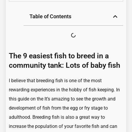
Table of Contents
The 9 easiest fish to breed in a
community tank: Lots of baby fish
I believe that breeding fish is one of the most
rewarding experiences in the hobby of fish keeping. In
this guide on the It’s amazing to see the growth and
development of fish from the egg or fry stage to
adulthood. Breeding fish is also a great way to
increase the population of your favorite fish and can