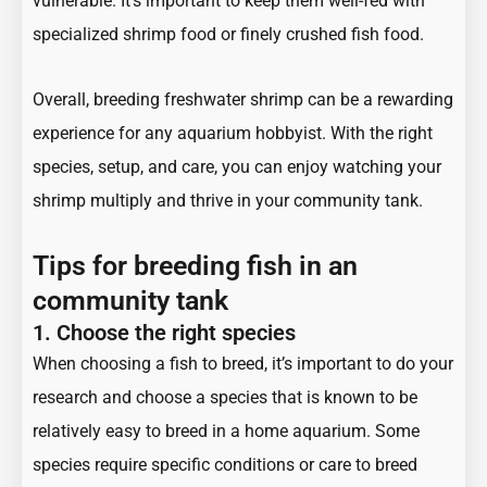
vulnerable. It’s important to keep them well-fed with
specialized shrimp food or finely crushed fish food.
Overall, breeding freshwater shrimp can be a rewarding
experience for any aquarium hobbyist. With the right
species, setup, and care, you can enjoy watching your
shrimp multiply and thrive in your community tank.
Tips for breeding fish in an
community tank
1.
Choose the right species
When choosing a fish to breed, it’s important to do your
research and choose a species that is known to be
relatively easy to breed in a home aquarium. Some
species require specific conditions or care to breed