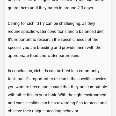
guard them until they hatch in around 2-3 days.
Caring for cichlid fry can be challenging, as they
require specific water conditions and a balanced diet.
It’s important to research the specific needs of the
species you are breeding and provide them with the
appropriate food and water parameters.
In conclusion, cichlids can be bred in a community
tank, but it’s important to research the specific species
you want to breed and ensure that they are compatible
with other fish in your tank. With the right environment
and care, cichlids can be a rewarding fish to breed and
observe their unique breeding behavior.