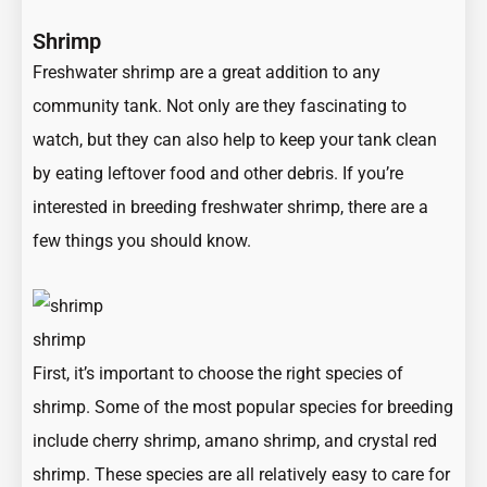
Shrimp
Freshwater shrimp are a great addition to any
community tank. Not only are they fascinating to
watch, but they can also help to keep your tank clean
by eating leftover food and other debris. If you’re
interested in breeding freshwater shrimp, there are a
few things you should know.
shrimp
First, it’s important to choose the right species of
shrimp. Some of the most popular species for breeding
include cherry shrimp, amano shrimp, and crystal red
shrimp. These species are all relatively easy to care for