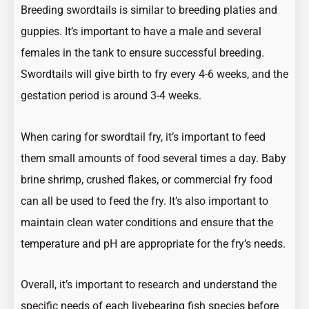
Breeding swordtails is similar to breeding platies and
guppies. It’s important to have a male and several
females in the tank to ensure successful breeding.
Swordtails will give birth to fry every 4-6 weeks, and the
gestation period is around 3-4 weeks.
When caring for swordtail fry, it’s important to feed
them small amounts of food several times a day. Baby
brine shrimp, crushed flakes, or commercial fry food
can all be used to feed the fry. It’s also important to
maintain clean water conditions and ensure that the
temperature and pH are appropriate for the fry’s needs.
Overall, it’s important to research and understand the
specific needs of each livebearing fish species before