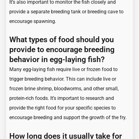
It’s also important to monitor the fish closely and
provide a separate breeding tank or breeding cave to
encourage spawning.
What types of food should you
provide to encourage breeding
behavior in egg-laying fish?
Many egg-laying fish require live or frozen food to
trigger breeding behavior. This can include live or
frozen brine shrimp, bloodworms, and other small,
protein-rich foods. It’s important to research and
provide the right food for your specific species to
encourage breeding and support the growth of the fry.
How long does it usually take for