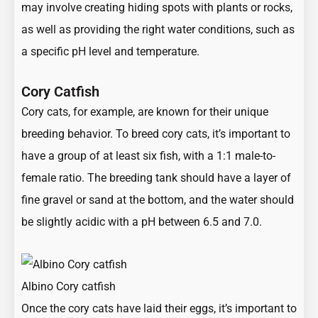
may involve creating hiding spots with plants or rocks,
as well as providing the right water conditions, such as
a specific pH level and temperature.
Cory Catfish
Cory cats, for example, are known for their unique
breeding behavior. To breed cory cats, it’s important to
have a group of at least six fish, with a 1:1 male-to-
female ratio. The breeding tank should have a layer of
fine gravel or sand at the bottom, and the water should
be slightly acidic with a pH between 6.5 and 7.0.
Albino Cory catfish
Once the cory cats have laid their eggs, it’s important to