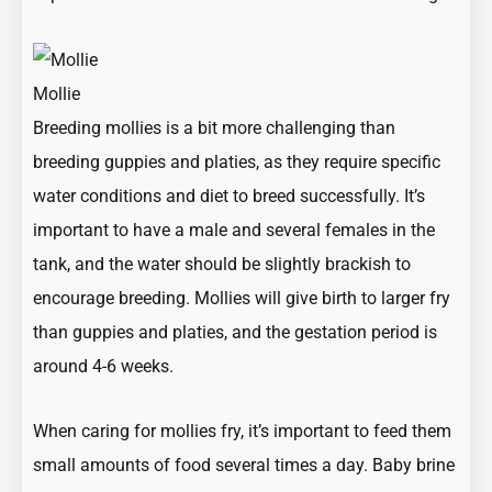
Mollie
Breeding mollies is a bit more challenging than
breeding guppies and platies, as they require specific
water conditions and diet to breed successfully. It’s
important to have a male and several females in the
tank, and the water should be slightly brackish to
encourage breeding. Mollies will give birth to larger fry
than guppies and platies, and the gestation period is
around 4-6 weeks.
When caring for mollies fry, it’s important to feed them
small amounts of food several times a day. Baby brine