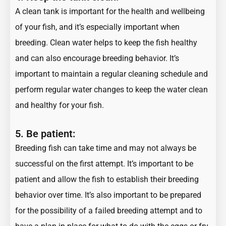
A clean tank is important for the health and wellbeing
of your fish, and it’s especially important when
breeding. Clean water helps to keep the fish healthy
and can also encourage breeding behavior. It’s
important to maintain a regular cleaning schedule and
perform regular water changes to keep the water clean
and healthy for your fish.
5. Be patient:
Breeding fish can take time and may not always be
successful on the first attempt. It’s important to be
patient and allow the fish to establish their breeding
behavior over time. It’s also important to be prepared
for the possibility of a failed breeding attempt and to