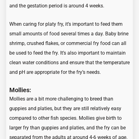
and the gestation period is around 4 weeks.
When caring for platy fry, it’s important to feed them
small amounts of food several times a day. Baby brine
shrimp, crushed flakes, or commercial fry food can all
be used to feed the fry. It’s also important to maintain
clean water conditions and ensure that the temperature
and pH are appropriate for the fry’s needs.
Mollies:
Mollies are a bit more challenging to breed than
guppies and platies, but they are still relatively easy
compared to other fish species. Mollies give birth to
larger fry than guppies and platies, and the fry can be
separated from the adults at around 4-6 weeks of age.