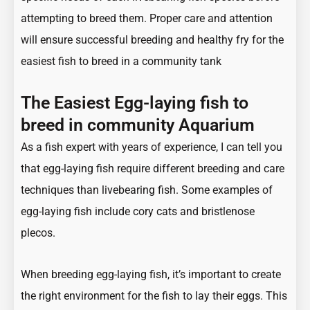
attempting to breed them. Proper care and attention
will ensure successful breeding and healthy fry for the
easiest fish to breed in a community tank
The Easiest Egg-laying fish to
breed in community Aquarium
As a fish expert with years of experience, I can tell you
that egg-laying fish require different breeding and care
techniques than livebearing fish. Some examples of
egg-laying fish include cory cats and bristlenose
plecos.
When breeding egg-laying fish, it’s important to create
the right environment for the fish to lay their eggs. This