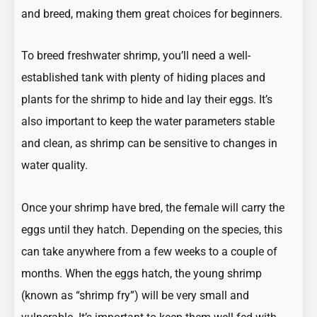
and breed, making them great choices for beginners.
To breed freshwater shrimp, you’ll need a well-
established tank with plenty of hiding places and
plants for the shrimp to hide and lay their eggs. It’s
also important to keep the water parameters stable
and clean, as shrimp can be sensitive to changes in
water quality.
Once your shrimp have bred, the female will carry the
eggs until they hatch. Depending on the species, this
can take anywhere from a few weeks to a couple of
months. When the eggs hatch, the young shrimp
(known as “shrimp fry”) will be very small and