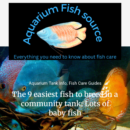
Skip
to
content
Aquarium Tank Info
,
Fish Care Guides
The 9 easiest fish to breed in a
community tank: Lots of
baby fish