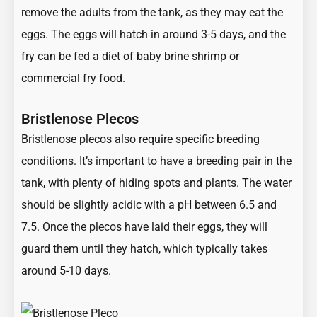
remove the adults from the tank, as they may eat the
eggs. The eggs will hatch in around 3-5 days, and the
fry can be fed a diet of baby brine shrimp or
commercial fry food.
Bristlenose Plecos
Bristlenose plecos also require specific breeding
conditions. It’s important to have a breeding pair in the
tank, with plenty of hiding spots and plants. The water
should be slightly acidic with a pH between 6.5 and
7.5. Once the plecos have laid their eggs, they will
guard them until they hatch, which typically takes
around 5-10 days.