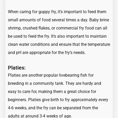
When caring for guppy fry, it’s important to feed them
small amounts of food several times a day. Baby brine
shrimp, crushed flakes, or commercial fry food can all
be used to feed the fry. It’s also important to maintain
clean water conditions and ensure that the temperature
and pH are appropriate for the fry’s needs.
Platies:
Platies are another popular livebearing fish for
breeding in a community tank. They are hardy and
easy to care for, making them a great choice for
beginners. Platies give birth to fry approximately every
4-6 weeks, and the fry can be separated from the
adults at around 3-4 weeks of age.