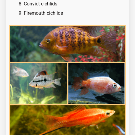
Convict cichlids
Firemouth cichlids