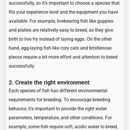
successfully, so it’s important to choose a species that
fits your experience level and the equipment you have
available. For example, livebearing fish like guppies
and platies are relatively easy to breed, as they give
birth to live fry instead of laying eggs. On the other
hand, egg-laying fish like cory cats and bristlenose
plecos require a bit more effort and attention to breed
successfully.
2. Create the right environment
Each species of fish has different environmental
requirements for breeding. To encourage breeding
behavior, it’s important to provide the right water
parameters, temperature, and other conditions. For
example, some fish require soft, acidic water to breed,