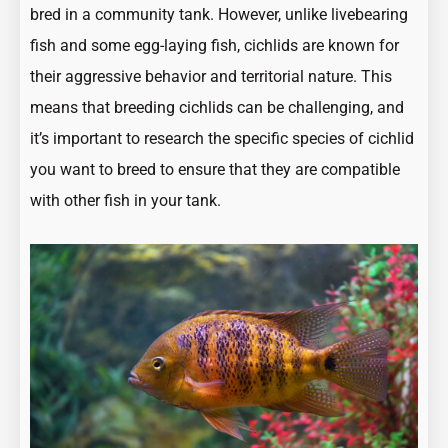
bred in a community tank. However, unlike livebearing
fish and some egg-laying fish, cichlids are known for
their aggressive behavior and territorial nature. This
means that breeding cichlids can be challenging, and
it’s important to research the specific species of cichlid
you want to breed to ensure that they are compatible
with other fish in your tank.