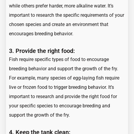
while others prefer harder, more alkaline water. It’s
important to research the specific requirements of your
chosen species and create an environment that
encourages breeding behavior.
3.
Provide the right food:
Fish require specific types of food to encourage
breeding behavior and support the growth of the fry.
For example, many species of egg-laying fish require
live or frozen food to trigger breeding behavior. It’s
important to research and provide the right food for
your specific species to encourage breeding and
support the growth of the fry.
4.
Keep the tank clean: