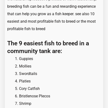
breeding fish can be a fun and rewarding experience
that can help you grow as a fish keeper. see also
10
easiest and most profitable fish to breed
or
the most
profitable fish to breed
The 9 easiest fish to breed in a
community tank are:
Guppies
Mollies
Swordtails
Platies
Cory Catfish
Bristlenose Plecos
Shrimp