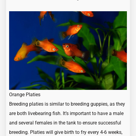
Orange Platies
Breeding platies is similar to breeding guppies, as they
are both livebearing fish. It’s important to have a male
and several females in the tank to ensure successful
breeding. Platies will give birth to fry every 4-6 weeks,