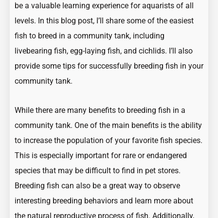
be a valuable learning experience for aquarists of all
levels. In this blog post, I’ll share some of the easiest
fish to breed in a community tank, including
livebearing fish, egg-laying fish, and cichlids. I’ll also
provide some tips for successfully breeding fish in your
community tank.
While there are many benefits to breeding fish in a
community tank. One of the main benefits is the ability
to increase the population of your favorite fish species.
This is especially important for rare or endangered
species that may be difficult to find in pet stores.
Breeding fish can also be a great way to observe
interesting breeding behaviors and learn more about
the natural reproductive process of fish. Additionally,