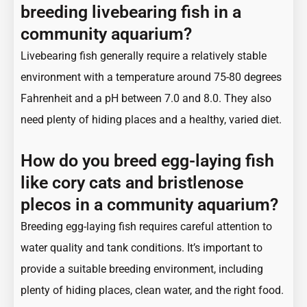
breeding livebearing fish in a
community aquarium?
Livebearing fish generally require a relatively stable
environment with a temperature around 75-80 degrees
Fahrenheit and a pH between 7.0 and 8.0. They also
need plenty of hiding places and a healthy, varied diet.
How do you breed egg-laying fish
like cory cats and bristlenose
plecos in a community aquarium?
Breeding egg-laying fish requires careful attention to
water quality and tank conditions. It’s important to
provide a suitable breeding environment, including
plenty of hiding places, clean water, and the right food.