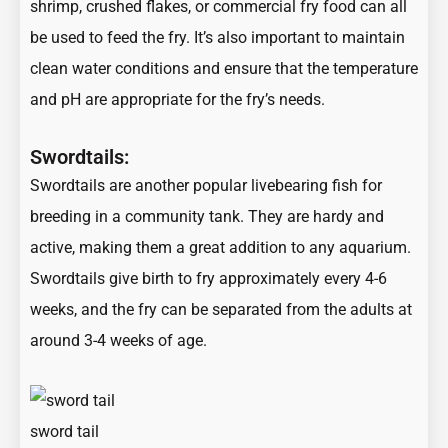
shrimp, crushed flakes, or commercial fry food can all
be used to feed the fry. It’s also important to maintain
clean water conditions and ensure that the temperature
and pH are appropriate for the fry’s needs.
Swordtails:
Swordtails are another popular livebearing fish for
breeding in a community tank. They are hardy and
active, making them a great addition to any aquarium.
Swordtails give birth to fry approximately every 4-6
weeks, and the fry can be separated from the adults at
around 3-4 weeks of age.
sword tail