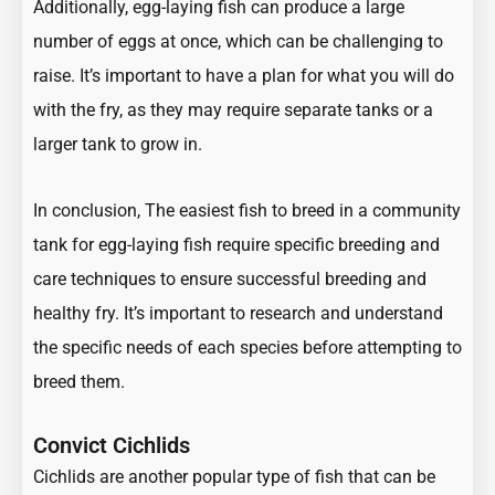
Additionally, egg-laying fish can produce a large
number of eggs at once, which can be challenging to
raise. It’s important to have a plan for what you will do
with the fry, as they may require separate tanks or a
larger tank to grow in.
In conclusion, The easiest fish to breed in a community
tank for egg-laying fish require specific breeding and
care techniques to ensure successful breeding and
healthy fry. It’s important to research and understand
the specific needs of each species before attempting to
breed them.
Convict Cichlids
Cichlids are another popular type of fish that can be