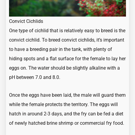
Convict Cichlids
One type of cichlid that is relatively easy to breed is the
convict cichlid. To breed convict cichlids, it’s important
to have a breeding pair in the tank, with plenty of
hiding spots and a flat surface for the female to lay her
eggs on. The water should be slightly alkaline with a
pH between 7.0 and 8.0.
Once the eggs have been laid, the male will guard them
while the female protects the territory. The eggs will
hatch in around 2-3 days, and the fry can be fed a diet
of newly hatched brine shrimp or commercial fry food.