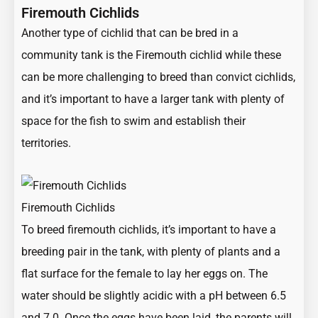
Firemouth Cichlids
Another type of cichlid that can be bred in a
community tank is the Firemouth cichlid while these
can be more challenging to breed than convict cichlids,
and it’s important to have a larger tank with plenty of
space for the fish to swim and establish their
territories.
Firemouth Cichlids
To breed firemouth cichlids, it’s important to have a
breeding pair in the tank, with plenty of plants and a
flat surface for the female to lay her eggs on. The
water should be slightly acidic with a pH between 6.5
and 7.0. Once the eggs have been laid, the parents will