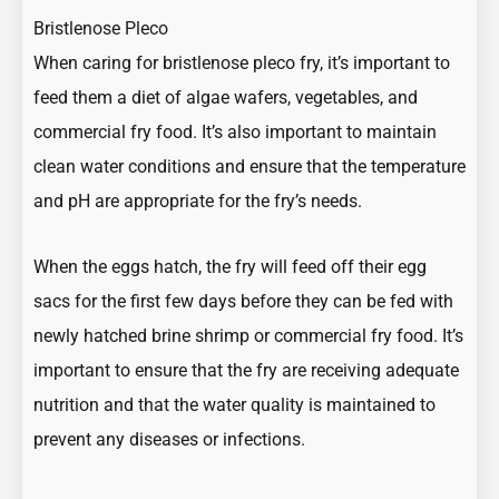
Bristlenose Pleco
When caring for bristlenose pleco fry, it’s important to
feed them a diet of algae wafers, vegetables, and
commercial fry food. It’s also important to maintain
clean water conditions and ensure that the temperature
and pH are appropriate for the fry’s needs.
When the eggs hatch, the fry will feed off their egg
sacs for the first few days before they can be fed with
newly hatched brine shrimp or commercial fry food. It’s
important to ensure that the fry are receiving adequate
nutrition and that the water quality is maintained to
prevent any diseases or infections.