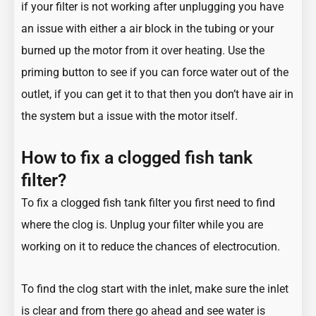
if your filter is not working after unplugging you have
an issue with either a air block in the tubing or your
burned up the motor from it over heating. Use the
priming button to see if you can force water out of the
outlet, if you can get it to that then you don’t have air in
the system but a issue with the motor itself.
How to fix a clogged fish tank
filter?
To fix a clogged fish tank filter you first need to find
where the clog is. Unplug your filter while you are
working on it to reduce the chances of electrocution.
To find the clog start with the inlet, make sure the inlet
is clear and from there go ahead and see water is