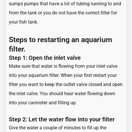
sumps pumps that have a lot of tubing running to and
from the tank or you do not have the
correct filter for
your fish tank
.
Steps to restarting an aquarium
filter.
Step 1: Open the inlet valve
Make sure that water is flowing from your inlet valve
into your aquarium filter. When your first restart your
filter you want to keep the outlet valve closed and open
the inlet valve. You should hear water flowing down
into your cannister and filling up.
Step 2: Let the water flow into your filter
Give the water a couple of minutes to fill up the