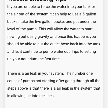
If you are unable to force the water into your tank or
the air out of the system it can help to use a 5 gallon
bucket. take the five gallon bucket and put under the
level of the pump. This will allow the water to start
flowing out using gravity and once this happens you
should be able to put the outlet hose back into the tank
and let it continue to pump water out.
Tips to setting
up your aquarium the first time
There is a air leak in your system. The number one
cause of pumps not starting after going through all the
steps above is that there is a air leak in the system that
is allowing air into the lines.