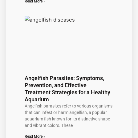
Read More »
Angelfish Parasites: Symptoms,
Prevention, and Effective
Treatment Strategies for a Healthy
Aquarium
Angelfish parasites refer to various organisms
that can infest or harm angelfish, a popular
aquarium fish known for its distinctive shape
and vibrant colors. These
Read More »