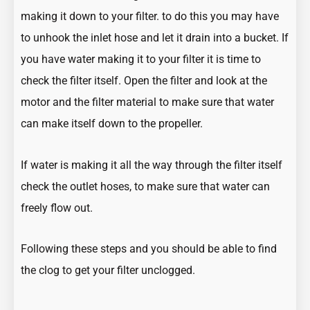
making it down to your filter. to do this you may have
to unhook the inlet hose and let it drain into a bucket. If
you have water making it to your filter it is time to
check the filter itself. Open the filter and look at the
motor and the filter material to make sure that water
can make itself down to the propeller.
If water is making it all the way through the filter itself
check the outlet hoses, to make sure that water can
freely flow out.
Following these steps and you should be able to find
the clog to get your filter unclogged.