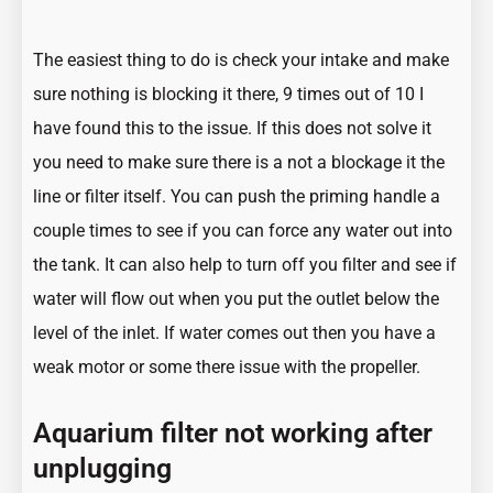
The easiest thing to do is check your intake and make
sure nothing is blocking it there, 9 times out of 10 I
have found this to the issue. If this does not solve it
you need to make sure there is a not a blockage it the
line or filter itself. You can push the priming handle a
couple times to see if you can force any water out into
the tank. It can also help to turn off you filter and see if
water will flow out when you put the outlet below the
level of the inlet. If water comes out then you have a
weak motor or some there issue with the propeller.
Aquarium filter not working after
unplugging