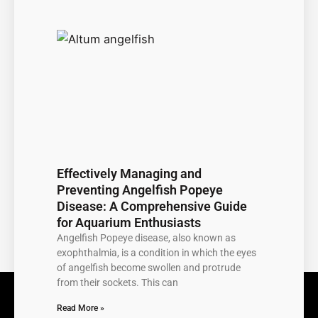
Effectively Managing and
Preventing Angelfish Popeye
Disease: A Comprehensive Guide
for Aquarium Enthusiasts
Angelfish Popeye disease, also known as
exophthalmia, is a condition in which the eyes
of angelfish become swollen and protrude
from their sockets. This can
Read More »