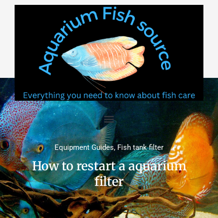
Skip
to
content
Equipment Guides
,
Fish tank filter
How to restart a aquarium
filter