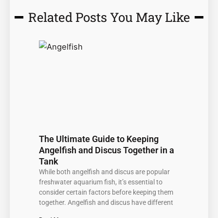
Related Posts You May Like
Page
Page
Page
Page
Page
The Ultimate Guide to Keeping
Angelfish and Discus Together in a
Tank
While both angelfish and discus are popular
freshwater aquarium fish, it’s essential to
consider certain factors before keeping them
together. Angelfish and discus have different