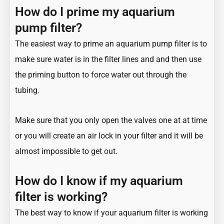
How do I prime my aquarium
pump filter?
The easiest way to prime an aquarium pump filter is to
make sure water is in the filter lines and and then use
the priming button to force water out through the
tubing.
Make sure that you only open the valves one at at time
or you will create an air lock in your filter and it will be
almost impossible to get out.
How do I know if my aquarium
filter is working?
The best way to know if your aquarium filter is working