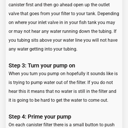
canister first and then go ahead open up the outlet
valve that goes from your filter to your tank. Depending
on where your inlet valve in in your fish tank you may
or may not hear any water running down the tubing. If
you tubing sits above your water line you will not have
any water getting into your tubing.
Step 3: Turn your pump on
When you turn you pump on hopefully it sounds like is
is trying to pump water out of the filter. If you do not
hear this it means that no water is still in the filter and
it is going to be hard to get the water to come out.
Step 4: Prime your pump
On each canister filter there is a small button to push