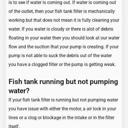
is to see if water is coming out. If water is coming out
of the outlet, then your fish tank filter is mechanically
working but that does not mean it is fully cleaning your
water. If you water is cloudy or there is alot of debris
floating in your water then you should look at our water
flow and the suction that your pump is creating. If your
pump is not able to suck the debris out of the water
you have a clogged filter or the pump is getting weak.
Fish tank running but not pumping
water?
If your fish tank filter is running but not pumping water
you have issue with either the motor, a air lock in your
lines or a clog or blockage in the intake or in the filter
itself.