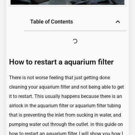
Table of Contents
How to restart a aquarium filter
There is not worse feeling that just getting done
cleaning your aquarium filter and not being able to get
it to restart. This usually happens because there is an
airlock in the aquarium filter or aquarium filter tubing
that is preventing the inlet from sucking in water, and
pumping water out through the outlet. in this guide on
how to restart an aquarium filter, I will show you how I