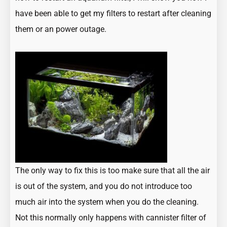
have been able to get my filters to restart after cleaning
them or an power outage.
The only way to fix this is too make sure that all the air
is out of the system, and you do not introduce too
much air into the system when you do the cleaning.
Not this normally only happens with cannister filter of