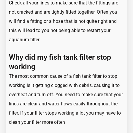
Check all your lines to make sure that the fittings are
not cracked and are tightly fitted together. Often you
will find a fitting or a hose that is not quite right and
this will lead to you not being able to restart your
aquarium filter
Why did my fish tank filter stop
working
The most common cause of a fish tank filter to stop
working is it getting clogged with debris, causing it to
overheat and turn off. You need to make sure that your
lines are clear and water flows easily throughout the
filter. If your filter stops working a lot you may have to
clean your filter more often