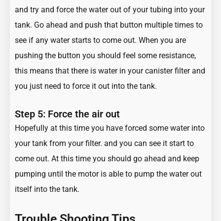
and try and force the water out of your tubing into your
tank. Go ahead and push that button multiple times to
see if any water starts to come out. When you are
pushing the button you should feel some resistance,
this means that there is water in your canister filter and
you just need to force it out into the tank.
Step 5: Force the air out
Hopefully at this time you have forced some water into
your tank from your filter. and you can see it start to
come out. At this time you should go ahead and keep
pumping until the motor is able to pump the water out
itself into the tank.
Trouble Shooting Tips