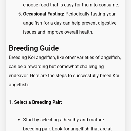
choose food that is easy for them to consume.
Occasional Fasting:
Periodically fasting your
angelfish for a day can help prevent digestive
issues and improve overall health.
Breeding Guide
Breeding Koi angelfish, like other varieties of angelfish,
can be a rewarding but somewhat challenging
endeavor. Here are the steps to successfully breed Koi
angelfish:
1. Select a Breeding Pair:
Start by selecting a healthy and mature
breeding pair. Look for angelfish that are at