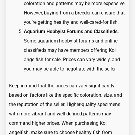
coloration and patterns may be more expensive.
However, buying from a breeder can ensure that
you’re getting healthy and well-cared-for fish.
Aquarium Hobbyist Forums and Classifieds:
Some aquarium hobbyist forums and online
classifieds may have members offering Koi
angelfish for sale. Prices can vary widely, and
you may be able to negotiate with the seller.
Keep in mind that the prices can vary significantly
based on factors like the specific coloration, size, and
the reputation of the seller. Higher-quality specimens
with more vibrant and well-defined patterns may
command higher prices. When purchasing Koi
angelfish, make sure to choose healthy fish from