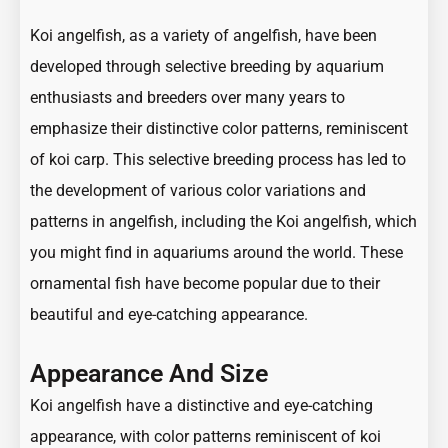
Koi angelfish, as a variety of angelfish, have been
developed through selective breeding by aquarium
enthusiasts and breeders over many years to
emphasize their distinctive color patterns, reminiscent
of koi carp. This selective breeding process has led to
the development of various color variations and
patterns in angelfish, including the Koi angelfish, which
you might find in aquariums around the world. These
ornamental fish have become popular due to their
beautiful and eye-catching appearance.
Appearance And Size
Koi angelfish have a distinctive and eye-catching
appearance, with color patterns reminiscent of koi