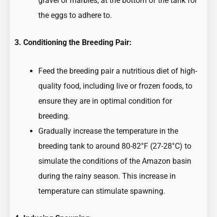
gravel or marbles, at the bottom of the tank for
the eggs to adhere to.
3. Conditioning the Breeding Pair:
Feed the breeding pair a nutritious diet of high-
quality food, including live or frozen foods, to
ensure they are in optimal condition for
breeding.
Gradually increase the temperature in the
breeding tank to around 80-82°F (27-28°C) to
simulate the conditions of the Amazon basin
during the rainy season. This increase in
temperature can stimulate spawning.