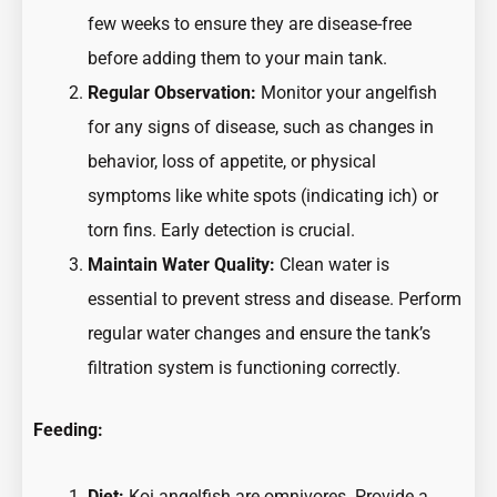
few weeks to ensure they are disease-free
before adding them to your main tank.
Regular Observation:
Monitor your angelfish
for any signs of disease, such as changes in
behavior, loss of appetite, or physical
symptoms like white spots (indicating ich) or
torn fins. Early detection is crucial.
Maintain Water Quality:
Clean water is
essential to prevent stress and disease. Perform
regular water changes and ensure the tank’s
filtration system is functioning correctly.
Feeding:
Diet:
Koi angelfish are omnivores. Provide a