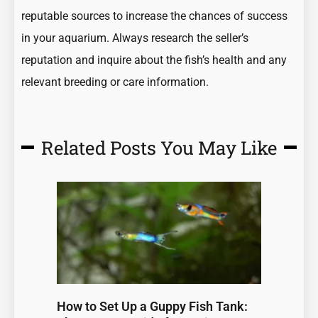
reputable sources to increase the chances of success
in your aquarium. Always research the seller’s
reputation and inquire about the fish’s health and any
relevant breeding or care information.
Related Posts You May Like
Page
Page
Page
Page
Page
How to Set Up a Guppy Fish Tank: