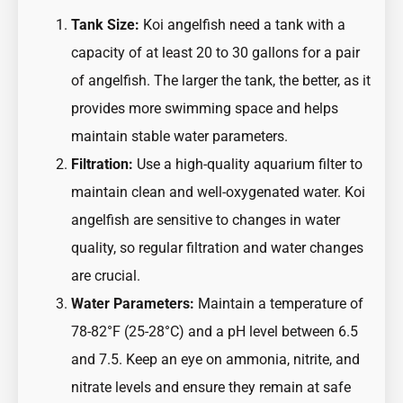
Tank Size:
Koi angelfish need a tank with a
capacity of at least 20 to 30 gallons for a pair
of angelfish. The larger the tank, the better, as it
provides more swimming space and helps
maintain stable water parameters.
Filtration:
Use a high-quality aquarium filter to
maintain clean and well-oxygenated water. Koi
angelfish are sensitive to changes in water
quality, so regular filtration and water changes
are crucial.
Water Parameters:
Maintain a temperature of
78-82°F (25-28°C) and a pH level between 6.5
and 7.5. Keep an eye on ammonia, nitrite, and
nitrate levels and ensure they remain at safe