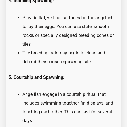
4. Inducing Spawning:
Provide flat, vertical surfaces for the angelfish
to lay their eggs. You can use slate, smooth
rocks, or specially designed breeding cones or
tiles.
The breeding pair may begin to clean and
defend their chosen spawning site.
5. Courtship and Spawning:
Angelfish engage in a courtship ritual that
includes swimming together, fin displays, and
touching each other. This can last for several
days.