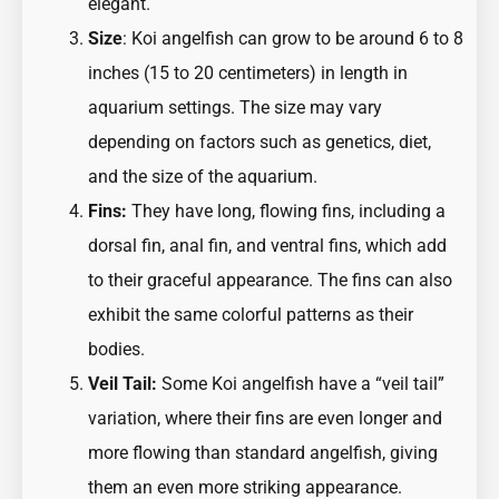
elegant.
Size
: Koi angelfish can grow to be around 6 to 8
inches (15 to 20 centimeters) in length in
aquarium settings. The size may vary
depending on factors such as genetics, diet,
and the size of the aquarium.
Fins:
They have long, flowing fins, including a
dorsal fin, anal fin, and ventral fins, which add
to their graceful appearance. The fins can also
exhibit the same colorful patterns as their
bodies.
Veil Tail:
Some Koi angelfish have a “veil tail”
variation, where their fins are even longer and
more flowing than standard angelfish, giving
them an even more striking appearance.