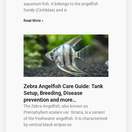
aquarium fish. It belongs to the angelfish
family (Cichlidae) and is
Read More »
Zebra Angelfish Care Guide: Tank
Setup, Breeding, Disease
prevention and more…
The Zebra Angelfish, also known as
Pterophyllum scalare var. Striata, is a variant
of the freshwater angelfish. It is characterized
by vertical black stripes on