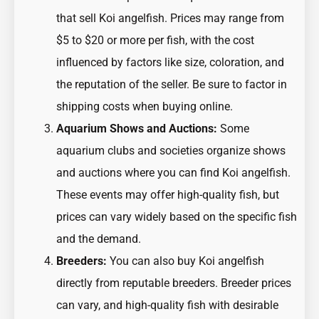
that sell Koi angelfish. Prices may range from
$5 to $20 or more per fish, with the cost
influenced by factors like size, coloration, and
the reputation of the seller. Be sure to factor in
shipping costs when buying online.
Aquarium Shows and Auctions:
Some
aquarium clubs and societies organize shows
and auctions where you can find Koi angelfish.
These events may offer high-quality fish, but
prices can vary widely based on the specific fish
and the demand.
Breeders:
You can also buy Koi angelfish
directly from reputable breeders. Breeder prices
can vary, and high-quality fish with desirable