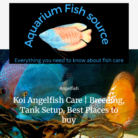
Skip
to
content
Angelfish
Koi Angelfish Care | Breeding,
Tank Setup, Best Places to
buy