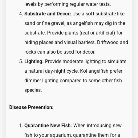
levels by performing regular water tests.
Substrate and Decor:
Use a soft substrate like
sand or fine gravel, as angelfish may dig in the
substrate. Provide plants (real or artificial) for
hiding places and visual barriers. Driftwood and
rocks can also be used for decor.
Lighting:
Provide moderate lighting to simulate
a natural day-night cycle. Koi angelfish prefer
dimmer lighting compared to some other fish
species.
Disease Prevention:
Quarantine New Fish:
When introducing new
fish to your aquarium, quarantine them for a