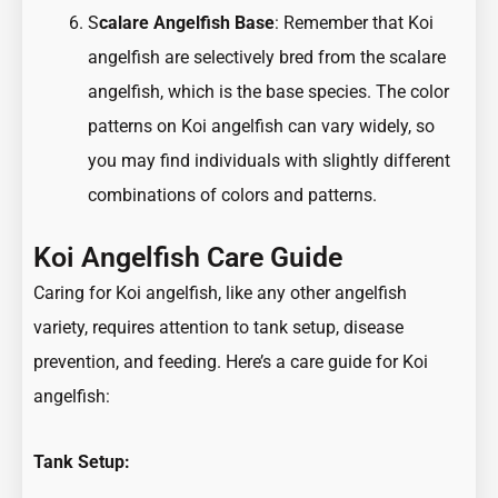
S
calare Angelfish Base
: Remember that Koi
angelfish are selectively bred from the scalare
angelfish, which is the base species. The color
patterns on Koi angelfish can vary widely, so
you may find individuals with slightly different
combinations of colors and patterns.
Koi Angelfish Care Guide
Caring for Koi angelfish, like any other angelfish
variety, requires attention to tank setup, disease
prevention, and feeding. Here’s a care guide for Koi
angelfish:
Tank Setup: