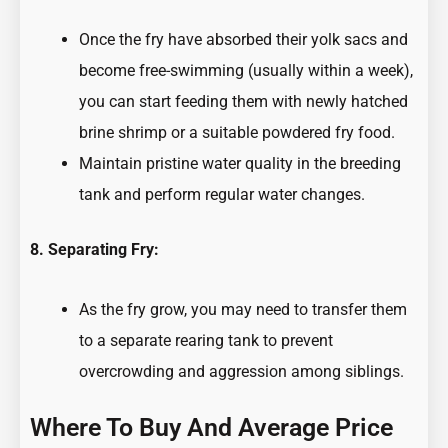
Once the fry have absorbed their yolk sacs and
become free-swimming (usually within a week),
you can start feeding them with newly hatched
brine shrimp or a suitable powdered fry food.
Maintain pristine water quality in the breeding
tank and perform regular water changes.
8. Separating Fry:
As the fry grow, you may need to transfer them
to a separate rearing tank to prevent
overcrowding and aggression among siblings.
Where To Buy And Average Price