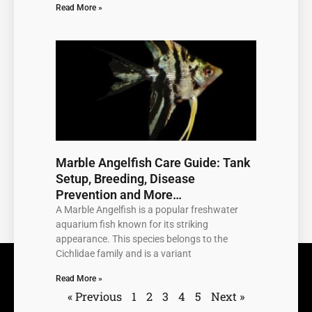
Read More »
Marble Angelfish Care Guide: Tank
Setup, Breeding, Disease
Prevention and More…
A Marble Angelfish is a popular freshwater
aquarium fish known for its striking
appearance. This species belongs to the
Cichlidae family and is a variant
Read More »
« Previous
1
2
3
4
5
Next »