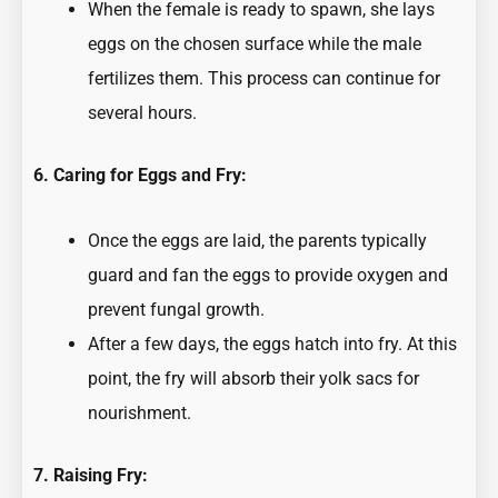
When the female is ready to spawn, she lays
eggs on the chosen surface while the male
fertilizes them. This process can continue for
several hours.
6. Caring for Eggs and Fry:
Once the eggs are laid, the parents typically
guard and fan the eggs to provide oxygen and
prevent fungal growth.
After a few days, the eggs hatch into fry. At this
point, the fry will absorb their yolk sacs for
nourishment.
7. Raising Fry: