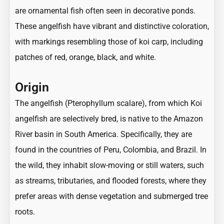
are ornamental fish often seen in decorative ponds.
These angelfish have vibrant and distinctive coloration,
with markings resembling those of koi carp, including
patches of red, orange, black, and white.
Origin
The angelfish (Pterophyllum scalare), from which Koi
angelfish are selectively bred, is native to the Amazon
River basin in South America. Specifically, they are
found in the countries of Peru, Colombia, and Brazil. In
the wild, they inhabit slow-moving or still waters, such
as streams, tributaries, and flooded forests, where they
prefer areas with dense vegetation and submerged tree
roots.