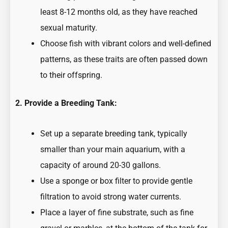
least 8-12 months old, as they have reached
sexual maturity.
Choose fish with vibrant colors and well-defined
patterns, as these traits are often passed down
to their offspring.
2. Provide a Breeding Tank:
Set up a separate breeding tank, typically
smaller than your main aquarium, with a
capacity of around 20-30 gallons.
Use a sponge or box filter to provide gentle
filtration to avoid strong water currents.
Place a layer of fine substrate, such as fine