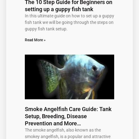
The 10 Step Guide for Beginners on
setting up a guppy fish tank
In this ultimate guide on how to set up a guppy
fish tank we will be going through the steps on
guppy fish tank setup.
Read More »
Smoke Angelfish Care Guide: Tank
Setup, Breeding, Disease
Prevention and More…
The smoke angelfish, also known as the
smokey angelfish, is a popular and attractive