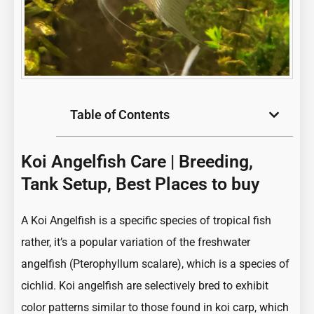
Table of Contents
Koi Angelfish Care | Breeding,
Tank Setup, Best Places to buy
A Koi Angelfish is a specific species of
tropical fish
rather, it’s a popular variation of the freshwater
angelfish (Pterophyllum scalare), which is a species of
cichlid. Koi angelfish are selectively bred to exhibit
color patterns similar to those found in koi carp, which