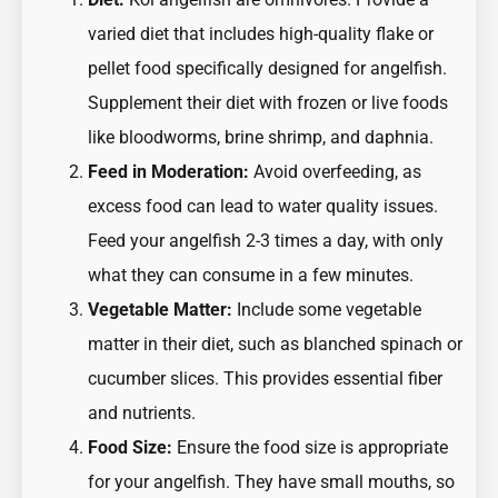
varied diet that includes high-quality flake or
pellet food specifically designed for angelfish.
Supplement their diet with frozen or live foods
like bloodworms, brine shrimp, and daphnia.
Feed in Moderation:
Avoid overfeeding, as
excess food can lead to water quality issues.
Feed your angelfish 2-3 times a day, with only
what they can consume in a few minutes.
Vegetable Matter:
Include some vegetable
matter in their diet, such as blanched spinach or
cucumber slices. This provides essential fiber
and nutrients.
Food Size:
Ensure the food size is appropriate
for your angelfish. They have small mouths, so