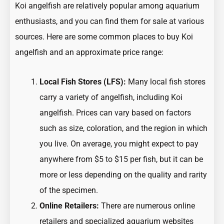
Koi angelfish are relatively popular among aquarium
enthusiasts, and you can find them for sale at various
sources. Here are some common places to buy Koi
angelfish and an approximate price range:
Local Fish Stores (LFS):
Many local fish stores
carry a variety of angelfish, including Koi
angelfish. Prices can vary based on factors
such as size, coloration, and the region in which
you live. On average, you might expect to pay
anywhere from $5 to $15 per fish, but it can be
more or less depending on the quality and rarity
of the specimen.
Online Retailers:
There are numerous online
retailers and specialized aquarium websites