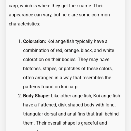
carp, which is where they get their name. Their
appearance can vary, but here are some common
characteristics:
Coloration:
Koi angelfish typically have a
combination of red, orange, black, and white
coloration on their bodies. They may have
blotches, stripes, or patches of these colors,
often arranged in a way that resembles the
patterns found on koi carp.
Body Shape:
Like other angelfish, Koi angelfish
have a flattened, disk-shaped body with long,
triangular dorsal and anal fins that trail behind
them. Their overall shape is graceful and