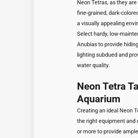
Neon Tetras, as they are 
fine-grained, dark-colore
a visually appealing envi
Select hardy, low-mainte
Anubias to provide hiding
lighting subdued and prov
water quality.
Neon Tetra T
Aquarium
Creating an ideal Neon T
the right equipment and d
or more to provide ample