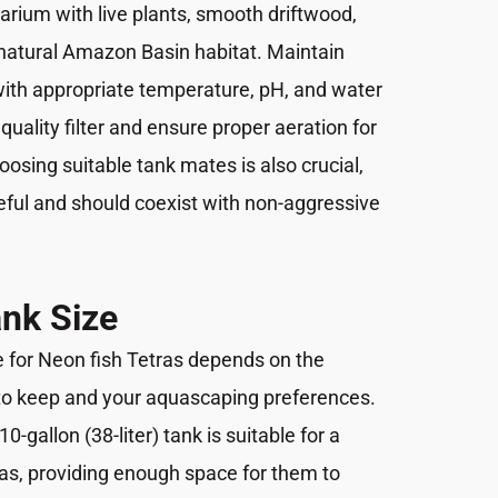
arium with live plants, smooth driftwood,
 natural Amazon Basin habitat. Maintain
with appropriate temperature, pH, and water
 quality filter and ensure proper aeration for
oosing suitable tank mates is also crucial,
ful and should coexist with non-aggressive
nk Size
e for Neon fish Tetras depends on the
to keep and your aquascaping preferences.
0-gallon (38-liter) tank is suitable for a
as, providing enough space for them to