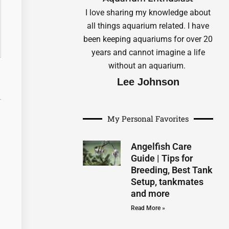
I love sharing my knowledge about
all things aquarium related. I have
been keeping aquariums for over 20
years and cannot imagine a life
without an aquarium.
Lee Johnson
My Personal Favorites
Angelfish Care
Guide | Tips for
Breeding, Best Tank
Setup, tankmates
and more
Read More »