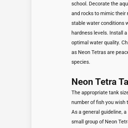
school. Decorate the aqu
and rocks to mimic their
stable water conditions 
hardness levels. Install a
optimal water quality. Ch
as Neon Tetras are peace
species.
Neon Tetra Ta
The appropriate tank siz
number of fish you wish 
As a general guideline, a 1
small group of Neon Tetr