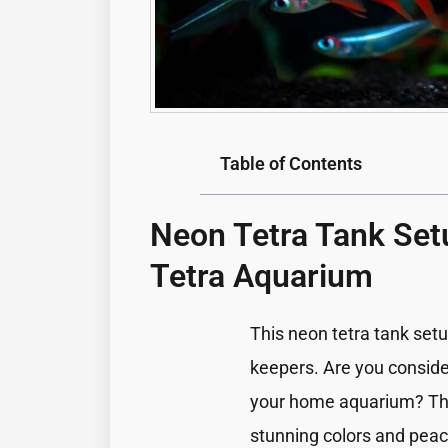
Table of Contents
Neon Tetra Tank Set
Tetra Aquarium
This neon tetra tank setu
keepers. Are you conside
your home aquarium? These
stunning colors and peac