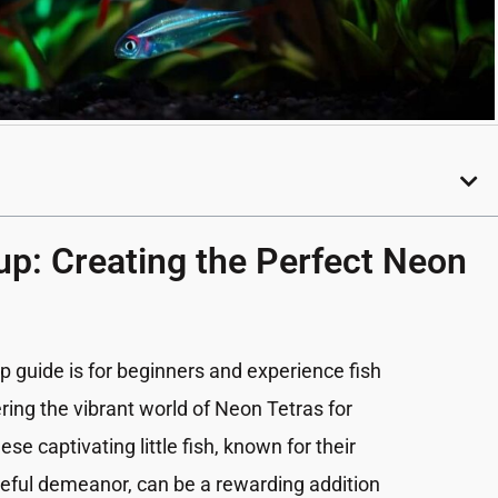
up: Creating the Perfect Neon
p guide is for beginners and experience fish
ring the vibrant world of Neon Tetras for
 captivating little fish, known for their
eful demeanor, can be a rewarding addition