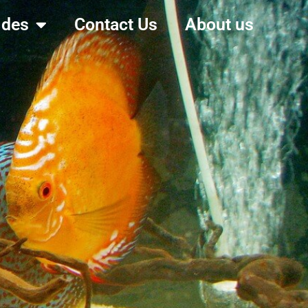
ides
Contact Us
About us