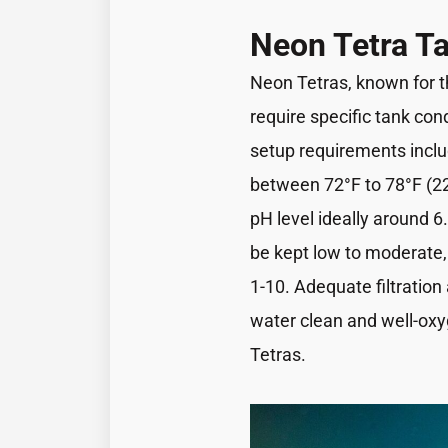
Neon Tetra T
Neon Tetras, known for th
require specific tank con
setup requirements inclu
between 72°F to 78°F (22°
pH level ideally around 6
be kept low to moderate,
1-10. Adequate filtration
water clean and well-oxy
Tetras.