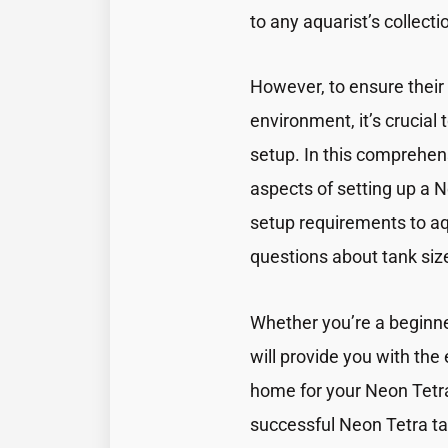
to any aquarist’s collecti
However, to ensure their 
environment, it’s crucial 
setup. In this comprehens
aspects of setting up a 
setup requirements to 
questions about tank si
Whether you’re a beginner
will provide you with the
home for your Neon Tetras
successful Neon Tetra ta