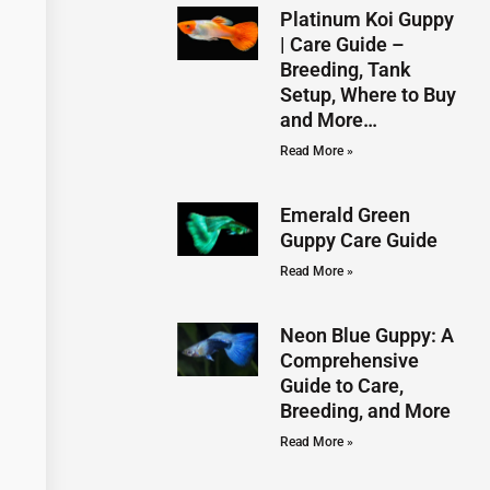
Platinum Koi Guppy
| Care Guide –
Breeding, Tank
Setup, Where to Buy
and More…
Read More »
Emerald Green
Guppy Care Guide
Read More »
Neon Blue Guppy: A
Comprehensive
Guide to Care,
Breeding, and More
Read More »