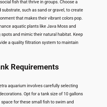
social fish that thrive in groups. Choose a
d substrate, such as sand or gravel, to create
ronment that makes their vibrant colors pop.
nance aquatic plants like Java Moss and
 spots and mimic their natural habitat. Keep
ide a quality filtration system to maintain
ank Requirements
etra aquarium involves carefully selecting
ecorations. Opt for a tank size of 10 gallons
 space for these small fish to swim and