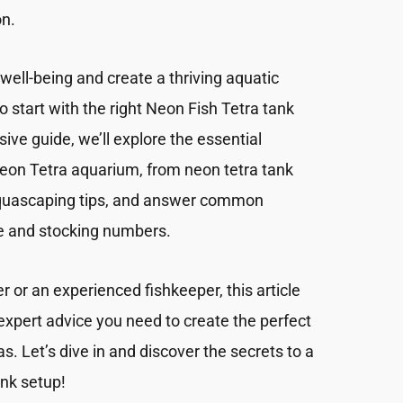
on.
well-being and create a thriving aquatic
to start with the right Neon Fish Tetra tank
ive guide, we’ll explore the essential
Neon Tetra aquarium, from neon tetra tank
aquascaping tips, and answer common
ze and stocking numbers.
 or an experienced fishkeeper, this article
 expert advice you need to create the perfect
. Let’s dive in and discover the secrets to a
nk setup!