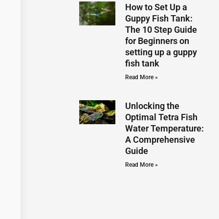
How to Set Up a
Guppy Fish Tank:
The 10 Step Guide
for Beginners on
setting up a guppy
fish tank
Read More »
Unlocking the
Optimal Tetra Fish
Water Temperature:
A Comprehensive
Guide
Read More »