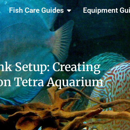
Fish Care Guides
Equipment Gu
k Setup: Creating
eon Tetra Aquarium