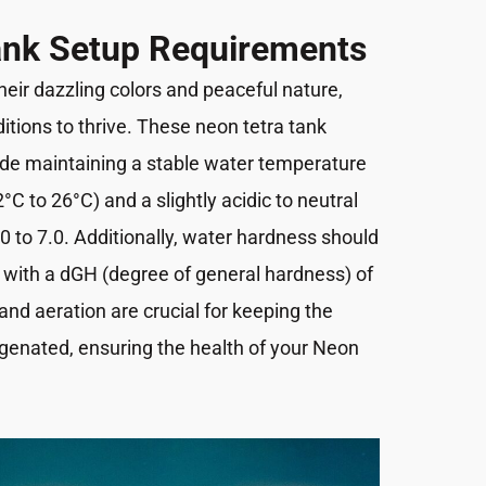
ank Setup Requirements
eir dazzling colors and peaceful nature,
ditions to thrive. These neon tetra tank
de maintaining a stable water temperature
C to 26°C) and a slightly acidic to neutral
.0 to 7.0. Additionally, water hardness should
 with a dGH (degree of general hardness) of
 and aeration are crucial for keeping the
genated, ensuring the health of your Neon