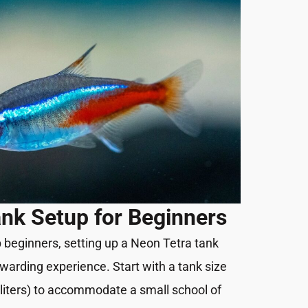
nk Setup for Beginners
p beginners, setting up a Neon Tetra tank
warding experience. Start with a tank size
8 liters) to accommodate a small school of