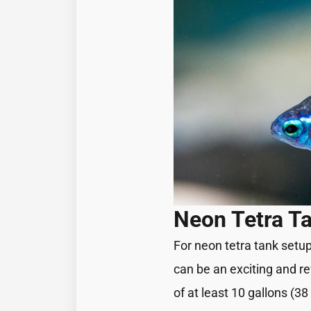
Neon Tetra Ta
For neon tetra tank setu
can be an exciting and re
of at least 10 gallons (3