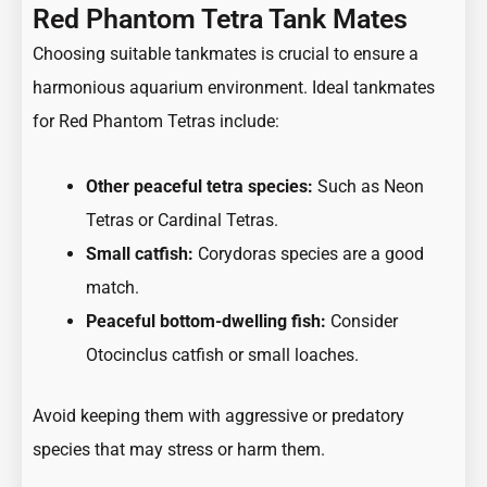
Red Phantom Tetra Tank Mates
Choosing suitable tankmates is crucial to ensure a
harmonious aquarium environment. Ideal tankmates
for Red Phantom Tetras include:
Other peaceful tetra species:
Such as Neon
Tetras
or
Cardinal Tetra
s.
Small catfish:
Corydoras species are a good
match.
Peaceful bottom-dwelling fish:
Consider
Otocinclus catfish or small loaches.
Avoid keeping them with aggressive or predatory
species that may stress or harm them.