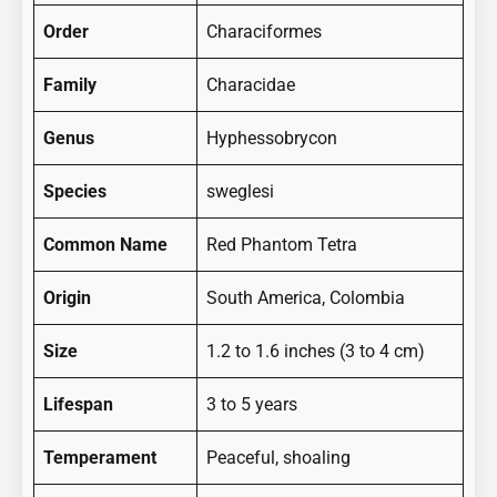
Order
Characiformes
Family
Characidae
Genus
Hyphessobrycon
Species
sweglesi
Common Name
Red Phantom Tetra
Origin
South America, Colombia
Size
1.2 to 1.6 inches (3 to 4 cm)
Lifespan
3 to 5 years
Temperament
Peaceful, shoaling