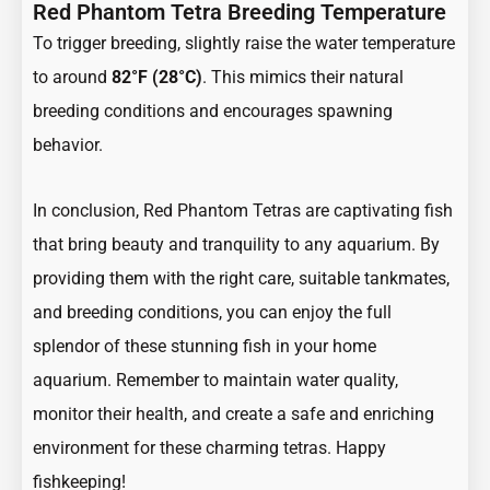
Red Phantom Tetra Breeding Temperature
To trigger breeding, slightly raise the water temperature
to around
82°F (28°C)
. This mimics their natural
breeding conditions and encourages spawning
behavior.
In conclusion, Red Phantom Tetras are captivating fish
that bring beauty and tranquility to any aquarium. By
providing them with the right care, suitable tankmates,
and breeding conditions, you can enjoy the full
splendor of these stunning fish in your home
aquarium. Remember to maintain water quality,
monitor their health, and create a safe and enriching
environment for these charming tetras. Happy
fishkeeping!