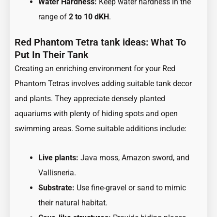
Water Hardness:
Keep water hardness in the
range of
2 to 10 dKH
.
Red Phantom Tetra tank ideas: What To
Put In Their Tank
Creating an enriching environment for your Red
Phantom Tetras involves adding suitable tank decor
and plants. They appreciate densely planted
aquariums with plenty of hiding spots and open
swimming areas. Some suitable additions include:
Live plants:
Java moss, Amazon sword, and
Vallisneria.
Substrate:
Use fine-gravel or sand to mimic
their natural habitat.