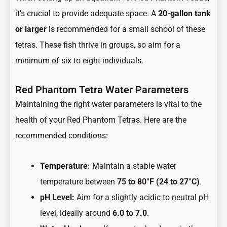
it’s crucial to provide adequate space. A
20-gallon tank
or larger
is recommended for a small school of these
tetras. These fish thrive in groups, so aim for a
minimum of six to eight individuals.
Red Phantom Tetra Water Parameters
Maintaining the right water parameters is vital to the
health of your Red Phantom Tetras. Here are the
recommended conditions:
Temperature:
Maintain a stable water
temperature between
75 to 80°F (24 to 27°C)
.
pH Level:
Aim for a slightly acidic to neutral pH
level, ideally around
6.0 to 7.0
.