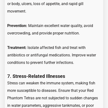
or body, ulcers, loss of appetite, and rapid gill
movement.
Prevention:
Maintain excellent water quality, avoid
overcrowding, and provide proper nutrition.
Treatment:
Isolate affected fish and treat with
antibiotics or antifungal medications. Improve water
conditions to prevent further infections.
7.
Stress-Related Illnesses
Stress can weaken the immune system, making fish
more susceptible to diseases. Ensure that your Red
Phantom Tetras are not subjected to sudden changes
in water parameters, aggressive tankmates, or poor