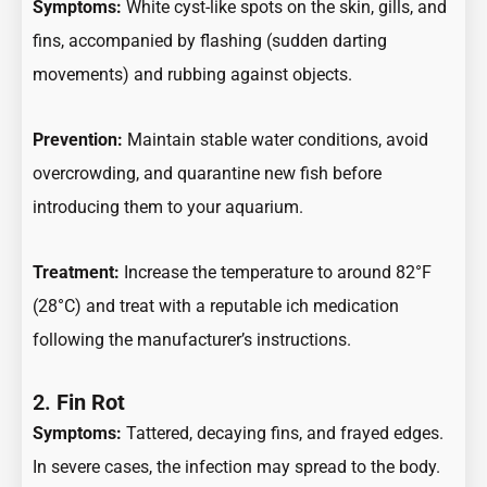
Symptoms:
White cyst-like spots on the skin, gills, and
fins, accompanied by flashing (sudden darting
movements) and rubbing against objects.
Prevention:
Maintain stable water conditions, avoid
overcrowding, and quarantine new fish before
introducing them to your aquarium.
Treatment:
Increase the temperature to around 82°F
(28°C) and treat with a reputable ich medication
following the manufacturer’s instructions.
2.
Fin Rot
Symptoms:
Tattered, decaying fins, and frayed edges.
In severe cases, the infection may spread to the body.