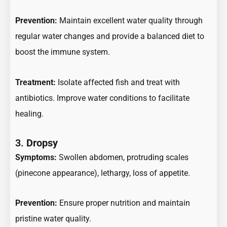
Prevention:
Maintain excellent water quality through
regular water changes and provide a balanced diet to
boost the immune system.
Treatment:
Isolate affected fish and treat with
antibiotics. Improve water conditions to facilitate
healing.
3.
Dropsy
Symptoms:
Swollen abdomen, protruding scales
(pinecone appearance), lethargy, loss of appetite.
Prevention:
Ensure proper nutrition and maintain
pristine water quality.