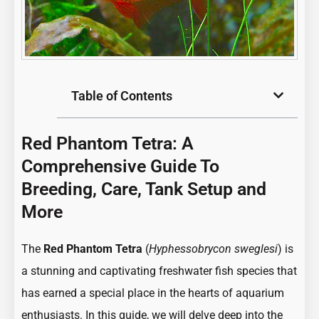
Table of Contents
Red Phantom Tetra: A
Comprehensive Guide To
Breeding, Care, Tank Setup and
More
The
Red Phantom Tetra
(
Hyphessobrycon sweglesi
) is
a stunning and captivating freshwater fish species that
has earned a special place in the hearts of aquarium
enthusiasts. In this guide, we will delve deep into the