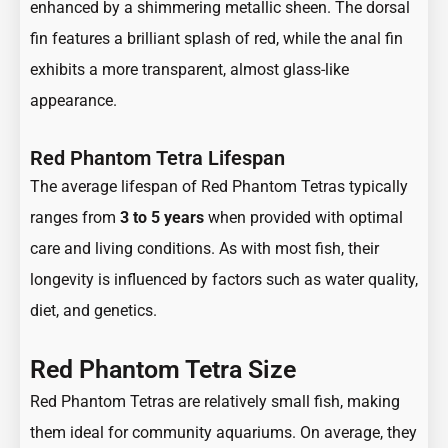
enhanced by a shimmering metallic sheen. The dorsal
fin features a brilliant splash of red, while the anal fin
exhibits a more transparent, almost glass-like
appearance.
Red Phantom Tetra Lifespan
The average lifespan of Red Phantom Tetras typically
ranges from
3 to 5 years
when provided with optimal
care and living conditions. As with most fish, their
longevity is influenced by factors such as water quality,
diet, and genetics.
Red Phantom Tetra Size
Red Phantom Tetras are relatively small fish, making
them ideal for community aquariums. On average, they