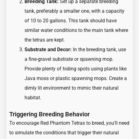
Breeding Tank:
Set up a separate breeding
tank, preferably a smaller one, with a capacity
of 10 to 20 gallons. This tank should have
similar water conditions to the main tank where
the tetras are kept.
Substrate and Decor:
In the breeding tank, use
a fine-gravel substrate or spawning mop.
Provide plenty of hiding spots using plants like
Java moss or plastic spawning mops. Create a
dimly lit environment to mimic their natural
habitat.
Triggering Breeding Behavior
To encourage Red Phantom Tetras to breed, you’ll need
to simulate the conditions that trigger their natural