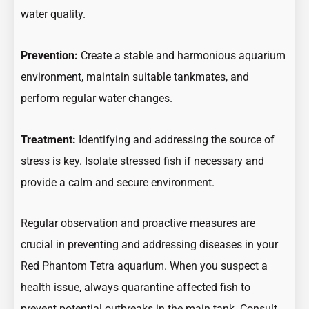
water quality.
Prevention:
Create a stable and harmonious aquarium
environment, maintain suitable tankmates, and
perform regular water changes.
Treatment:
Identifying and addressing the source of
stress is key. Isolate stressed fish if necessary and
provide a calm and secure environment.
Regular observation and proactive measures are
crucial in preventing and addressing diseases in your
Red Phantom Tetra aquarium. When you suspect a
health issue, always quarantine affected fish to
prevent potential outbreaks in the main tank. Consult