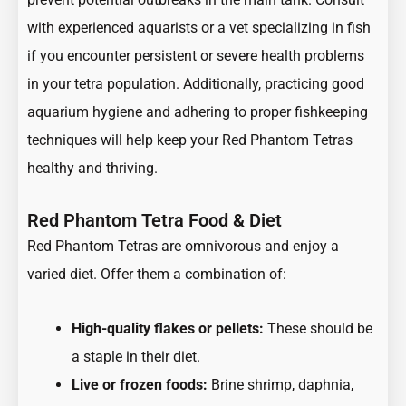
with experienced aquarists or a vet specializing in fish
if you encounter persistent or severe health problems
in your tetra population. Additionally, practicing good
aquarium hygiene and adhering to proper fishkeeping
techniques will help keep your Red Phantom Tetras
healthy and thriving.
Red Phantom Tetra Food & Diet
Red Phantom Tetras are omnivorous and enjoy a
varied diet. Offer them a combination of:
High-quality flakes or pellets:
These should be
a staple in their diet.
Live or frozen foods:
Brine shrimp, daphnia,