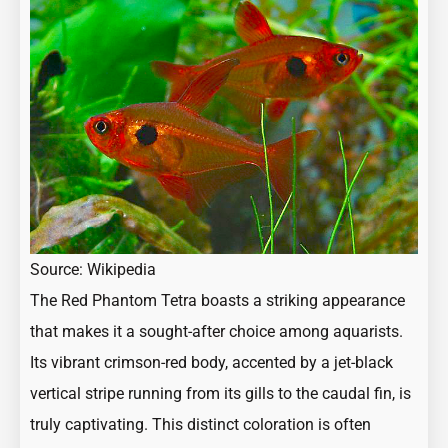
Source:
Wikipedia
The Red Phantom Tetra boasts a striking appearance
that makes it a sought-after choice among aquarists.
Its vibrant crimson-red body, accented by a jet-black
vertical stripe running from its gills to the caudal fin, is
truly captivating. This distinct coloration is often