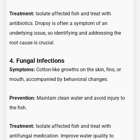
Treatment:
Isolate affected fish and treat with
antibiotics. Dropsy is often a symptom of an
underlying issue, so identifying and addressing the
root cause is crucial.
4.
Fungal Infections
Symptoms:
Cotton-like growths on the skin, fins, or
mouth, accompanied by behavioral changes.
Prevention:
Maintain clean water and avoid injury to
the fish.
Treatment:
Isolate affected fish and treat with
antifungal medication. Improve water quality to