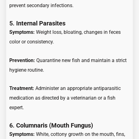
prevent secondary infections.
5.
Internal Parasites
Symptoms:
Weight loss, bloating, changes in feces
color or consistency.
Prevention:
Quarantine new fish and maintain a strict
hygiene routine.
Treatment:
Administer an appropriate antiparasitic
medication as directed by a veterinarian or a fish
expert.
6.
Columnaris (Mouth Fungus)
Symptoms:
White, cottony growth on the mouth, fins,