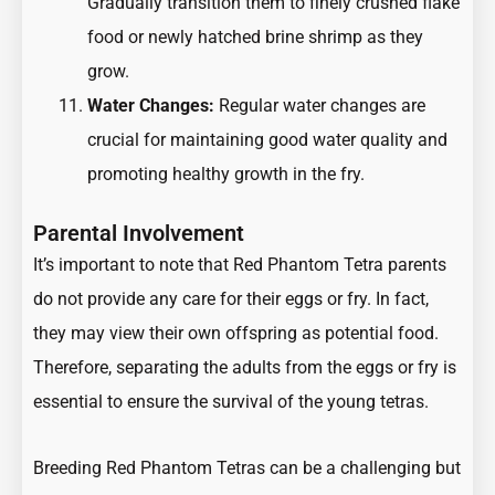
Gradually transition them to finely crushed flake
food or newly hatched brine shrimp as they
grow.
Water Changes:
Regular water changes are
crucial for maintaining good water quality and
promoting healthy growth in the fry.
Parental Involvement
It’s important to note that Red Phantom Tetra parents
do not provide any care for their eggs or fry. In fact,
they may view their own offspring as potential food.
Therefore, separating the adults from the eggs or fry is
essential to ensure the survival of the young tetras.
Breeding Red Phantom Tetras can be a challenging but