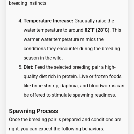
breeding instincts:
Temperature Increase:
Gradually raise the
water temperature to around
82°F (28°C)
. This
warmer water temperature mimics the
conditions they encounter during the breeding
season in the wild.
Diet:
Feed the selected breeding pair a high-
quality diet rich in protein. Live or frozen foods
like brine shrimp, daphnia, and bloodworms can
be offered to stimulate spawning readiness.
Spawning Process
Once the breeding pair is prepared and conditions are
right, you can expect the following behaviors: