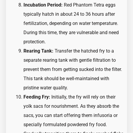
Incubation Period:
Red Phantom Tetra eggs
typically hatch in about 24 to 36 hours after
fertilization, depending on water temperature.
During this time, they are vulnerable and need
protection.
Rearing Tank:
Transfer the hatched fry to a
separate rearing tank with gentle filtration to
prevent them from getting sucked into the filter.
This tank should be well-maintained with
pristine water quality.
Feeding Fry:
Initially, the fry will rely on their
yolk sacs for nourishment. As they absorb the
sacs, you can start offering them infusoria or
specially formulated powdered fry food.