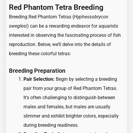
Red Phantom Tetra Breeding
Breeding Red Phantom Tetras (
Hyphessobrycon
sweglesi
) can be a rewarding endeavor for aquarists
interested in observing the fascinating process of fish
reproduction. Below, we’ll delve into the details of
breeding these colorful tetras:
Breeding Preparation
Pair Selection:
Begin by selecting a breeding
pair from your group of Red Phantom Tetras.
It’s often challenging to distinguish between
males and females, but males are usually
slimmer and exhibit brighter colors, especially
during breeding readiness.