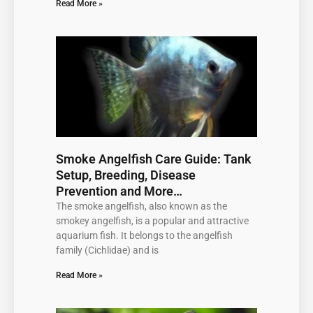
Read More »
Smoke Angelfish Care Guide: Tank
Setup, Breeding, Disease
Prevention and More…
The smoke angelfish, also known as the
smokey angelfish, is a popular and attractive
aquarium fish. It belongs to the angelfish
family (Cichlidae) and is
Read More »