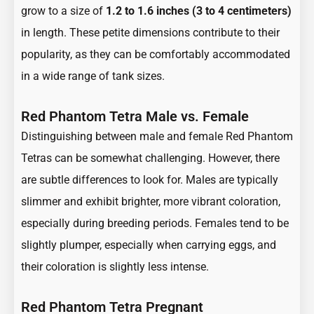
grow to a size of
1.2 to 1.6 inches (3 to 4 centimeters)
in length. These petite dimensions contribute to their
popularity, as they can be comfortably accommodated
in a wide range of tank sizes.
Red Phantom Tetra Male vs. Female
Distinguishing between male and female Red Phantom
Tetras can be somewhat challenging. However, there
are subtle differences to look for. Males are typically
slimmer and exhibit brighter, more vibrant coloration,
especially during breeding periods. Females tend to be
slightly plumper, especially when carrying eggs, and
their coloration is slightly less intense.
Red Phantom Tetra Pregnant