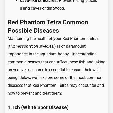
Cave-like structures:
Provide hiding places
using caves or driftwood.
Red Phantom Tetra Common
Possible Diseases
Maintaining the health of your Red Phantom Tetras
(
Hyphessobrycon sweglesi
) is of paramount
importance in the aquarium hobby. Understanding
common diseases that can affect these fish and taking
preventive measures is essential to ensure their well-
being. Below, we’ll explore some of the most common
diseases that Red Phantom Tetras may encounter and
how to prevent and treat them:
1.
Ich (White Spot Disease)