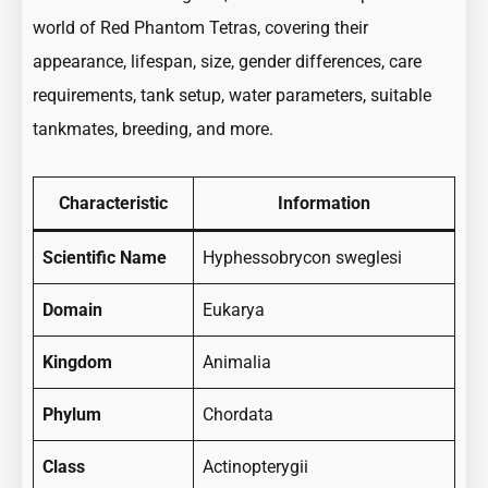
world of Red Phantom Tetras, covering their
appearance, lifespan, size, gender differences, care
requirements, tank setup, water parameters, suitable
tankmates, breeding, and more.
Characteristic
Information
Scientific Name
Hyphessobrycon sweglesi
Domain
Eukarya
Kingdom
Animalia
Phylum
Chordata
Class
Actinopterygii