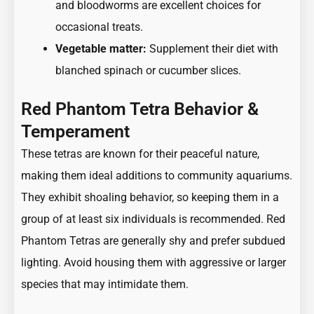
and bloodworms are excellent choices for
occasional treats.
Vegetable matter:
Supplement their diet with
blanched spinach or cucumber slices.
Red Phantom Tetra Behavior &
Temperament
These tetras are known for their peaceful nature,
making them ideal additions to community aquariums.
They exhibit shoaling behavior, so keeping them in a
group of at least six individuals is recommended. Red
Phantom Tetras are generally shy and prefer subdued
lighting. Avoid housing them with aggressive or larger
species that may intimidate them.