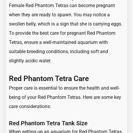
Female Red Phantom Tetras can become pregnant
when they are ready to spawn. You may notice a
swollen belly, which is a sign that she is carrying eggs.
To provide the best care for pregnant Red Phantom
Tetras, ensure a well-maintained aquarium with
suitable breeding conditions, including soft and
slightly acidic water.
Red Phantom Tetra Care
Proper care is essential to ensure the health and well-
being of your Red Phantom Tetras. Here are some key
care considerations:
Red Phantom Tetra Tank Size
When setting up an aquarium for Red Phantom Tetras,