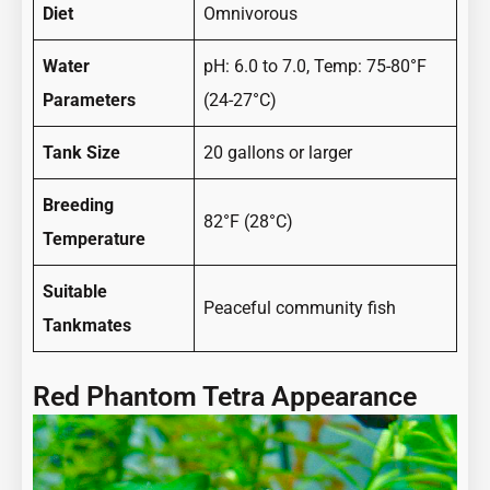
Diet
Omnivorous
Water
pH: 6.0 to 7.0, Temp: 75-80°F
Parameters
(24-27°C)
Tank Size
20 gallons or larger
Breeding
82°F (28°C)
Temperature
Suitable
Peaceful community fish
Tankmates
Red Phantom Tetra Appearance