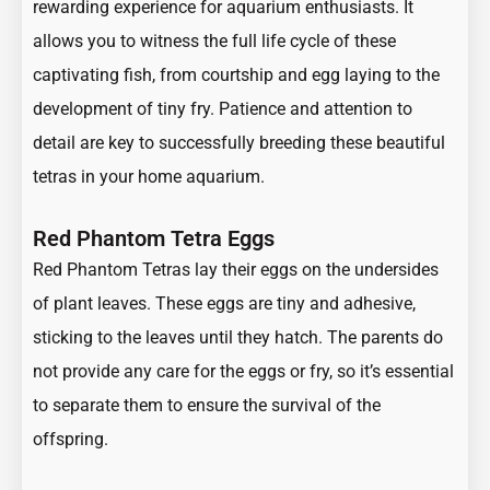
rewarding experience for aquarium enthusiasts. It
allows you to witness the full life cycle of these
captivating fish, from courtship and egg laying to the
development of tiny fry. Patience and attention to
detail are key to successfully breeding these beautiful
tetras in your home aquarium.
Red Phantom Tetra Eggs
Red Phantom Tetras lay their eggs on the undersides
of plant leaves. These eggs are tiny and adhesive,
sticking to the leaves until they hatch. The parents do
not provide any care for the eggs or fry, so it’s essential
to separate them to ensure the survival of the
offspring.