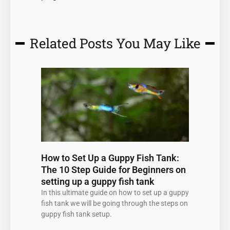
Related Posts You May Like
Page
Page
Page
Page
Page
How to Set Up a Guppy Fish Tank:
The 10 Step Guide for Beginners on
setting up a guppy fish tank
In this ultimate guide on how to set up a guppy
fish tank we will be going through the steps on
guppy fish tank setup.