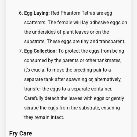
Egg Laying:
Red Phantom Tetras are egg
scatterers. The female will lay adhesive eggs on
the undersides of plant leaves or on the
substrate. These eggs are tiny and transparent.
Egg Collection:
To protect the eggs from being
consumed by the parents or other tankmates,
it’s crucial to move the breeding pair to a
separate tank after spawning or, alternatively,
transfer the eggs to a separate container.
Carefully detach the leaves with eggs or gently
scrape the eggs from the substrate, ensuring
they remain intact.
Fry Care