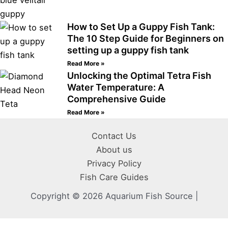
How to Set Up a Guppy Fish Tank:
The 10 Step Guide for Beginners on
setting up a guppy fish tank
Read More »
Unlocking the Optimal Tetra Fish
Water Temperature: A
Comprehensive Guide
Read More »
Contact Us
About us
Privacy Policy
Fish Care Guides
Copyright © 2026 Aquarium Fish Source |