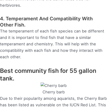
herbivores.
4. Temperament And Compatibility With
Other Fish.
The temperament of each fish species can be different
and it is important to find fish that have a similar
temperament and chemistry. This will help with the
compatibility with each fish and how they interact with
each other.
Best community fish for 55 gallon
tank.
Cherry barb
Due to their popularity among aquarists, the Cherry Barb
has been listed as vulnerable on the IUCN Red List. This