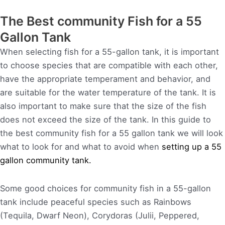
The Best community Fish for a 55
Gallon Tank
When selecting fish for a 55-gallon tank, it is important
to choose species that are compatible with each other,
have the appropriate temperament and behavior, and
are suitable for the water temperature of the tank. It is
also important to make sure that the size of the fish
does not exceed the size of the tank. In this guide to
the best community fish for a 55 gallon tank we will look
what to look for and what to avoid when
setting up a 55
gallon community tank.
Some good choices for community fish in a 55-gallon
tank include peaceful species such as Rainbows
(Tequila, Dwarf Neon), Corydoras (Julii, Peppered,