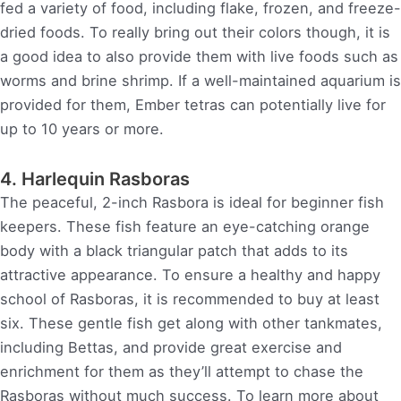
fed a variety of food, including flake, frozen, and freeze-
dried foods. To really bring out their colors though, it is
a good idea to also provide them with live foods such as
worms and brine shrimp. If a well-maintained aquarium is
provided for them, Ember tetras can potentially live for
up to 10 years or more.
4. Harlequin Rasboras
The peaceful, 2-inch Rasbora is ideal for beginner fish
keepers. These fish feature an eye-catching orange
body with a black triangular patch that adds to its
attractive appearance. To ensure a healthy and happy
school of Rasboras, it is recommended to buy at least
six. These gentle fish get along with other tankmates,
including Bettas, and provide great exercise and
enrichment for them as they’ll attempt to chase the
Rasboras without much success. To learn more about