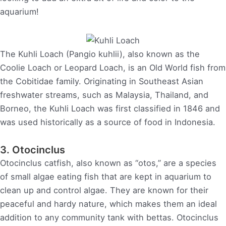
aquarium!
The Kuhli Loach (Pangio kuhlii), also known as the
Coolie Loach or Leopard Loach, is an Old World fish from
the Cobitidae family. Originating in Southeast Asian
freshwater streams, such as Malaysia, Thailand, and
Borneo, the Kuhli Loach was first classified in 1846 and
was used historically as a source of food in Indonesia.
3. Otocinclus
Otocinclus catfish, also known as “otos,” are a species
of small algae eating fish that are kept in aquarium to
clean up and control algae. They are known for their
peaceful and hardy nature, which makes them an ideal
addition to any community tank with bettas. Otocinclus