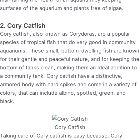
surfaces of the aquarium and plants free of algae.
2. Cory Catfish
Cory catfish, also known as Corydoras, are a popular
species of tropical fish that do very good in community
aquariums. These small, bottom-dwelling fish are known
for their gentle and peaceful nature, and for keeping the
bottom of tanks clean, making them an ideal addition to
a community tank. Cory catfish have a distinctive,
armored body with hard spikes and come in a variety of
colors, that can include albino, spotted, green, and
black.
Cory Catfish
Taking care of Cory catfish is easy because, Cory