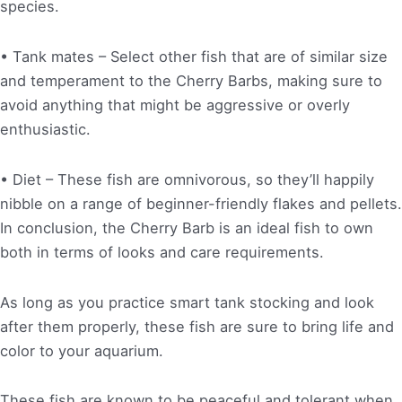
species.
• Tank mates – Select other fish that are of similar size
and temperament to the Cherry Barbs, making sure to
avoid anything that might be aggressive or overly
enthusiastic.
• Diet – These fish are omnivorous, so they’ll happily
nibble on a range of beginner-friendly flakes and pellets.
In conclusion, the Cherry Barb is an ideal fish to own
both in terms of looks and care requirements.
As long as you practice smart tank stocking and look
after them properly, these fish are sure to bring life and
color to your aquarium.
These fish are known to be peaceful and tolerant when