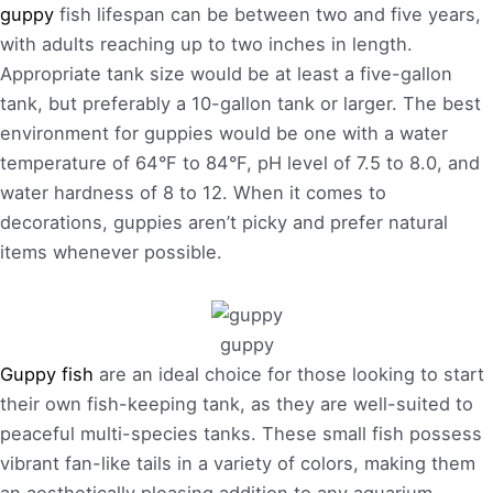
guppy
fish lifespan can be between two and five years,
with adults reaching up to two inches in length.
Appropriate tank size would be at least a five-gallon
tank, but preferably a 10-gallon tank or larger. The best
environment for guppies would be one with a water
temperature of 64°F to 84°F, pH level of 7.5 to 8.0, and
water hardness of 8 to 12. When it comes to
decorations, guppies aren’t picky and prefer natural
items whenever possible.
guppy
Guppy fish
are an ideal choice for those looking to start
their own fish-keeping tank, as they are well-suited to
peaceful multi-species tanks. These small fish possess
vibrant fan-like tails in a variety of colors, making them