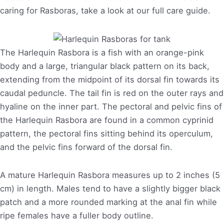
caring for Rasboras, take a look at our full care guide.
The Harlequin Rasbora is a fish with an orange-pink
body and a large, triangular black pattern on its back,
extending from the midpoint of its dorsal fin towards its
caudal peduncle. The tail fin is red on the outer rays and
hyaline on the inner part. The pectoral and pelvic fins of
the Harlequin Rasbora are found in a common cyprinid
pattern, the pectoral fins sitting behind its operculum,
and the pelvic fins forward of the dorsal fin.
A mature Harlequin Rasbora measures up to 2 inches (5
cm) in length. Males tend to have a slightly bigger black
patch and a more rounded marking at the anal fin while
ripe females have a fuller body outline.