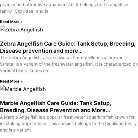
popular and attractive aquarium fish. It belongs to the angelfish
family (Cichlidae) and is
Read More »
Zebra Angelfish Care Guide: Tank Setup, Breeding,
Disease prevention and more…
The Zebra Angelfish, also known as Pterophyllum scalare var.
Striata, is a variant of the freshwater angelfish. It is characterized by
vertical black stripes on
Read More »
Marble Angelfish Care Guide: Tank Setup,
Breeding, Disease Prevention and More…
A Marble Angelfish is a popular freshwater aquarium fish known for
its striking appearance. This species belongs to the Cichlidae family
and is a variant