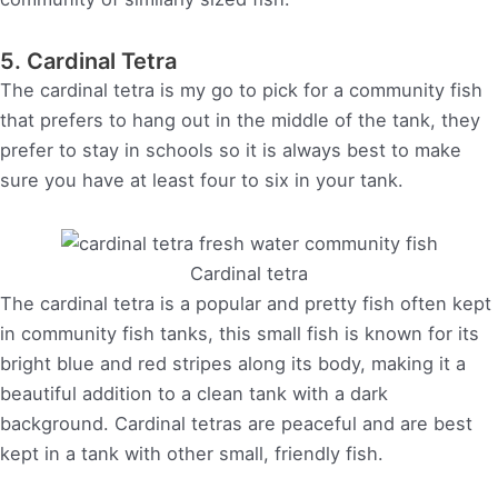
5. Cardinal Tetra
The cardinal tetra is my go to pick for a community fish
that prefers to hang out in the middle of the tank, they
prefer to stay in schools so it is always best to make
sure you have at least four to six in your tank.
Cardinal tetra
The cardinal tetra is a popular and pretty fish often kept
in community fish tanks, this small fish is known for its
bright blue and red stripes along its body, making it a
beautiful addition to a clean tank with a dark
background. Cardinal tetras are peaceful and are best
kept in a tank with other small, friendly fish.