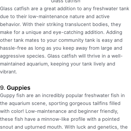
Glass catfish
Glass catfish are a great addition to any freshwater tank
due to their low-maintenance nature and active
behavior. With their striking translucent bodies, they
make for a unique and eye-catching addition. Adding
other tank mates to your community tank is easy and
hassle-free as long as you keep away from large and
aggressive species. Glass catfish will thrive in a well-
maintained aquarium, keeping your tank lively and
vibrant.
9.
Guppies
Guppy fish are an incredibly popular freshwater fish in
the aquarium scene, sporting gorgeous tailfins filled
with color! Low-maintenance and beginner friendly,
these fish have a minnow-like profile with a pointed
snout and upturned mouth. With luck and genetics, the