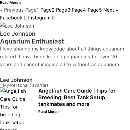
Read More »
« Previous
Page
1
Page
2
Page
3
Page
4
Page
5
Next »
Facebook
Instagram
Lee Johnson
Aquarium Enthusiast
I love sharing my knowledge about all things aquarium
related. I have been keeping aquariums for over 20
years and cannot imagine a life without an aquarium.
Lee Johnson
My Personal Favorites
Angelfish Care Guide | Tips for
Breeding, Best Tank Setup,
tankmates and more
Read More »