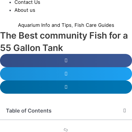
Contact Us
About us
Aquarium Info and Tips
,
Fish Care Guides
The Best community Fish for a
55 Gallon Tank
Table of Contents