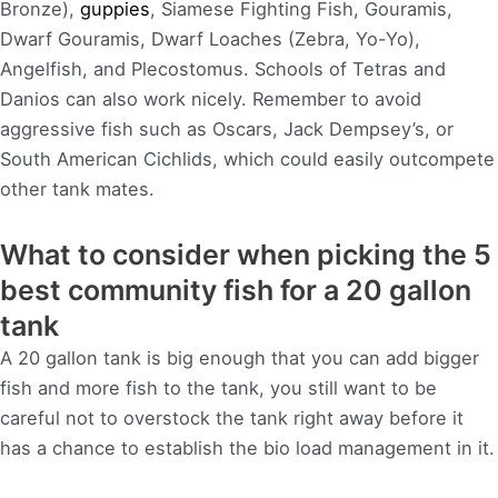
Bronze),
guppies
, Siamese Fighting Fish, Gouramis,
Dwarf Gouramis, Dwarf Loaches (Zebra, Yo-Yo),
Angelfish, and Plecostomus. Schools of Tetras and
Danios can also work nicely. Remember to avoid
aggressive fish such as Oscars, Jack Dempsey’s, or
South American Cichlids, which could easily outcompete
other tank mates.
What to consider when picking the 5
best community fish for a 20 gallon
tank
A 20 gallon tank is big enough that you can add bigger
fish and more fish to the tank, you still want to be
careful not to overstock the tank right away before it
has a chance to establish the bio load management in it.