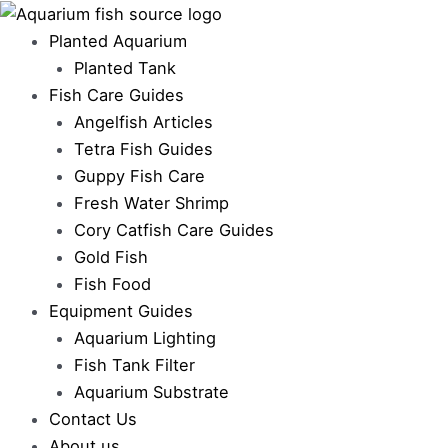
Skip
to
Planted Aquarium
content
Planted Tank
Fish Care Guides
Angelfish Articles
Tetra Fish Guides
Guppy Fish Care
Fresh Water Shrimp
Cory Catfish Care Guides
Gold Fish
Fish Food
Equipment Guides
Aquarium Lighting
Fish Tank Filter
Aquarium Substrate
Contact Us
About us