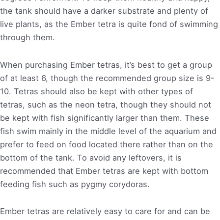
the tank should have a darker substrate and plenty of
live plants, as the Ember tetra is quite fond of swimming
through them.
When purchasing Ember tetras, it’s best to get a group
of at least 6, though the recommended group size is 9-
10. Tetras should also be kept with other types of
tetras, such as the neon tetra, though they should not
be kept with fish significantly larger than them. These
fish swim mainly in the middle level of the aquarium and
prefer to feed on food located there rather than on the
bottom of the tank. To avoid any leftovers, it is
recommended that Ember tetras are kept with bottom
feeding fish such as pygmy corydoras.
Ember tetras are relatively easy to care for and can be