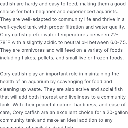
catfish are hardy and easy to feed, making them a good
choice for both beginner and experienced aquarists.
They are well-adapted to community life and thrive in a
well-cycled tank with proper filtration and water quality.
Cory catfish prefer water temperatures between 72-
78°F with a slightly acidic to neutral pH between 6.0-7.5.
They are omnivores and will feed on a variety of foods
including flakes, pellets, and small live or frozen foods.
Cory catfish play an important role in maintaining the
health of an aquarium by scavenging for food and
cleaning up waste. They are also active and social fish
that will add both interest and liveliness to a community
tank. With their peaceful nature, hardiness, and ease of
care, Cory catfish are an excellent choice for a 20-gallon
community tank and make an ideal addition to any
community of similarly sized fish.