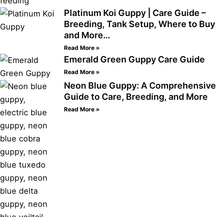
Platinum Koi Guppy | Care Guide –
Breeding, Tank Setup, Where to Buy
and More…
Read More »
Emerald Green Guppy Care Guide
Read More »
Neon Blue Guppy: A Comprehensive
Guide to Care, Breeding, and More
Read More »