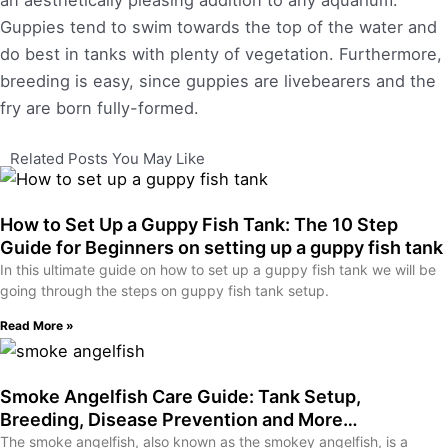
an aesthetically pleasing addition to any aquarium.
Guppies tend to swim towards the top of the water and
do best in tanks with plenty of vegetation. Furthermore,
breeding is easy, since guppies are livebearers and the
fry are born fully-formed.
Related Posts You May Like
How to Set Up a Guppy Fish Tank: The 10 Step
Guide for Beginners on setting up a guppy fish tank
In this ultimate guide on how to set up a guppy fish tank we will be
going through the steps on guppy fish tank setup.
Read More »
Smoke Angelfish Care Guide: Tank Setup,
Breeding, Disease Prevention and More…
The smoke angelfish, also known as the smokey angelfish, is a