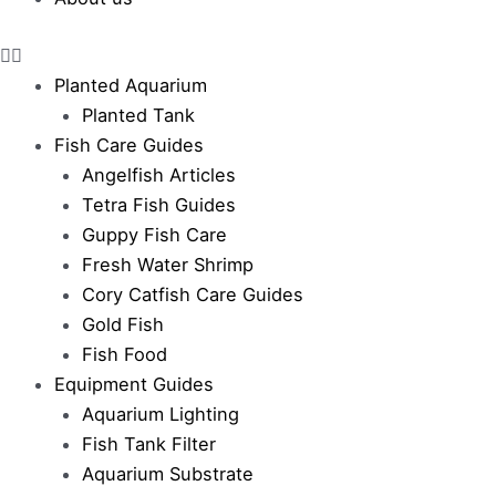
Planted Aquarium
Planted Tank
Fish Care Guides
Angelfish Articles
Tetra Fish Guides
Guppy Fish Care
Fresh Water Shrimp
Cory Catfish Care Guides
Gold Fish
Fish Food
Equipment Guides
Aquarium Lighting
Fish Tank Filter
Aquarium Substrate