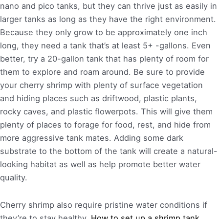
nano and pico tanks, but they can thrive just as easily in
larger tanks as long as they have the right environment.
Because they only grow to be approximately one inch
long, they need a tank that’s at least 5+ -gallons. Even
better, try a 20-gallon tank that has plenty of room for
them to explore and roam around. Be sure to provide
your cherry shrimp with plenty of surface vegetation
and hiding places such as driftwood, plastic plants,
rocky caves, and plastic flowerpots. This will give them
plenty of places to forage for food, rest, and hide from
more aggressive tank mates. Adding some dark
substrate to the bottom of the tank will create a natural-
looking habitat as well as help promote better water
quality.
Cherry shrimp also require pristine water conditions if
they’re to stay healthy.
How to set up a shrimp tank.