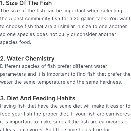
1. Size Of The Fish
The size of the fish can be important when selecting
the 5 best community fish for a 20 gallon tank. You want
to choose fish that are all similar in size to one another
so one species does not bully or consider another
species food.
2. Water Chemistry
Different species of fish prefer different water
parameters and it is important to find fish that prefer the
water the same temperature and the same hardness.
3. Diet And Feeding Habits
Having fish that have the same diet will make it easier to
feed your fish the proper diet. If your fish are carnivores
it is important to make sure all the fish are carnivores or
at least omnivores. And the same holds true for