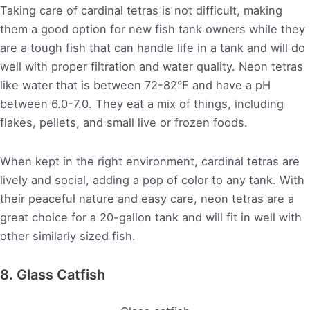
Taking care of cardinal tetras is not difficult, making
them a good option for new fish tank owners while they
are a tough fish that can handle life in a tank and will do
well with proper filtration and water quality. Neon tetras
like water that is between 72-82°F and have a pH
between 6.0-7.0. They eat a mix of things, including
flakes, pellets, and small live or frozen foods.
When kept in the right environment, cardinal tetras are
lively and social, adding a pop of color to any tank. With
their peaceful nature and easy care, neon tetras are a
great choice for a 20-gallon tank and will fit in well with
other similarly sized fish.
8. Glass Catfish