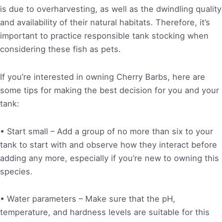
is due to overharvesting, as well as the dwindling quality
and availability of their natural habitats. Therefore, it’s
important to practice responsible tank stocking when
considering these fish as pets.
If you’re interested in owning Cherry Barbs, here are
some tips for making the best decision for you and your
tank:
• Start small – Add a group of no more than six to your
tank to start with and observe how they interact before
adding any more, especially if you’re new to owning this
species.
• Water parameters – Make sure that the pH,
temperature, and hardness levels are suitable for this