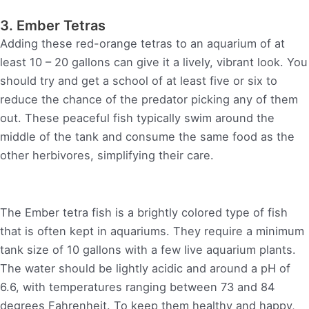
3. Ember Tetras
Adding these red-orange tetras to an aquarium of at
least 10 – 20 gallons can give it a lively, vibrant look. You
should try and get a school of at least five or six to
reduce the chance of the predator picking any of them
out. These peaceful fish typically swim around the
middle of the tank and consume the same food as the
other herbivores, simplifying their care.
The Ember tetra fish is a brightly colored type of fish
that is often kept in aquariums. They require a minimum
tank size of 10 gallons with a few live aquarium plants.
The water should be lightly acidic and around a pH of
6.6, with temperatures ranging between 73 and 84
degrees Fahrenheit. To keep them healthy and happy,