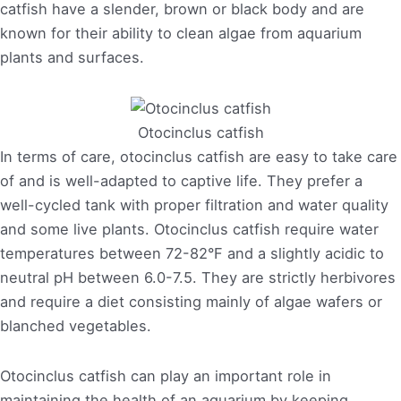
catfish have a slender, brown or black body and are
known for their ability to clean algae from aquarium
plants and surfaces.
Otocinclus catfish
In terms of care, otocinclus catfish are easy to take care
of and is well-adapted to captive life. They prefer a
well-cycled tank with proper filtration and water quality
and some live plants. Otocinclus catfish require water
temperatures between 72-82°F and a slightly acidic to
neutral pH between 6.0-7.5. They are strictly herbivores
and require a diet consisting mainly of algae wafers or
blanched vegetables.
Otocinclus catfish can play an important role in
maintaining the health of an aquarium by keeping