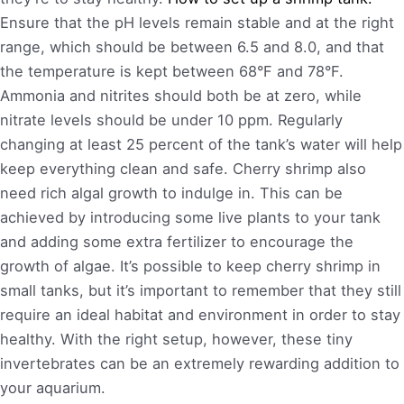
Ensure that the pH levels remain stable and at the right
range, which should be between 6.5 and 8.0, and that
the temperature is kept between 68°F and 78°F.
Ammonia and nitrites should both be at zero, while
nitrate levels should be under 10 ppm. Regularly
changing at least 25 percent of the tank’s water will help
keep everything clean and safe. Cherry shrimp also
need rich algal growth to indulge in. This can be
achieved by introducing some live plants to your tank
and adding some extra fertilizer to encourage the
growth of algae. It’s possible to keep cherry shrimp in
small tanks, but it’s important to remember that they still
require an ideal habitat and environment in order to stay
healthy. With the right setup, however, these tiny
invertebrates can be an extremely rewarding addition to
your aquarium.