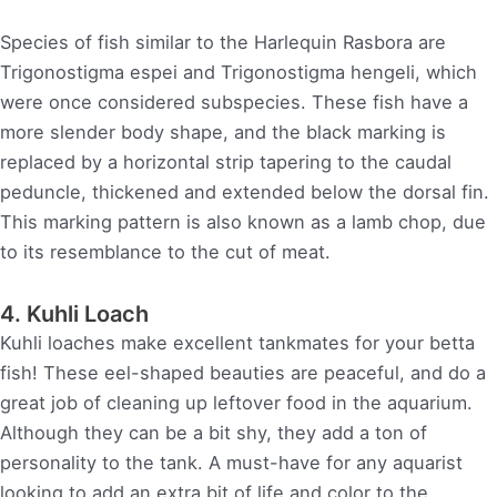
Species of fish similar to the Harlequin Rasbora are
Trigonostigma espei and Trigonostigma hengeli, which
were once considered subspecies. These fish have a
more slender body shape, and the black marking is
replaced by a horizontal strip tapering to the caudal
peduncle, thickened and extended below the dorsal fin.
This marking pattern is also known as a lamb chop, due
to its resemblance to the cut of meat.
4. Kuhli Loach
Kuhli loaches make excellent tankmates for your betta
fish! These eel-shaped beauties are peaceful, and do a
great job of cleaning up leftover food in the aquarium.
Although they can be a bit shy, they add a ton of
personality to the tank. A must-have for any aquarist
looking to add an extra bit of life and color to the