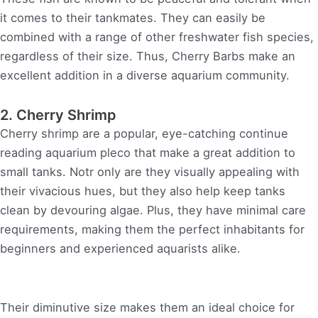
it comes to their tankmates. They can easily be
combined with a range of other freshwater fish species,
regardless of their size. Thus, Cherry Barbs make an
excellent addition in a diverse aquarium community.
2. Cherry Shrimp
Cherry shrimp are a popular, eye-catching continue
reading aquarium pleco that make a great addition to
small tanks. Notr only are they visually appealing with
their vivacious hues, but they also help keep tanks
clean by devouring algae. Plus, they have minimal care
requirements, making them the perfect inhabitants for
beginners and experienced aquarists alike.
Their diminutive size makes them an ideal choice for