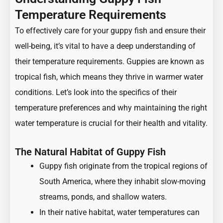
Temperature Requirements
To effectively care for your guppy fish and ensure their
well-being, it’s vital to have a deep understanding of
their temperature requirements. Guppies are known as
tropical fish, which means they thrive in warmer water
conditions. Let’s look into the specifics of their
temperature preferences and why maintaining the right
water temperature is crucial for their health and vitality.
The Natural Habitat of Guppy Fish
Guppy fish originate from the tropical regions of
South America, where they inhabit slow-moving
streams, ponds, and shallow waters.
In their native habitat, water temperatures can