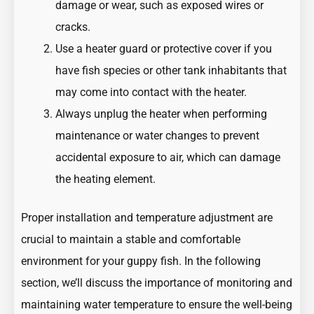
damage or wear, such as exposed wires or
cracks.
Use a heater guard or protective cover if you
have fish species or other tank inhabitants that
may come into contact with the heater.
Always unplug the heater when performing
maintenance or water changes to prevent
accidental exposure to air, which can damage
the heating element.
Proper installation and temperature adjustment are
crucial to maintain a stable and comfortable
environment for your guppy fish. In the following
section, we’ll discuss the importance of monitoring and
maintaining water temperature to ensure the well-being