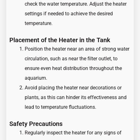
check the water temperature. Adjust the heater
settings if needed to achieve the desired
temperature.
Placement of the Heater in the Tank
Position the heater near an area of strong water
circulation, such as near the filter outlet, to
ensure even heat distribution throughout the
aquarium.
Avoid placing the heater near decorations or
plants, as this can hinder its effectiveness and
lead to temperature fluctuations.
Safety Precautions
Regularly inspect the heater for any signs of