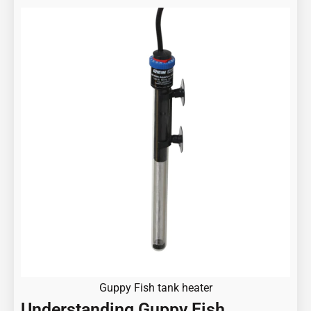
Guppy Fish tank heater
Understanding Guppy Fish