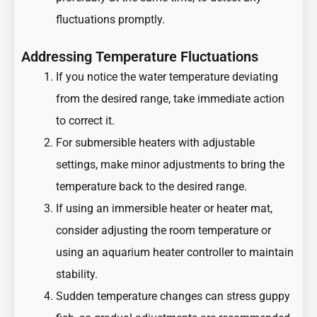
fluctuations promptly.
Addressing Temperature Fluctuations
If you notice the water temperature deviating
from the desired range, take immediate action
to correct it.
For submersible heaters with adjustable
settings, make minor adjustments to bring the
temperature back to the desired range.
If using an immersible heater or heater mat,
consider adjusting the room temperature or
using an aquarium heater controller to maintain
stability.
Sudden temperature changes can stress guppy