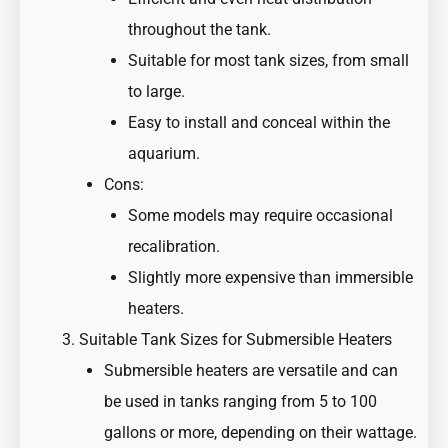
throughout the tank.
Suitable for most tank sizes, from small
to large.
Easy to install and conceal within the
aquarium.
Cons:
Some models may require occasional
recalibration.
Slightly more expensive than immersible
heaters.
Suitable Tank Sizes for Submersible Heaters
Submersible heaters are versatile and can
be used in tanks ranging from 5 to 100
gallons or more, depending on their wattage.