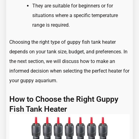
They are suitable for beginners or for
situations where a specific temperature
range is required.
Choosing the right type of guppy fish tank heater
depends on your tank size, budget, and preferences. In
the next section, we will discuss how to make an
informed decision when selecting the perfect heater for
your guppy aquarium.
How to Choose the Right Guppy
Fish Tank Heater