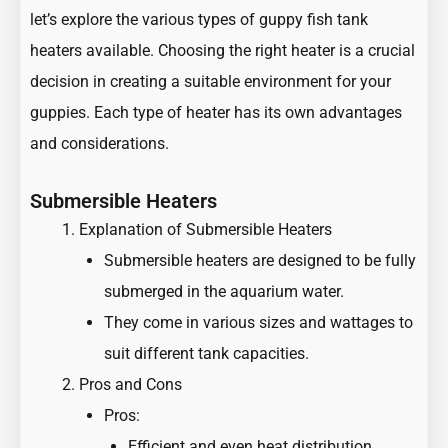
let’s explore the various types of guppy fish tank
heaters available. Choosing the right heater is a crucial
decision in creating a suitable environment for your
guppies. Each type of heater has its own advantages
and considerations.
Submersible Heaters
Explanation of Submersible Heaters
Submersible heaters are designed to be fully
submerged in the aquarium water.
They come in various sizes and wattages to
suit different tank capacities.
Pros and Cons
Pros:
Efficient and even heat distribution