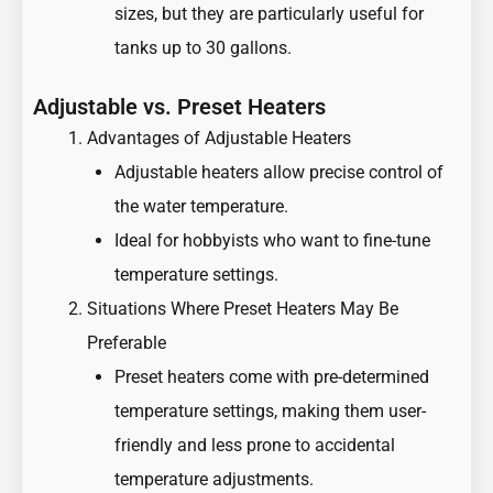
sizes, but they are particularly useful for
tanks up to 30 gallons.
Adjustable vs. Preset Heaters
Advantages of Adjustable Heaters
Adjustable heaters allow precise control of
the water temperature.
Ideal for hobbyists who want to fine-tune
temperature settings.
Situations Where Preset Heaters May Be
Preferable
Preset heaters come with pre-determined
temperature settings, making them user-
friendly and less prone to accidental
temperature adjustments.