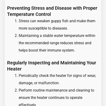
Preventing Stress and Disease with Proper
Temperature Control
Stress can weaken guppy fish and make them
more susceptible to diseases.
Maintaining a stable water temperature within
the recommended range reduces stress and
helps boost their immune system.
Regularly Inspecting and Maintaining Your
Heater
Periodically check the heater for signs of wear,
damage, or malfunction.
Perform routine maintenance and cleaning to
ensure the heater continues to operate
effectively.