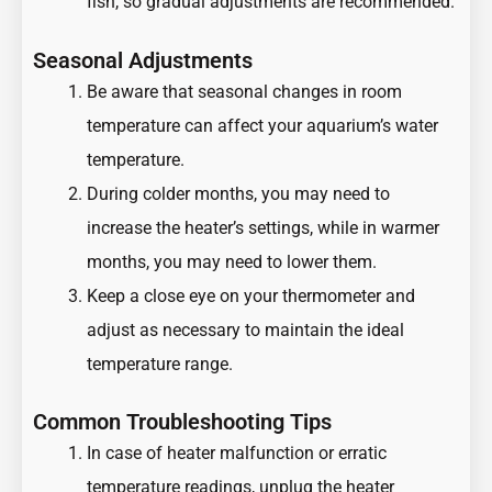
fish, so gradual adjustments are recommended.
Seasonal Adjustments
Be aware that seasonal changes in room
temperature can affect your aquarium’s water
temperature.
During colder months, you may need to
increase the heater’s settings, while in warmer
months, you may need to lower them.
Keep a close eye on your thermometer and
adjust as necessary to maintain the ideal
temperature range.
Common Troubleshooting Tips
In case of heater malfunction or erratic
temperature readings, unplug the heater