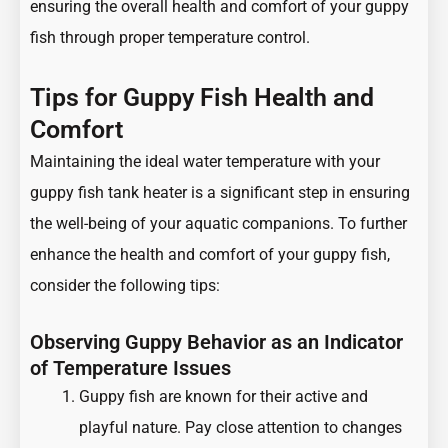
ensuring the overall health and comfort of your guppy
fish through proper temperature control.
Tips for Guppy Fish Health and
Comfort
Maintaining the ideal water temperature with your
guppy fish tank heater is a significant step in ensuring
the well-being of your aquatic companions. To further
enhance the health and comfort of your guppy fish,
consider the following tips:
Observing Guppy Behavior as an Indicator
of Temperature Issues
Guppy fish are known for their active and
playful nature. Pay close attention to changes