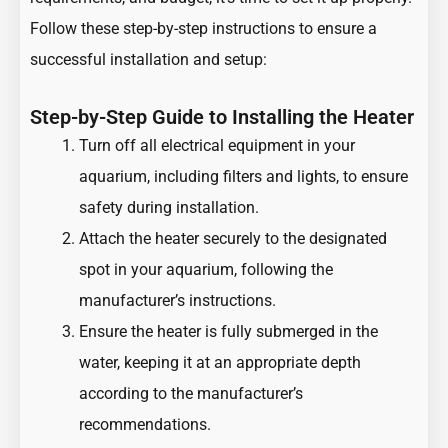
Follow these step-by-step instructions to ensure a
successful installation and setup:
Step-by-Step Guide to Installing the Heater
Turn off all electrical equipment in your
aquarium, including filters and lights, to ensure
safety during installation.
Attach the heater securely to the designated
spot in your aquarium, following the
manufacturer’s instructions.
Ensure the heater is fully submerged in the
water, keeping it at an appropriate depth
according to the manufacturer’s
recommendations.