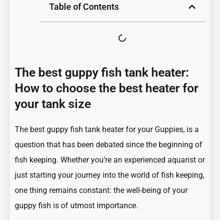
Table of Contents
The best guppy fish tank heater:
How to choose the best heater for
your tank size
The best guppy fish tank heater for your Guppies, is a
question that has been debated since the beginning of
fish keeping. Whether you’re an experienced aquarist or
just starting your journey into the world of fish keeping,
one thing remains constant: the well-being of your
guppy fish is of utmost importance.