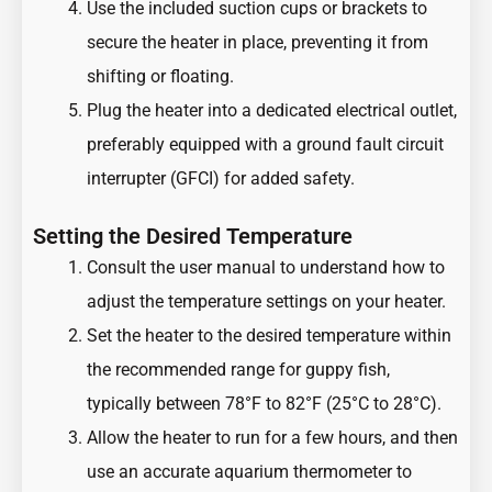
Use the included suction cups or brackets to
secure the heater in place, preventing it from
shifting or floating.
Plug the heater into a dedicated electrical outlet,
preferably equipped with a ground fault circuit
interrupter (GFCI) for added safety.
Setting the Desired Temperature
Consult the user manual to understand how to
adjust the temperature settings on your heater.
Set the heater to the desired temperature within
the recommended range for guppy fish,
typically between 78°F to 82°F (25°C to 28°C).
Allow the heater to run for a few hours, and then
use an accurate aquarium thermometer to