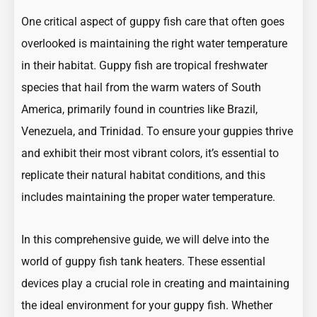
One critical aspect of guppy fish care that often goes
overlooked is
maintaining the right water temperature
in their habitat
. Guppy fish are tropical freshwater
species that hail from the warm waters of South
America, primarily found in countries like Brazil,
Venezuela, and Trinidad. To ensure your guppies thrive
and exhibit their most vibrant colors, it’s essential to
replicate their natural habitat conditions, and this
includes maintaining the proper water temperature.
In this comprehensive guide, we will delve into the
world of guppy fish tank heaters. These essential
devices play a crucial role in creating and maintaining
the
ideal environment for your guppy fish
. Whether