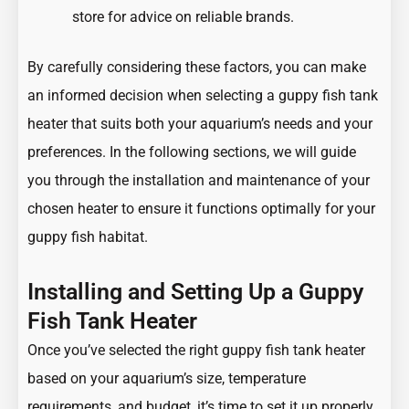
store for advice on reliable brands.
By carefully considering these factors, you can make
an informed decision when selecting a guppy fish tank
heater that suits both your aquarium’s needs and your
preferences. In the following sections, we will guide
you through the installation and maintenance of your
chosen heater to ensure it functions optimally for your
guppy fish habitat.
Installing and Setting Up a Guppy
Fish Tank Heater
Once you’ve selected the right guppy fish tank heater
based on your aquarium’s size, temperature
requirements, and budget, it’s time to set it up properly.