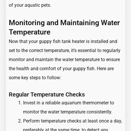
of your aquatic pets.
Monitoring and Maintaining Water
Temperature
Now that your guppy fish tank heater is installed and
set to the correct temperature, it’s essential to regularly
monitor and maintain the water temperature to ensure
the health and comfort of your guppy fish. Here are
some key steps to follow:
Regular Temperature Checks
Invest in a reliable aquarium thermometer to
monitor the water temperature consistently.
Perform temperature checks at least once a day,
preferably at the same time, to detect any