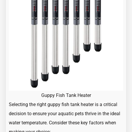
Guppy Fish Tank Heater
Selecting the right guppy fish tank heater is a critical
decision to ensure your aquatic pets thrive in the ideal
water temperature. Consider these key factors when
making your choice: