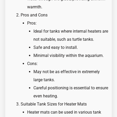
warmth.
Pros and Cons
Pros:
Ideal for tanks where internal heaters are
not suitable, such as turtle tanks.
Safe and easy to install.
Minimal visibility within the aquarium.
Cons:
May not be as effective in extremely
large tanks.
Careful positioning is essential to ensure
even heating.
Suitable Tank Sizes for Heater Mats
Heater mats can be used in various tank