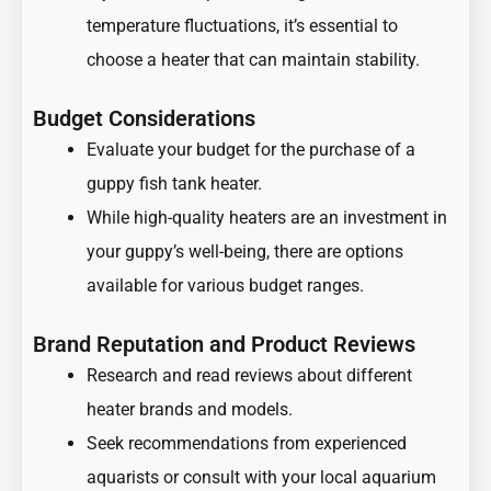
temperature fluctuations, it’s essential to
choose a heater that can maintain stability.
Budget Considerations
Evaluate your budget for the purchase of a
guppy fish tank heater.
While high-quality heaters are an investment in
your guppy’s well-being, there are options
available for various budget ranges.
Brand Reputation and Product Reviews
Research and read reviews about different
heater brands and models.
Seek recommendations from experienced
aquarists or consult with your local aquarium