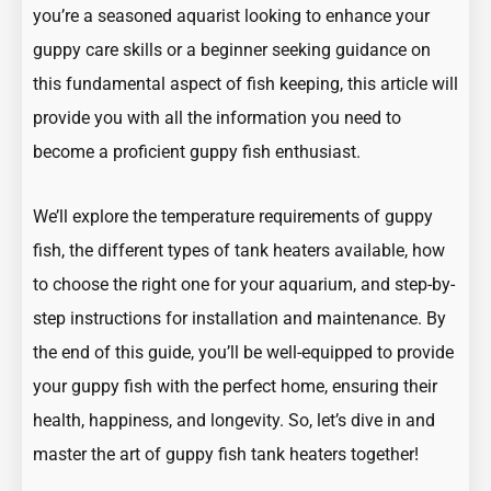
you’re a seasoned aquarist looking to enhance your
guppy care skills or a beginner seeking guidance on
this fundamental aspect of fish keeping, this article will
provide you with all the information you need to
become a proficient guppy fish enthusiast.
We’ll explore the temperature requirements of guppy
fish, the different types of tank heaters available, how
to choose the right one for your aquarium, and step-by-
step instructions for installation and maintenance. By
the end of this guide, you’ll be well-equipped to provide
your guppy fish with the perfect home, ensuring their
health, happiness, and longevity. So, let’s dive in and
master the art of guppy fish tank heaters together!