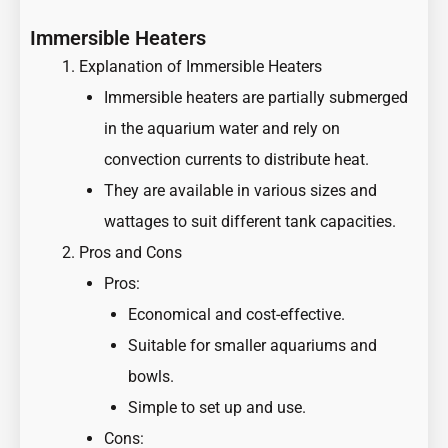
Immersible Heaters
Explanation of Immersible Heaters
Immersible heaters are partially submerged
in the aquarium water and rely on
convection currents to distribute heat.
They are available in various sizes and
wattages to suit different tank capacities.
Pros and Cons
Pros:
Economical and cost-effective.
Suitable for smaller aquariums and
bowls.
Simple to set up and use.
Cons: