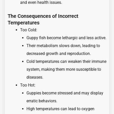
and even health issues.
The Consequences of Incorrect
Temperatures
Too Cold:
Guppy fish become lethargic and less active.
Their metabolism slows down, leading to
decreased growth and reproduction.
Cold temperatures can weaken their immune
system, making them more susceptible to
diseases.
Too Hot:
Guppies become stressed and may display
erratic behaviors.
High temperatures can lead to oxygen