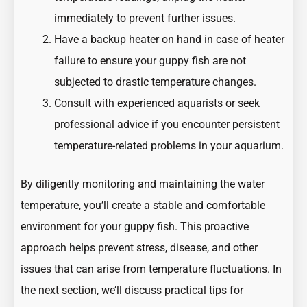
immediately to prevent further issues.
Have a backup heater on hand in case of heater
failure to ensure your guppy fish are not
subjected to drastic temperature changes.
Consult with experienced aquarists or seek
professional advice if you encounter persistent
temperature-related problems in your aquarium.
By diligently monitoring and maintaining the water
temperature, you’ll create a stable and comfortable
environment for your guppy fish. This proactive
approach helps prevent stress, disease, and other
issues that can arise from temperature fluctuations. In
the next section, we’ll discuss practical tips for