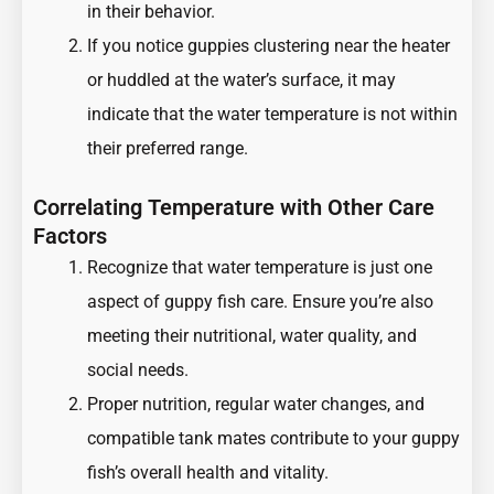
in their behavior.
If you notice guppies clustering near the heater
or huddled at the water’s surface, it may
indicate that the water temperature is not within
their preferred range.
Correlating Temperature with Other Care
Factors
Recognize that water temperature is just one
aspect of guppy fish care. Ensure you’re also
meeting their nutritional, water quality, and
social needs.
Proper nutrition, regular water changes, and
compatible tank mates contribute to your guppy
fish’s overall health and vitality.