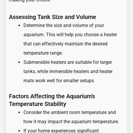
Assessing Tank Size and Volume
Determine the size and volume of your
aquarium. This will help you choose a heater
that can effectively maintain the desired
temperature range.
Submersible heaters are suitable for larger
tanks, while immersible heaters and heater
mats work well for smaller setups.
Factors Affecting the Aquarium’s
Temperature Stability
Consider the ambient room temperature and
how it may impact the aquarium temperature.
If your home experiences significant