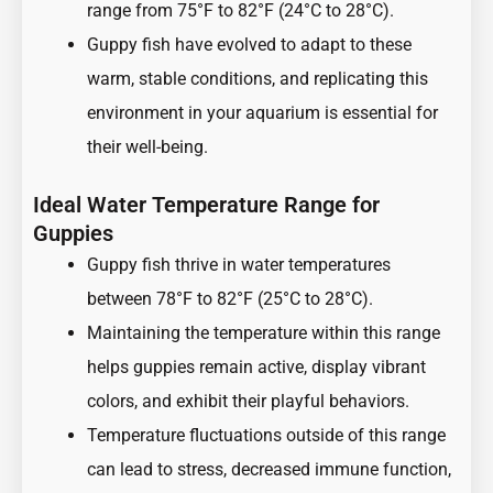
range from 75°F to 82°F (24°C to 28°C).
Guppy fish have evolved to adapt to these
warm, stable conditions, and replicating this
environment in your aquarium is essential for
their well-being.
Ideal Water Temperature Range for
Guppies
Guppy fish thrive in water temperatures
between 78°F to 82°F (25°C to 28°C).
Maintaining the temperature within this range
helps guppies remain active, display vibrant
colors, and exhibit their playful behaviors.
Temperature fluctuations outside of this range
can lead to stress, decreased immune function,