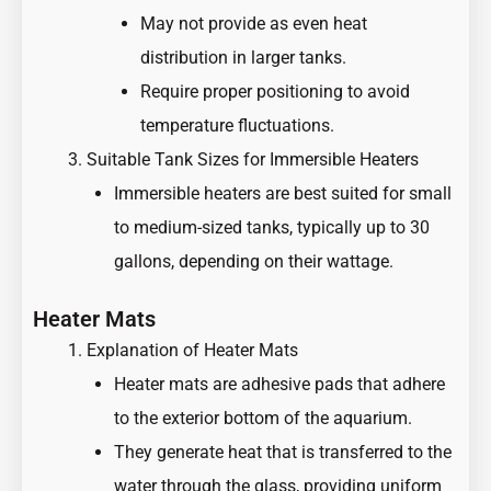
May not provide as even heat
distribution in larger tanks.
Require proper positioning to avoid
temperature fluctuations.
Suitable Tank Sizes for Immersible Heaters
Immersible heaters are best suited for small
to medium-sized tanks, typically up to 30
gallons, depending on their wattage.
Heater Mats
Explanation of Heater Mats
Heater mats are adhesive pads that adhere
to the exterior bottom of the aquarium.
They generate heat that is transferred to the
water through the glass, providing uniform