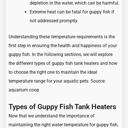
depletion in the water, which can be harmful.
Extreme heat can be fatal for guppy fish if
not addressed promptly.
Understanding these temperature requirements is the
first step in ensuring the health and happiness of your
guppy fish. In the following sections, we will explore
the different types of guppy fish tank heaters and how
to choose the right one to maintain the ideal
temperature range for your aquatic pets. Source:
aquarium coop
Types of Guppy Fish Tank Heaters
Now that we understand the importance of
maintaining the right water temperature for guppy fish,