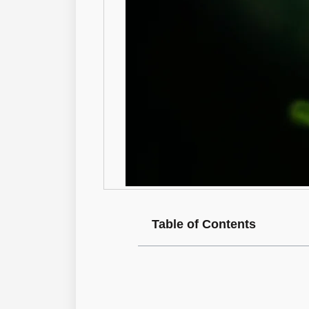
Table of Contents