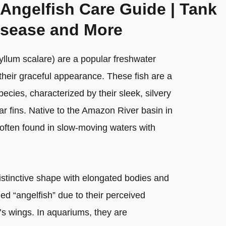
 Angelfish Care Guide | Tank
isease and More
hyllum scalare) are a popular freshwater
their graceful appearance. These fish are a
pecies, characterized by their sleek, silvery
ar fins. Native to the Amazon River basin in
often found in slow-moving waters with
distinctive shape with elongated bodies and
lled “angelfish” due to their perceived
s wings. In aquariums, they are