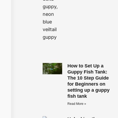
How to Set Up a
Guppy Fish Tank:
The 10 Step Guide
for Beginners on
setting up a guppy
fish tank
Read More »