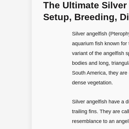
The Ultimate Silver
Setup, Breeding, D
Silver angelfish (Pterop
aquarium fish known for 
variant of the angelfish s
bodies and long, triangul
South America, they are 
dense vegetation.
Silver angelfish have a 
trailing fins. They are ca
resemblance to an angel’