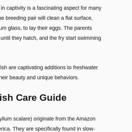
 in captivity is a fascinating aspect for many
 breeding pair will clean a flat surface,
ium glass, to lay their eggs. The parents
 until they hatch, and the fry start swimming
ish are captivating additions to freshwater
heir beauty and unique behaviors.
fish Care Guide
hyllum scalare) originate from the Amazon
ica. They are specifically found in slow-