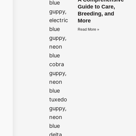
Guide to Care,
Breeding, and
More
Read More »