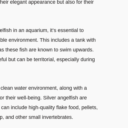
their elegant appearance but also for their
fish in an aquarium, it’s essential to
able environment. This includes a tank with
, as these fish are known to swim upwards.
ul but can be territorial, especially during
 clean water environment, along with a
for their well-being. Silver angelfish are
can include high-quality flake food, pellets,
mp, and other small invertebrates.