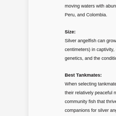
moving waters with abund
Peru, and Colombia.
Size:
Silver angelfish can grow
centimeters) in captivity
genetics, and the conditi
Best Tankmates:
When selecting tankmates 
their relatively peaceful
community fish that thriv
companions for silver ang