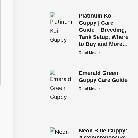
Platinum Koi
Guppy | Care
Guide – Breeding,
Tank Setup, Where
to Buy and More…
Read More »
Emerald Green
Guppy Care Guide
Read More »
Neon Blue Guppy:
A Comprehensive