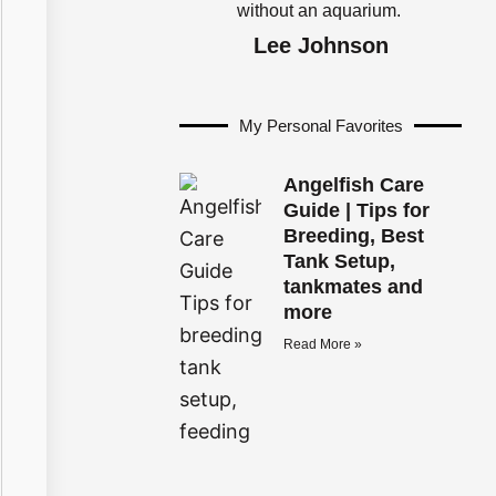
without an aquarium.
Lee Johnson
My Personal Favorites
Angelfish Care
Guide | Tips for
Breeding, Best
Tank Setup,
tankmates and
more
Read More »