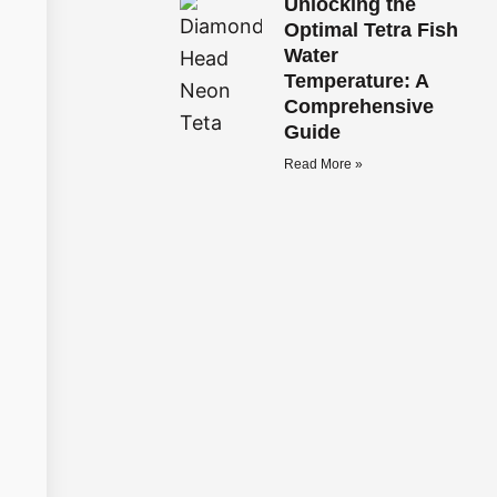
Unlocking the
Optimal Tetra Fish
Water
Temperature: A
Comprehensive
Guide
Read More »