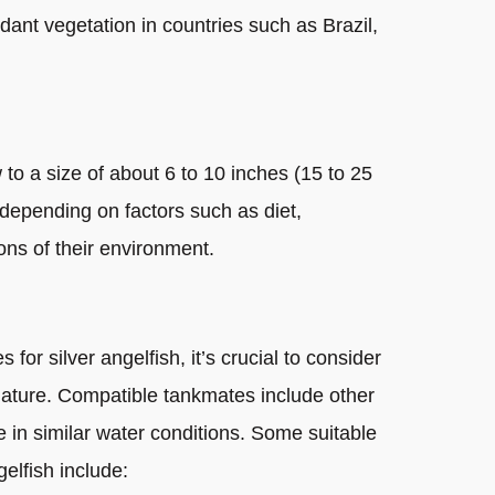
ant vegetation in countries such as Brazil,
 to a size of about 6 to 10 inches (15 to 25
, depending on factors such as diet,
ons of their environment.
for silver angelfish, it’s crucial to consider
 nature. Compatible tankmates include other
e in similar water conditions. Some suitable
elfish include: