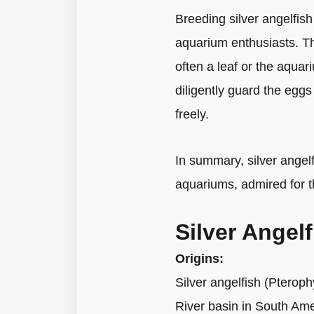
Breeding silver angelfish
aquarium enthusiasts. The
often a leaf or the aquar
diligently guard the eggs
freely.
In summary, silver angelf
aquariums, admired for t
Silver Angel
Origins:
Silver angelfish (Pterop
River basin in South Amer