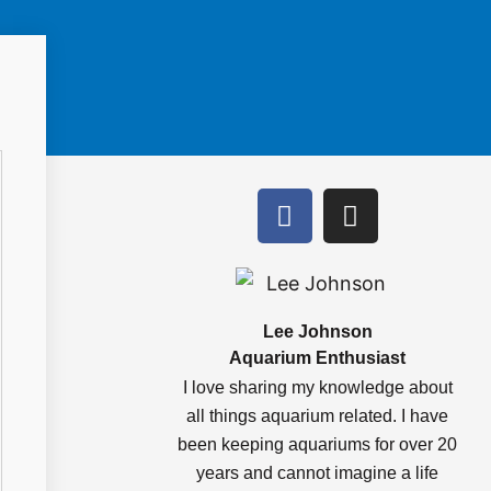
F
I
a
n
c
s
e
t
b
a
o
g
Lee Johnson
Aquarium Enthusiast
o
r
k
a
I love sharing my knowledge about
m
all things aquarium related. I have
been keeping aquariums for over 20
years and cannot imagine a life