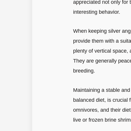
appreciated not only for 
interesting behavior.
When keeping silver angel
provide them with a suit
plenty of vertical space
They are generally peacef
breeding.
Maintaining a stable and
balanced diet, is crucial 
omnivores, and their diet 
live or frozen brine shri