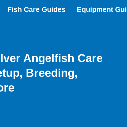
Fish Care Guides
Equipment Gu
lver Angelfish Care
etup, Breeding,
ore