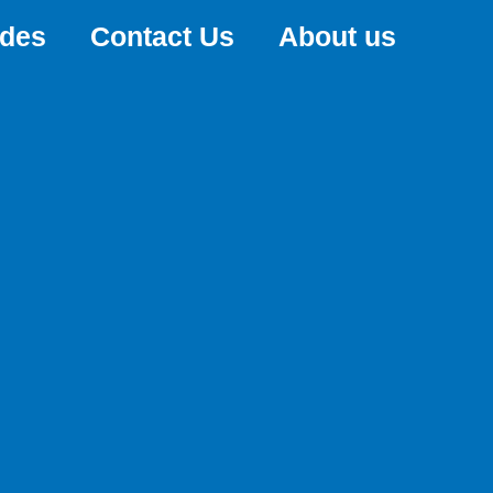
ides
Contact Us
About us