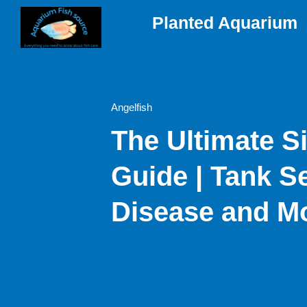
Skip
Planted Aquarium
to
content
Angelfish
The Ultimate Si
Guide | Tank S
Disease and M