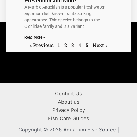
Prevention and More…
A Marble Angelfish is a popular freshwater
aquarium fish known for its striking
appearance. This species belongs to the
Cichlidae family and is a variant
Read More »
« Previous
1
2
3
4
5
Next »
Contact Us
About us
Privacy Policy
Fish Care Guides
Copyright © 2026 Aquarium Fish Source |