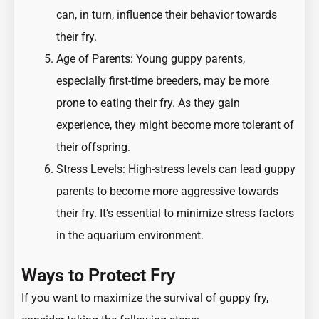
can, in turn, influence their behavior towards
their fry.
Age of Parents: Young guppy parents,
especially first-time breeders, may be more
prone to eating their fry. As they gain
experience, they might become more tolerant of
their offspring.
Stress Levels: High-stress levels can lead guppy
parents to become more aggressive towards
their fry. It’s essential to minimize stress factors
in the aquarium environment.
Ways to Protect Fry
If you want to maximize the survival of guppy fry,