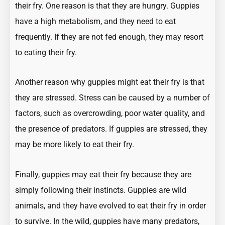
their fry. One reason is that they are hungry. Guppies
have a high metabolism, and they need to eat
frequently. If they are not fed enough, they may resort
to eating their fry.
Another reason why guppies might eat their fry is that
they are stressed. Stress can be caused by a number of
factors, such as overcrowding, poor water quality, and
the presence of predators. If guppies are stressed, they
may be more likely to eat their fry.
Finally, guppies may eat their fry because they are
simply following their instincts. Guppies are wild
animals, and they have evolved to eat their fry in order
to survive. In the wild, guppies have many predators,