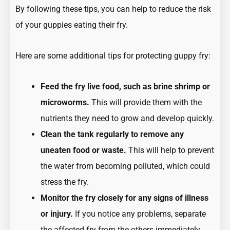
By following these tips, you can help to reduce the risk
of your guppies eating their fry.
Here are some additional tips for protecting guppy fry:
Feed the fry live food, such as brine shrimp or
microworms.
This will provide them with the
nutrients they need to grow and develop quickly.
Clean the tank regularly to remove any
uneaten food or waste.
This will help to prevent
the water from becoming polluted, which could
stress the fry.
Monitor the fry closely for any signs of illness
or injury.
If you notice any problems, separate
the affected fry from the others immediately.