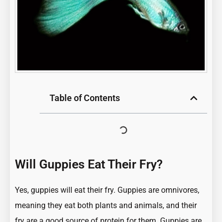
Table of Contents
Will Guppies Eat Their Fry?
Yes, guppies will eat their fry. Guppies are omnivores,
meaning they eat both plants and animals, and their
fry are a good source of protein for them. Guppies are