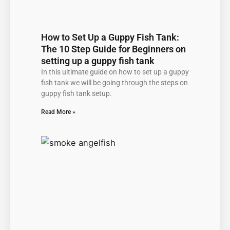
How to Set Up a Guppy Fish Tank:
The 10 Step Guide for Beginners on
setting up a guppy fish tank
In this ultimate guide on how to set up a guppy
fish tank we will be going through the steps on
guppy fish tank setup.
Read More »