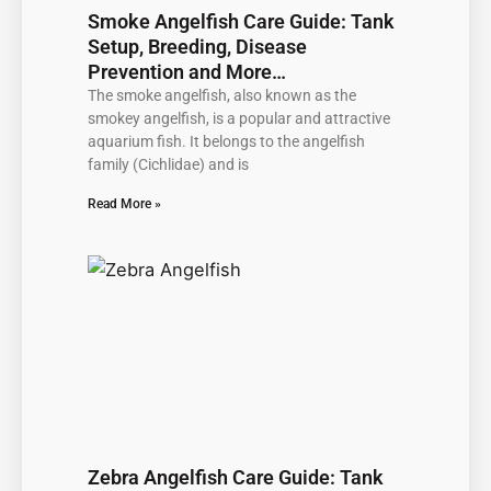
Smoke Angelfish Care Guide: Tank
Setup, Breeding, Disease
Prevention and More…
The smoke angelfish, also known as the
smokey angelfish, is a popular and attractive
aquarium fish. It belongs to the angelfish
family (Cichlidae) and is
Read More »
Zebra Angelfish Care Guide: Tank