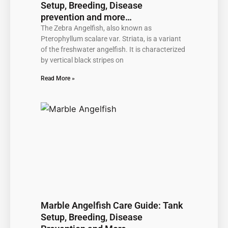
Setup, Breeding, Disease
prevention and more…
The Zebra Angelfish, also known as
Pterophyllum scalare var. Striata, is a variant
of the freshwater angelfish. It is characterized
by vertical black stripes on
Read More »
Marble Angelfish Care Guide: Tank
Setup, Breeding, Disease