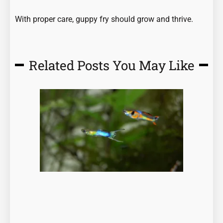
With proper care, guppy fry should grow and thrive.
Related Posts You May Like
Page
Page
Page
Page
Page