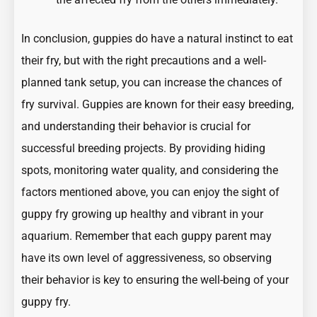
In conclusion, guppies do have a natural instinct to eat
their fry, but with the right precautions and a well-
planned tank setup, you can increase the chances of
fry survival. Guppies are known for their easy breeding,
and understanding their behavior is crucial for
successful breeding projects. By providing hiding
spots, monitoring water quality, and considering the
factors mentioned above, you can enjoy the sight of
guppy fry growing up healthy and vibrant in your
aquarium. Remember that each guppy parent may
have its own level of aggressiveness, so observing
their behavior is key to ensuring the well-being of your
guppy fry.