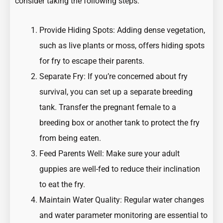
consider taking the following steps:
Provide Hiding Spots: Adding dense vegetation,
such as live plants or moss, offers hiding spots
for fry to escape their parents.
Separate Fry: If you’re concerned about fry
survival, you can set up a separate breeding
tank. Transfer the pregnant female to a
breeding box or another tank to protect the fry
from being eaten.
Feed Parents Well: Make sure your adult
guppies are well-fed to reduce their inclination
to eat the fry.
Maintain Water Quality: Regular water changes
and water parameter monitoring are essential to