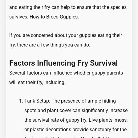
and eating their fry can help to ensure that the species
survives.
How to Breed Guppies:
If you are concerned about your guppies eating their
fry, there are a few things you can do:
Factors Influencing Fry Survival
Several factors can influence whether guppy parents
will eat their fry, including:
Tank Setup: The presence of ample hiding
spots and plant cover can significantly increase
the survival rate of guppy fry. Live plants, moss,
or plastic decorations provide sanctuary for the