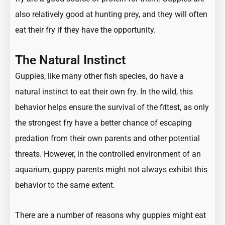
also relatively good at hunting prey, and they will often
eat their fry if they have the opportunity.
The Natural Instinct
Guppies, like many other fish species, do have a
natural instinct to eat their own fry. In the wild, this
behavior helps ensure the survival of the fittest, as only
the strongest fry have a better chance of escaping
predation from their own parents and other potential
threats. However, in the controlled environment of an
aquarium, guppy parents might not always exhibit this
behavior to the same extent.
There are a number of reasons why guppies might eat