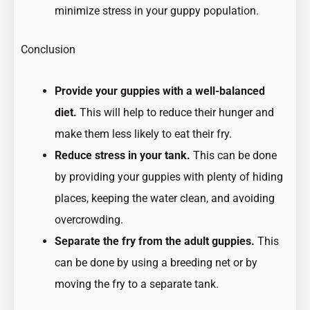
minimize stress in your guppy population.
Conclusion
Provide your guppies with a well-balanced
diet.
This will help to reduce their hunger and
make them less likely to eat their fry.
Reduce stress in your tank.
This can be done
by providing your guppies with plenty of hiding
places, keeping the water clean, and avoiding
overcrowding.
Separate the fry from the adult guppies.
This
can be done by using a breeding net or by
moving the fry to a separate tank.