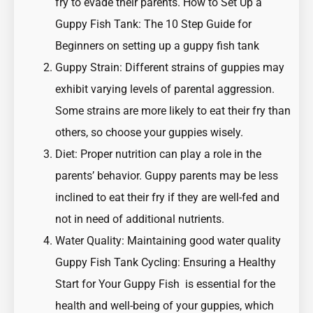
fry to evade their parents.
How to Set Up a
Guppy Fish Tank: The 10 Step Guide for
Beginners on setting up a guppy fish tank
Guppy Strain: Different strains of guppies may
exhibit varying levels of parental aggression.
Some strains are more likely to eat their fry than
others, so choose your guppies wisely.
Diet: Proper nutrition can play a role in the
parents’ behavior. Guppy parents may be less
inclined to eat their fry if they are well-fed and
not in need of additional nutrients.
Water Quality: Maintaining good water quality
Guppy Fish Tank Cycling: Ensuring a Healthy
Start for Your Guppy Fish
is essential for the
health and well-being of your guppies, which