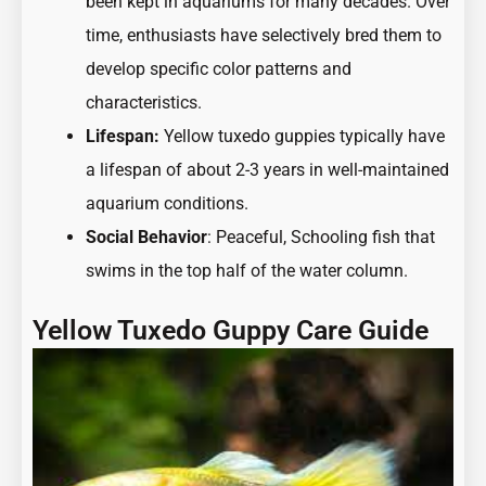
been kept in aquariums for many decades. Over
time, enthusiasts have selectively bred them to
develop specific color patterns and
characteristics.
Lifespan:
Yellow tuxedo guppies typically have
a lifespan of about 2-3 years in well-maintained
aquarium conditions.
Social Behavior
:
Peaceful, Schooling fish
that
swims in the top half of the water column.
Yellow Tuxedo Guppy Care Guide