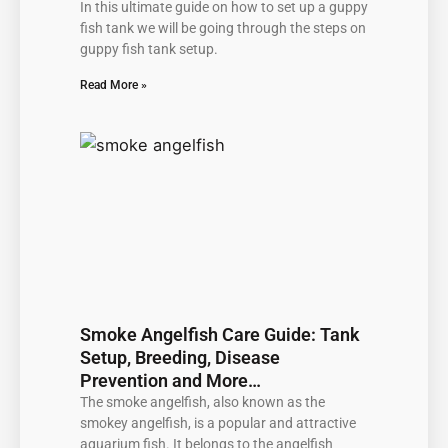
In this ultimate guide on how to set up a guppy
fish tank we will be going through the steps on
guppy fish tank setup.
Read More »
Smoke Angelfish Care Guide: Tank
Setup, Breeding, Disease
Prevention and More…
The smoke angelfish, also known as the
smokey angelfish, is a popular and attractive
aquarium fish. It belongs to the angelfish