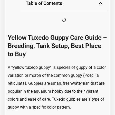
Table of Contents
Yellow Tuxedo Guppy Care Guide –
Breeding, Tank Setup, Best Place
to Buy
A “yellow tuxedo guppy” is species of guppy of a color
variation or morph of the common guppy (Poecilia
reticulata). Guppies are small, freshwater fish that are
popular in the aquarium hobby due to their vibrant
colors and ease of care. Tuxedo guppies are a type of
guppy with a specific color pattern.