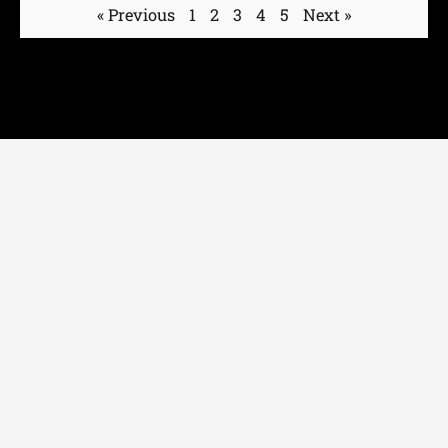
« Previous
1
2
3
4
5
Next »