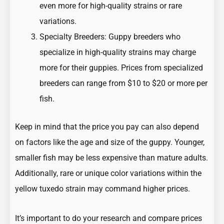
even more for high-quality strains or rare
variations.
Specialty Breeders: Guppy breeders who
specialize in high-quality strains may charge
more for their guppies. Prices from specialized
breeders can range from $10 to $20 or more per
fish.
Keep in mind that the price you pay can also depend
on factors like the age and size of the guppy. Younger,
smaller fish may be less expensive than mature adults.
Additionally, rare or unique color variations within the
yellow tuxedo strain may command higher prices.
It’s important to do your research and compare prices