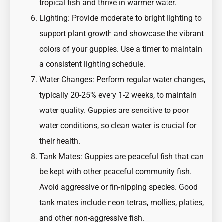
tropical fish and thrive in warmer water.
Lighting: Provide moderate to bright lighting to
support plant growth and showcase the vibrant
colors of your guppies. Use a timer to maintain
a consistent lighting schedule.
Water Changes: Perform regular water changes,
typically 20-25% every 1-2 weeks, to maintain
water quality. Guppies are sensitive to poor
water conditions, so clean water is crucial for
their health.
Tank Mates: Guppies are peaceful fish that can
be kept with other peaceful community fish.
Avoid aggressive or fin-nipping species. Good
tank mates include neon tetras, mollies, platies,
and other non-aggressive fish.