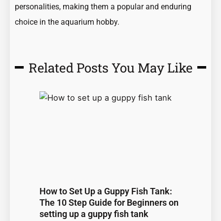
personalities, making them a popular and enduring
choice in the aquarium hobby.
Related Posts You May Like
Page
Page
Page
Page
Page
How to Set Up a Guppy Fish Tank:
The 10 Step Guide for Beginners on
setting up a guppy fish tank