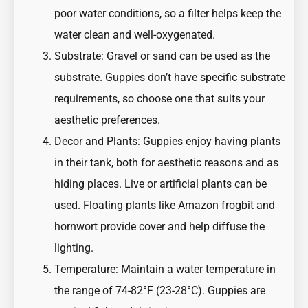
poor water conditions, so a filter helps keep the
water clean and well-oxygenated.
Substrate: Gravel or sand can be used as the
substrate. Guppies don’t have specific substrate
requirements, so choose one that suits your
aesthetic preferences.
Decor and Plants: Guppies enjoy having plants
in their tank, both for aesthetic reasons and as
hiding places. Live or artificial plants can be
used. Floating plants like Amazon frogbit and
hornwort provide cover and help diffuse the
lighting.
Temperature: Maintain a water temperature in
the range of 74-82°F (23-28°C). Guppies are