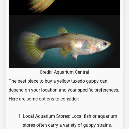
Credit:
Aquarium Central
The best place to buy a yellow tuxedo guppy can
depend on your location and your specific preferences.
Here are some options to consider:
Local Aquarium Stores: Local fish or aquarium
stores often carry a variety of guppy strains,