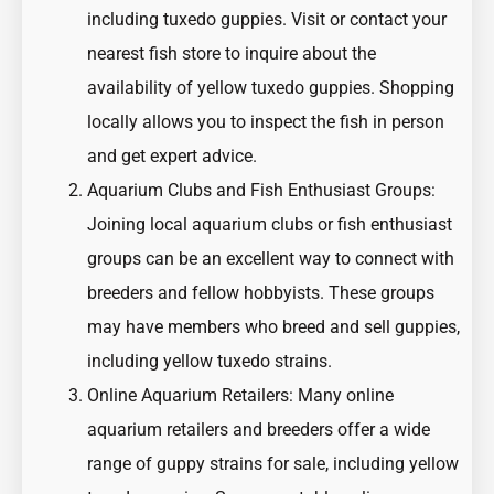
including tuxedo guppies. Visit or contact your
nearest fish store to inquire about the
availability of yellow tuxedo guppies. Shopping
locally allows you to inspect the fish in person
and get expert advice.
Aquarium Clubs and Fish Enthusiast Groups:
Joining local aquarium clubs or fish enthusiast
groups can be an excellent way to connect with
breeders and fellow hobbyists. These groups
may have members who breed and sell guppies,
including yellow tuxedo strains.
Online Aquarium Retailers: Many online
aquarium retailers and breeders offer a wide
range of guppy strains for sale, including yellow