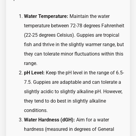
Water Temperature:
Maintain the water
temperature between 72-78 degrees Fahrenheit
(22-25 degrees Celsius). Guppies are tropical
fish and thrive in the slightly warmer range, but
they can tolerate minor fluctuations within this
range.
pH Level:
Keep the pH level in the range of 6.5-
7.5. Guppies are adaptable and can tolerate a
slightly acidic to slightly alkaline pH. However,
they tend to do best in slightly alkaline
conditions.
Water Hardness (dGH):
Aim for a water
hardness (measured in degrees of General