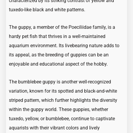
characterized by its striking contrast of yellow and
tuxedo-like black and white patterns.
The guppy, a member of the
Poeciliidae family
, is a
hardy pet fish that thrives in a well-maintained
aquarium environment. Its
livebearing
nature adds to
its appeal, as the breeding of guppies can be an
enjoyable and educational aspect of the hobby.
The bumblebee guppy is another well-recognized
variation, known for its spotted and black-and-white
striped pattern, which further highlights the diversity
within the guppy world. These guppies, whether
tuxedo, yellow, or bumblebee, continue to captivate
aquarists with their vibrant colors and lively