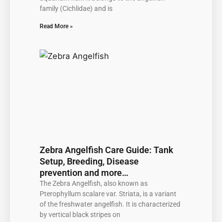
family (Cichlidae) and is
Read More »
Zebra Angelfish Care Guide: Tank
Setup, Breeding, Disease
prevention and more…
The Zebra Angelfish, also known as
Pterophyllum scalare var. Striata, is a variant
of the freshwater angelfish. It is characterized
by vertical black stripes on