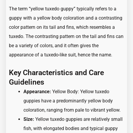
The term “yellow tuxedo guppy” typically refers to a
guppy with a yellow body coloration and a contrasting
color pattern on its tail and fins, which resembles a
tuxedo. The contrasting pattern on the tail and fins can
be a variety of colors, and it often gives the
appearance of a tuxedo-like suit, hence the name.
Key Characteristics and Care
Guidelines
Appearance:
Yellow Body: Yellow tuxedo
guppies have a predominantly yellow body
coloration, ranging from pale to vibrant yellow.
Size:
Yellow tuxedo guppies are relatively small
fish, with elongated bodies and typical guppy