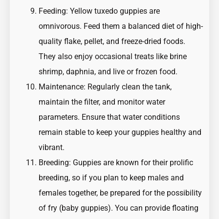
Feeding: Yellow tuxedo guppies are
omnivorous. Feed them a balanced diet of high-
quality flake, pellet, and freeze-dried foods.
They also enjoy occasional treats like brine
shrimp, daphnia, and live or frozen food.
Maintenance: Regularly clean the tank,
maintain the filter, and monitor water
parameters. Ensure that water conditions
remain stable to keep your guppies healthy and
vibrant.
Breeding: Guppies are known for their prolific
breeding, so if you plan to keep males and
females together, be prepared for the possibility
of fry (baby guppies). You can provide floating