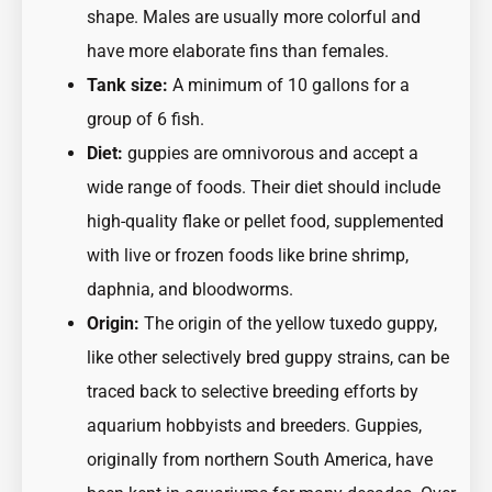
shape. Males are usually more colorful and
have more elaborate fins than females.
Tank size:
A minimum of 10 gallons for a
group of 6 fish.
Diet:
guppies are omnivorous and accept a
wide range of foods. Their diet should include
high-quality flake or pellet food, supplemented
with live or frozen foods like brine shrimp,
daphnia, and bloodworms.
Origin:
The origin of the yellow tuxedo guppy,
like other selectively bred guppy strains, can be
traced back to selective breeding efforts by
aquarium hobbyists and breeders. Guppies,
originally from northern South America, have