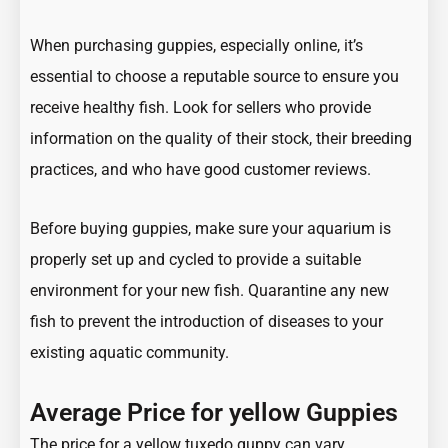
When purchasing guppies, especially online, it’s
essential to choose a reputable source to ensure you
receive healthy fish. Look for sellers who provide
information on the quality of their stock, their breeding
practices, and who have good customer reviews.
Before buying guppies, make sure your aquarium is
properly set up and cycled to provide a suitable
environment for your new fish. Quarantine any new
fish to prevent the introduction of diseases to your
existing aquatic community.
Average Price for yellow Guppies
The price for a yellow tuxedo guppy can vary