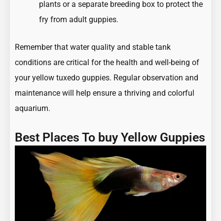
plants or a separate breeding box to protect the
fry from adult guppies.
Remember that water quality and stable tank
conditions are critical for the health and well-being of
your yellow tuxedo guppies. Regular observation and
maintenance will help ensure a thriving and colorful
aquarium.
Best Places To buy Yellow Guppies