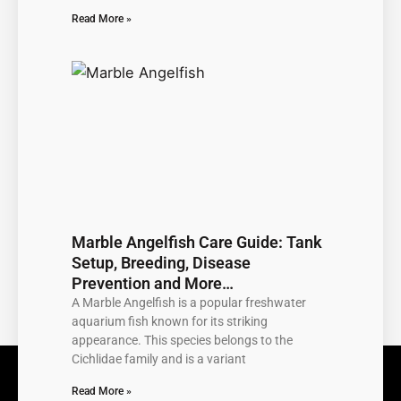
Read More »
Marble Angelfish Care Guide: Tank
Setup, Breeding, Disease
Prevention and More…
A Marble Angelfish is a popular freshwater
aquarium fish known for its striking
appearance. This species belongs to the
Cichlidae family and is a variant
Read More »