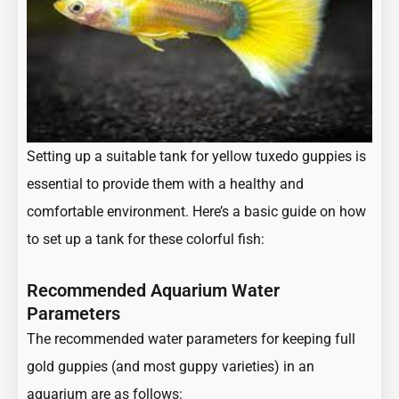
Setting up a suitable tank for yellow tuxedo guppies is
essential to provide them with a healthy and
comfortable environment. Here’s a basic guide on how
to set up a tank for these colorful fish:
Recommended Aquarium Water
Parameters
The recommended water parameters for keeping full
gold guppies (and most guppy varieties) in an
aquarium are as follows: