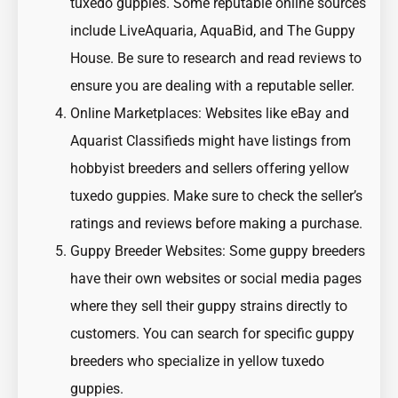
tuxedo guppies. Some reputable online sources
include LiveAquaria, AquaBid, and The Guppy
House. Be sure to research and read reviews to
ensure you are dealing with a reputable seller.
Online Marketplaces: Websites like eBay and
Aquarist Classifieds might have listings from
hobbyist breeders and sellers offering yellow
tuxedo guppies. Make sure to check the seller’s
ratings and reviews before making a purchase.
Guppy Breeder Websites: Some guppy breeders
have their own websites or social media pages
where they sell their guppy strains directly to
customers. You can search for specific guppy
breeders who specialize in yellow tuxedo
guppies.