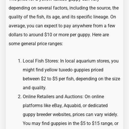
depending on several factors, including the source, the
quality of the fish, its age, and its specific lineage. On
average, you can expect to pay anywhere from a few
dollars to around $10 or more per guppy. Here are
some general price ranges:
Local Fish Stores: In local aquarium stores, you
might find yellow tuxedo guppies priced
between $2 to $5 per fish, depending on the size
and quality.
Online Retailers and Auctions: On online
platforms like eBay, Aquabid, or dedicated
guppy breeder websites, prices can vary widely.
You may find guppies in the $5 to $15 range, or