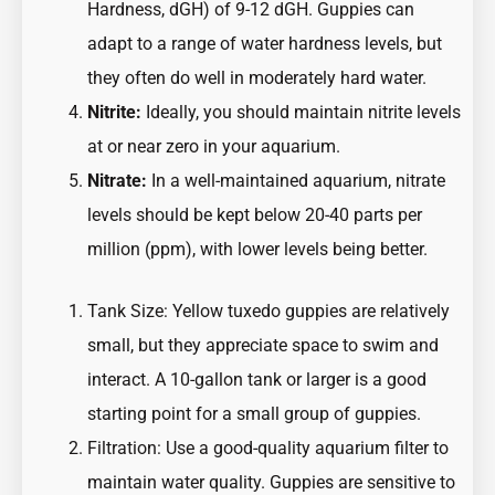
Hardness, dGH) of 9-12 dGH. Guppies can
adapt to a range of water hardness levels, but
they often do well in moderately hard water.
Nitrite:
Ideally, you should maintain nitrite levels
at or near zero in your aquarium.
Nitrate:
In a well-maintained aquarium, nitrate
levels should be kept below 20-40 parts per
million (ppm), with lower levels being better.
Tank Size: Yellow tuxedo guppies are relatively
small, but they appreciate space to swim and
interact. A 10-gallon tank or larger is a good
starting point for a small group of guppies.
Filtration: Use a good-quality aquarium filter to
maintain water quality. Guppies are sensitive to