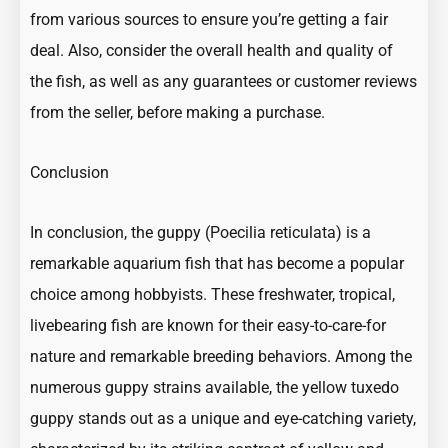
from various sources to ensure you’re getting a fair
deal. Also, consider the overall health and quality of
the fish, as well as any guarantees or customer reviews
from the seller, before making a purchase.
Conclusion
In conclusion, the guppy (Poecilia reticulata) is a
remarkable
aquarium fish
that has become a popular
choice among hobbyists. These freshwater, tropical,
livebearing fish
are known for their easy-to-care-for
nature and remarkable breeding behaviors. Among the
numerous guppy strains available, the yellow tuxedo
guppy stands out as a unique and eye-catching variety,