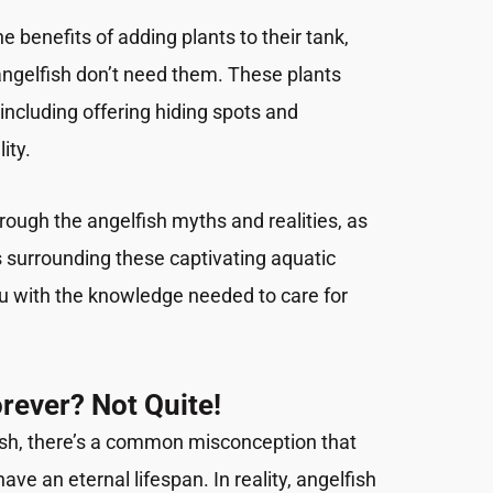
e benefits of adding plants to their tank,
 angelfish don’t need them. These plants
including offering hiding spots and
ity.
hrough the angelfish myths and realities, as
 surrounding these captivating aquatic
u with the knowledge needed to care for
orever? Not Quite!
ish, there’s a common misconception that
ve an eternal lifespan. In reality, angelfish