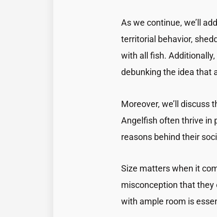
As we continue, we’ll add
territorial behavior, shed
with all fish. Additionally
debunking the idea that 
Moreover, we’ll discuss 
Angelfish often thrive in 
reasons behind their soc
Size matters when it comes
misconception that they 
with ample room is essent