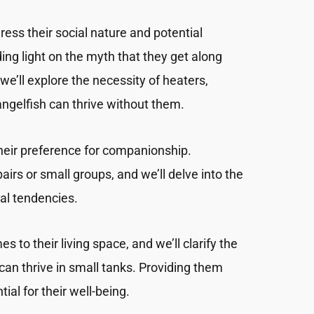
ress their social nature and potential
ding light on the myth that they get along
, we’ll explore the necessity of heaters,
angelfish can thrive without them.
their preference for companionship.
pairs or small groups, and we’ll delve into the
ial tendencies.
 to their living space, and we’ll clarify the
can thrive in small tanks. Providing them
ial for their well-being.