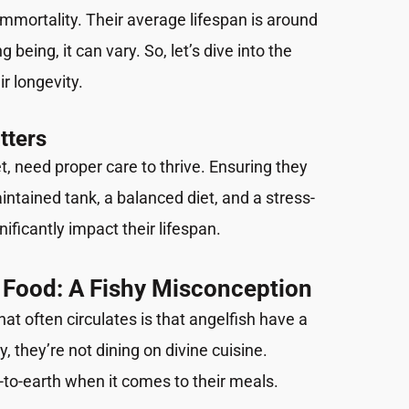
 immortality. Their average lifespan is around
ng being, it can vary. So, let’s dive into the
ir longevity.
tters
et, need proper care to thrive. Ensuring they
ntained tank, a balanced diet, and a stress-
ificantly impact their lifespan.
 Food: A Fishy Misconception
t often circulates is that angelfish have a
ity, they’re not dining on divine cuisine.
-to-earth when it comes to their meals.