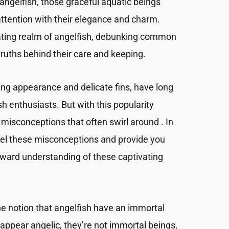
angelfish, those graceful aquatic beings
attention with their elegance and charm.
inating realm of angelfish, debunking common
ruths behind their care and keeping.
iking appearance and delicate fins, have long
h enthusiasts. But with this popularity
misconceptions that often swirl around . In
avel these misconceptions and provide you
orward understanding of these captivating
 the notion that angelfish have an immortal
appear angelic, they’re not immortal beings,