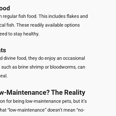
Food
n regular fish food. This includes flakes and
cal fish. These readily available options
need to stay healthy.
ats
d divine food, they do enjoy an occasional
d, such as brine shrimp or bloodworms, can
eal.
ow-Maintenance? The Reality
on for being low-maintenance pets, but it’s
that “low-maintenance” doesn’t mean “no-