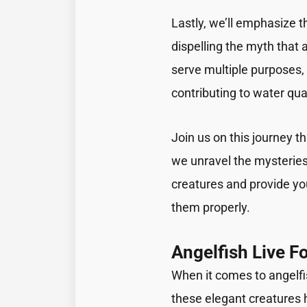
Lastly, we’ll emphasize th
dispelling the myth that
serve multiple purposes, 
contributing to water qual
Join us on this journey t
we unravel the mysteries
creatures and provide yo
them properly.
Angelfish Live F
When it comes to angelf
these elegant creatures ha