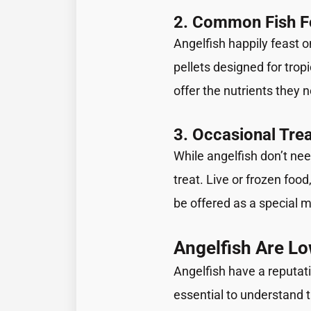
2. Common Fish 
Angelfish happily feast o
pellets designed for tropi
offer the nutrients they 
3. Occasional Tre
While angelfish don’t nee
treat. Live or frozen foo
be offered as a special m
Angelfish Are L
Angelfish have a reputati
essential to understand 