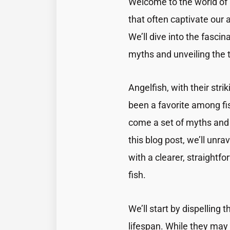
Welcome to the world of 
that often captivate our 
We’ll dive into the fasc
myths and unveiling the t
Angelfish, with their str
been a favorite among fis
come a set of myths and 
this blog post, we’ll unr
with a clearer, straightf
fish.
We’ll start by dispelling
lifespan. While they may 