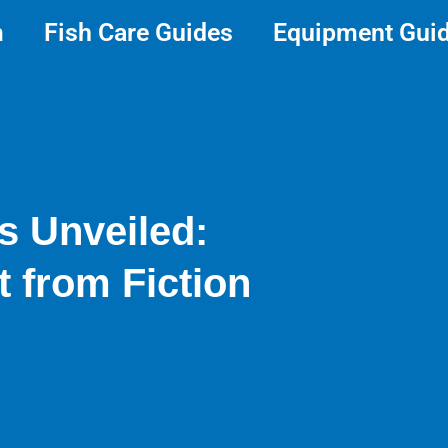
m
Fish Care Guides
Equipment Gui
s Unveiled:
t from Fiction