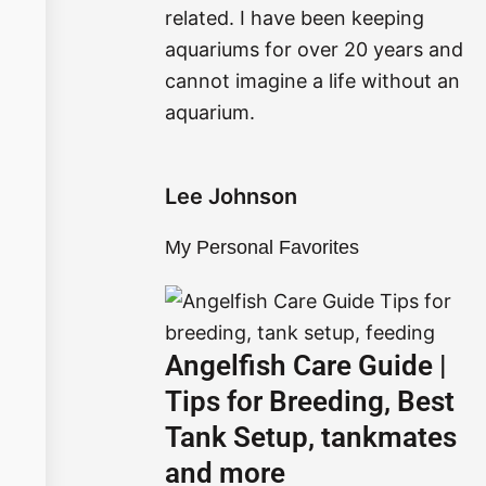
related. I have been keeping
o
r
aquariums for over 20 years and
k
a
cannot imagine a life without an
aquarium.
m
Lee Johnson
My Personal Favorites
Angelfish Care Guide |
Tips for Breeding, Best
Tank Setup, tankmates
and more