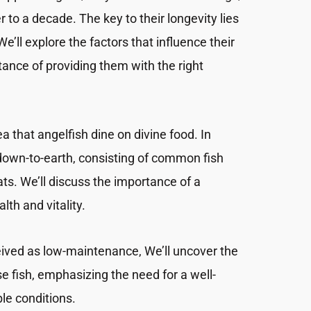
er to a decade. The key to their longevity lies
We’ll explore the factors that influence their
ance of providing them with the right
a that angelfish dine on divine food. In
te down-to-earth, consisting of common fish
ats. We’ll discuss the importance of a
lth and vitality.
eived as low-maintenance, We’ll uncover the
ese fish, emphasizing the need for a well-
le conditions.