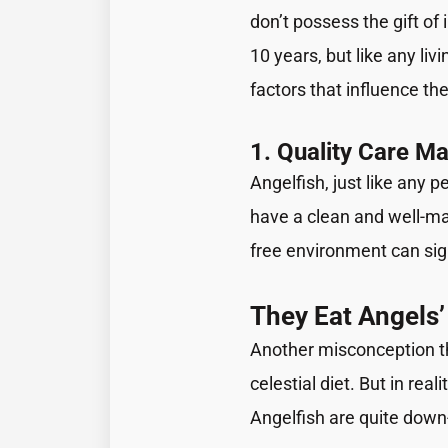
don’t possess the gift of
10 years, but like any livi
factors that influence the
1. Quality Care Ma
Angelfish, just like any p
have a clean and well-mai
free environment can sign
They Eat Angels’
Another misconception tha
celestial diet. But in real
Angelfish are quite down