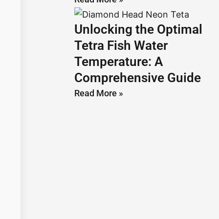
Unlocking the Optimal
Tetra Fish Water
Temperature: A
Comprehensive Guide
Read More »