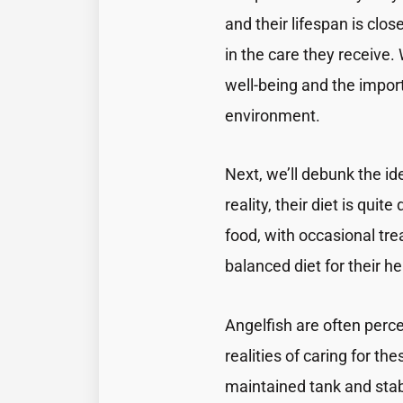
and their lifespan is clos
in the care they receive. 
well-being and the import
environment.
Next, we’ll debunk the ide
reality, their diet is qui
food, with occasional tre
balanced diet for their hea
Angelfish are often perc
realities of caring for th
maintained tank and stab