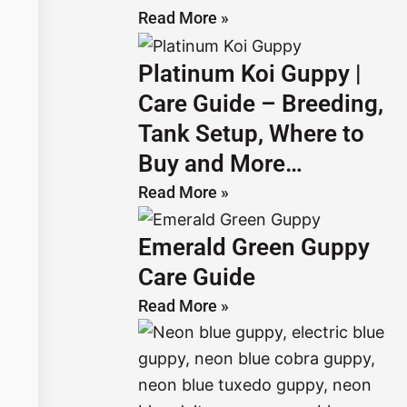
Read More »
Platinum Koi Guppy |
Care Guide – Breeding,
Tank Setup, Where to
Buy and More…
Read More »
Emerald Green Guppy
Care Guide
Read More »