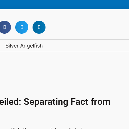
iled: Separating Fact from