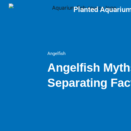
Skip
Planted Aquariu
to
content
Angelfish
Angelfish Myth
Separating Fac