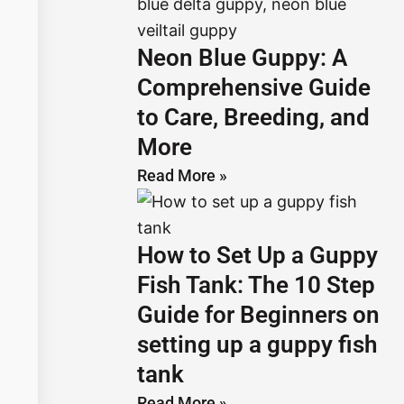
Neon Blue Guppy: A
Comprehensive Guide
to Care, Breeding, and
More
Read More »
How to Set Up a Guppy
Fish Tank: The 10 Step
Guide for Beginners on
setting up a guppy fish
tank
Read More »