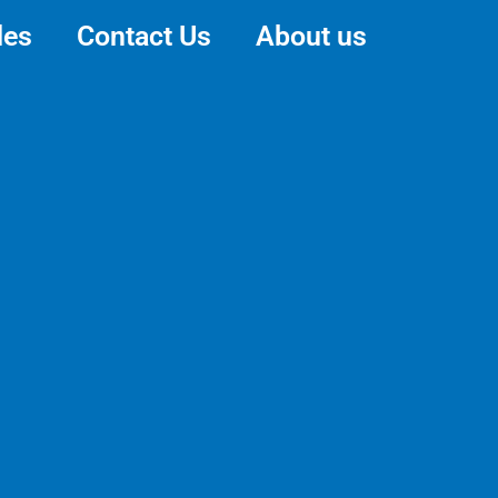
des
Contact Us
About us