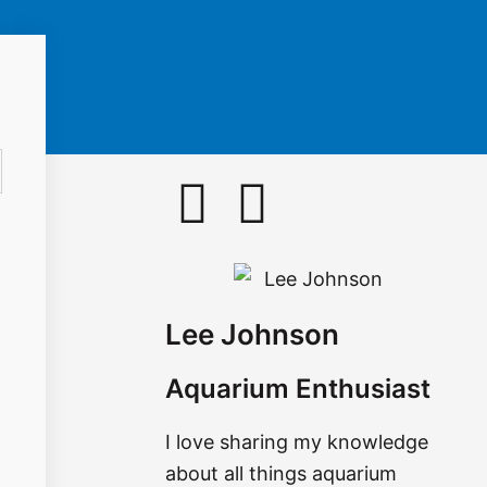
F
I
a
n
c
s
Lee Johnson
e
t
Aquarium Enthusiast
b
a
I love sharing my knowledge
o
g
about all things aquarium