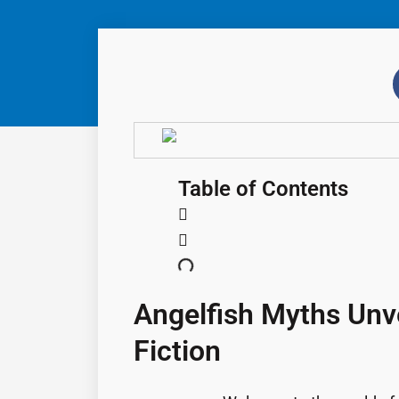
Table of Contents
Angelfish Myths Unve
Fiction