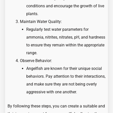
conditions and encourage the growth of live
plants.
Maintain Water Quality:
Regularly test water parameters for
ammonia, nitrites, nitrates, pH, and hardness
to ensure they remain within the appropriate
range.
Observe Behavior:
Angelfish are known for their unique social
behaviors. Pay attention to their interactions,
and make sure they are not being overly
aggressive with one another.
By following these steps, you can create a suitable and