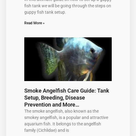
fish tank we will be going through the steps on
guppy fish tank setup.
Read More »
Smoke Angelfish Care Guide: Tank
Setup, Breeding, Disease
Prevention and More…
The smoke angelfish, also known as the
smokey angelfish, is a popular and attractive
aquarium fish. It belongs to the angelfish
family (Cichlidae) and is