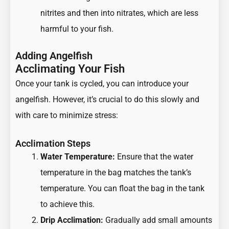
nitrites and then into nitrates, which are less
harmful to your fish.
Adding Angelfish
Acclimating Your Fish
Once your tank is cycled, you can introduce your
angelfish. However, it’s crucial to do this slowly and
with care to minimize stress:
Acclimation Steps
Water Temperature:
Ensure that the water
temperature in the bag matches the tank’s
temperature. You can float the bag in the tank
to achieve this.
Drip Acclimation:
Gradually add small amounts