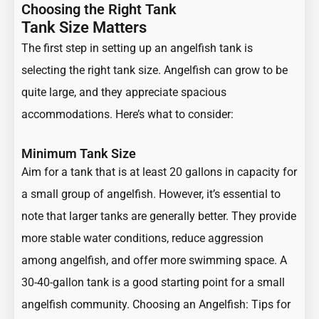
Choosing the Right Tank
Tank Size Matters
The first step in setting up an angelfish tank is
selecting the right tank size. Angelfish can grow to be
quite large, and they appreciate spacious
accommodations. Here’s what to consider:
Minimum Tank Size
Aim for a tank that is at least 20 gallons in capacity for
a small group of angelfish. However, it’s essential to
note that larger tanks are generally better. They provide
more stable water conditions, reduce aggression
among angelfish, and offer more swimming space. A
30-40-gallon tank is a good starting point for a small
angelfish community.
Choosing an Angelfish: Tips for