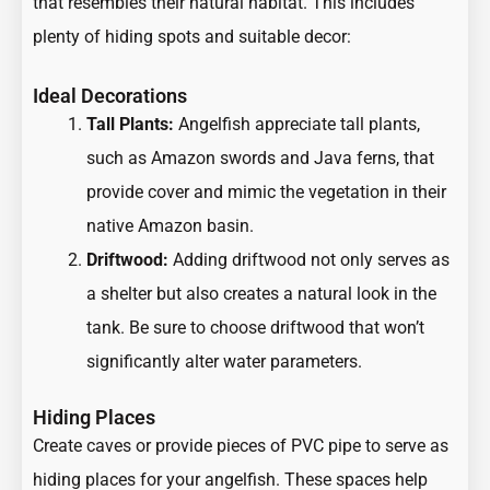
that resembles their natural habitat. This includes
plenty of hiding spots and suitable decor:
Ideal Decorations
Tall Plants:
Angelfish appreciate tall plants,
such as Amazon swords and Java ferns, that
provide cover and mimic the vegetation in their
native Amazon basin.
Driftwood:
Adding driftwood not only serves as
a shelter but also creates a natural look in the
tank. Be sure to choose driftwood that won’t
significantly alter water parameters.
Hiding Places
Create caves or provide pieces of PVC pipe to serve as
hiding places for your angelfish. These spaces help