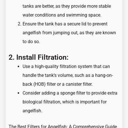
tanks are better, as they provide more stable
water conditions and swimming space.
Ensure the tank has a secure lid to prevent
angelfish from jumping out, as they are known
to do so.
2. Install Filtration:
Use a high-quality filtration system that can
handle the tank’s volume, such as a hang-on-
back (HOB) filter or a canister filter.
Consider adding a sponge filter to provide extra
biological filtration, which is important for
angelfish.
The Best Filters for Angelfish: A Comprehensive Guide