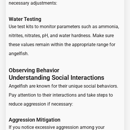
necessary adjustments:
Water Testing
Use test kits to monitor parameters such as ammonia,
nitrites, nitrates, pH, and water hardness. Make sure
these values remain within the appropriate range for
angelfish.
Observing Behavior
Understanding Social Interactions
Angelfish are known for their unique social behaviors.
Pay attention to their interactions and take steps to
reduce aggression if necessary:
Aggression Mitigation
If you notice excessive aggression among your