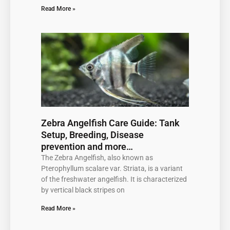
Read More »
Zebra Angelfish Care Guide: Tank
Setup, Breeding, Disease
prevention and more…
The Zebra Angelfish, also known as
Pterophyllum scalare var. Striata, is a variant
of the freshwater angelfish. It is characterized
by vertical black stripes on
Read More »