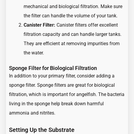
mechanical and biological filtration. Make sure
the filter can handle the volume of your tank.
Canister Filter:
Canister filters offer excellent
filtration capacity and can handle larger tanks.
They are efficient at removing impurities from
the water.
Sponge Filter for Biological Filtration
In addition to your primary filter, consider adding a
sponge filter. Sponge filters are great for biological
filtration, which is important for angelfish. The bacteria
living in the sponge help break down harmful
ammonia and nitrites.
Setting Up the Substrate