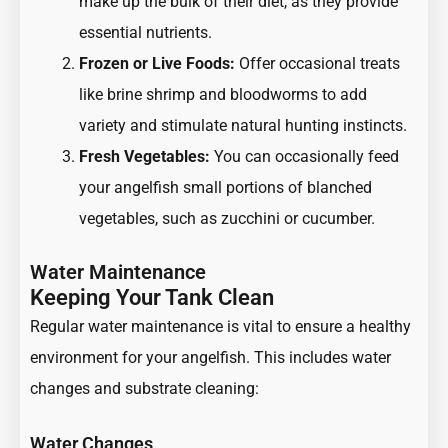
make up the bulk of their diet, as they provide
essential nutrients.
Frozen or Live Foods:
Offer occasional treats
like brine shrimp and bloodworms to add
variety and stimulate natural hunting instincts.
Fresh Vegetables:
You can occasionally feed
your angelfish small portions of blanched
vegetables, such as zucchini or cucumber.
Water Maintenance
Keeping Your Tank Clean
Regular water maintenance is vital to ensure a healthy
environment for your angelfish. This includes water
changes and substrate cleaning:
Water Changes