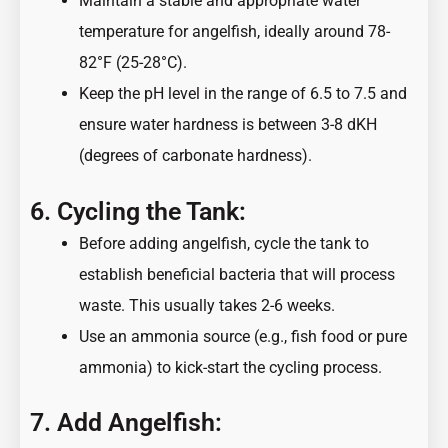
Maintain a stable and appropriate water
temperature for angelfish, ideally around 78-
82°F (25-28°C).
Keep the pH level in the range of 6.5 to 7.5 and
ensure water hardness is between 3-8 dKH
(degrees of carbonate hardness).
6. Cycling the Tank:
Before adding angelfish, cycle the tank to
establish beneficial bacteria that will process
waste. This usually takes 2-6 weeks.
Use an ammonia source (e.g., fish food or pure
ammonia) to kick-start the cycling process.
7. Add Angelfish: