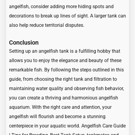
angelfish, consider adding more hiding spots and
decorations to break up lines of sight. A larger tank can
also help reduce territorial disputes.
Conclusion
Setting up an angelfish tank is a fulfilling hobby that
allows you to enjoy the elegance and beauty of these
remarkable fish. By following the steps outlined in this
guide, from choosing the right tank and filtration to
maintaining water quality and observing fish behavior,
you can create a thriving and harmonious angelfish
aquarium. With the right care and attention, your
angelfish will flourish and become a stunning
centerpiece in your aquatic world.
Angelfish Care Guide