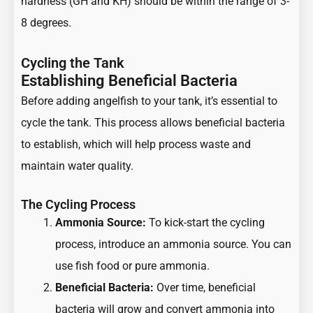
hardness (GH and KH) should be within the range of 3-
8 degrees.
Cycling the Tank
Establishing Beneficial Bacteria
Before adding angelfish to your tank, it’s essential to
cycle the tank. This process allows beneficial bacteria
to establish, which will help process waste and
maintain water quality.
The Cycling Process
Ammonia Source:
To kick-start the cycling
process, introduce an ammonia source. You can
use fish food or pure ammonia.
Beneficial Bacteria:
Over time, beneficial
bacteria will grow and convert ammonia into