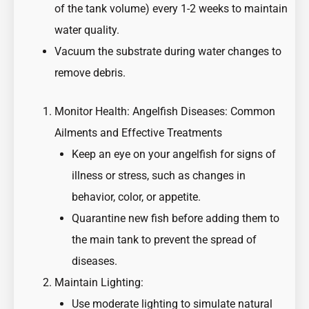
of the tank volume) every 1-2 weeks to maintain
water quality.
Vacuum the substrate during water changes to
remove debris.
Monitor Health:
Angelfish Diseases: Common
Ailments and Effective Treatments
Keep an eye on your angelfish for signs of
illness or stress, such as changes in
behavior, color, or appetite.
Quarantine new fish before adding them to
the main tank to prevent the spread of
diseases.
Maintain Lighting:
Use moderate lighting to simulate natural