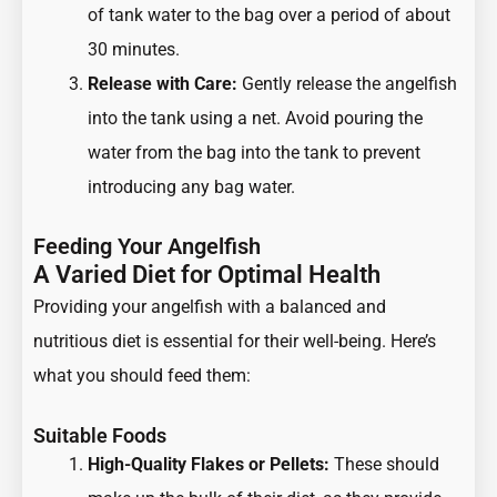
of tank water to the bag over a period of about
30 minutes.
Release with Care:
Gently release the angelfish
into the tank using a net. Avoid pouring the
water from the bag into the tank to prevent
introducing any bag water.
Feeding Your Angelfish
A Varied Diet for Optimal Health
Providing your angelfish with a balanced and
nutritious diet is essential for their well-being. Here’s
what you should feed them:
Suitable Foods
High-Quality Flakes or Pellets:
These should