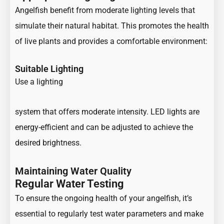
Angelfish benefit from moderate lighting levels that
simulate their natural habitat. This promotes the health
of live plants and provides a comfortable environment:
Suitable Lighting
Use a lighting
system that offers moderate intensity. LED lights are
energy-efficient and can be adjusted to achieve the
desired brightness.
Maintaining Water Quality
Regular Water Testing
To ensure the ongoing health of your angelfish, it’s
essential to regularly test water parameters and make