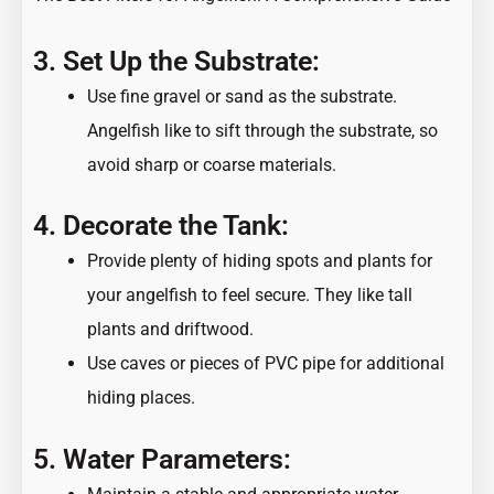
3. Set Up the Substrate:
Use fine gravel or sand as the substrate.
Angelfish like to sift through the substrate, so
avoid sharp or coarse materials.
4. Decorate the Tank:
Provide plenty of hiding spots and plants for
your angelfish to feel secure. They like tall
plants and driftwood.
Use caves or pieces of PVC pipe for additional
hiding places.
5. Water Parameters: