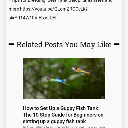
| Tips for Breeding, Best Tank Setup, tankmates and
more
https://youtu.be/QLomZRGCcLk?
si=YR14W1FVlEtxyJUH
Related Posts You May Like
Page
Page
Page
Page
Page
How to Set Up a Guppy Fish Tank:
The 10 Step Guide for Beginners on
setting up a guppy fish tank
In this ultimate guide on how to set up a guppy