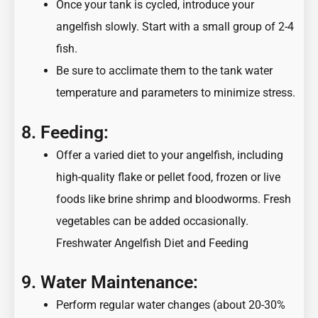
Once your tank is cycled, introduce your
angelfish slowly. Start with a small group of 2-4
fish.
Be sure to acclimate them to the tank water
temperature and parameters to minimize stress.
8. Feeding:
Offer a varied diet to your angelfish, including
high-quality flake or pellet food, frozen or live
foods like brine shrimp and bloodworms. Fresh
vegetables can be added occasionally.
Freshwater Angelfish Diet and Feeding
9. Water Maintenance:
Perform regular water changes (about 20-30%