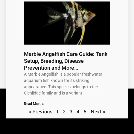
Marble Angelfish Care Guide: Tank
Setup, Breeding, Disease
Prevention and More…
A Marble Angelfish is a popular freshwater
aquarium fish known for its striking
appearance. This species belongs to the
Cichlidae family and is a variant
Read More »
« Previous
1
2
3
4
5
Next »