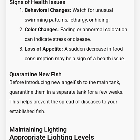
Signs of Health Issues
Behavioral Changes:
Watch for unusual
swimming patterns, lethargy, or hiding.
Color Changes:
Fading or abnormal coloration
can indicate stress or disease.
Loss of Appetite:
A sudden decrease in food
consumption may be a sign of a health issue.
Quarantine New Fish
Before introducing new angelfish to the main tank,
quarantine them in a separate tank for a few weeks.
This helps prevent the spread of diseases to your
established fish.
Maintaining Lighting
Appropriate Lighting Levels