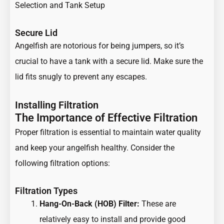
Selection and Tank Setup
Secure Lid
Angelfish are notorious for being jumpers, so it’s
crucial to have a tank with a secure lid. Make sure the
lid fits snugly to prevent any escapes.
Installing Filtration
The Importance of Effective Filtration
Proper filtration is essential to maintain water quality
and keep your angelfish healthy. Consider the
following filtration options:
Filtration Types
Hang-On-Back (HOB) Filter:
These are
relatively easy to install and provide good