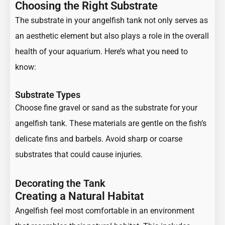
Choosing the Right Substrate
The substrate in your angelfish tank not only serves as
an aesthetic element but also plays a role in the overall
health of your aquarium. Here’s what you need to
know:
Substrate Types
Choose fine gravel or sand as the substrate for your
angelfish tank. These materials are gentle on the fish’s
delicate fins and barbels. Avoid sharp or coarse
substrates that could cause injuries.
Decorating the Tank
Creating a Natural Habitat
Angelfish feel most comfortable in an environment