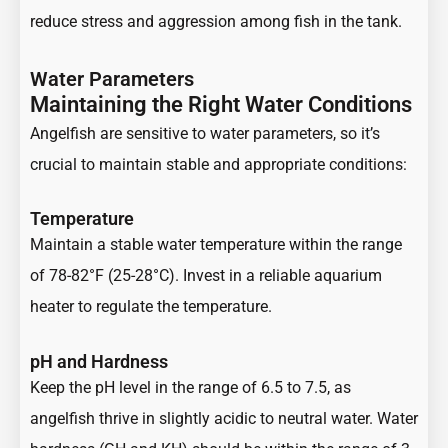
reduce stress and aggression among fish in the tank.
Water Parameters
Maintaining the Right Water Conditions
Angelfish are sensitive to water parameters, so it’s
crucial to maintain stable and appropriate conditions:
Temperature
Maintain a stable water temperature within the range
of 78-82°F (25-28°C). Invest in a reliable aquarium
heater to regulate the temperature.
pH and Hardness
Keep the pH level in the range of 6.5 to 7.5, as
angelfish thrive in slightly acidic to neutral water. Water