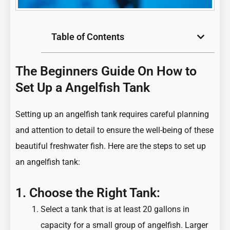
Table of Contents
The Beginners Guide On How to
Set Up a Angelfish Tank
Setting up an angelfish tank requires careful planning
and attention to detail to ensure the well-being of these
beautiful freshwater fish. Here are the steps to set up
an angelfish tank:
1. Choose the Right Tank:
Select a tank that is at least 20 gallons in
capacity for a small group of angelfish. Larger