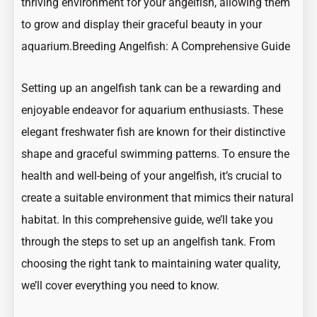
thriving environment for your angelfish, allowing them
to grow and display their graceful beauty in your
aquarium.
Breeding Angelfish: A Comprehensive Guide
Setting up an angelfish tank can be a rewarding and
enjoyable endeavor for aquarium enthusiasts. These
elegant freshwater fish are known for their distinctive
shape and graceful swimming patterns. To ensure the
health and well-being of your angelfish, it’s crucial to
create a suitable environment that mimics their natural
habitat. In this comprehensive guide, we’ll take you
through the steps to set up an angelfish tank. From
choosing the right tank to maintaining water quality,
we’ll cover everything you need to know.