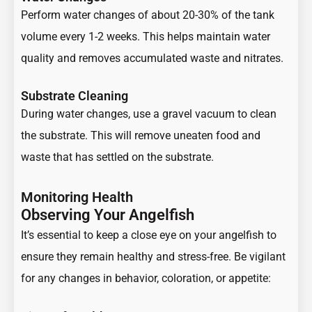
Perform water changes of about 20-30% of the tank
volume every 1-2 weeks. This helps maintain water
quality and removes accumulated waste and nitrates.
Substrate Cleaning
During water changes, use a gravel vacuum to clean
the substrate. This will remove uneaten food and
waste that has settled on the substrate.
Monitoring Health
Observing Your Angelfish
It’s essential to keep a close eye on your angelfish to
ensure they remain healthy and stress-free. Be vigilant
for any changes in behavior, coloration, or appetite: