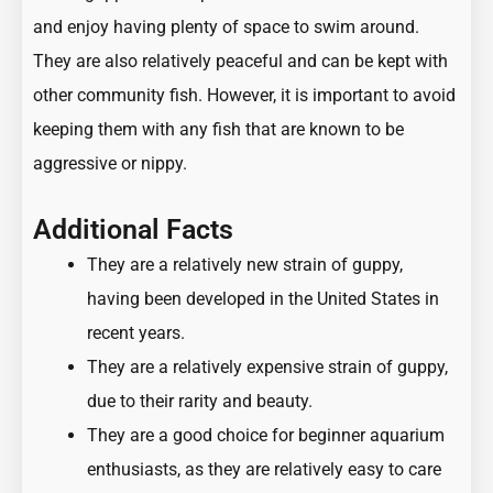
and enjoy having plenty of space to swim around.
They are also relatively peaceful and can be kept with
other
community fish
. However, it is important to avoid
keeping them with any fish that are known to be
aggressive or nippy.
Additional Facts
They are a relatively new strain of guppy,
having been developed in the United States in
recent years.
They are a relatively expensive strain of guppy,
due to their rarity and beauty.
They are a good choice for beginner aquarium
enthusiasts, as they are relatively easy to care