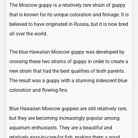
The Moscow guppy is a relatively rare strain of guppy
that is known for its unique coloration and finnage. It is
believed to have originated in Russia, but it is now bred
all over the world.
The blue Hawaiian Moscow guppy was developed by
crossing these two strains of guppy in order to create a
new strain that had the best qualities of both parents.
The result was a guppy with a stunning iridescent blue
coloration and flowing fins.
Blue Hawaiian Moscow guppies are still relatively rare,
but they are becoming increasingly popular among
aquarium enthusiasts. They are a beautiful and
relatively easy-to-care-for fish, making them a good