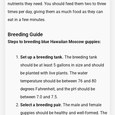
nutrients they need. You should feed them two to three
times per day, giving them as much food as they can
eat in a few minutes.
Breeding Guide
Steps to breeding blue Hawaiian Moscow guppies:
Set up a breeding tank.
The breeding tank
should be at least 5 gallons in size and should
be planted with live plants. The water
temperature should be between 76 and 80
degrees Fahrenheit, and the pH should be
between 7.0 and 7.5.
Select a breeding pair.
The male and female
guppies should be healthy and well-formed. The