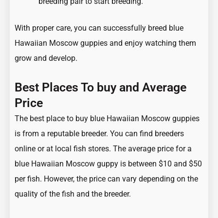
breeding pair to start breeding.
With proper care, you can successfully breed blue
Hawaiian Moscow guppies and enjoy watching them
grow and develop.
Best Places To buy and Average
Price
The best place to buy blue Hawaiian Moscow guppies
is from a reputable breeder. You can find breeders
online or at local fish stores. The average price for a
blue Hawaiian Moscow guppy is between $10 and $50
per fish. However, the price can vary depending on the
quality of the fish and the breeder.