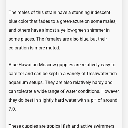
The males of this strain have a stunning
iridescent
blue color
that fades to a green-azure on some males,
and others have almost a yellow-green shimmer in
some places. The females are also blue, but their
coloration is more muted.
Blue Hawaiian Moscow guppies are relatively easy to
care for and can be kept in a variety of
freshwater fish
aquarium setups. They are also relatively hardy and
can tolerate a wide range of water conditions. However,
they do best in slightly hard water with a pH of around
7.0.
These guppies are
tropical fish
and active swimmers