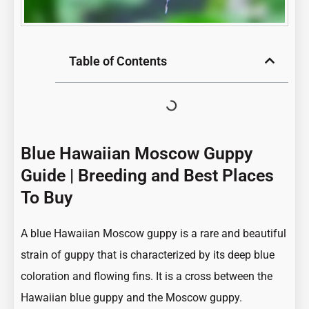
Table of Contents
Blue Hawaiian Moscow Guppy
Guide | Breeding and Best Places
To Buy
A blue Hawaiian Moscow guppy is a rare and beautiful
strain of guppy that is characterized by its
deep blue
coloration and flowing fins
. It is a cross between the
Hawaiian blue guppy and the Moscow guppy.