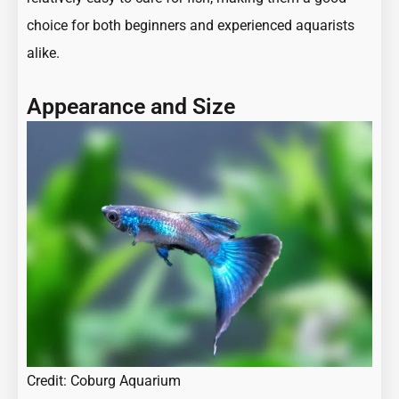
choice for both beginners and experienced aquarists
alike.
Appearance and Size
Credit: Coburg Aquarium