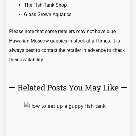
The Fish Tank Shop
Glass Grown Aquatics
Please note that some retailers may not have blue
Hawaiian Moscow
guppies
in stock at all times. It is
always best to contact the retailer in advance to check
their availability.
Related Posts You May Like
Page
Page
Page
Page
Page