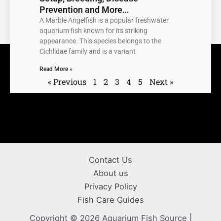
Prevention and More…
A Marble Angelfish is a popular freshwater
aquarium fish known for its striking
appearance. This species belongs to the
Cichlidae family and is a variant
Read More »
« Previous
1
2
3
4
5
Next »
Contact Us
About us
Privacy Policy
Fish Care Guides
Copyright © 2026 Aquarium Fish Source |