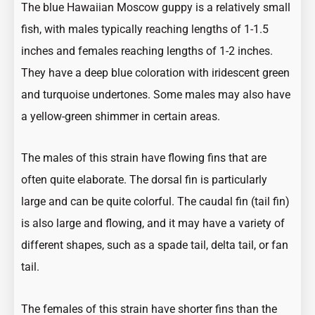
The blue Hawaiian Moscow guppy is a relatively small
fish, with males typically reaching lengths of 1-1.5
inches and females reaching lengths of 1-2 inches.
They have a deep blue coloration with iridescent green
and turquoise undertones. Some males may also have
a yellow-green shimmer in certain areas.
The males of this strain have flowing fins that are
often quite elaborate. The dorsal fin is particularly
large and can be quite colorful. The caudal fin (tail fin)
is also large and flowing, and it may have a variety of
different shapes, such as a spade tail, delta tail, or fan
tail.
The females of this strain have shorter fins than the