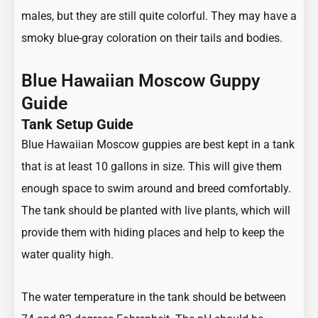
males, but they are still quite colorful. They may have a
smoky blue-gray coloration on their tails and bodies.
Blue Hawaiian Moscow Guppy
Guide
Tank Setup Guide
Blue Hawaiian Moscow guppies are best kept in a tank
that is at least 10 gallons in size. This will give them
enough space to swim around and breed comfortably.
The tank should be planted with live plants, which will
provide them with hiding places and help to keep the
water quality high.
The water temperature in the tank should be between