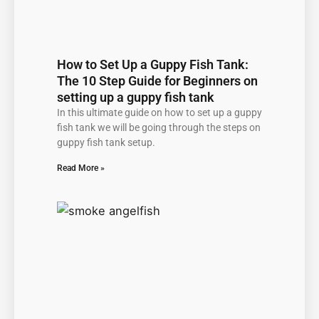
How to Set Up a Guppy Fish Tank:
The 10 Step Guide for Beginners on
setting up a guppy fish tank
In this ultimate guide on how to set up a guppy
fish tank we will be going through the steps on
guppy fish tank setup.
Read More »