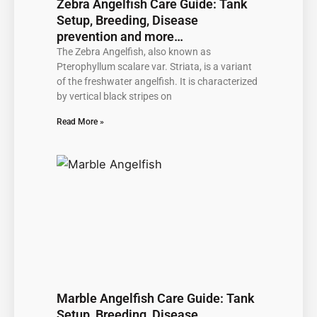
Zebra Angelfish Care Guide: Tank
Setup, Breeding, Disease
prevention and more…
The Zebra Angelfish, also known as
Pterophyllum scalare var. Striata, is a variant
of the freshwater angelfish. It is characterized
by vertical black stripes on
Read More »
Marble Angelfish Care Guide: Tank
Setup, Breeding, Disease