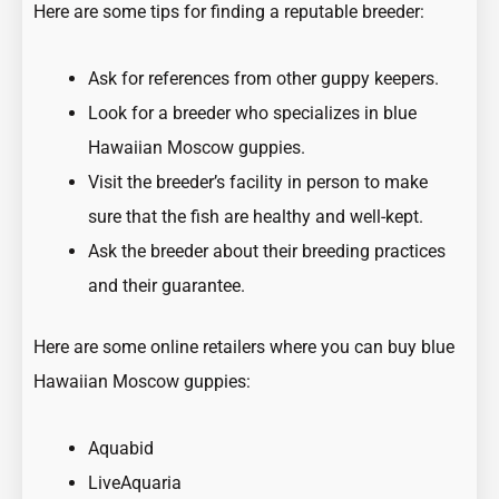
Here are some tips for finding a reputable breeder:
Ask for references from other guppy keepers.
Look for a breeder who specializes in blue
Hawaiian Moscow guppies.
Visit the breeder’s facility in person to make
sure that the fish are healthy and well-kept.
Ask the breeder about their breeding practices
and their guarantee.
Here are some online retailers where you can buy blue
Hawaiian Moscow guppies:
Aquabid
LiveAquaria