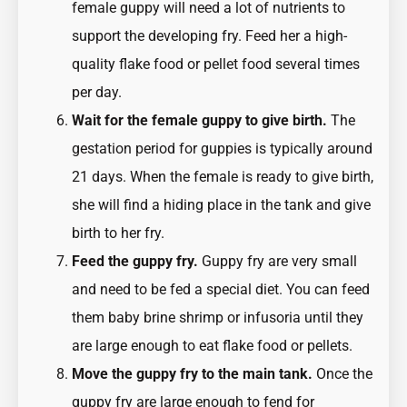
female guppy will need a lot of nutrients to
support the developing fry. Feed her a high-
quality flake food or pellet food several times
per day.
Wait for the female guppy to give birth.
The
gestation period for guppies is typically around
21 days. When the female is ready to give birth,
she will find a hiding place in the tank and give
birth to her fry.
Feed the guppy fry.
Guppy fry are very small
and need to be fed a special diet. You can feed
them baby brine shrimp or infusoria until they
are large enough to eat flake food or pellets.
Move the guppy fry to the main tank.
Once the
guppy fry are large enough to fend for