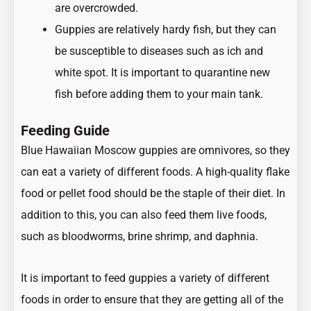
are overcrowded.
Guppies are relatively hardy fish, but they can
be susceptible to diseases such as ich and
white spot. It is important to quarantine new
fish before adding them to your main tank.
Feeding Guide
Blue Hawaiian Moscow guppies are omnivores, so they
can eat a variety of different foods. A high-quality flake
food or pellet food should be the staple of their diet. In
addition to this, you can also feed them live foods,
such as bloodworms, brine shrimp, and daphnia.
It is important to feed guppies a variety of different
foods in order to ensure that they are getting all of the