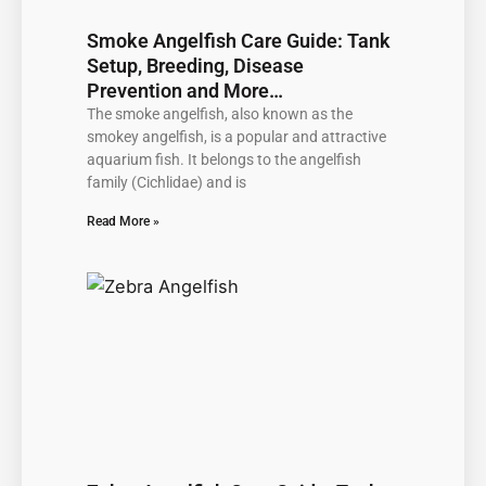
Smoke Angelfish Care Guide: Tank
Setup, Breeding, Disease
Prevention and More…
The smoke angelfish, also known as the
smokey angelfish, is a popular and attractive
aquarium fish. It belongs to the angelfish
family (Cichlidae) and is
Read More »