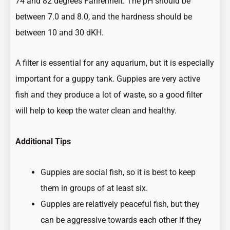
74 and 82 degrees Fahrenheit. The pH should be
between 7.0 and 8.0, and the hardness should be
between 10 and 30 dKH.
A filter is essential for any aquarium, but it is especially
important for a guppy tank. Guppies are very active
fish and they produce a lot of waste, so a good filter
will help to keep the water clean and healthy.
Additional Tips
Guppies are social fish, so it is best to keep
them in groups of at least six.
Guppies are relatively peaceful fish, but they
can be aggressive towards each other if they