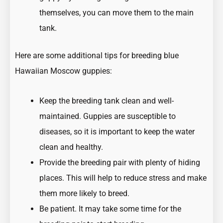
themselves, you can move them to the main
tank.
Here are some additional tips for breeding blue
Hawaiian Moscow guppies:
Keep the breeding tank clean and well-
maintained. Guppies are susceptible to
diseases, so it is important to keep the water
clean and healthy.
Provide the breeding pair with plenty of hiding
places. This will help to reduce stress and make
them more likely to breed.
Be patient. It may take some time for the