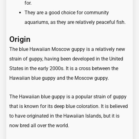
for.
They are a good choice for community
aquariums, as they are relatively peaceful fish.
Origin
The blue Hawaiian Moscow guppy is a relatively new
strain of guppy, having been developed in the United
States in the early 2000s. It is a cross between the
Hawaiian blue guppy and the Moscow guppy.
The Hawaiian blue guppy is a popular strain of guppy
that is known for its deep blue coloration. It is believed
to have originated in the Hawaiian Islands, but it is
now bred all over the world.