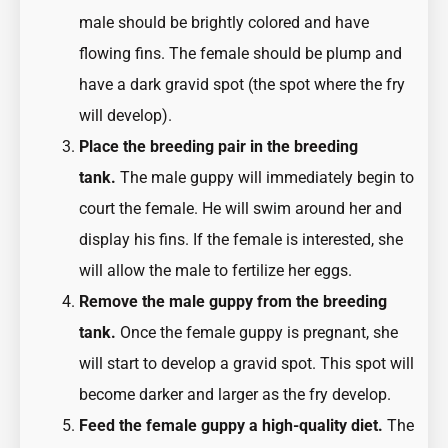
male should be brightly colored and have
flowing fins. The female should be plump and
have a dark gravid spot (the spot where the fry
will develop).
Place the breeding pair in the breeding
tank.
The male guppy will immediately begin to
court the female. He will swim around her and
display his fins. If the female is interested, she
will allow the male to fertilize her eggs.
Remove the male guppy from the breeding
tank.
Once the female guppy is pregnant, she
will start to develop a gravid spot. This spot will
become darker and larger as the fry develop.
Feed the female guppy a high-quality diet.
The