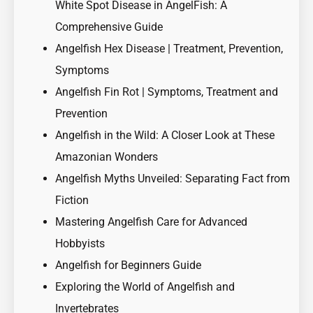
White Spot Disease in AngelFish: A
Comprehensive Guide
Angelfish Hex Disease | Treatment, Prevention,
Symptoms
Angelfish Fin Rot | Symptoms, Treatment and
Prevention
Angelfish in the Wild: A Closer Look at These
Amazonian Wonders
Angelfish Myths Unveiled: Separating Fact from
Fiction
Mastering Angelfish Care for Advanced
Hobbyists
Angelfish for Beginners Guide
Exploring the World of Angelfish and
Invertebrates