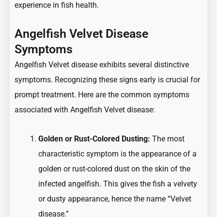
experience in fish health.
Angelfish Velvet Disease
Symptoms
Angelfish Velvet disease exhibits several distinctive
symptoms. Recognizing these signs early is crucial for
prompt treatment. Here are the common symptoms
associated with Angelfish Velvet disease:
Golden or Rust-Colored Dusting:
The most
characteristic symptom is the appearance of a
golden or rust-colored dust on the skin of the
infected angelfish. This gives the fish a velvety
or dusty appearance, hence the name “Velvet
disease.”