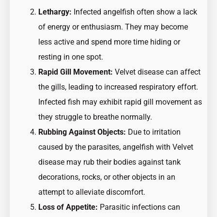
Lethargy:
Infected angelfish often show a lack
of energy or enthusiasm. They may become
less active and spend more time hiding or
resting in one spot.
Rapid Gill Movement:
Velvet disease can affect
the gills, leading to increased respiratory effort.
Infected fish may exhibit rapid gill movement as
they struggle to breathe normally.
Rubbing Against Objects:
Due to irritation
caused by the parasites, angelfish with Velvet
disease may rub their bodies against tank
decorations, rocks, or other objects in an
attempt to alleviate discomfort.
Loss of Appetite:
Parasitic infections can