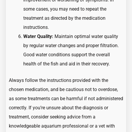
some cases, you may need to repeat the
treatment as directed by the medication
instructions.
Water Quality:
Maintain optimal water quality
by regular water changes and proper filtration.
Good water conditions support the overall
health of the fish and aid in their recovery.
Always follow the instructions provided with the
chosen medication, and be cautious not to overdose,
as some treatments can be harmful if not administered
correctly. If you’re unsure about the diagnosis or
treatment, consider seeking advice from a
knowledgeable aquarium professional or a vet with