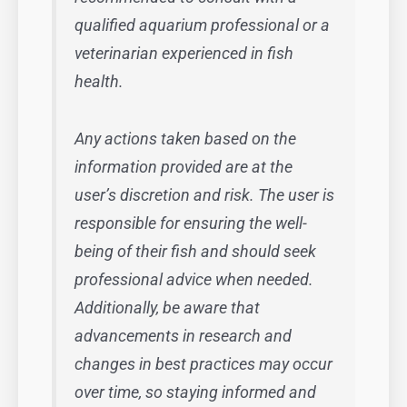
qualified aquarium professional or a
veterinarian experienced in fish
health.
Any actions taken based on the
information provided are at the
user’s discretion and risk. The user is
responsible for ensuring the well-
being of their fish and should seek
professional advice when needed.
Additionally, be aware that
advancements in research and
changes in best practices may occur
over time, so staying informed and