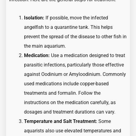
Isolation:
If possible, move the infected
angelfish to a quarantine tank. This helps
prevent the spread of the disease to other fish in
the main aquarium.
Medication:
Use a medication designed to treat
parasitic infections, particularly those effective
against Oodinium or Amyloodinium. Commonly
used medications include copper-based
treatments and formalin. Follow the
instructions on the medication carefully, as
dosages and treatment durations can vary.
Temperature and Salt Treatment:
Some
aquarists also use elevated temperatures and