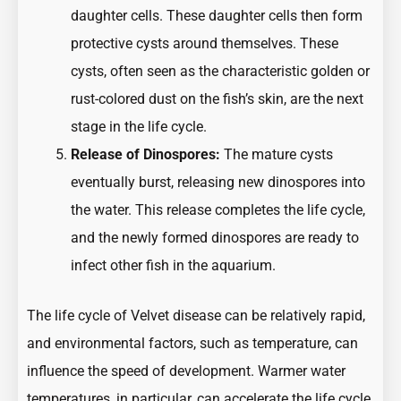
daughter cells. These daughter cells then form
protective cysts around themselves. These
cysts, often seen as the characteristic golden or
rust-colored dust on the fish’s skin, are the next
stage in the life cycle.
Release of Dinospores:
The mature cysts
eventually burst, releasing new dinospores into
the water. This release completes the life cycle,
and the newly formed dinospores are ready to
infect other fish in the aquarium.
The life cycle of Velvet disease can be relatively rapid,
and environmental factors, such as temperature, can
influence the speed of development. Warmer water
temperatures, in particular, can accelerate the life cycle