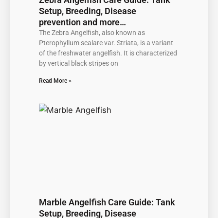
Setup, Breeding, Disease
prevention and more…
The Zebra Angelfish, also known as
Pterophyllum scalare var. Striata, is a variant
of the freshwater angelfish. It is characterized
by vertical black stripes on
Read More »
Marble Angelfish Care Guide: Tank
Setup, Breeding, Disease