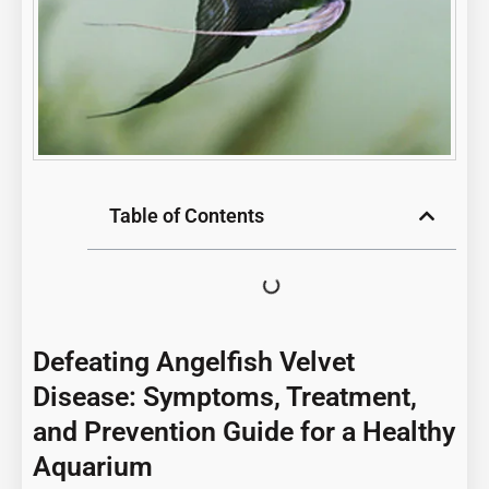
Table of Contents
Defeating Angelfish Velvet
Disease: Symptoms, Treatment,
and Prevention Guide for a Healthy
Aquarium