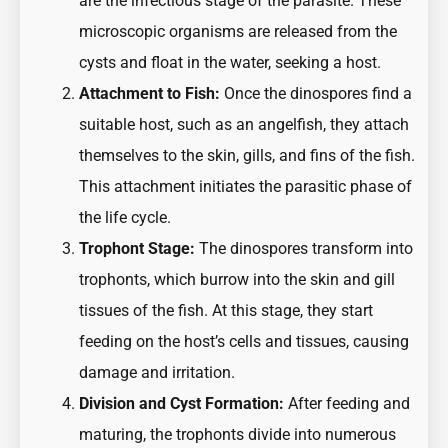
are the infectious stage of the parasite. These
microscopic organisms are released from the
cysts and float in the water, seeking a host.
Attachment to Fish:
Once the dinospores find a
suitable host, such as an angelfish, they attach
themselves to the skin, gills, and fins of the fish.
This attachment initiates the parasitic phase of
the life cycle.
Trophont Stage:
The dinospores transform into
trophonts, which burrow into the skin and gill
tissues of the fish. At this stage, they start
feeding on the host’s cells and tissues, causing
damage and irritation.
Division and Cyst Formation:
After feeding and
maturing, the trophonts divide into numerous