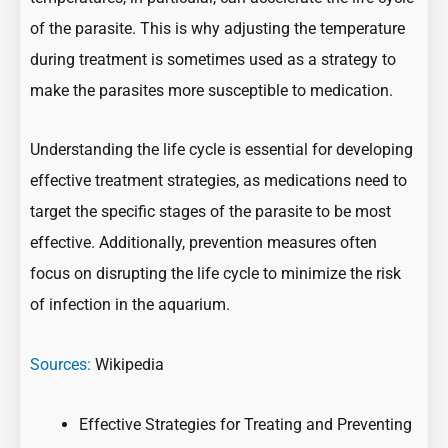
of the parasite. This is why adjusting the temperature
during treatment is sometimes used as a strategy to
make the parasites more susceptible to medication.
Understanding the life cycle is essential for developing
effective treatment strategies, as medications need to
target the specific stages of the parasite to be most
effective. Additionally, prevention measures often
focus on disrupting the life cycle to minimize the risk
of infection in the aquarium.
Sources:
Wikipedia
Effective Strategies for Treating and Preventing