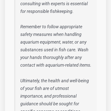
consulting with experts is essential
for responsible fishkeeping.
Remember to follow appropriate
safety measures when handling
aquarium equipment, water, or any
substances used in fish care. Wash
your hands thoroughly after any
contact with aquarium-related items.
Ultimately, the health and well-being
of your fish are of utmost
importance, and professional
guidance should be sought for