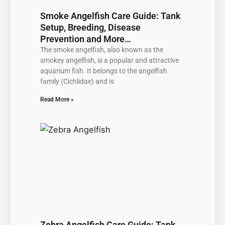
Smoke Angelfish Care Guide: Tank
Setup, Breeding, Disease
Prevention and More…
The smoke angelfish, also known as the
smokey angelfish, is a popular and attractive
aquarium fish. It belongs to the angelfish
family (Cichlidae) and is
Read More »
Zebra Angelfish Care Guide: Tank