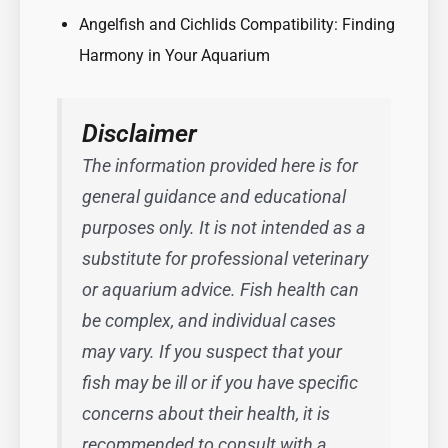
Angelfish and Cichlids Compatibility: Finding
Harmony in Your Aquarium
Disclaimer
The information provided here is for
general guidance and educational
purposes only. It is not intended as a
substitute for professional veterinary
or aquarium advice. Fish health can
be complex, and individual cases
may vary. If you suspect that your
fish may be ill or if you have specific
concerns about their health, it is
recommended to consult with a