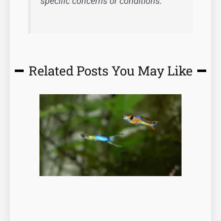
specific concerns or conditions.
Related Posts You May Like
Page
Page
Page
Page
Page