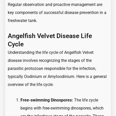
Regular observation and proactive management are
key components of successful disease prevention in a
freshwater tank.
Angelfish Velvet Disease Life
Cycle
Understanding the life cycle of Angelfish Velvet
disease involves recognizing the stages of the
parasitic protozoan responsible for the infection,
typically Oodinium or Amyloodinium. Here is a general
overview of the life cycle:
Free-swimming Dinospores:
The life cycle
begins with free-swimming dinospores, which