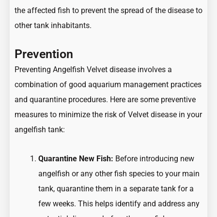
the affected fish to prevent the spread of the disease to
other tank inhabitants.
Prevention
Preventing Angelfish Velvet disease involves a
combination of good aquarium management practices
and quarantine procedures. Here are some preventive
measures to minimize the risk of Velvet disease in your
angelfish tank:
Quarantine New Fish:
Before introducing new
angelfish or any other fish species to your main
tank, quarantine them in a separate tank for a
few weeks. This helps identify and address any