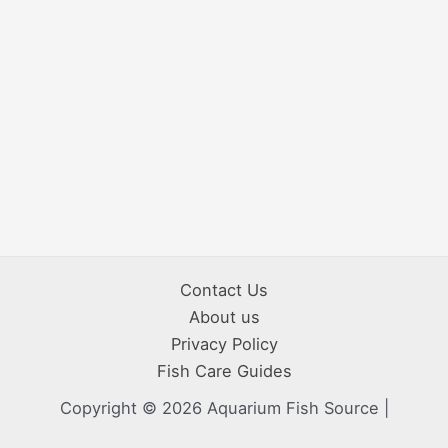
Contact Us
About us
Privacy Policy
Fish Care Guides
Copyright © 2026 Aquarium Fish Source |