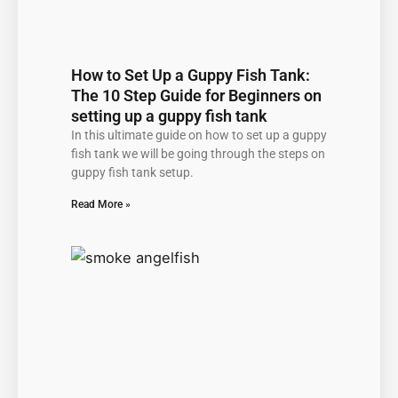
How to Set Up a Guppy Fish Tank:
The 10 Step Guide for Beginners on
setting up a guppy fish tank
In this ultimate guide on how to set up a guppy
fish tank we will be going through the steps on
guppy fish tank setup.
Read More »