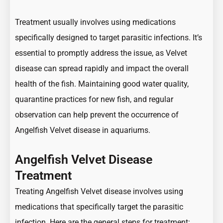
Treatment usually involves using medications
specifically designed to target parasitic infections. It’s
essential to promptly address the issue, as Velvet
disease can spread rapidly and impact the overall
health of the fish. Maintaining good water quality,
quarantine practices for new fish, and regular
observation can help prevent the occurrence of
Angelfish Velvet disease in aquariums.
Angelfish Velvet Disease
Treatment
Treating Angelfish Velvet disease involves using
medications that specifically target the parasitic
infection. Here are the general steps for treatment: