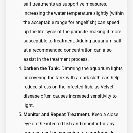
salt treatments as supportive measures.
Increasing the water temperature slightly (within
the acceptable range for angelfish) can speed
up the life cycle of the parasite, making it more
susceptible to treatment. Adding aquarium salt
at a recommended concentration can also
assist in the treatment process.
Darken the Tank:
Dimming the aquarium lights
or covering the tank with a dark cloth can help
reduce stress on the infected fish, as Velvet
disease often causes increased sensitivity to
light.
Monitor and Repeat Treatment:
Keep a close
eye on the infected fish and monitor for any
improvement or worsening of symptoms. In