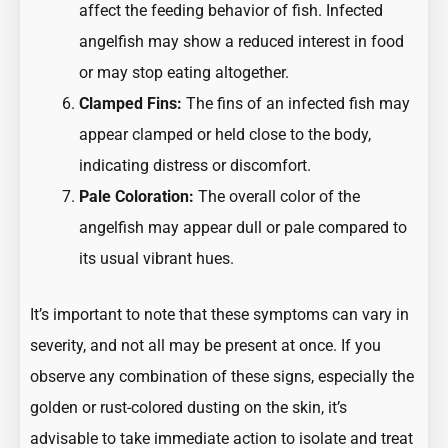
affect the feeding behavior of fish. Infected
angelfish may show a reduced interest in food
or may stop eating altogether.
Clamped Fins:
The fins of an infected fish may
appear clamped or held close to the body,
indicating distress or discomfort.
Pale Coloration:
The overall color of the
angelfish may appear dull or pale compared to
its usual vibrant hues.
It’s important to note that these symptoms can vary in
severity, and not all may be present at once. If you
observe any combination of these signs, especially the
golden or rust-colored dusting on the skin, it’s
advisable to take immediate action to isolate and treat