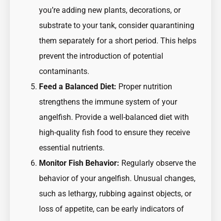
you’re adding new plants, decorations, or
substrate to your tank, consider quarantining
them separately for a short period. This helps
prevent the introduction of potential
contaminants.
Feed a Balanced Diet:
Proper nutrition
strengthens the immune system of your
angelfish. Provide a well-balanced diet with
high-quality fish food to ensure they receive
essential nutrients.
Monitor Fish Behavior:
Regularly observe the
behavior of your angelfish. Unusual changes,
such as lethargy, rubbing against objects, or
loss of appetite, can be early indicators of