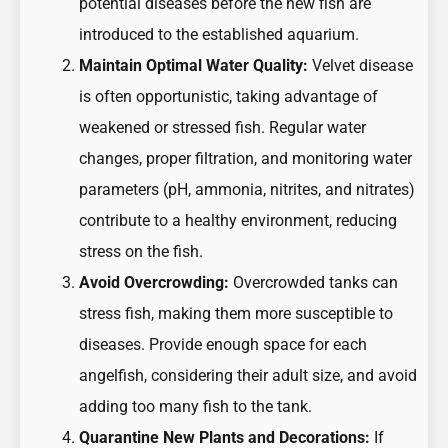
potential diseases before the new fish are
introduced to the established aquarium.
Maintain Optimal Water Quality:
Velvet disease
is often opportunistic, taking advantage of
weakened or stressed fish. Regular water
changes, proper filtration, and monitoring water
parameters (pH, ammonia, nitrites, and nitrates)
contribute to a healthy environment, reducing
stress on the fish.
Avoid Overcrowding:
Overcrowded tanks can
stress fish, making them more susceptible to
diseases. Provide enough space for each
angelfish, considering their adult size, and avoid
adding too many fish to the tank.
Quarantine New Plants and Decorations:
If