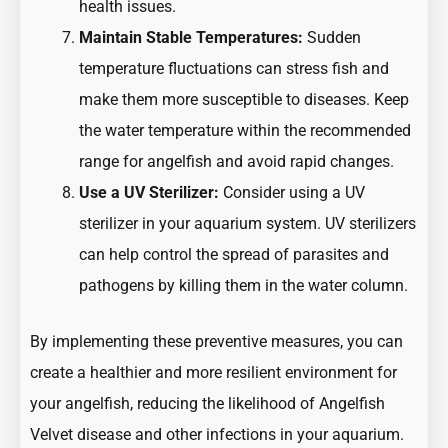
health issues.
Maintain Stable Temperatures:
Sudden
temperature fluctuations can stress fish and
make them more susceptible to diseases. Keep
the water temperature within the recommended
range for angelfish and avoid rapid changes.
Use a UV Sterilizer:
Consider using a UV
sterilizer in your aquarium system. UV sterilizers
can help control the spread of parasites and
pathogens by killing them in the water column.
By implementing these preventive measures, you can
create a healthier and more resilient environment for
your angelfish, reducing the likelihood of Angelfish
Velvet disease and other infections in your aquarium.