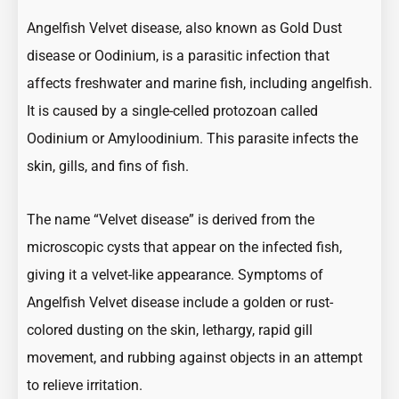
Angelfish Velvet disease, also known as Gold Dust
disease or Oodinium, is a parasitic infection that
affects freshwater and marine fish, including angelfish.
It is caused by a single-celled protozoan called
Oodinium or Amyloodinium. This parasite infects the
skin, gills, and fins of fish.
The name “Velvet disease” is derived from the
microscopic cysts that appear on the infected fish,
giving it a velvet-like appearance. Symptoms of
Angelfish Velvet disease include a golden or rust-
colored dusting on the skin, lethargy, rapid gill
movement, and rubbing against objects in an attempt
to relieve irritation.