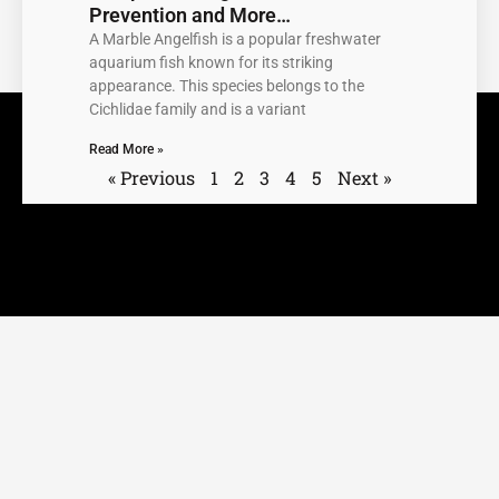
Prevention and More…
A Marble Angelfish is a popular freshwater
aquarium fish known for its striking
appearance. This species belongs to the
Cichlidae family and is a variant
Read More »
« Previous
1
2
3
4
5
Next »