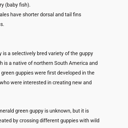
ry (baby fish).
ales have shorter dorsal and tail fins
s.
is a selectively bred variety of the guppy
ich is a native of northern South America and
 green guppies were first developed in the
 who were interested in creating new and
merald green guppy is unknown, but it is
ated by crossing different guppies with wild