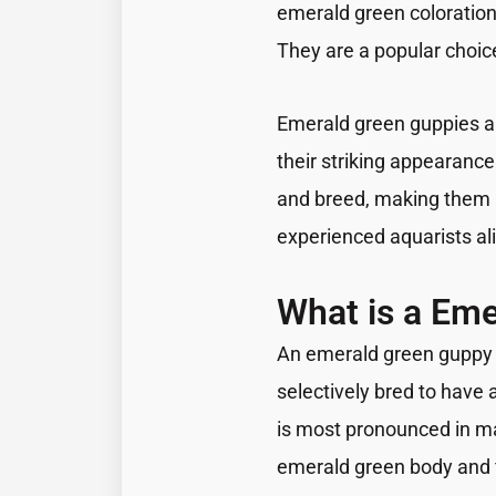
emerald green coloration 
They are a popular choice
Emerald green guppies ar
their striking appearance.
and breed, making them 
experienced aquarists al
What is a Em
An emerald green guppy i
selectively bred to have 
is most pronounced in ma
emerald green body and f