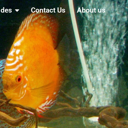
ides
Contact Us
About us