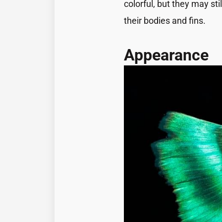
colorful, but they may s
their bodies and fins.
Appearance