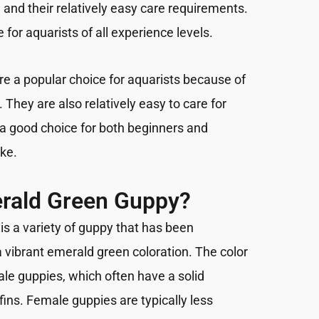
and their relatively easy care requirements.
 for aquarists of all experience levels.
e a popular choice for aquarists because of
 They are also relatively easy to care for
a good choice for both beginners and
ike.
erald Green Guppy?
s a variety of guppy that has been
a vibrant emerald green coloration. The color
le guppies, which often have a solid
ins. Female guppies are typically less