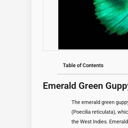
Table of Contents
Emerald Green Gupp
The
emerald green gupp
(Poecilia reticulata), wh
the West Indies. Emerald