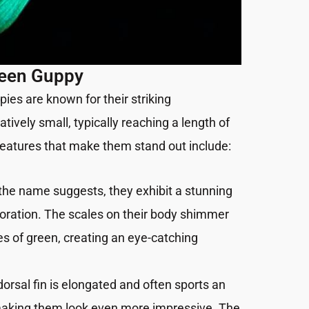
reen Guppy
es are known for their striking
tively small, typically reaching a length of
 features that make them stand out include:
 the name suggests, they exhibit a stunning
oration. The scales on their body shimmer
s of green, creating an eye-catching
 dorsal fin is elongated and often sports an
making them look even more impressive. The