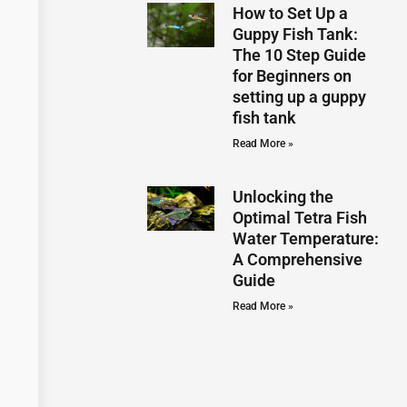
How to Set Up a
Guppy Fish Tank:
The 10 Step Guide
for Beginners on
setting up a guppy
fish tank
Read More »
Unlocking the
Optimal Tetra Fish
Water Temperature:
A Comprehensive
Guide
Read More »