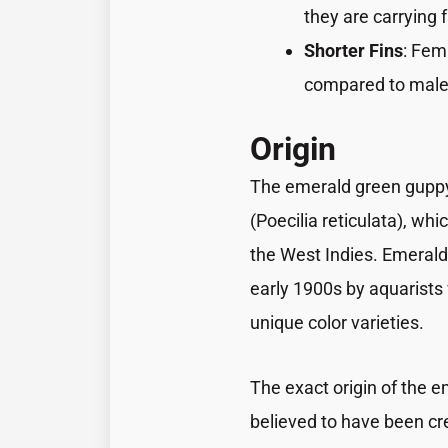
they are carrying f
Shorter Fins
: Fem
compared to male
Origin
The emerald green guppy 
(Poecilia reticulata), wh
the West Indies. Emerald
early 1900s by aquarists
unique color varieties.
The exact origin of the e
believed to have been cre