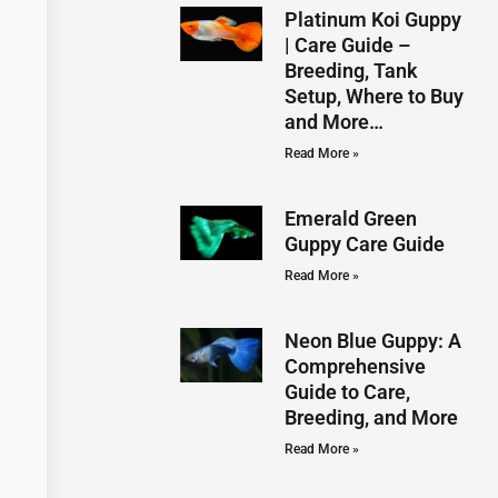
Platinum Koi Guppy
| Care Guide –
Breeding, Tank
Setup, Where to Buy
and More…
Read More »
Emerald Green
Guppy Care Guide
Read More »
Neon Blue Guppy: A
Comprehensive
Guide to Care,
Breeding, and More
Read More »