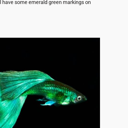
till have some emerald green markings on