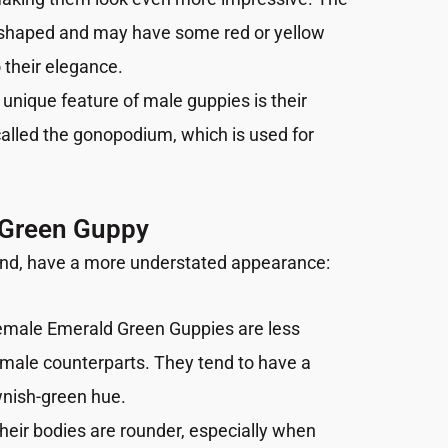
an-shaped and may have some red or yellow
 their elegance.
 unique feature of male guppies is their
called the gonopodium, which is used for
 Green Guppy
and, have a more understated appearance:
emale Emerald Green Guppies are less
r male counterparts. They tend to have a
wnish-green hue.
Their bodies are rounder, especially when