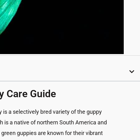
y Care Guide
y
is a selectively bred variety of the guppy
ich is a native of northern South America and
 green guppies are known for their vibrant