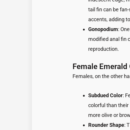
tail fin can be f
accents, adding to
Gonopodium
: One
modified anal fin 
reproduction.
Female Emerald
Females, on the other h
Subdued Color
: F
colorful than thei
more olive or bro
Rounder Shape
: 