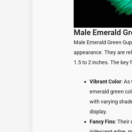
Male Emerald G
Male Emerald Green Guppi
appearance. They are rela
1.5 to 2 inches. The key
Vibrant Color
: As
emerald green col
with varying shade
display.
Fancy Fins
: Their
iridescent edge, 