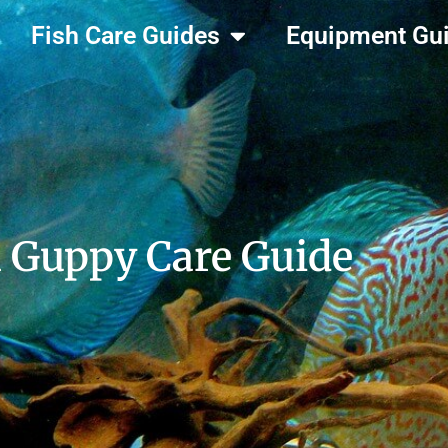
Fish Care Guides
Equipment Gu
 Guppy Care Guide