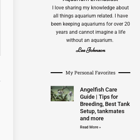
I love sharing my knowledge about
all things aquarium related. I have
been keeping aquariums for over 20
years and cannot imagine a life
without an aquarium.
Lee Johnson
My Personal Favorites
Angelfish Care
Guide | Tips for
Breeding, Best Tank
Setup, tankmates
and more
Read More »