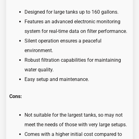
Designed for large tanks up to 160 gallons.
Features an advanced electronic monitoring
system for real-time data on filter performance.
Silent operation ensures a peaceful
environment.
Robust filtration capabilities for maintaining
water quality.
Easy setup and maintenance.
Cons:
Not suitable for the largest tanks, so may not
meet the needs of those with very large setups.
Comes with a higher initial cost compared to