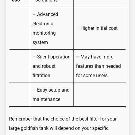
– Advanced
electronic
– Higher initial cost
monitoring
system
– Silent operation
– May have more
and robust
features than needed
filtration
for some users
– Easy setup and
maintenance
Remember that the choice of the best filter for your
large goldfish tank will depend on your specific