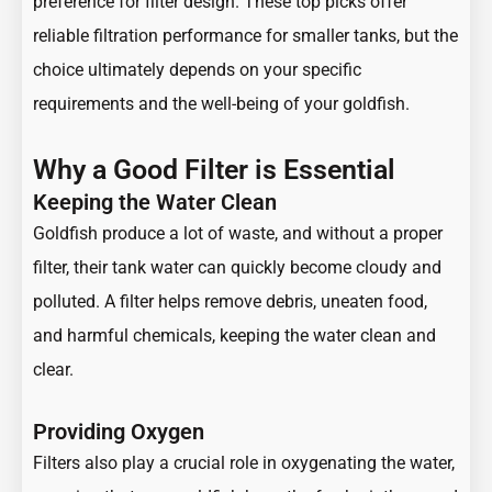
preference for filter design. These top picks offer
reliable filtration performance for smaller tanks, but the
choice ultimately depends on your specific
requirements and the well-being of your goldfish.
Why a Good Filter is Essential
Keeping the Water Clean
Goldfish produce a lot of waste, and without a proper
filter, their tank water can quickly become cloudy and
polluted. A filter helps remove debris, uneaten food,
and harmful chemicals, keeping the water clean and
clear.
Providing Oxygen
Filters also play a crucial role in oxygenating the water,