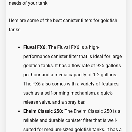
needs of your tank.
Here are some of the best canister filters for goldfish
tanks:
Fluval FX6:
The Fluval FX6 is a high-
performance canister filter that is ideal for large
goldfish tanks. It has a flow rate of 925 gallons
per hour and a media capacity of 1.2 gallons.
The FX6 also comes with a variety of features,
such as a self-priming mechanism, a quick-
release valve, and a spray bar.
Eheim Classic 250:
The Eheim Classic 250 is a
reliable and durable canister filter that is well-
suited for medium-sized goldfish tanks. It has a