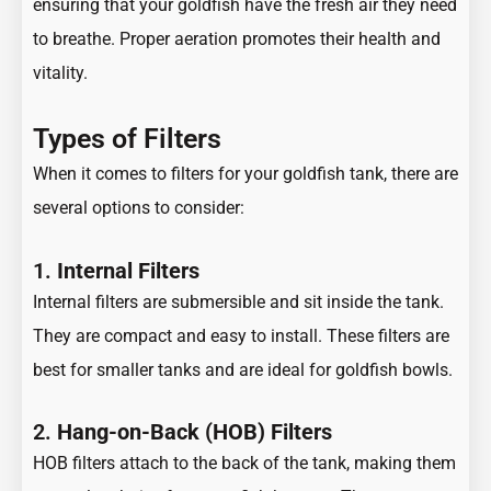
ensuring that your goldfish have the fresh air they need
to breathe. Proper aeration promotes their health and
vitality.
Types of Filters
When it comes to filters for your goldfish tank, there are
several options to consider:
1.
Internal Filters
Internal filters are submersible and sit inside the tank.
They are compact and easy to install. These filters are
best for smaller tanks and are ideal for goldfish bowls.
2.
Hang-on-Back (HOB) Filters
HOB filters attach to the back of the tank, making them