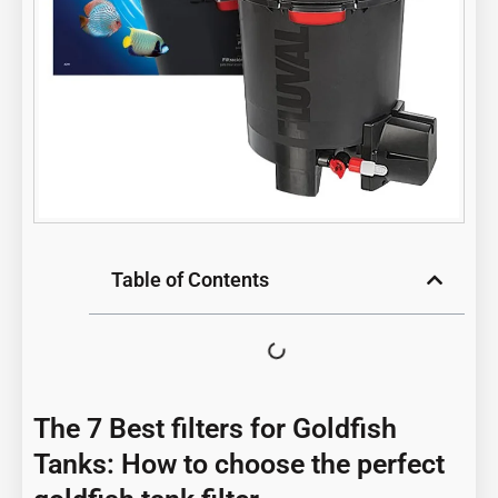
Table of Contents
The 7 Best filters for Goldfish
Tanks: How to choose the perfect