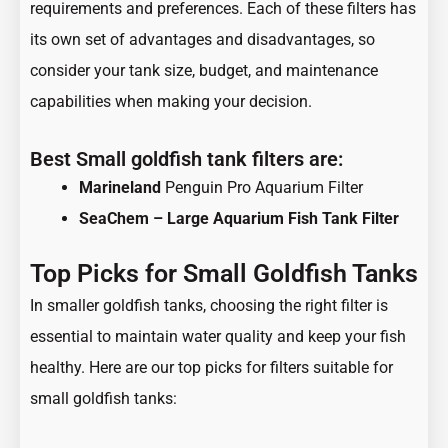
requirements and preferences. Each of these filters has
its own set of advantages and disadvantages, so
consider your tank size, budget, and maintenance
capabilities when making your decision.
Best Small goldfish tank filters are:
Marineland
Penguin Pro Aquarium Filter
SeaChem – Large Aquarium Fish Tank Filter
Top Picks for Small Goldfish Tanks
In smaller goldfish tanks, choosing the right filter is
essential to maintain water quality and keep your fish
healthy. Here are our top picks for filters suitable for
small goldfish tanks: