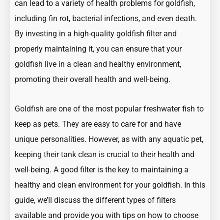
can lead to a variety of
health problems
for goldfish,
including fin rot, bacterial infections, and even death.
By investing in a high-quality goldfish filter and
properly maintaining it, you can ensure that your
goldfish live in a clean and healthy environment,
promoting their overall health and well-being.
Goldfish
are one of the most popular freshwater fish to
keep as pets. They are easy to care for and have
unique personalities. However, as with any aquatic pet,
keeping their tank clean is crucial to their health and
well-being. A good filter is the key to maintaining a
healthy and clean environment for your goldfish. In this
guide, we’ll discuss the different types of filters
available and provide you with tips on how to choose