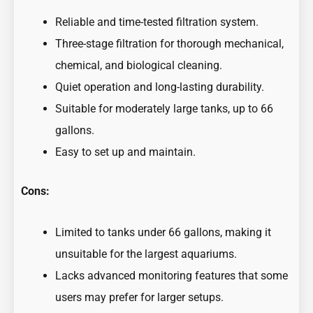
Reliable and time-tested filtration system.
Three-stage filtration for thorough mechanical,
chemical, and biological cleaning.
Quiet operation and long-lasting durability.
Suitable for moderately large tanks, up to 66
gallons.
Easy to set up and maintain.
Cons:
Limited to tanks under 66 gallons, making it
unsuitable for the largest aquariums.
Lacks advanced monitoring features that some
users may prefer for larger setups.