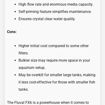
High flow rate and enormous media capacity.
Self-priming feature simplifies maintenance.
Ensures crystal clear water quality.
Cons:
Higher initial cost compared to some other
filters.
Bulkier size may require more space in your
aquarium setup.
May be overkill for smaller large tanks, making
it less cost-effective for those with smaller fish
tanks.
The Fluval FX6 is a powerhouse when it comes to