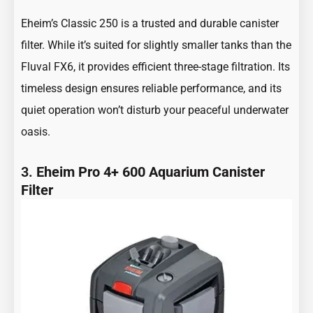
Eheim’s Classic 250 is a trusted and durable canister
filter. While it’s suited for slightly smaller tanks than the
Fluval FX6, it provides efficient three-stage filtration. Its
timeless design ensures reliable performance, and its
quiet operation won’t disturb your peaceful underwater
oasis.
3.
Eheim Pro 4+ 600 Aquarium Canister
Filter