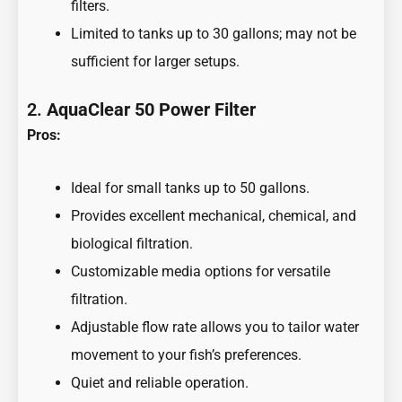
filters.
Limited to tanks up to 30 gallons; may not be
sufficient for larger setups.
2.
AquaClear 50 Power Filter
Pros:
Ideal for small tanks up to 50 gallons.
Provides excellent mechanical, chemical, and
biological filtration.
Customizable media options for versatile
filtration.
Adjustable flow rate allows you to tailor water
movement to your fish’s preferences.
Quiet and reliable operation.