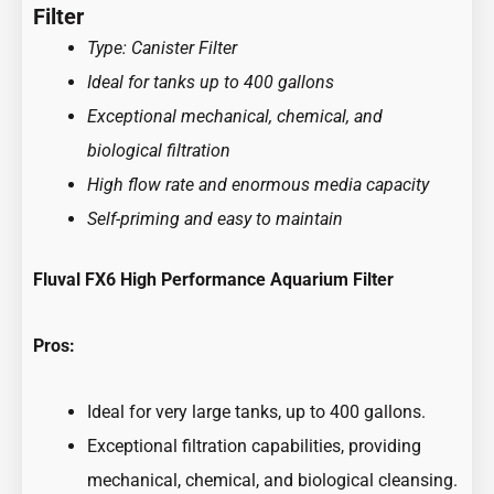
Filter
Type: Canister Filter
Ideal for tanks up to 400 gallons
Exceptional mechanical, chemical, and
biological filtration
High flow rate and enormous media capacity
Self-priming and easy to maintain
Fluval FX6 High Performance Aquarium Filter
Pros:
Ideal for very large tanks, up to 400 gallons.
Exceptional filtration capabilities, providing
mechanical, chemical, and biological cleansing.