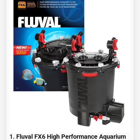
1.
Fluval FX6 High Performance Aquarium