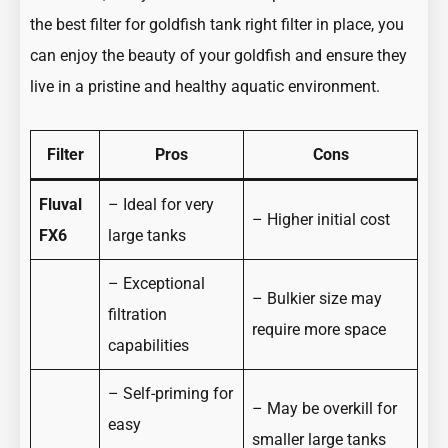
the best filter for goldfish tank right filter in place, you
can enjoy the beauty of your goldfish and ensure they
live in a pristine and healthy aquatic environment.
Filter
Pros
Cons
Fluval
– Ideal for very
– Higher initial cost
FX6
large tanks
– Exceptional
– Bulkier size may
filtration
require more space
capabilities
– Self-priming for
– May be overkill for
easy
smaller large tanks