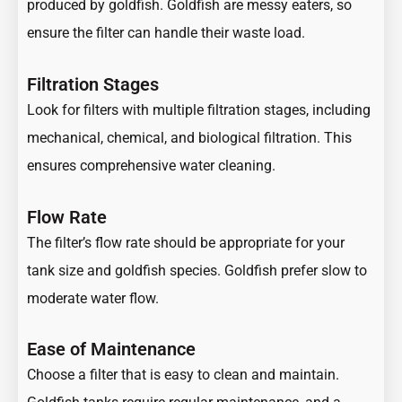
produced by goldfish. Goldfish are messy eaters, so
ensure the filter can handle their waste load.
Filtration Stages
Look for filters with multiple filtration stages, including
mechanical, chemical, and biological filtration. This
ensures comprehensive water cleaning.
Flow Rate
The filter’s flow rate should be appropriate for your
tank size and goldfish species. Goldfish prefer slow to
moderate water flow.
Ease of Maintenance
Choose a filter that is easy to clean and maintain.