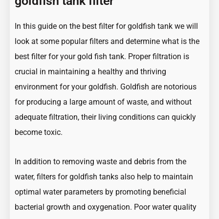
goldfish tank filter
In this guide on the best filter for goldfish tank we will
look at some popular filters and determine what is the
best filter for your gold fish tank. Proper filtration is
crucial in maintaining a healthy and thriving
environment for your goldfish.
Goldfish
are notorious
for producing a large amount of waste, and without
adequate filtration, their living conditions can quickly
become toxic.
In addition to removing waste and debris from the
water, filters for goldfish tanks also help to maintain
optimal water parameters by promoting beneficial
bacterial growth and oxygenation. Poor
water quality