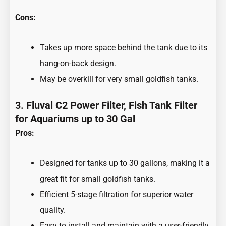
Cons:
Takes up more space behind the tank due to its
hang-on-back design.
May be overkill for very small goldfish tanks.
3.
Fluval C2 Power Filter, Fish Tank Filter
for Aquariums up to 30 Gal
Pros:
Designed for tanks up to 30 gallons, making it a
great fit for small goldfish tanks.
Efficient 5-stage filtration for superior water
quality.
Easy to install and maintain with a user-friendly