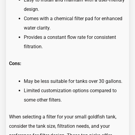
design.
Comes with a chemical filter pad for enhanced
water clarity.
Provides a constant flow rate for consistent
filtration.
Cons:
May be less suitable for tanks over 30 gallons.
Limited customization options compared to
some other filters.
When selecting a filter for your small goldfish tank,
consider the tank size, filtration needs, and your