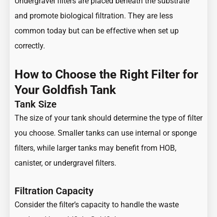
Undergravel filters are placed beneath the substrate
and promote biological filtration. They are less
common today but can be effective when set up
correctly.
How to Choose the Right Filter for
Your Goldfish Tank
Tank Size
The size of your tank should determine the type of filter
you choose. Smaller tanks can use internal or sponge
filters, while larger tanks may benefit from HOB,
canister, or undergravel filters.
Filtration Capacity
Consider the filter’s capacity to handle the waste