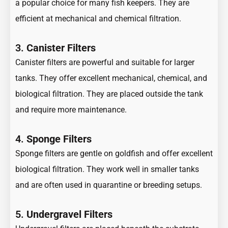
a popular choice for many fish keepers. They are
efficient at mechanical and chemical filtration.
3.
Canister Filters
Canister filters are powerful and suitable for larger
tanks. They offer excellent mechanical, chemical, and
biological filtration. They are placed outside the tank
and require more maintenance.
4.
Sponge Filters
Sponge filters are gentle on goldfish and offer excellent
biological filtration. They work well in smaller tanks
and are often used in quarantine or breeding setups.
5.
Undergravel Filters