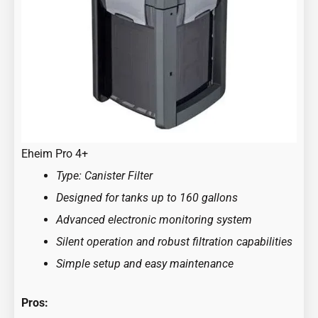
Eheim Pro 4+
Type: Canister Filter
Designed for tanks up to 160 gallons
Advanced electronic monitoring system
Silent operation and robust filtration capabilities
Simple setup and easy maintenance
Pros: