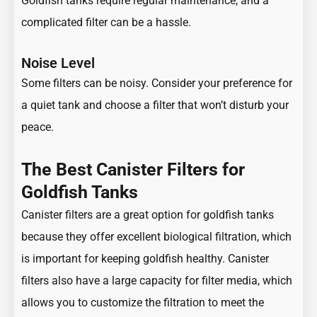
Goldfish tanks require regular maintenance, and a
complicated filter can be a hassle.
Noise Level
Some filters can be noisy. Consider your preference for
a quiet tank and choose a filter that won’t disturb your
peace.
The Best Canister Filters for
Goldfish Tanks
Canister filters are a great option for goldfish tanks
because they offer excellent biological filtration, which
is important for keeping goldfish healthy. Canister
filters also have a large capacity for filter media, which
allows you to customize the filtration to meet the