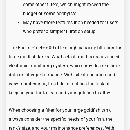
some other filters, which might exceed the
budget of some hobbyists.
May have more features than needed for users
who prefer a simpler filtration setup.
The Eheim Pro 4+ 600 offers high-capacity filtration for
large goldfish tanks. What sets it apart is its advanced
electronic monitoring system, which provides real-time
data on filter performance. With silent operation and
easy maintenance, this filter simplifies the task of
keeping your tank clean and your goldfish healthy.
When choosing a filter for your large goldfish tank,
always consider the specific needs of your fish, the
tank’s size, and your maintenance preferences. With