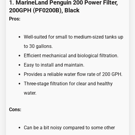
1.
MarineLand Penguin 200 Power Filter,
200GPH (PF0200B), Black
Pros:
Well-suited for small to medium-sized tanks up
to 30 gallons.
Efficient mechanical and biological filtration.
Easy to install and maintain.
Provides a reliable water flow rate of 200 GPH.
Three-stage filtration for clear and healthy
water.
Cons:
Can be a bit noisy compared to some other