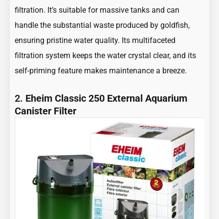
filtration. It’s suitable for massive tanks and can
handle the substantial waste produced by goldfish,
ensuring pristine water quality. Its multifaceted
filtration system keeps the water crystal clear, and its
self-priming feature makes maintenance a breeze.
2.
Eheim Classic 250 External Aquarium
Canister Filter