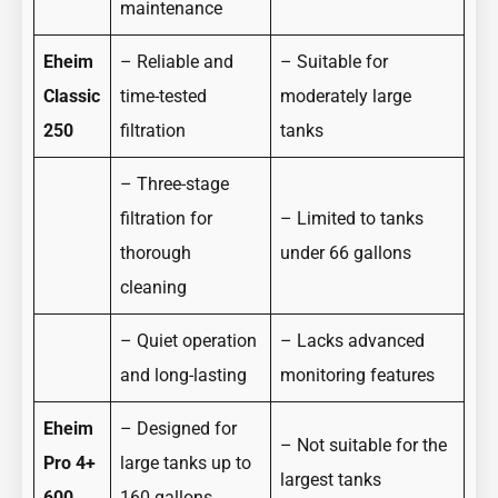
maintenance
Eheim
– Reliable and
– Suitable for
Classic
time-tested
moderately large
250
filtration
tanks
– Three-stage
filtration for
– Limited to tanks
thorough
under 66 gallons
cleaning
– Quiet operation
– Lacks advanced
and long-lasting
monitoring features
Eheim
– Designed for
– Not suitable for the
Pro 4+
large tanks up to
largest tanks
600
160 gallons