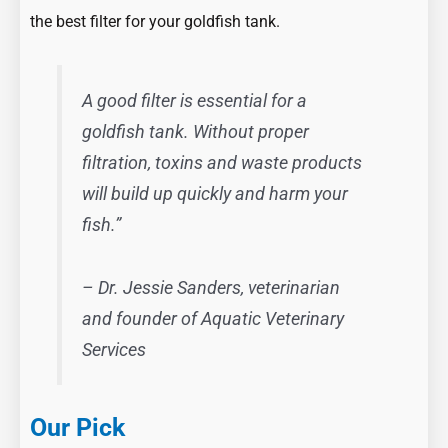
the best filter for your goldfish tank.
A good filter is essential for a
goldfish tank. Without proper
filtration, toxins and waste products
will build up quickly and harm your
fish.”
– Dr. Jessie Sanders, veterinarian
and founder of Aquatic Veterinary
Services
Our Pick