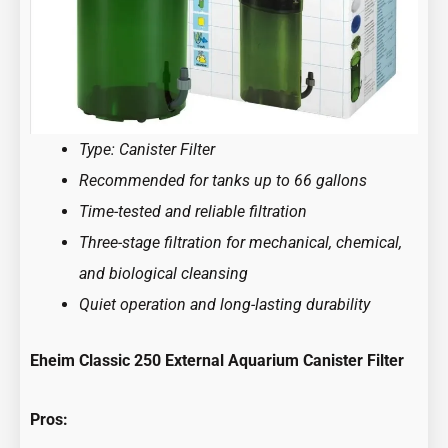
Type: Canister Filter
Recommended for tanks up to 66 gallons
Time-tested and reliable filtration
Three-stage filtration for mechanical, chemical,
and biological cleansing
Quiet operation and long-lasting durability
Eheim Classic 250 External Aquarium Canister Filter
Pros: