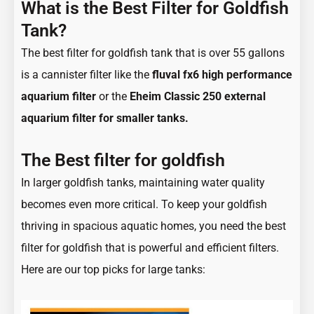
What is the
Best Filter
for Goldfish
Tank?
The best filter for goldfish tank that is over 55 gallons
is a cannister filter like the
fluval fx6 high performance
aquarium filter
or the
Eheim Classic 250 external
aquarium filter for smaller tanks.
The Best filter for goldfish
In larger goldfish tanks, maintaining water quality
becomes even more critical. To keep your goldfish
thriving in spacious aquatic homes, you need the best
filter for goldfish that is powerful and efficient filters.
Here are our top picks for large tanks: