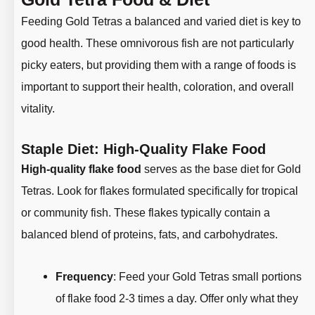
Feeding Gold Tetras a balanced and varied diet is key to
good health. These omnivorous fish are not particularly
picky eaters, but providing them with a range of foods is
important to support their health, coloration, and overall
vitality.
Staple Diet: High-Quality Flake Food
High-quality flake food
serves as the base diet for Gold
Tetras. Look for flakes formulated specifically for tropical
or community fish. These flakes typically contain a
balanced blend of proteins, fats, and carbohydrates.
Frequency
: Feed your Gold Tetras small portions
of flake food 2-3 times a day. Offer only what they