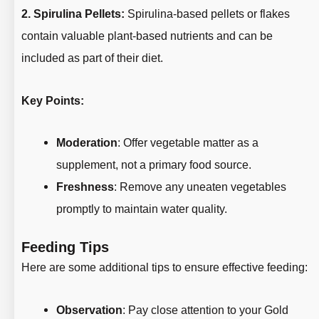
2. Spirulina Pellets:
Spirulina-based pellets or flakes
contain valuable plant-based nutrients and can be
included as part of their diet.
Key Points:
Moderation
: Offer vegetable matter as a
supplement, not a primary food source.
Freshness
: Remove any uneaten vegetables
promptly to maintain water quality.
Feeding Tips
Here are some additional tips to ensure effective feeding:
Observation
: Pay close attention to your Gold