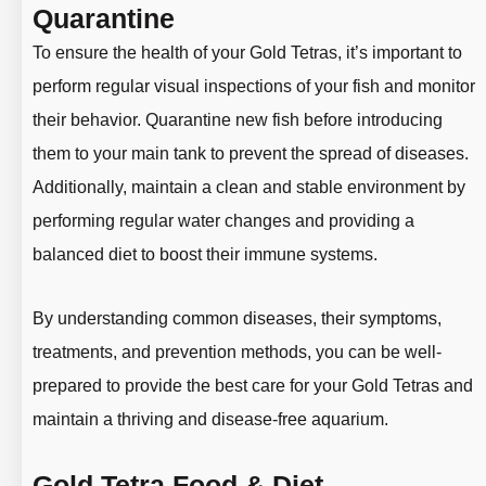
Quarantine
To ensure the health of your Gold Tetras, it’s important to
perform regular visual inspections of your fish and monitor
their behavior. Quarantine new fish before introducing
them to your main tank to prevent the spread of diseases.
Additionally, maintain a clean and stable environment by
performing regular water changes and providing a
balanced diet to boost their immune systems.
By understanding common diseases, their symptoms,
treatments, and prevention methods, you can be well-
prepared to provide the best care for your Gold Tetras and
maintain a thriving and disease-free aquarium.
Gold Tetra Food & Diet