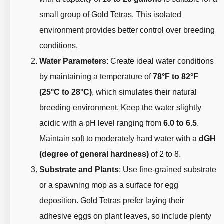
small group of Gold Tetras. This isolated
environment provides better control over breeding
conditions.
Water Parameters
: Create ideal water conditions
by maintaining a temperature of
78°F to 82°F
(25°C to 28°C)
, which simulates their natural
breeding environment. Keep the water slightly
acidic with a pH level ranging from
6.0 to 6.5
.
Maintain soft to moderately hard water with a
dGH
(degree of general hardness)
of 2 to 8.
Substrate and Plants
: Use fine-grained substrate
or a spawning mop as a surface for egg
deposition. Gold Tetras prefer laying their
adhesive eggs on plant leaves, so include plenty