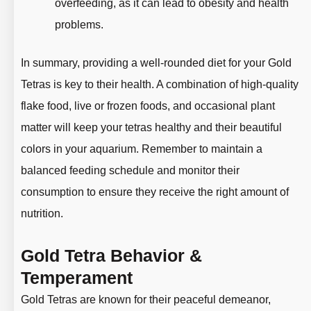
overfeeding, as it can lead to obesity and health
problems.
In summary, providing a well-rounded diet for your Gold
Tetras is key to their health. A combination of high-quality
flake food, live or frozen foods, and occasional plant
matter will keep your tetras healthy and their beautiful
colors in your aquarium. Remember to maintain a
balanced feeding schedule and monitor their
consumption to ensure they receive the right amount of
nutrition.
Gold Tetra Behavior &
Temperament
Gold Tetras are known for their peaceful demeanor,