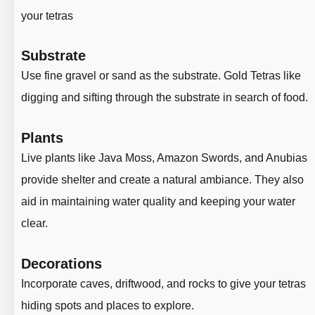
your tetras
Substrate
Use fine gravel or sand as the substrate. Gold Tetras like
digging and sifting through the substrate in search of food.
Plants
Live plants like Java Moss, Amazon Swords, and Anubias
provide shelter and create a natural ambiance
. They also
aid in maintaining water quality and keeping your water
clear.
Decorations
Incorporate caves, driftwood, and rocks to give your tetras
hiding spots and places to explore.