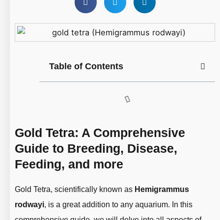
Table of Contents
Gold Tetra: A Comprehensive
Guide to Breeding, Disease,
Feeding, and more
Gold Tetra, scientifically known as
Hemigrammus
rodwayi
, is a great addition to any aquarium. In this
comprehensive guide, we will delve into all aspects of