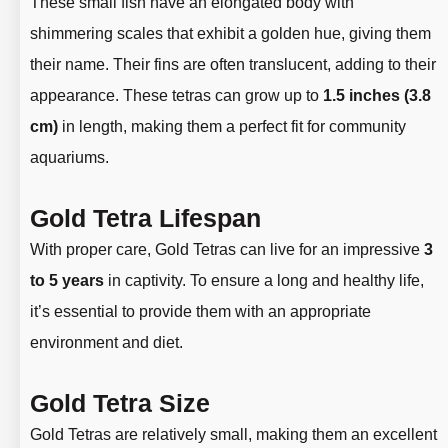
These small fish have an elongated body with
shimmering scales that exhibit a golden hue, giving them
their name. Their fins are often translucent, adding to their
appearance. These tetras can grow up to
1.5 inches (3.8
cm)
in length, making them a perfect fit for community
aquariums.
Gold Tetra Lifespan
With proper care, Gold Tetras can live for an impressive
3
to 5 years
in captivity. To ensure a long and healthy life,
it’s essential to provide them with an appropriate
environment and diet.
Gold Tetra Size
Gold Tetras are relatively small, making them an excellent