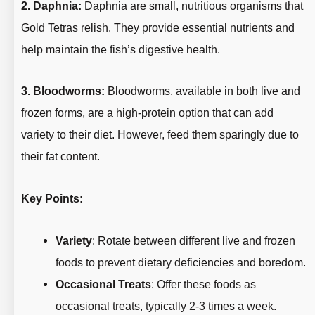
2. Daphnia:
Daphnia are small, nutritious organisms that
Gold Tetras relish. They provide essential nutrients and
help maintain the fish’s digestive health.
3. Bloodworms:
Bloodworms, available in both live and
frozen forms, are a high-protein option that can add
variety to their diet. However, feed them sparingly due to
their fat content.
Key Points:
Variety
: Rotate between different live and frozen
foods to prevent dietary deficiencies and boredom.
Occasional Treats
: Offer these foods as
occasional treats, typically 2-3 times a week.