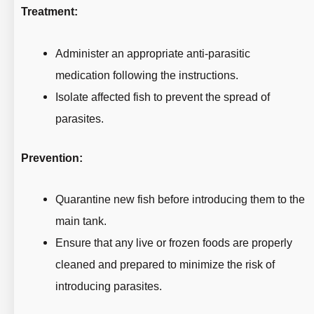
Treatment:
Administer an appropriate anti-parasitic
medication following the instructions.
Isolate affected fish to prevent the spread of
parasites.
Prevention:
Quarantine new fish before introducing them to the
main tank.
Ensure that any live or frozen foods are properly
cleaned and prepared to minimize the risk of
introducing parasites.