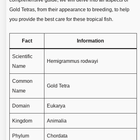
Gold Tetras, from their appearance to breeding, to help
you provide the best care for these tropical fish.
Fact
Information
Scientific
Hemigrammus rodwayi
Name
Common
Gold Tetra
Name
Domain
Eukarya
Kingdom
Animalia
Phylum
Chordata