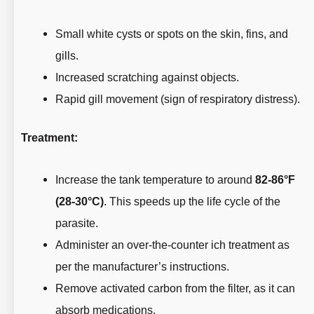
Small white cysts or spots on the skin, fins, and
gills.
Increased scratching against objects.
Rapid gill movement (sign of respiratory distress).
Treatment:
Increase the tank temperature to around
82-86°F
(28-30°C)
. This speeds up the life cycle of the
parasite.
Administer an over-the-counter ich treatment as
per the manufacturer’s instructions.
Remove activated carbon from the filter, as it can
absorb medications.