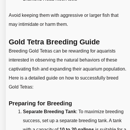
Avoid keeping them with aggressive or larger fish that
may intimidate or harm them.
Gold Tetra Breeding Guide
Breeding Gold Tetras can be rewarding for aquarists
interested in observing the natural behaviors of these
captivating fish and expanding their aquarium population.
Here is a detailed guide on how to successfully breed
Gold Tetras:
Preparing for Breeding
Separate Breeding Tank
: To maximize breeding
success, set up a separate breeding tank. A tank
with a capacity of
10 to 20 gallons
is suitable for a