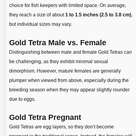
choice for fish keepers with limited space. On average,
they reach a size of about
1 to 1.5 inches (2.5 to 3.8 cm)
,
but individual sizes may vary.
Gold Tetra Male vs. Female
Distinguishing between male and female Gold Tetras can
be challenging, as they exhibit minimal sexual
dimorphism. However, mature females are generally
plumper when viewed from above, especially during the
breeding season when they may appear slightly rounder
due to eggs.
Gold Tetra Pregnant
Gold Tetras are egg layers, so they don’t become