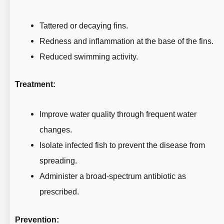
Tattered or decaying fins.
Redness and inflammation at the base of the fins.
Reduced swimming activity.
Treatment:
Improve water quality through frequent water
changes.
Isolate infected fish to prevent the disease from
spreading.
Administer a broad-spectrum antibiotic as
prescribed.
Prevention: