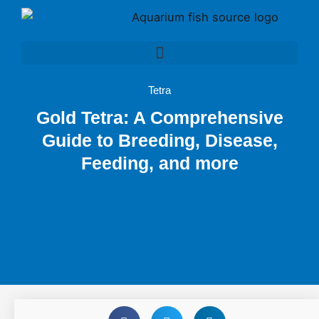
Skip
to
content
Tetra
Gold Tetra: A Comprehensive
Guide to Breeding, Disease,
Feeding, and more