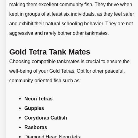
making them excellent community fish. They thrive when
kept in groups of at least six individuals, as they feel safer
and exhibit their natural schooling behavior. They are not
aggressive and rarely bother other tankmates.
Gold Tetra Tank Mates
Choosing compatible tankmates is crucial to ensure the
well-being of your Gold Tetras. Opt for other peaceful,
community-oriented fish such as:
Neon Tetras
Guppies
Corydoras Catfish
Rasboras
Diamond Head Neon tetra