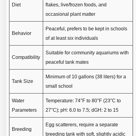
Diet
flakes, live/frozen foods, and
occasional plant matter
Peaceful, prefers to be kept in schools
Behavior
of at least six individuals
Suitable for community aquariums with
Compatibility
peaceful tank mates
Minimum of 10 gallons (38 liters) for a
Tank Size
small school
Water
Temperature: 74°F to 80°F (23°C to
Parameters
27°C); pH: 6.0 to 7.5; dGH: 2 to 15
Egg scatterers, require a separate
Breeding
breeding tank with soft, slightly acidic