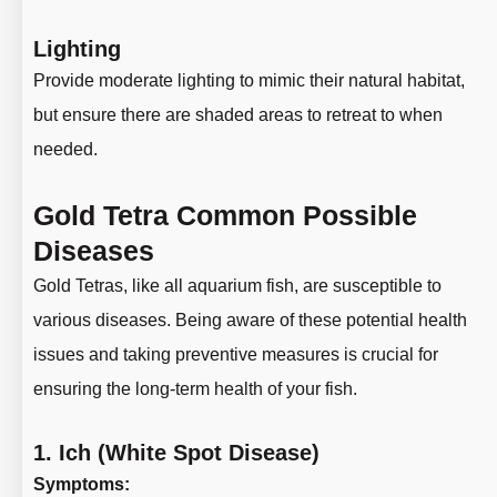
Lighting
Provide moderate lighting to mimic their natural habitat,
but ensure there are shaded areas to retreat to when
needed.
Gold Tetra Common Possible
Diseases
Gold Tetras, like all aquarium fish, are susceptible to
various diseases. Being aware of these potential health
issues and taking preventive measures is crucial for
ensuring the long-term health of your fish.
1.
Ich (White Spot Disease)
Symptoms: