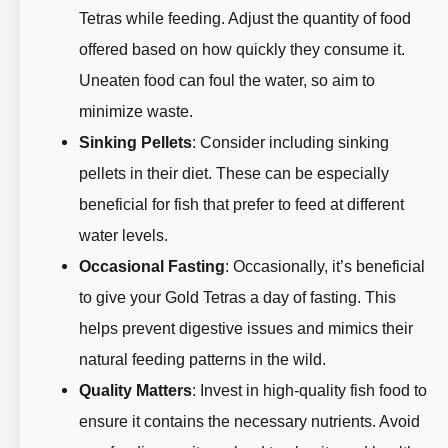
Tetras while feeding. Adjust the quantity of food
offered based on how quickly they consume it.
Uneaten food can foul the water, so aim to
minimize waste.
Sinking Pellets
: Consider including sinking
pellets in their diet. These can be especially
beneficial for fish that prefer to feed at different
water levels.
Occasional Fasting
: Occasionally, it’s beneficial
to give your Gold Tetras a day of fasting. This
helps prevent digestive issues and mimics their
natural feeding patterns in the wild.
Quality Matters
: Invest in high-quality fish food to
ensure it contains the necessary nutrients. Avoid