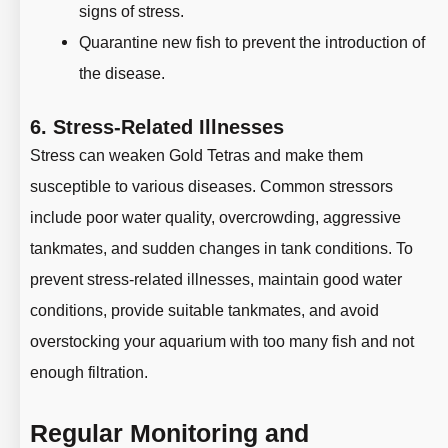
signs of stress.
Quarantine new fish to prevent the introduction of
the disease.
6.
Stress-Related Illnesses
Stress can weaken Gold Tetras and make them
susceptible to various diseases. Common stressors
include poor water quality, overcrowding, aggressive
tankmates, and sudden changes in tank conditions. To
prevent stress-related illnesses, maintain good water
conditions, provide suitable tankmates, and avoid
overstocking your aquarium with too many fish and not
enough filtration.
Regular Monitoring and