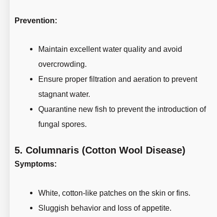
Prevention:
Maintain excellent water quality and avoid
overcrowding.
Ensure proper filtration and aeration to prevent
stagnant water.
Quarantine new fish to prevent the introduction of
fungal spores.
5.
Columnaris (Cotton Wool Disease)
Symptoms:
White, cotton-like patches on the skin or fins.
Sluggish behavior and loss of appetite.