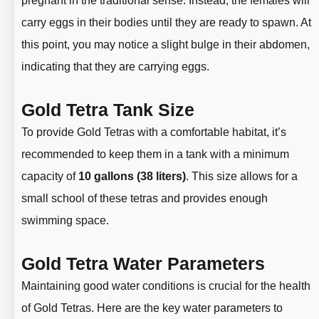
pregnant in the traditional sense. Instead, the females will
carry eggs in their bodies until they are ready to spawn. At
this point, you may notice a slight bulge in their abdomen,
indicating that they are carrying eggs.
Gold Tetra Tank Size
To provide Gold Tetras with a comfortable habitat, it’s
recommended to keep them in a tank with a minimum
capacity of
10 gallons (38 liters)
. This size allows for a
small school of these tetras and provides enough
swimming space.
Gold Tetra Water Parameters
Maintaining good water conditions is crucial for the health
of Gold Tetras. Here are the key water parameters to