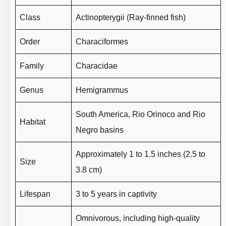
Class
Actinopterygii (Ray-finned fish)
Order
Characiformes
Family
Characidae
Genus
Hemigrammus
South America, Rio Orinoco and Rio
Habitat
Negro basins
Approximately 1 to 1.5 inches (2.5 to
Size
3.8 cm)
Lifespan
3 to 5 years in captivity
Omnivorous, including high-quality