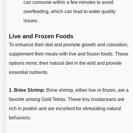
can consume within a few minutes to avoid
overfeeding, which can lead to water quality
issues.
Live and Frozen Foods
To enhance their diet and promote growth and coloration,
supplement their meals with live and frozen foods. These
options mimic their natural diet in the wild and provide
essential nutrients.
1. Brine Shrimp:
Brine shrimp, either live or frozen, are a
favorite among Gold Tetras. These tiny crustaceans are
rich in protein and are excellent for stimulating natural
behaviors.