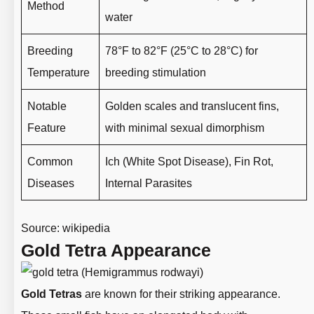
Method
water
Breeding
78°F to 82°F (25°C to 28°C) for
Temperature
breeding stimulation
Notable
Golden scales and translucent fins,
Feature
with minimal sexual dimorphism
Common
Ich (White Spot Disease), Fin Rot,
Diseases
Internal Parasites
Source:
wikipedia
Gold Tetra Appearance
Gold Tetras
are known for their striking appearance.