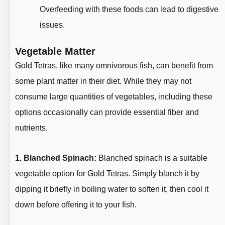
Overfeeding with these foods can lead to digestive
issues.
Vegetable Matter
Gold Tetras, like many omnivorous fish, can benefit from
some plant matter in their diet. While they may not
consume large quantities of vegetables, including these
options occasionally can provide essential fiber and
nutrients.
1. Blanched Spinach:
Blanched spinach is a suitable
vegetable option for Gold Tetras. Simply blanch it by
dipping it briefly in boiling water to soften it, then cool it
down before offering it to your fish.