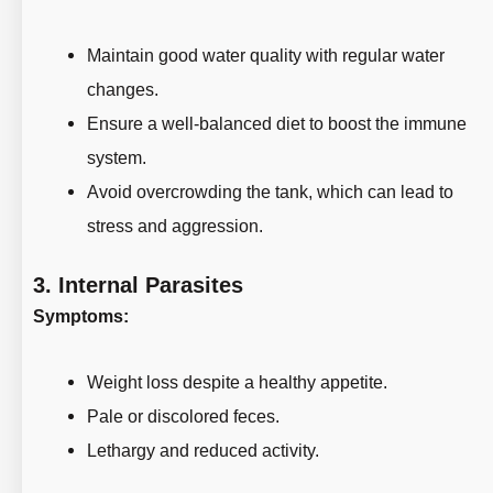
Maintain good water quality with regular water
changes.
Ensure a well-balanced diet to boost the immune
system.
Avoid overcrowding the tank, which can lead to
stress and aggression.
3.
Internal Parasites
Symptoms:
Weight loss despite a healthy appetite.
Pale or discolored feces.
Lethargy and reduced activity.