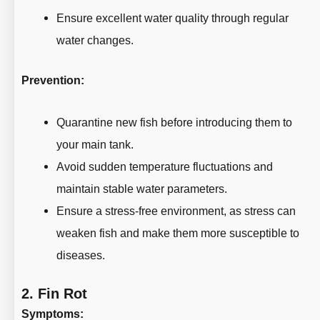
Ensure excellent water quality through regular
water changes.
Prevention:
Quarantine new fish before introducing them to
your main tank.
Avoid sudden temperature fluctuations and
maintain stable water parameters.
Ensure a stress-free environment, as stress can
weaken fish and make them more susceptible to
diseases.
2.
Fin Rot
Symptoms: