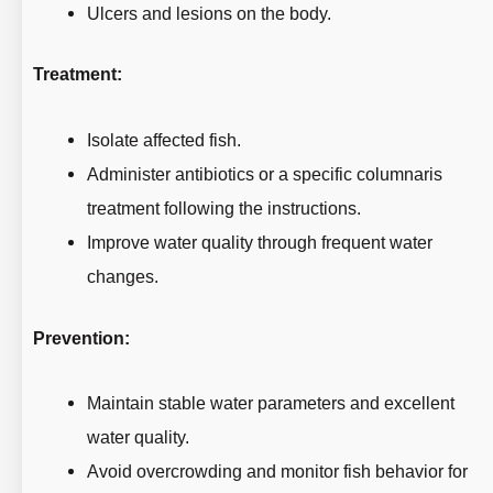
Ulcers and lesions on the body.
Treatment:
Isolate affected fish.
Administer antibiotics or a specific columnaris
treatment following the instructions.
Improve water quality through frequent water
changes.
Prevention:
Maintain stable water parameters and excellent
water quality.
Avoid overcrowding and monitor fish behavior for