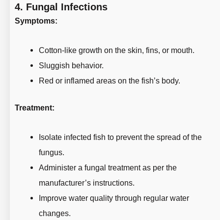
4.
Fungal Infections
Symptoms:
Cotton-like growth on the skin, fins, or mouth.
Sluggish behavior.
Red or inflamed areas on the fish’s body.
Treatment:
Isolate infected fish to prevent the spread of the
fungus.
Administer a fungal treatment as per the
manufacturer’s instructions.
Improve water quality through regular water
changes.