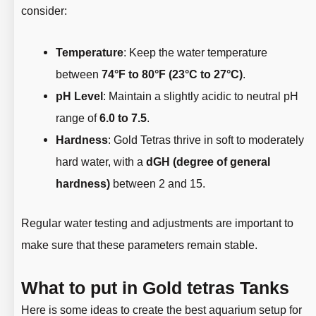
consider:
Temperature
: Keep the water temperature
between
74°F to 80°F (23°C to 27°C)
.
pH Level
: Maintain a slightly acidic to neutral pH
range of
6.0 to 7.5
.
Hardness
: Gold Tetras thrive in soft to moderately
hard water, with a
dGH (degree of general
hardness)
between 2 and 15.
Regular water testing and adjustments are important to
make sure that these parameters remain stable.
What to put in Gold tetras Tanks
Here is some ideas to create the best aquarium setup for