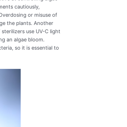
ments cautiously,
 Overdosing or misuse of
ge the plants. Another
 sterilizers use UV-C light
ling an algae bloom.
ria, so it is essential to