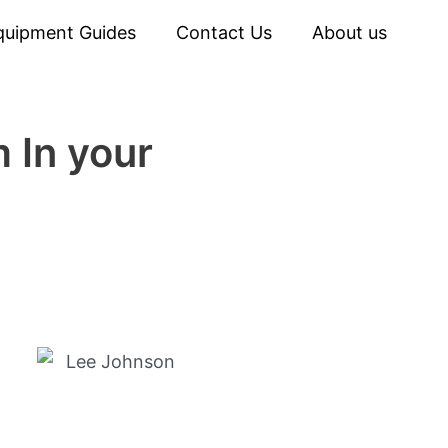
quipment Guides
Contact Us
About us
 In your