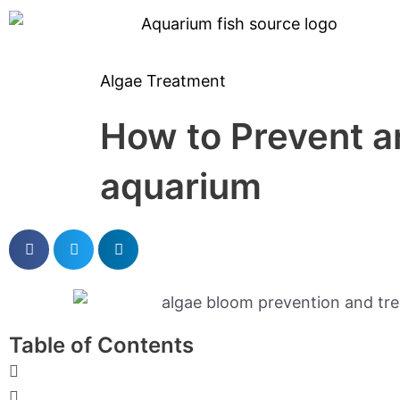
Skip
to
content
Algae Treatment
How to Prevent a
aquarium
Table of Contents