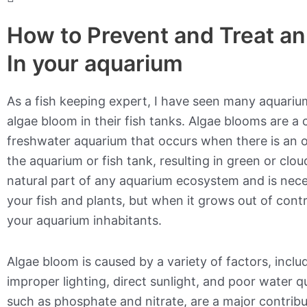
How to Prevent and Treat a
In your aquarium
As a fish keeping expert, I have seen many aquariu
algae bloom in their fish tanks. Algae blooms are a
freshwater aquarium that occurs when there is an 
the aquarium or fish tank, resulting in green or clou
natural part of any aquarium ecosystem and is nece
your fish and plants, but when it grows out of contr
your aquarium inhabitants.
Algae bloom is caused by a variety of factors, inclu
improper lighting, direct sunlight, and poor water qu
such as phosphate and nitrate, are a major contrib