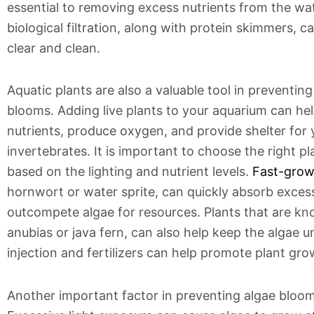
essential to removing excess nutrients from the wa
biological filtration, along with protein skimmers, 
clear and clean.
Aquatic plants are also a valuable tool in preventing
blooms. Adding live plants to your aquarium can he
nutrients, produce oxygen, and provide shelter for 
invertebrates. It is important to choose the right p
based on the lighting and nutrient levels.
Fast-grow
hornwort or water sprite, can quickly absorb exces
outcompete algae for resources. Plants that are kn
anubias or java fern, can also help keep the algae 
injection and fertilizers can help promote plant gro
Another important factor in preventing algae bloom