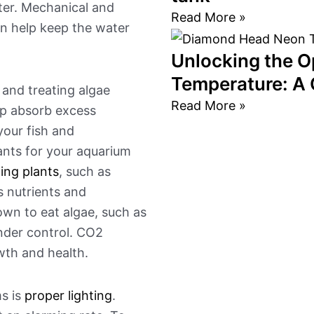
ter. Mechanical and
Read More »
can help keep the water
Unlocking the O
Temperature: A
 and treating algae
Read More »
lp absorb excess
your fish and
lants for your aquarium
ing plants
, such as
s nutrients and
own to eat algae, such as
under control. CO2
wth and health.
s is
proper lighting
.