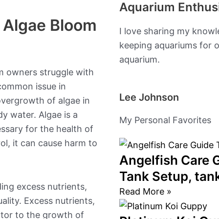
Aquarium Enthus
b
a
n Algae Bloom
I love sharing my knowl
o
g
keeping aquariums for o
aquarium.
o
r
m owners struggle with
k
a
 common issue in
Lee Johnson
overgrowth of algae in
m
dy water. Algae is a
My Personal Favorites
ssary for the health of
ol, it can cause harm to
Angelfish Care G
Tank Setup, ta
ding excess nutrients,
Read More »
ality. Excess nutrients,
utor to the growth of