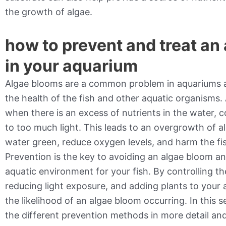
the growth of algae.
how to prevent and treat an
in your aquarium
Algae blooms are a common problem in aquariums a
the health of the fish and other aquatic organisms
when there is an excess of nutrients in the water,
to too much light. This leads to an overgrowth of a
water green, reduce oxygen levels, and harm the fis
Prevention is the key to avoiding an algae bloom a
aquatic environment for your fish. By controlling the
reducing light exposure, and adding plants to your
the likelihood of an algae bloom occurring. In this s
the different prevention methods in more detail an