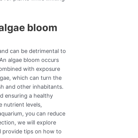
 algae bloom
nd can be detrimental to
. An algae bloom occurs
 combined with exposure
lgae, which can turn the
h and other inhabitants.
nd ensuring a healthy
 nutrient levels,
 aquarium, you can reduce
ection, we will explore
d provide tips on how to