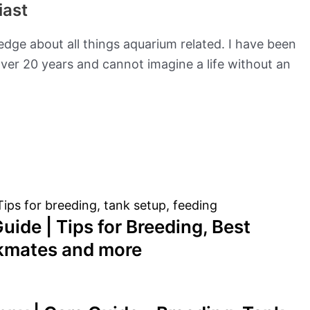
iast
edge about all things aquarium related. I have been
ver 20 years and cannot imagine a life without an
uide | Tips for Breeding, Best
nkmates and more