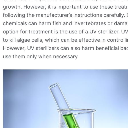
growth. However, it is important to use these treat
following the manufacturer’s instructions carefully.
chemicals can harm fish and invertebrates or dama
option for treatment is the use of a UV sterilizer. UV
to kill algae cells, which can be effective in control
However, UV sterilizers can also harm beneficial bacte
use them only when necessary.