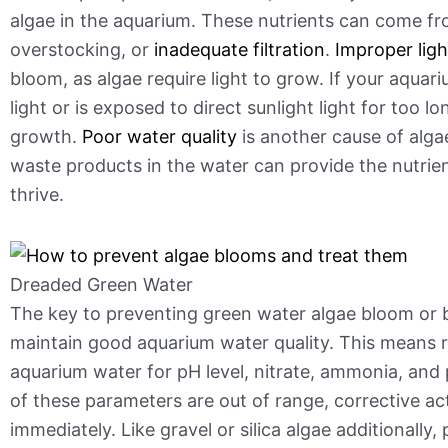
algae in the aquarium. These nutrients can come f
overstocking, or
inadequate filtration
.
Improper ligh
bloom, as algae require light to grow. If your aqua
light or is exposed to direct sunlight light for too lo
growth.
Poor water quality
is another cause of alga
waste products in the water can provide the nutrien
thrive.
Dreaded Green Water
The key to preventing green water algae bloom or b
maintain good aquarium water quality. This means re
aquarium water for pH level, nitrate, ammonia, and 
of these parameters are out of range, corrective ac
immediately. Like gravel or silica algae additionally, p