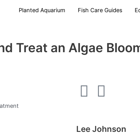
Planted Aquarium
Fish Care Guides
E
nd Treat an Algae Bloom
F
I
a
n
c
s
Lee Johnson
e
t