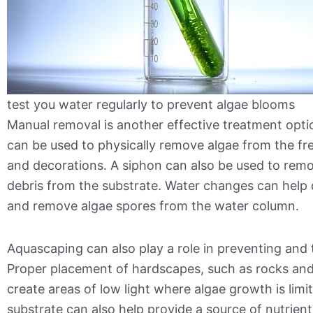
test you water regularly to prevent algae blooms
Manual removal is another effective treatment opti
can be used to physically remove algae from the fr
and decorations. A siphon can also be used to rem
debris from the substrate. Water changes can help d
and remove algae spores from the water column.
Aquascaping can also play a role in preventing and 
Proper placement of hardscapes, such as rocks and
create areas of low light where algae growth is limi
substrate can also help provide a source of nutrients