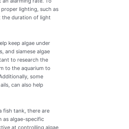
 an alarming rate. To
 proper lighting, such as
t the duration of light
help keep algae under
us, and siamese algae
rtant to research the
em to the aquarium to
Additionally, some
ails, can also help
 fish tank, there are
h as algae-specific
tive at controlling algae