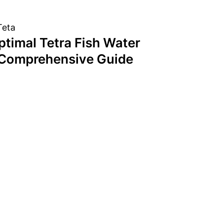
ptimal Tetra Fish Water
 Comprehensive Guide