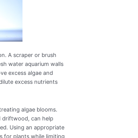
on. A scraper or brush
esh water aquarium walls
ove excess algae and
ilute excess nutrients
treating algae blooms.
 driftwood, can help
ted. Using an appropriate
 for plants while limiting