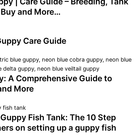
ppy | Care Guide – Breeding, Tank
o Buy and More…
Guppy Care Guide
y: A Comprehensive Guide to
 and More
 Guppy Fish Tank: The 10 Step
ers on setting up a guppy fish