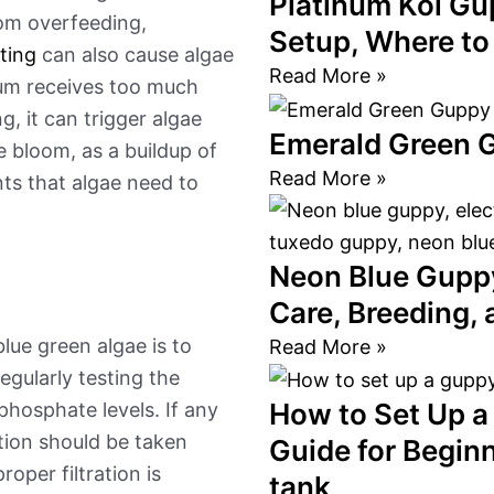
Platinum Koi Gu
rom overfeeding,
Setup, Where t
ting
can also cause algae
Read More »
rium receives too much
ng, it can trigger algae
Emerald Green 
e bloom, as a buildup of
Read More »
ts that algae need to
Neon Blue Gupp
Care, Breeding,
lue green algae is to
Read More »
gularly testing the
How to Set Up a
phosphate levels. If any
tion should be taken
Guide for Beginn
roper filtration is
tank