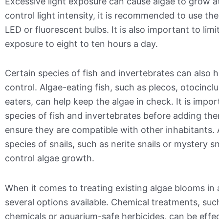
Excessive light exposure can cause algae to grow at
control light intensity, it is recommended to use the
LED or fluorescent bulbs. It is also important to limi
exposure to eight to ten hours a day.
Certain species of fish and invertebrates can also 
control. Algae-eating fish, such as plecos, otocincl
eaters, can help keep the algae in check. It is impo
species of fish and invertebrates before adding th
ensure they are compatible with other inhabitants. 
species of snails, such as nerite snails or mystery sn
control algae growth.
When it comes to treating existing algae blooms in a
several options available. Chemical treatments, suc
chemicals or aquarium-safe herbicides, can be effec