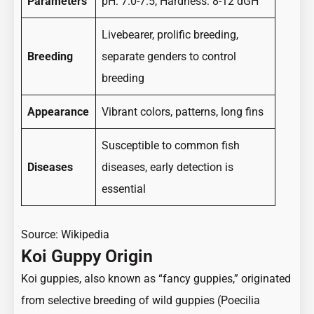
Parameters
pH: 7.0-7.5, Hardness: 8-12 dGH
Livebearer, prolific breeding,
Breeding
separate genders to control
breeding
Appearance
Vibrant colors, patterns, long fins
Susceptible to common fish
Diseases
diseases, early detection is
essential
Source:
Wikipedia
Koi Guppy Origin
Koi guppies, also known as “fancy guppies,” originated
from selective breeding of wild guppies (Poecilia