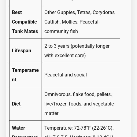
Best
Other Guppies, Tetras, Corydoras
Compatible
Catfish, Mollies, Peaceful
Tank Mates
community fish
2 to 3 years (potentially longer
Lifespan
with excellent care)
Temperame
Peaceful and social
nt
Omnivorous, flake food, pellets,
Diet
live/frozen foods, and vegetable
matter
Water
Temperature: 72-78°F (22-26°C),