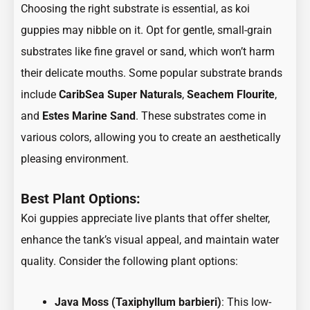
Choosing the right substrate is essential, as koi
guppies may nibble on it. Opt for gentle, small-grain
substrates like fine gravel or sand, which won’t harm
their delicate mouths. Some popular substrate brands
include
CaribSea Super Naturals
,
Seachem Flourite
,
and
Estes Marine Sand
. These substrates come in
various colors, allowing you to create an aesthetically
pleasing environment.
Best Plant Options:
Koi guppies appreciate live plants that offer shelter,
enhance the tank’s visual appeal, and maintain water
quality. Consider the following plant options:
Java Moss (Taxiphyllum barbieri)
: This low-