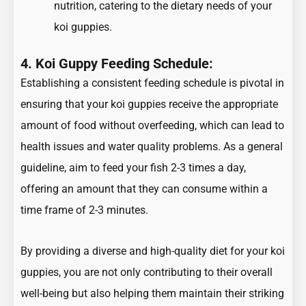
nutrition, catering to the dietary needs of your
koi guppies.
4. Koi Guppy Feeding Schedule:
Establishing a consistent feeding schedule is pivotal in
ensuring that your koi guppies receive the appropriate
amount of food without overfeeding, which can lead to
health issues and water quality problems. As a general
guideline, aim to feed your fish 2-3 times a day,
offering an amount that they can consume within a
time frame of 2-3 minutes.
By providing a diverse and high-quality diet for your koi
guppies, you are not only contributing to their overall
well-being but also helping them maintain their striking