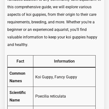
this comprehensive guide, we will explore various
aspects of koi guppies, from their origin to their care
requirements, breeding, and more. Whether you’re a
beginner or an experienced aquarist, you’ll find
valuable information to keep your koi guppies happy
and healthy.
Fact
Information
Common
Koi Guppy, Fancy Guppy
Names
Scientific
Poecilia reticulata
Name