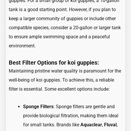
guppies. For a small group of koi guppies, a 10-gallon
tank is a good starting point. However, if you plan to
keep a larger community of guppies or include other
compatible species, consider a 20-gallon or larger tank
to ensure ample swimming space and a peaceful
environment.
Best Filter Options for koi guppies:
Maintaining pristine water quality is paramount for the
well-being of koi guppies. To achieve this, a
reliable
filter is essential
. Some excellent options include:
Sponge Filters
: Sponge filters are gentle and
provide biological filtration, making them ideal
for small tanks. Brands like
Aquaclear
,
Fluval
,