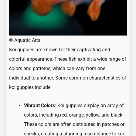
©
Aquatic Arts
Koi guppies are known for their captivating and
colorful appearance. These fish exhibit a wide range of
colors and patterns, which can vary from one
individual to another. Some common characteristics of
koi guppies include:
Vibrant Colors
: Koi guppies display an array of
colors, including red, orange, yellow, and black.
These colors are often distributed in patches or
specks, creating a stunning resemblance to koi