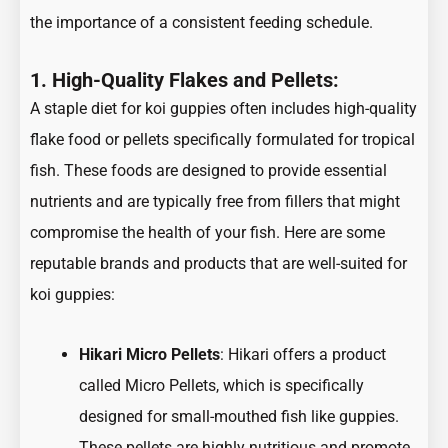
the importance of a consistent feeding schedule.
1. High-Quality Flakes and Pellets:
A staple diet for koi guppies often includes high-quality
flake food or pellets specifically formulated for tropical
fish. These foods are designed to provide essential
nutrients and are typically free from fillers that might
compromise the health of your fish. Here are some
reputable brands and products that are well-suited for
koi guppies:
Hikari Micro Pellets
: Hikari offers a product
called Micro Pellets, which is specifically
designed for small-mouthed fish like guppies.
These pellets are highly nutritious and promote