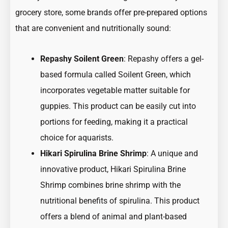
grocery store, some brands offer pre-prepared options
that are convenient and nutritionally sound:
Repashy Soilent Green
: Repashy offers a gel-
based formula called Soilent Green, which
incorporates vegetable matter suitable for
guppies. This product can be easily cut into
portions for feeding, making it a practical
choice for aquarists.
Hikari Spirulina Brine Shrimp
: A unique and
innovative product, Hikari Spirulina Brine
Shrimp combines brine shrimp with the
nutritional benefits of spirulina. This product
offers a blend of animal and plant-based