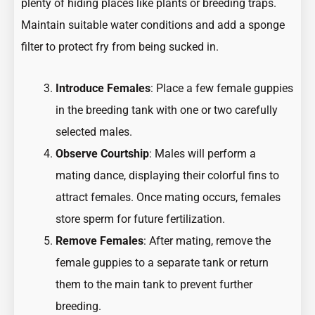
plenty of hiding places like plants or breeding traps.
Maintain suitable water conditions and add a sponge
filter to protect fry from being sucked in.
Introduce Females
: Place a few female guppies
in the breeding tank with one or two carefully
selected males.
Observe Courtship
: Males will perform a
mating dance, displaying their colorful fins to
attract females. Once mating occurs, females
store sperm for future fertilization.
Remove Females
: After mating, remove the
female guppies to a separate tank or return
them to the main tank to prevent further
breeding.