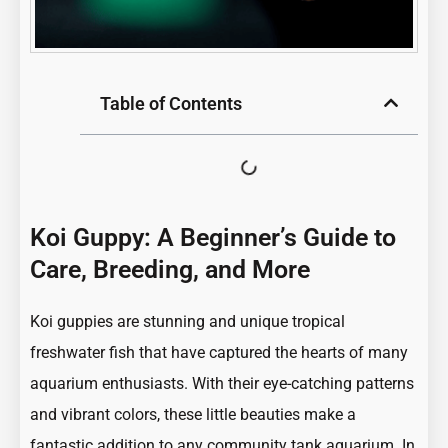
Table of Contents
Koi Guppy: A Beginner’s Guide to
Care, Breeding, and More
Koi guppies are stunning and unique tropical
freshwater fish that have captured the hearts of many
aquarium enthusiasts. With their eye-catching patterns
and vibrant colors, these little beauties make a
fantastic addition to any community tank aquarium. In