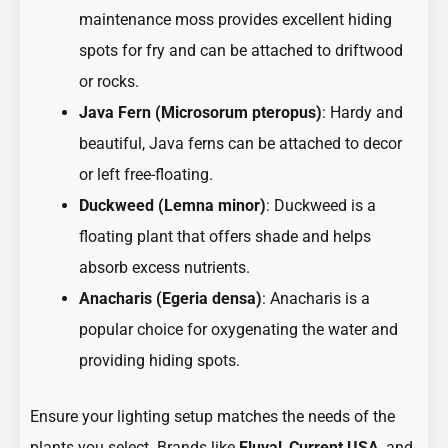
maintenance moss provides excellent hiding
spots for fry and can be attached to driftwood
or rocks.
Java Fern (Microsorum pteropus)
: Hardy and
beautiful, Java ferns can be attached to decor
or left free-floating.
Duckweed (Lemna minor)
: Duckweed is a
floating plant that offers shade and helps
absorb excess nutrients.
Anacharis (Egeria densa)
: Anacharis is a
popular choice for oxygenating the water and
providing hiding spots.
Ensure your lighting setup matches the needs of the
plants you select. Brands like
Fluval
,
Current USA
, and