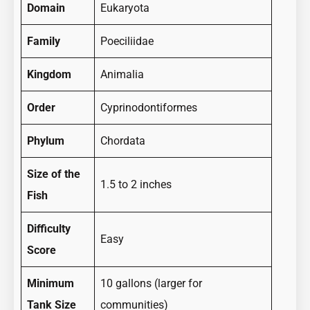
Domain
Eukaryota
Family
Poeciliidae
Kingdom
Animalia
Order
Cyprinodontiformes
Phylum
Chordata
Size of the
1.5 to 2 inches
Fish
Difficulty
Easy
Score
Minimum
10 gallons (larger for
Tank Size
communities)