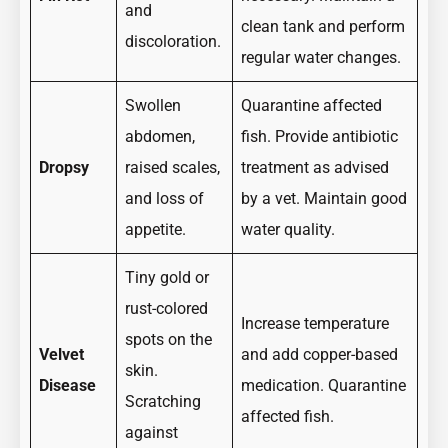
and
clean tank and perform
discoloration.
regular water changes.
Swollen
Quarantine affected
abdomen,
fish. Provide antibiotic
Dropsy
raised scales,
treatment as advised
and loss of
by a vet. Maintain good
appetite.
water quality.
Tiny gold or
rust-colored
Increase temperature
spots on the
Velvet
and add copper-based
skin.
Disease
medication. Quarantine
Scratching
affected fish.
against