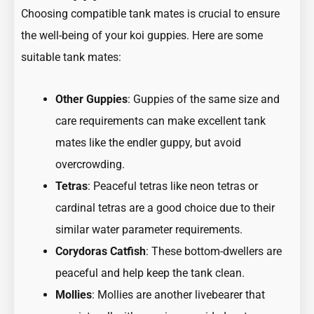
Choosing compatible tank mates is crucial to ensure
the well-being of your koi guppies. Here are some
suitable tank mates:
Other Guppies
: Guppies of the same size and
care requirements can make excellent tank
mates like the endler guppy, but avoid
overcrowding.
Tetras
: Peaceful tetras like
neon tetras
or
cardinal tetras
are a good choice due to their
similar water parameter requirements.
Corydoras Catfish
: These bottom-dwellers are
peaceful and help keep the tank clean.
Mollies
: Mollies are another livebearer that