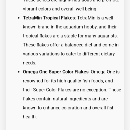
vibrant colors and overall well-being.
TetraMin Tropical Flakes
: TetraMin is a well-
known brand in the aquarium hobby, and their
tropical flakes are a staple for many aquarists.
These flakes offer a balanced diet and come in
various variations to cater to different dietary
needs.
Omega One Super Color Flakes
: Omega One is
renowned for its high-quality fish foods, and
their Super Color Flakes are no exception. These
flakes contain natural ingredients and are
known to enhance coloration and overall fish
health.