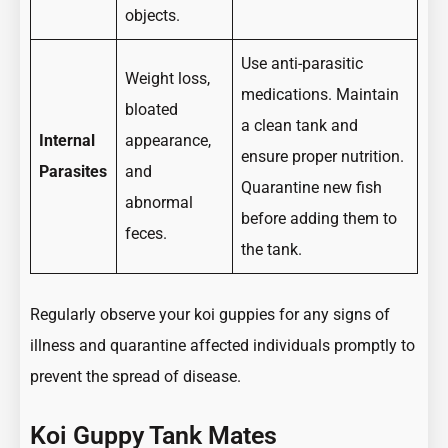
objects.
Use anti-parasitic
Weight loss,
medications. Maintain
bloated
a clean tank and
Internal
appearance,
ensure proper nutrition.
Parasites
and
Quarantine new fish
abnormal
before adding them to
feces.
the tank.
Regularly observe your koi guppies for any signs of
illness and quarantine affected individuals promptly to
prevent the spread of disease.
Koi Guppy Tank Mates