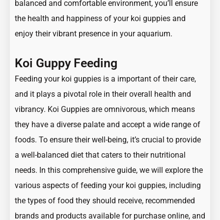
balanced and comfortable environment, you’ll ensure
the health and happiness of your koi guppies and
enjoy their vibrant presence in your aquarium.
Koi Guppy Feeding
Feeding your koi guppies is a important of their care,
and it plays a pivotal role in their overall health and
vibrancy. Koi Guppies are omnivorous, which means
they have a diverse palate and accept a wide range of
foods. To ensure their well-being, it’s crucial to provide
a well-balanced diet that caters to their nutritional
needs. In this comprehensive guide, we will explore the
various aspects of feeding your koi guppies, including
the types of food they should receive, recommended
brands and products available for purchase online, and