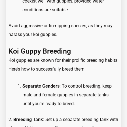
coexist well with guppies, provided water
conditions are suitable.
Avoid aggressive or fin-nipping species, as they may
harass your koi guppies.
Koi Guppy Breeding
Koi guppies are known for their prolific breeding habits.
Here’s how to successfully breed them:
Separate Genders
: To control breeding, keep
male and female guppies in separate tanks
until you’re ready to breed.
2.
Breeding Tank
: Set up a separate breeding tank with