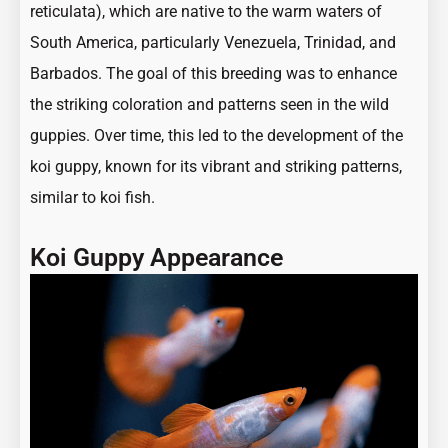
reticulata), which are native to the warm waters of
South America, particularly Venezuela, Trinidad, and
Barbados. The goal of this breeding was to enhance
the striking coloration and patterns seen in the wild
guppies. Over time, this led to the development of the
koi guppy, known for its vibrant and striking patterns,
similar to koi fish.
Koi Guppy Appearance