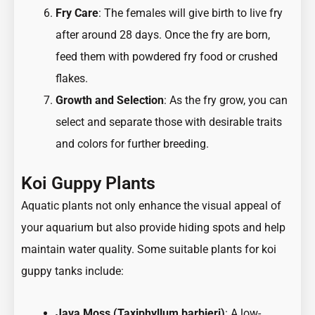
Fry Care
: The females will give birth to live fry
after around 28 days. Once the fry are born,
feed them with powdered fry food or crushed
flakes.
Growth and Selection
: As the fry grow, you can
select and separate those with desirable traits
and colors for further breeding.
Koi Guppy Plants
Aquatic plants not only enhance the visual appeal of
your aquarium but also provide hiding spots and help
maintain water quality. Some suitable plants for koi
guppy tanks include:
Java Moss (Taxiphyllum barbieri)
: A low-