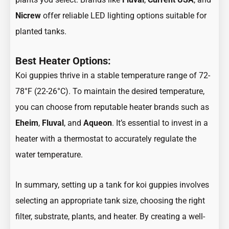
Nicrew
offer reliable LED lighting options suitable for
planted tanks.
Best Heater Options:
Koi guppies thrive in a stable temperature range of 72-
78°F (22-26°C). To maintain the desired temperature,
you can choose from reputable heater brands such as
Eheim
,
Fluval
, and
Aqueon
.
It’s essential to invest in a
heater with a thermostat to accurately regulate the
water temperature.
In summary, setting up a tank for koi guppies involves
selecting an appropriate tank size, choosing the right
filter, substrate, plants, and heater. By creating a well-