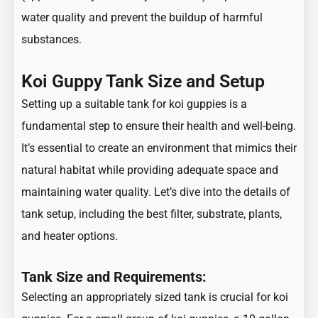
water quality and prevent the buildup of harmful
substances.
Koi Guppy Tank Size and Setup
Setting up a suitable tank for koi guppies
is a
fundamental step to ensure their health and well-being.
It’s essential to create an environment that mimics their
natural habitat while providing adequate space and
maintaining water quality. Let’s dive into the details of
tank setup, including the best filter, substrate, plants,
and heater options.
Tank Size and Requirements:
Selecting an appropriately sized tank is crucial for koi