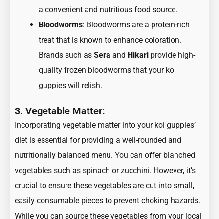
a convenient and nutritious food source.
Bloodworms
: Bloodworms are a protein-rich
treat that is known to enhance coloration.
Brands such as
Sera
and
Hikari
provide high-
quality frozen bloodworms that your koi
guppies will relish.
3. Vegetable Matter:
Incorporating vegetable matter into your koi guppies’
diet is essential for providing a well-rounded and
nutritionally balanced menu. You can offer blanched
vegetables such as spinach or zucchini. However, it’s
crucial to ensure these vegetables are cut into small,
easily consumable pieces to prevent choking hazards.
While you can source these vegetables from your local