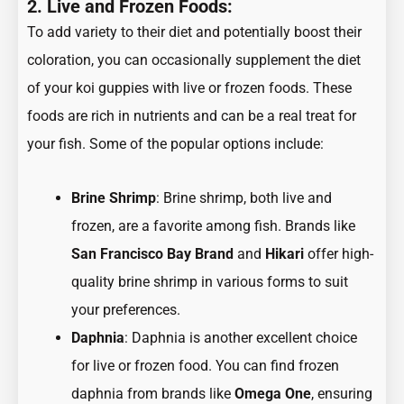
2. Live and Frozen Foods:
To add variety to their diet and potentially boost their
coloration, you can occasionally supplement the diet
of your koi guppies with live or frozen foods. These
foods are rich in nutrients and can be a real treat for
your fish. Some of the popular options include:
Brine Shrimp
: Brine shrimp, both live and
frozen, are a favorite among fish. Brands like
San Francisco Bay Brand
and
Hikari
offer high-
quality brine shrimp in various forms to suit
your preferences.
Daphnia
: Daphnia is another excellent choice
for live or frozen food. You can find frozen
daphnia from brands like
Omega One
, ensuring