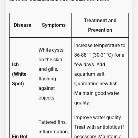
Treatment and
Disease
Symptoms
Prevention
Increase temperature to
White cysts
86-88°F (30-31°C) for a
on the skin
Ich
few days. Add
and gills,
(White
aquarium salt.
flashing
Spot)
Quarantine new fish.
against
Maintain good water
objects.
quality.
Improve water quality.
Tattered fins,
Treat with antibiotics if
inflammation,
Fin Rot
necessary. Maintain a