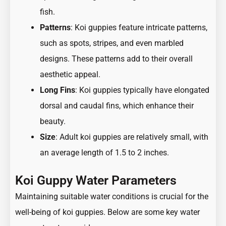
fish.
Patterns
: Koi guppies feature intricate patterns,
such as spots, stripes, and even marbled
designs. These patterns add to their overall
aesthetic appeal.
Long Fins
: Koi guppies typically have elongated
dorsal and caudal fins, which enhance their
beauty.
Size
: Adult koi guppies are relatively small, with
an average length of 1.5 to 2 inches.
Koi Guppy Water Parameters
Maintaining suitable water conditions is crucial for the
well-being of koi guppies. Below are some key water