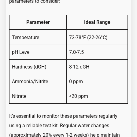
parameters to consider:
Parameter
Ideal Range
Temperature
72-78°F (22-26°C)
pH Level
7.0-7.5
Hardness (dGH)
8-12 dGH
Ammonia/Nitrite
0 ppm
Nitrate
<20 ppm
It’s essential to monitor these parameters regularly
using a reliable test kit. Regular water changes
(approximately 20% every 1-2 weeks) help maintain