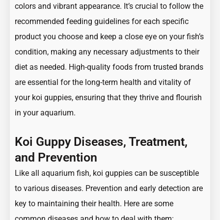
colors and vibrant appearance. It’s crucial to follow the
recommended feeding guidelines for each specific
product you choose and keep a close eye on your fish’s
condition, making any necessary adjustments to their
diet as needed. High-quality foods from trusted brands
are essential for the long-term health and vitality of
your koi guppies, ensuring that they thrive and flourish
in your aquarium.
Koi Guppy Diseases, Treatment,
and Prevention
Like all aquarium fish, koi guppies can be susceptible
to various diseases. Prevention and early detection are
key to maintaining their health. Here are some
common diseases and how to deal with them: