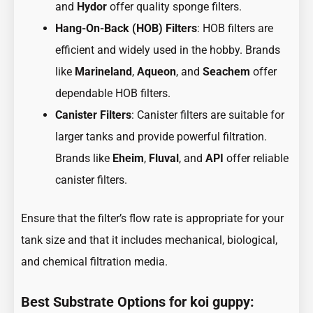
and
Hydor
offer quality sponge filters.
Hang-On-Back (HOB) Filters
: HOB filters are
efficient and widely used in the hobby. Brands
like
Marineland
,
Aqueon
, and
Seachem
offer
dependable HOB filters.
Canister Filters
: Canister filters are suitable for
larger tanks and provide powerful filtration.
Brands like
Eheim
,
Fluval
, and
API
offer reliable
canister filters.
Ensure that the filter’s flow rate is appropriate for your
tank size and that it includes mechanical, biological,
and chemical filtration media.
Best Substrate Options for koi guppy: