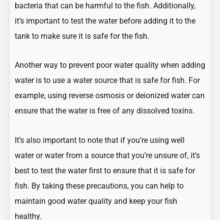
bacteria that can be harmful to the fish. Additionally,
it’s important to test the water before adding it to the
tank to make sure it is safe for the fish.
Another way to prevent poor water quality when adding
water is to use a water source that is safe for fish. For
example, using reverse osmosis or deionized water can
ensure that the water is free of any dissolved toxins.
It’s also important to note that if you’re using well
water or water from a source that you’re unsure of, it’s
best to test the water first to ensure that it is safe for
fish. By taking these precautions, you can help to
maintain good water quality and keep your fish
healthy.