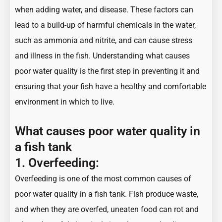
when adding water, and disease. These factors can
lead to a build-up of harmful chemicals in the water,
such as ammonia and nitrite, and can cause stress
and illness in the fish. Understanding what causes
poor water quality is the first step in preventing it and
ensuring that your fish have a healthy and comfortable
environment in which to live.
What causes poor water quality in
a fish tank
1. Overfeeding:
Overfeeding is one of the most common causes of
poor water quality in a fish tank. Fish produce waste,
and when they are overfed, uneaten food can rot and