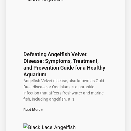
Defeating Angelfish Velvet
Disease: Symptoms, Treatment,
and Prevention Guide for a Healthy
Aquarium
Angelfish Velvet disease, also known as Gold
Dust disease or Oodinium, is a parasitic
infection that affects freshwater and marine
fish, including angelfish. It is
Read More »