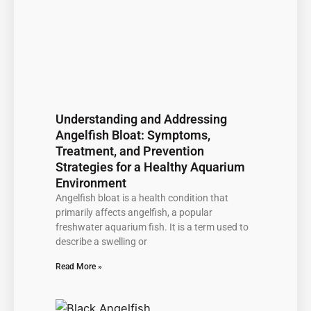
Understanding and Addressing
Angelfish Bloat: Symptoms,
Treatment, and Prevention
Strategies for a Healthy Aquarium
Environment
Angelfish bloat is a health condition that
primarily affects angelfish, a popular
freshwater aquarium fish. It is a term used to
describe a swelling or
Read More »