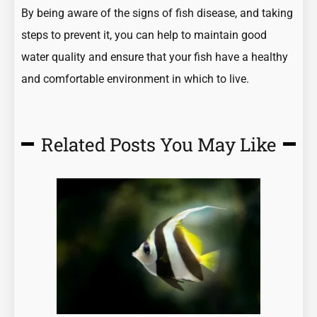
By being aware of the signs of fish disease, and taking
steps to prevent it, you can help to maintain good
water quality and ensure that your fish have a healthy
and comfortable environment in which to live.
Related Posts You May Like
Page
Page
Page
Page
Page