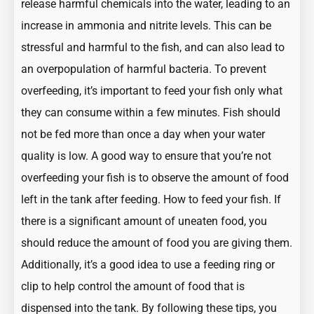
release harmful chemicals into the water, leading to an
increase in ammonia and nitrite levels. This can be
stressful and harmful to the fish, and can also lead to
an overpopulation of harmful bacteria. To prevent
overfeeding, it’s important to feed your fish only what
they can consume within a few minutes. Fish should
not be fed more than once a day when your water
quality is low. A good way to ensure that you’re not
overfeeding your fish is to observe the amount of food
left in the tank after feeding.
How to feed your fish
. If
there is a significant amount of uneaten food, you
should reduce the amount of food you are giving them.
Additionally, it’s a good idea to use a feeding ring or
clip to help control the amount of food that is
dispensed into the tank. By following these tips, you