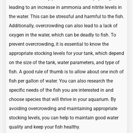
leading to an increase in ammonia and nitrite levels in
the water. This can be stressful and harmful to the fish.
Additionally, overcrowding can also lead to a lack of
oxygen in the water, which can be deadly to fish. To
prevent overcrowding, it is essential to know the
appropriate stocking levels for your tank, which depend
on the size of the tank, water parameters, and type of
fish. A good rule of thumb is to allow about one inch of
fish per gallon of water. You can also research the
specific needs of the fish you are interested in and
choose species that will thrive in your aquarium. By
avoiding overcrowding and maintaining appropriate
stocking levels, you can help to maintain good water
quality and keep your fish healthy.