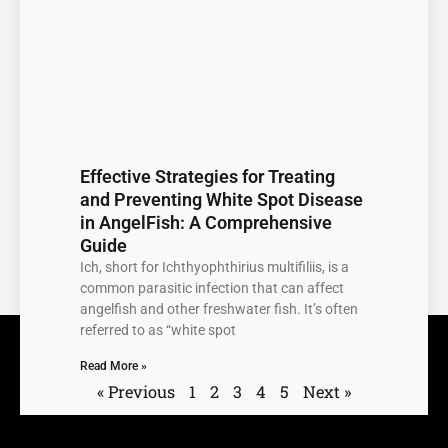
Effective Strategies for Treating
and Preventing White Spot Disease
in AngelFish: A Comprehensive
Guide
Ich, short for Ichthyophthirius multifiliis, is a
common parasitic infection that can affect
angelfish and other freshwater fish. It’s often
referred to as “white spot
Read More »
« Previous
1
2
3
4
5
Next »