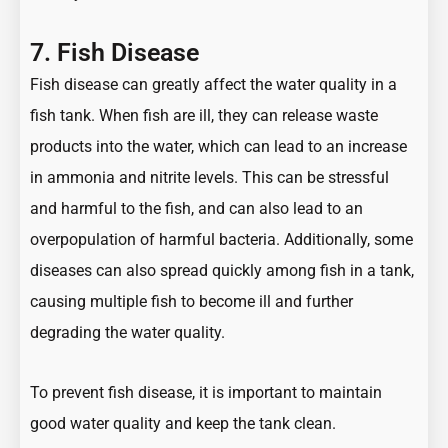
7. Fish Disease
Fish disease can greatly affect the water quality in a
fish tank. When fish are ill, they can release waste
products into the water, which can lead to an increase
in ammonia and nitrite levels. This can be stressful
and harmful to the fish, and can also lead to an
overpopulation of harmful bacteria. Additionally, some
diseases can also spread quickly among fish in a tank,
causing multiple fish to become ill and further
degrading the water quality.
To prevent fish disease, it is important to maintain
good water quality and keep the tank clean.