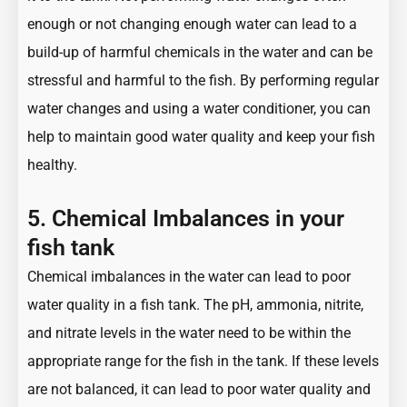
enough or not changing enough water can lead to a
build-up of harmful chemicals in the water and can be
stressful and harmful to the fish. By performing regular
water changes and using a water conditioner, you can
help to maintain good water quality and keep your fish
healthy.
5. Chemical Imbalances in your
fish tank
Chemical imbalances in the water can lead to poor
water quality in a fish tank. The pH, ammonia, nitrite,
and nitrate levels in the water need to be within the
appropriate range for the fish in the tank. If these levels
are not balanced, it can lead to poor water quality and