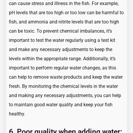
can cause stress and illness in the fish. For example,
pH levels that are too high or too low can be harmful to
fish, and ammonia and nitrite levels that are too high
can be toxic. To prevent chemical imbalances, it’s
important to test the water regularly using a test kit
and make any necessary adjustments to keep the
levels within the appropriate range. Additionally, it’s
important to perform regular water changes, as this
can help to remove waste products and keep the water
fresh. By monitoring the chemical levels in the water
and making any necessary adjustments, you can help
to maintain good water quality and keep your fish
healthy.
6. Poor quality when adding water: