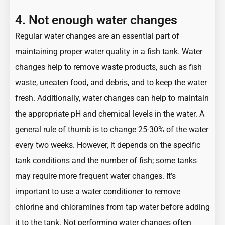
4. Not enough water changes
Regular water changes are an essential part of
maintaining proper water quality in a fish tank. Water
changes help to remove waste products, such as fish
waste, uneaten food, and debris, and to keep the water
fresh. Additionally, water changes can help to maintain
the appropriate pH and chemical levels in the water. A
general rule of thumb is to change 25-30% of the water
every two weeks. However, it depends on the specific
tank conditions and the number of fish; some tanks
may require more frequent water changes. It’s
important to use a water conditioner to remove
chlorine and chloramines from tap water before adding
it to the tank. Not performing water changes often