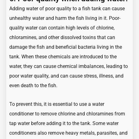
Adding water of poor quality to a fish tank can cause
unhealthy water and harm the fish living in it. Poor-
quality water can contain high levels of chlorine,
chloramines, and other dissolved toxins that can
damage the fish and beneficial bacteria living in the
tank. When these chemicals are introduced to the
water, they can cause chemical imbalances, leading to
poor water quality, and can cause stress, illness, and
even death to the fish.
To prevent this, it is essential to use a water
conditioner to remove chlorine and chloramines from
tap water before adding it to the tank. Some water
conditioners also remove heavy metals, parasites, and