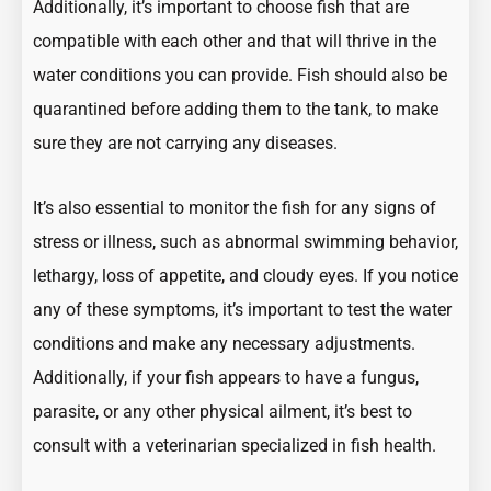
Additionally, it’s important to choose fish that are
compatible with each other and that will thrive in the
water conditions you can provide. Fish should also be
quarantined before adding them to the tank, to make
sure they are not carrying any diseases.
It’s also essential to monitor the fish for any signs of
stress or illness, such as abnormal swimming behavior,
lethargy, loss of appetite, and cloudy eyes. If you notice
any of these symptoms, it’s important to test the water
conditions and make any necessary adjustments.
Additionally, if your fish appears to have a fungus,
parasite, or any other physical ailment, it’s best to
consult with a veterinarian specialized in fish health.