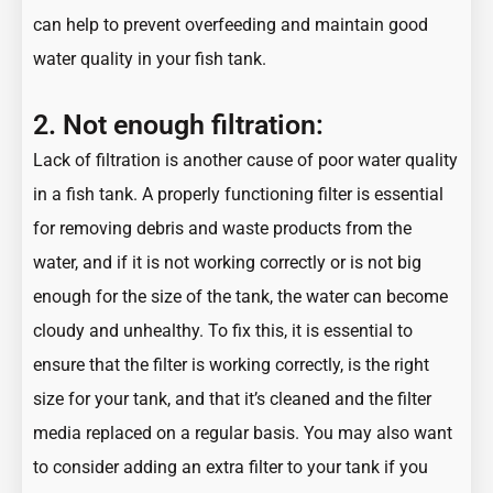
can help to prevent overfeeding and maintain good
water quality in your fish tank.
2. Not enough filtration:
Lack of filtration is another cause of poor water quality
in a fish tank. A
properly functioning filter
is essential
for removing debris and waste products from the
water, and if it is not working correctly or is not big
enough for the size of the tank, the water can become
cloudy and unhealthy. To fix this, it is essential to
ensure that the filter is working correctly, is the right
size for your tank, and that it’s cleaned and the filter
media replaced on a regular basis. You may also want
to consider adding an extra filter to your tank if you