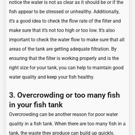
notice the water is not as clear as it should be or if the
fish appear to be stressed or unhealthy. Additionally,
it’s a good idea to check the flow rate of the filter and
make sure that it’s not too high or too low. It’s also
important to check the water flow to make sure that all
areas of the tank are getting adequate filtration. By
ensuring that the filter is working properly and is the
right size for your tank, you can help to maintain good
water quality and keep your fish healthy.
3. Overcrowding or too many fish
in your fish tank
Overcrowding can be another reason for poor water
quality in a fish tank. When there are too many fish in a
tank, the waste they produce can build up quickly,