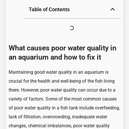
Table of Contents
What causes poor water quality in
an aquarium and how to fix it
Maintaining good water quality
in an aquarium is
crucial for the health and well-being of the fish living
there. However, poor water quality can occur due to a
variety of factors. Some of the most common causes
of poor water quality in a fish tank include overfeeding,
lack of filtration, overcrowding, inadequate water
changes, chemical imbalances, poor water quality