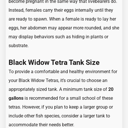
become pregnant in the same way that livebearers do.
Instead, females carry their eggs internally until they
are ready to spawn. When a female is ready to lay her
eggs, her abdomen may appear more rounded, and she
may display behaviors such as hiding in plants or
substrate.
Black Widow Tetra Tank Size
To provide a comfortable and healthy environment for
your Black Widow Tetras, it’s crucial to choose an
appropriately sized tank. A minimum tank size of
20
gallons
is recommended for a small school of these
tetras. However, if you plan to keep a larger group or
include other fish species, consider a larger tank to
accommodate their needs better.