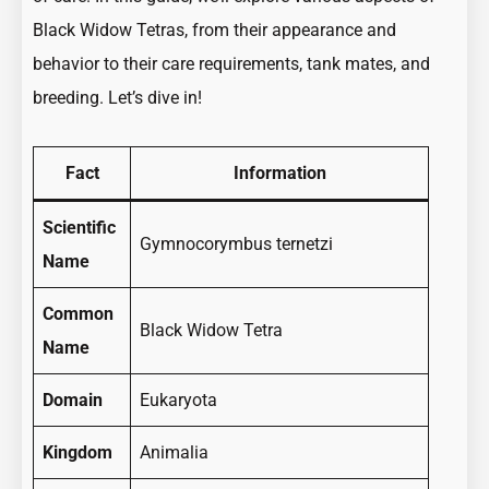
Black Widow Tetras, from their appearance and
behavior to their care requirements, tank mates, and
breeding. Let’s dive in!
Fact
Information
Scientific
Gymnocorymbus ternetzi
Name
Common
Black Widow Tetra
Name
Domain
Eukaryota
Kingdom
Animalia