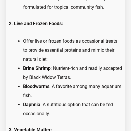
formulated for tropical community fish.
2. Live and Frozen Foods:
Offer live or frozen foods as occasional treats
to provide essential proteins and mimic their
natural diet:
Brine Shrimp
: Nutrient-rich and readily accepted
by Black Widow Tetras.
Bloodworms
: A favorite among many aquarium
fish.
Daphnia
: A nutritious option that can be fed
occasionally.
3. Vegetable Matter: