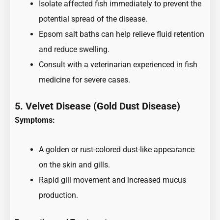
Isolate affected fish immediately to prevent the
potential spread of the disease.
Epsom salt baths can help relieve fluid retention
and reduce swelling.
Consult with a veterinarian experienced in fish
medicine for severe cases.
5. Velvet Disease (Gold Dust Disease)
Symptoms:
A golden or rust-colored dust-like appearance
on the skin and gills.
Rapid gill movement and increased mucus
production.