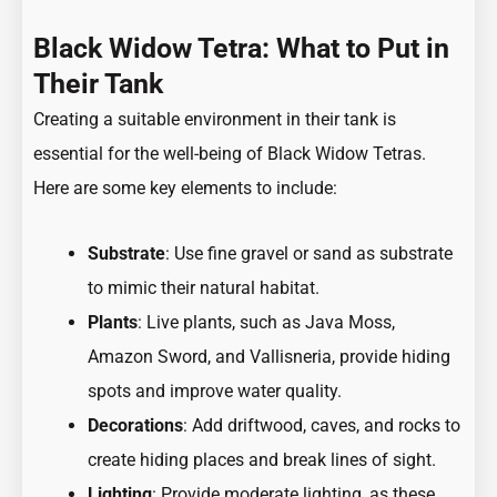
Black Widow Tetra: What to Put in
Their Tank
Creating a suitable environment in their tank is
essential for the well-being of Black Widow Tetras.
Here are some key elements to include:
Substrate
: Use fine gravel or sand as substrate
to mimic their natural habitat.
Plants
: Live plants, such as Java Moss,
Amazon Sword, and Vallisneria, provide hiding
spots and improve water quality.
Decorations
: Add driftwood, caves, and rocks to
create hiding places and break lines of sight.
Lighting
: Provide moderate lighting, as these