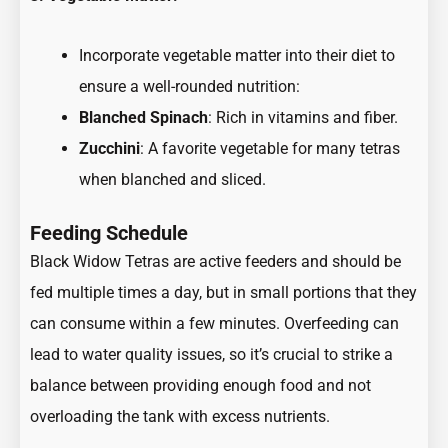
Incorporate vegetable matter into their diet to
ensure a well-rounded nutrition:
Blanched Spinach
: Rich in vitamins and fiber.
Zucchini
: A favorite vegetable for many tetras
when blanched and sliced.
Feeding Schedule
Black Widow Tetras are active feeders and should be
fed multiple times a day, but in small portions that they
can consume within a few minutes. Overfeeding can
lead to water quality issues, so it’s crucial to strike a
balance between providing enough food and not
overloading the tank with excess nutrients.