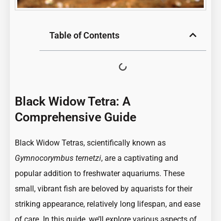
Table of Contents
Black Widow Tetra: A
Comprehensive Guide
Black Widow Tetras, scientifically known as
Gymnocorymbus ternetzi
, are a captivating and
popular addition to freshwater aquariums. These
small, vibrant fish are beloved by aquarists for their
striking appearance, relatively long lifespan, and ease
of care. In this guide, we’ll explore various aspects of