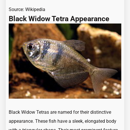
Source:
Wikipedia
Black Widow Tetra Appearance
Black Widow Tetras are named for their distinctive
appearance. These fish have a sleek, elongated body