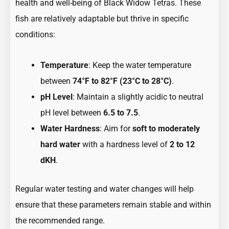
health and well-being of Black Widow Tetras. These
fish are relatively adaptable but thrive in specific
conditions:
Temperature
: Keep the water temperature
between
74°F to 82°F (23°C to 28°C)
.
pH Level
: Maintain a slightly acidic to neutral
pH level between
6.5 to 7.5
.
Water Hardness
: Aim for
soft to moderately
hard water
with a hardness level of
2 to 12
dKH
.
Regular water testing and water changes will help
ensure that these parameters remain stable and within
the recommended range.