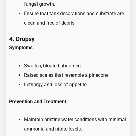
fungal growth.
Ensure that tank decorations and substrate are
clean and free of debris.
4. Dropsy
Symptoms:
Swollen, bloated abdomen.
Raised scales that resemble a pinecone.
Lethargy and loss of appetite.
Prevention and Treatment:
Maintain pristine water conditions with minimal
ammonia and nitrite levels.