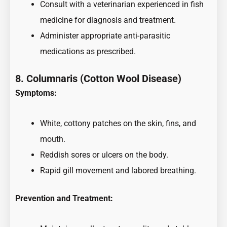
Consult with a veterinarian experienced in fish
medicine for diagnosis and treatment.
Administer appropriate anti-parasitic
medications as prescribed.
8. Columnaris (Cotton Wool Disease)
Symptoms:
White, cottony patches on the skin, fins, and
mouth.
Reddish sores or ulcers on the body.
Rapid gill movement and labored breathing.
Prevention and Treatment: