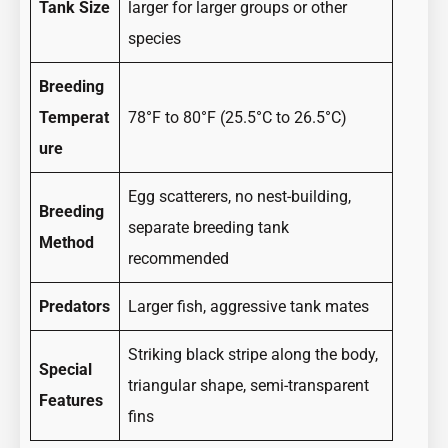
Tank Size
larger for larger groups or other
species
Breeding
Temperat
78°F to 80°F (25.5°C to 26.5°C)
ure
Egg scatterers, no nest-building,
Breeding
separate breeding tank
Method
recommended
Predators
Larger fish, aggressive tank mates
Striking black stripe along the body,
Special
triangular shape, semi-transparent
Features
fins