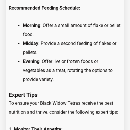
Recommended Feeding Schedule:
Morning
: Offer a small amount of flake or pellet
food.
Midday
: Provide a second feeding of flakes or
pellets.
Evening
: Offer live or frozen foods or
vegetables as a treat, rotating the options to
provide variety.
Expert Tips
To ensure your Black Widow Tetras receive the best
nutrition and thrive, consider the following expert tips:
1. Monitor Their Appetite: