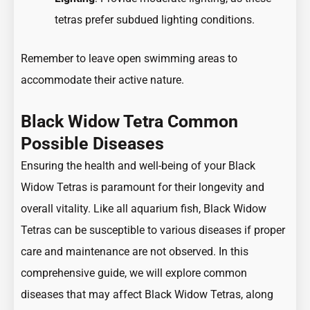
tetras prefer subdued lighting conditions.
Remember to leave open swimming areas to
accommodate their active nature.
Black Widow Tetra Common
Possible Diseases
Ensuring the health and well-being of your Black
Widow Tetras is paramount for their longevity and
overall vitality. Like all aquarium fish, Black Widow
Tetras can be susceptible to various diseases if proper
care and maintenance are not observed. In this
comprehensive guide, we will explore common
diseases that may affect Black Widow Tetras, along