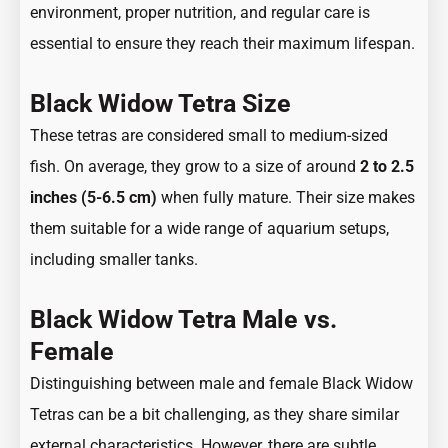
environment, proper nutrition, and regular care is
essential to ensure they reach their maximum lifespan.
Black Widow Tetra Size
These tetras are considered small to medium-sized
fish. On average, they grow to a size of around
2 to 2.5
inches (5-6.5 cm)
when fully mature. Their size makes
them suitable for a wide range of aquarium setups,
including smaller tanks.
Black Widow Tetra Male vs.
Female
Distinguishing between male and female Black Widow
Tetras can be a bit challenging, as they share similar
external characteristics. However, there are subtle