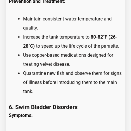
Prevention and Treatment:
Maintain consistent water temperature and
quality.
Increase the tank temperature to
80-82°F (26-
28°C)
to speed up the life cycle of the parasite.
Use copper-based medications designed for
treating velvet disease.
Quarantine new fish and observe them for signs
of illness before introducing them to the main
tank.
6. Swim Bladder Disorders
Symptoms: