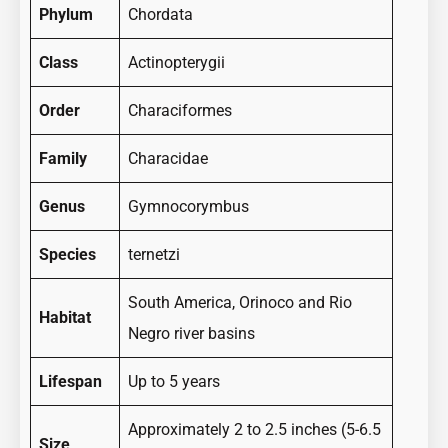
Phylum
Chordata
Class
Actinopterygii
Order
Characiformes
Family
Characidae
Genus
Gymnocorymbus
Species
ternetzi
South America, Orinoco and Rio
Habitat
Negro river basins
Lifespan
Up to 5 years
Approximately 2 to 2.5 inches (5-6.5
Size