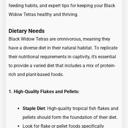
feeding habits, and expert tips for keeping your Black
Widow Tetras healthy and thriving.
Dietary Needs
Black Widow Tetras are omnivorous, meaning they
have a diverse diet in their natural habitat. To replicate
their nutritional requirements in captivity, it’s essential
to provide a varied diet that includes a mix of protein-
rich and plant-based foods.
1. High-Quality Flakes and Pellets:
Staple Diet
: High-quality tropical fish flakes and
pellets should form the foundation of their diet.
Look for flake or pellet foods specifically