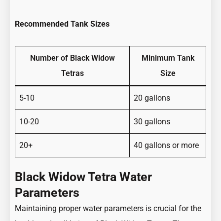
Recommended Tank Sizes
Number of Black Widow
Minimum Tank
Tetras
Size
5-10
20 gallons
10-20
30 gallons
20+
40 gallons or more
Black Widow Tetra Water
Parameters
Maintaining proper water parameters is crucial for the