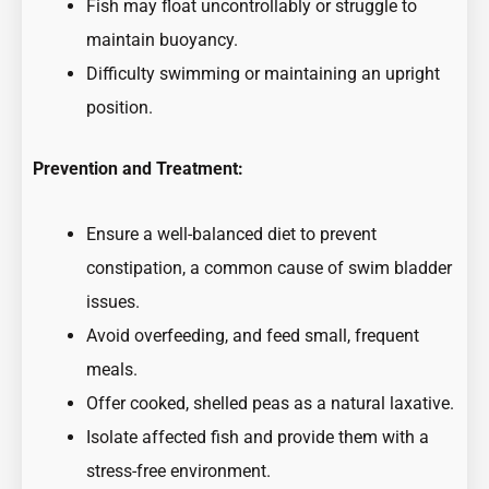
Fish may float uncontrollably or struggle to
maintain buoyancy.
Difficulty swimming or maintaining an upright
position.
Prevention and Treatment:
Ensure a well-balanced diet to prevent
constipation, a common cause of swim bladder
issues.
Avoid overfeeding, and feed small, frequent
meals.
Offer cooked, shelled peas as a natural laxative.
Isolate affected fish and provide them with a
stress-free environment.