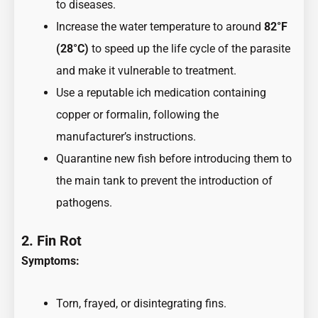
to diseases.
Increase the water temperature to around
82°F
(28°C)
to speed up the life cycle of the parasite
and make it vulnerable to treatment.
Use a reputable ich medication containing
copper or formalin, following the
manufacturer’s instructions.
Quarantine new fish before introducing them to
the main tank to prevent the introduction of
pathogens.
2. Fin Rot
Symptoms:
Torn, frayed, or disintegrating fins.