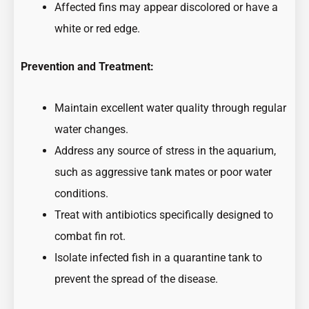
Affected fins may appear discolored or have a
white or red edge.
Prevention and Treatment:
Maintain excellent water quality through regular
water changes.
Address any source of stress in the aquarium,
such as aggressive tank mates or poor water
conditions.
Treat with antibiotics specifically designed to
combat fin rot.
Isolate infected fish in a quarantine tank to
prevent the spread of the disease.