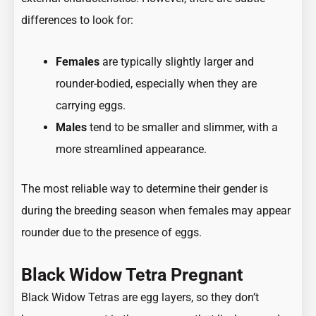
differences to look for:
Females
are typically slightly larger and
rounder-bodied, especially when they are
carrying eggs.
Males
tend to be smaller and slimmer, with a
more streamlined appearance.
The most reliable way to determine their gender is
during the breeding season when females may appear
rounder due to the presence of eggs.
Black Widow Tetra Pregnant
Black Widow Tetras are egg layers, so they don’t