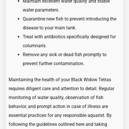
Maintain excellent water quality and stable
water parameters.
Quarantine new fish to prevent introducing the
disease to your main tank.
Treat with antibiotics specifically designed for
columnaris.
Remove any sick or dead fish promptly to
prevent further contamination.
Maintaining the health of your Black Widow Tetras
requires diligent care and attention to detail. Regular
monitoring of water quality, observation of fish
behavior, and prompt action in case of illness are
essential practices for any responsible aquarist. By
following the guidelines outlined here and taking