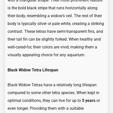
with a triangular shape. Their most prominent feature
is the bold black stripe that runs horizontally along
their body, resembling a widow’s veil. The rest of their
body is typically silver or pale white, creating a striking
contrast. These tetras have semi-transparent fins, and
their tail fin can be slightly forked. When healthy and
well-cared-for, their colors are vivid, making them a
visually appealing choice for any aquarium.
Black Widow Tetra Lifespan
Black Widow Tetras have a relatively long lifespan
compared to some other tetra species. When kept in
optimal conditions, they can live for up to
5 years
or
even longer. Providing them with a suitable