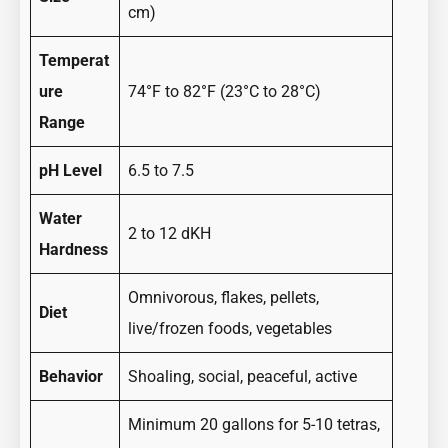
cm)
Temperat
ure
74°F to 82°F (23°C to 28°C)
Range
pH Level
6.5 to 7.5
Water
2 to 12 dKH
Hardness
Omnivorous, flakes, pellets,
Diet
live/frozen foods, vegetables
Behavior
Shoaling, social, peaceful, active
Minimum 20 gallons for 5-10 tetras,