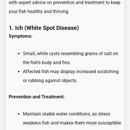
with expert advice on prevention and treatment to keep
your fish healthy and thriving.
1. Ich (White Spot Disease)
Symptoms:
Small, white cysts resembling grains of salt on
the fish’s body and fins.
Affected fish may display increased scratching
or rubbing against objects.
Prevention and Treatment:
Maintain stable water conditions, as stress
weakens fish and makes them more susceptible