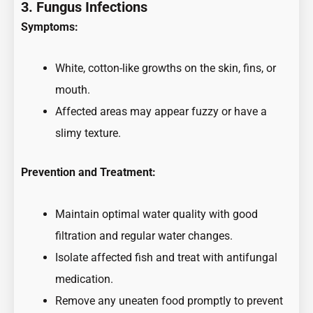
3. Fungus Infections
Symptoms:
White, cotton-like growths on the skin, fins, or
mouth.
Affected areas may appear fuzzy or have a
slimy texture.
Prevention and Treatment:
Maintain optimal water quality with good
filtration and regular water changes.
Isolate affected fish and treat with antifungal
medication.
Remove any uneaten food promptly to prevent