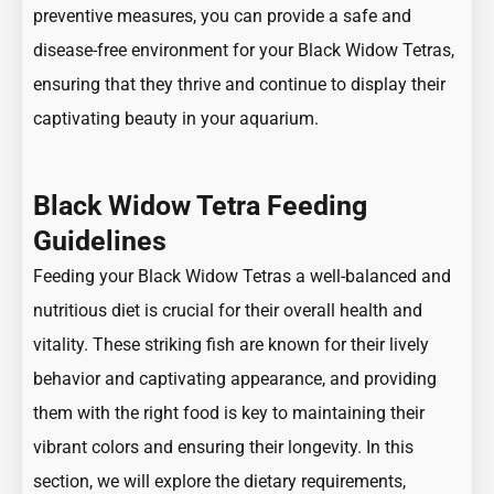
preventive measures, you can provide a safe and
disease-free environment for your Black Widow Tetras,
ensuring that they thrive and continue to display their
captivating beauty in your aquarium.
Black Widow Tetra Feeding
Guidelines
Feeding your Black Widow Tetras a well-balanced and
nutritious diet is crucial for their overall health and
vitality. These striking fish are known for their lively
behavior and captivating appearance, and providing
them with the right food is key to maintaining their
vibrant colors and ensuring their longevity. In this
section, we will explore the dietary requirements,