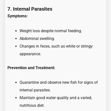
7. Internal Parasites
Symptoms:
Weight loss despite normal feeding.
Abdominal swelling.
Changes in feces, such as white or stringy
appearance.
Prevention and Treatment:
Quarantine and observe new fish for signs of
internal parasites.
Maintain good water quality and a varied,
nutritious diet.