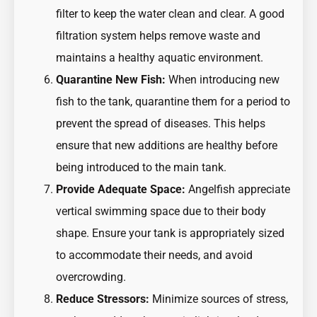
filter to keep the water clean and clear. A good
filtration system helps remove waste and
maintains a healthy aquatic environment.
Quarantine New Fish:
When introducing new
fish to the tank, quarantine them for a period to
prevent the spread of diseases. This helps
ensure that new additions are healthy before
being introduced to the main tank.
Provide Adequate Space:
Angelfish appreciate
vertical swimming space due to their body
shape. Ensure your tank is appropriately sized
to accommodate their needs, and avoid
overcrowding.
Reduce Stressors:
Minimize sources of stress,