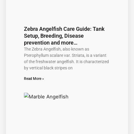
Zebra Angelfish Care Guide: Tank
Setup, Breeding, Disease
prevention and more…
The Zebra Angelfish, also known as
Pterophyllum scalare var. Striata, is a variant
of the freshwater angelfish. It is characterized
by vertical black stripes on
Read More »