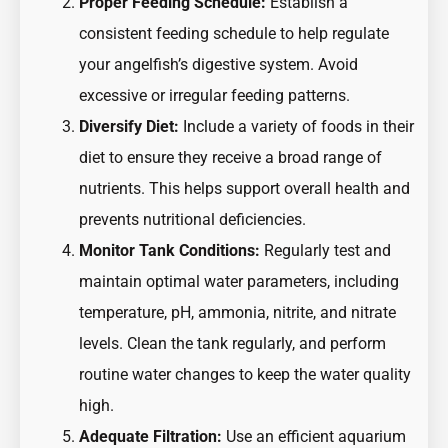
Proper Feeding Schedule:
Establish a
consistent feeding schedule to help regulate
your angelfish’s digestive system. Avoid
excessive or irregular feeding patterns.
Diversify Diet:
Include a variety of foods in their
diet to ensure they receive a broad range of
nutrients. This helps support overall health and
prevents nutritional deficiencies.
Monitor Tank Conditions:
Regularly test and
maintain optimal water parameters, including
temperature, pH, ammonia, nitrite, and nitrate
levels. Clean the tank regularly, and perform
routine water changes to keep the water quality
high.
Adequate Filtration:
Use an efficient aquarium