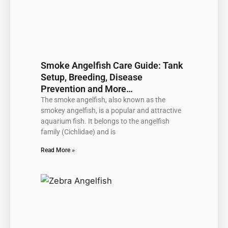
Smoke Angelfish Care Guide: Tank
Setup, Breeding, Disease
Prevention and More…
The smoke angelfish, also known as the
smokey angelfish, is a popular and attractive
aquarium fish. It belongs to the angelfish
family (Cichlidae) and is
Read More »