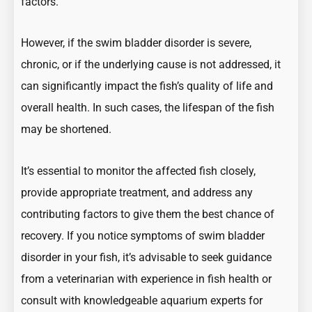
factors.
However, if the swim bladder disorder is severe,
chronic, or if the underlying cause is not addressed, it
can significantly impact the fish’s quality of life and
overall health. In such cases, the lifespan of the fish
may be shortened.
It’s essential to monitor the affected fish closely,
provide appropriate treatment, and address any
contributing factors to give them the best chance of
recovery. If you notice symptoms of swim bladder
disorder in your fish, it’s advisable to seek guidance
from a veterinarian with experience in fish health or
consult with knowledgeable aquarium experts for