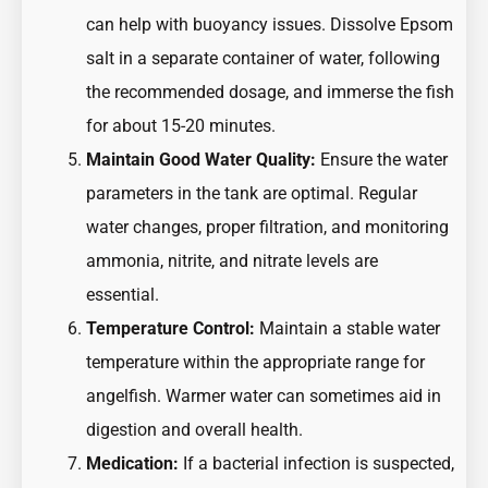
can help with buoyancy issues. Dissolve Epsom
salt in a separate container of water, following
the recommended dosage, and immerse the fish
for about 15-20 minutes.
Maintain Good Water Quality:
Ensure the water
parameters in the tank are optimal. Regular
water changes, proper filtration, and monitoring
ammonia, nitrite, and nitrate levels are
essential.
Temperature Control:
Maintain a stable water
temperature within the appropriate range for
angelfish. Warmer water can sometimes aid in
digestion and overall health.
Medication:
If a bacterial infection is suspected,