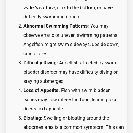
water’s surface, sink to the bottom, or have
difficulty swimming upright.
Abnormal Swimming Patterns:
You may
observe erratic or uneven swimming patterns.
Angelfish might swim sideways, upside down,
or in circles.
Difficulty Diving:
Angelfish affected by swim
bladder disorder may have difficulty diving or
staying submerged.
Loss of Appetite:
Fish with swim bladder
issues may lose interest in food, leading to a
decreased appetite.
Bloating:
Swelling or bloating around the
abdomen area is a common symptom. This can