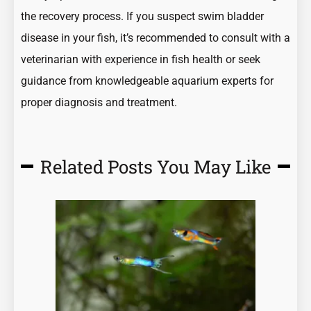
the recovery process. If you suspect swim bladder
disease in your fish, it’s recommended to consult with a
veterinarian with experience in fish health or seek
guidance from knowledgeable aquarium experts for
proper diagnosis and treatment.
Related Posts You May Like
Page
Page
Page
Page
Page