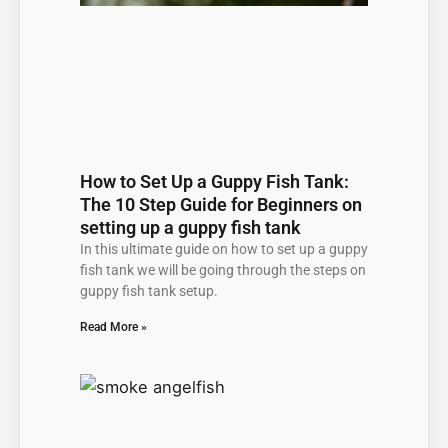
How to Set Up a Guppy Fish Tank:
The 10 Step Guide for Beginners on
setting up a guppy fish tank
In this ultimate guide on how to set up a guppy
fish tank we will be going through the steps on
guppy fish tank setup.
Read More »