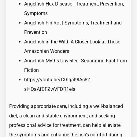
Angelfish Hex Disease | Treatment, Prevention,
Symptoms
Angelfish Fin Rot | Symptoms, Treatment and
Prevention
Angelfish in the Wild: A Closer Look at These
Amazonian Wonders
Angelfish Myths Unveiled: Separating Fact from
Fiction
https://youtu.be/fXhgal9IAc8?
si=QaAfCFZwVFDR1eIs
Providing appropriate care, including a well-balanced
diet, a clean and stable environment, and seeking
professional advice for treatment, can help alleviate
the symptoms and enhance the fish’s comfort during