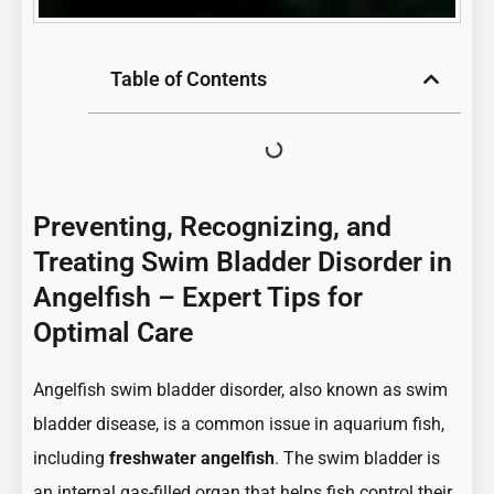
Table of Contents
Preventing, Recognizing, and
Treating Swim Bladder Disorder in
Angelfish – Expert Tips for
Optimal Care
Angelfish swim bladder disorder, also known as swim
bladder disease, is a common issue in aquarium fish,
including
freshwater angelfish
. The swim bladder is
an internal gas-filled organ that helps fish control their