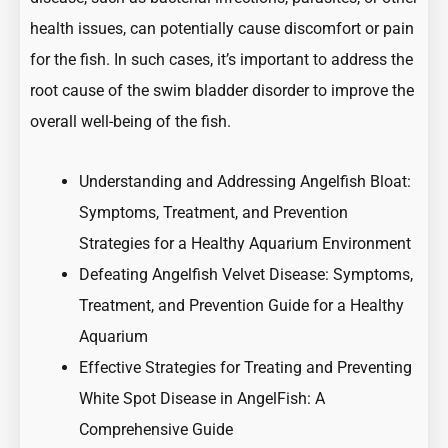
health issues, can potentially cause discomfort or pain
for the fish. In such cases, it’s important to address the
root cause of the swim bladder disorder to improve the
overall well-being of the fish.
Understanding and Addressing Angelfish Bloat:
Symptoms, Treatment, and Prevention
Strategies for a Healthy Aquarium Environment
Defeating Angelfish Velvet Disease: Symptoms,
Treatment, and Prevention Guide for a Healthy
Aquarium
Effective Strategies for Treating and Preventing
White Spot Disease in AngelFish: A
Comprehensive Guide