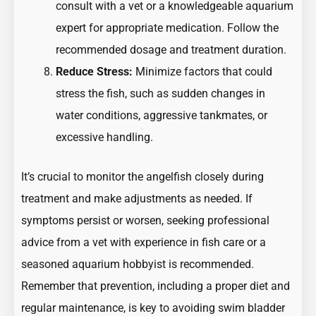
consult with a vet or a knowledgeable aquarium
expert for appropriate medication. Follow the
recommended dosage and treatment duration.
Reduce Stress:
Minimize factors that could
stress the fish, such as sudden changes in
water conditions, aggressive tankmates, or
excessive handling.
It’s crucial to monitor the angelfish closely during
treatment and make adjustments as needed. If
symptoms persist or worsen, seeking professional
advice from a vet with experience in fish care or a
seasoned aquarium hobbyist is recommended.
Remember that prevention, including a proper diet and
regular maintenance, is key to avoiding swim bladder