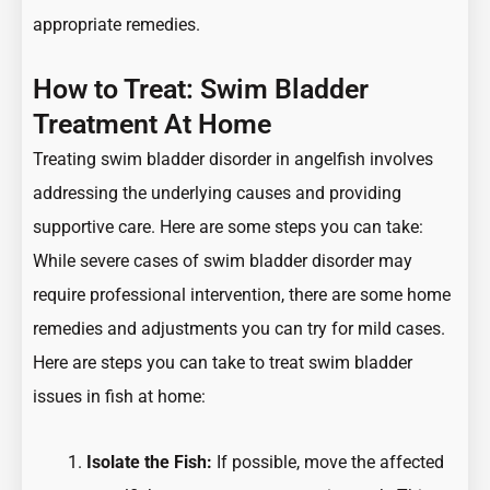
appropriate remedies.
How to Treat: Swim Bladder
Treatment At Home
Treating swim bladder disorder in angelfish involves
addressing the underlying causes and providing
supportive care. Here are some steps you can take:
While severe cases of swim bladder disorder may
require professional intervention, there are some home
remedies and adjustments you can try for mild cases.
Here are steps you can take to treat swim bladder
issues in fish at home:
Isolate the Fish:
If possible, move the affected