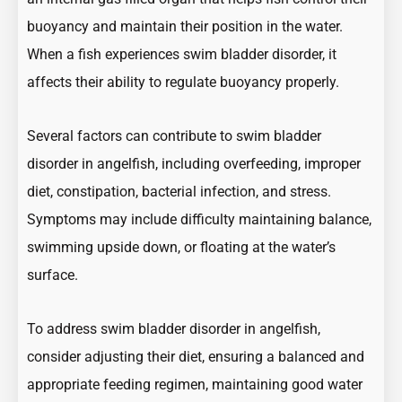
buoyancy and maintain their position in the water.
When a fish experiences swim bladder disorder, it
affects their ability to regulate buoyancy properly.
Several factors can contribute to swim bladder
disorder in angelfish, including overfeeding, improper
diet, constipation, bacterial infection, and stress.
Symptoms may include difficulty maintaining balance,
swimming upside down, or floating at the water’s
surface.
To address swim bladder disorder in angelfish,
consider adjusting their diet, ensuring a balanced and
appropriate feeding regimen, maintaining good water