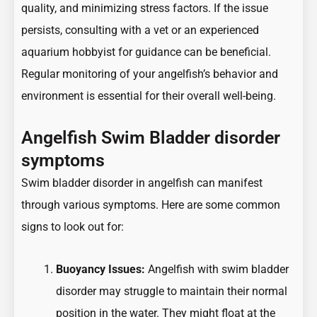
quality, and minimizing stress factors. If the issue
persists, consulting with a vet or an experienced
aquarium hobbyist for guidance can be beneficial.
Regular monitoring of your angelfish’s behavior and
environment is essential for their overall well-being.
Angelfish Swim Bladder disorder
symptoms
Swim bladder disorder in angelfish can manifest
through various symptoms. Here are some common
signs to look out for:
Buoyancy Issues:
Angelfish with swim bladder
disorder may struggle to maintain their normal
position in the water. They might float at the