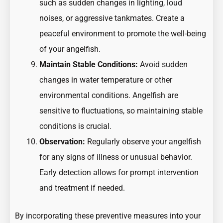
such as sudden changes in lighting, loud
noises, or aggressive tankmates. Create a
peaceful environment to promote the well-being
of your angelfish.
Maintain Stable Conditions:
Avoid sudden
changes in water temperature or other
environmental conditions. Angelfish are
sensitive to fluctuations, so maintaining stable
conditions is crucial.
Observation:
Regularly observe your angelfish
for any signs of illness or unusual behavior.
Early detection allows for prompt intervention
and treatment if needed.
By incorporating these preventive measures into your