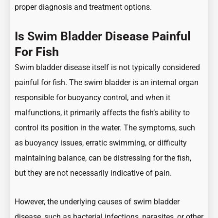
proper diagnosis and treatment options.
Is
Swim Bladder
Disease Painful
For Fish
Swim bladder disease itself is not typically considered
painful for fish. The swim bladder is an internal organ
responsible for buoyancy control, and when it
malfunctions, it primarily affects the fish’s ability to
control its position in the water. The symptoms, such
as buoyancy issues, erratic swimming, or difficulty
maintaining balance, can be distressing for the fish,
but they are not necessarily indicative of pain.
However, the underlying causes of swim bladder
disease, such as bacterial infections, parasites, or other