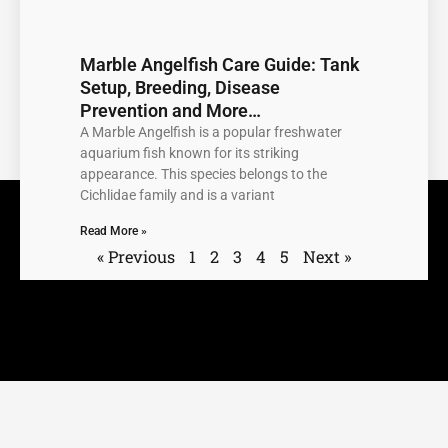
Marble Angelfish Care Guide: Tank
Setup, Breeding, Disease
Prevention and More…
A Marble Angelfish is a popular freshwater
aquarium fish known for its striking
appearance. This species belongs to the
Cichlidae family and is a variant
Read More »
« Previous
1
2
3
4
5
Next »