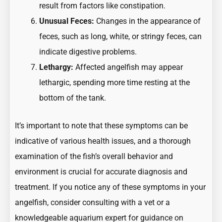
result from factors like constipation.
Unusual Feces:
Changes in the appearance of
feces, such as long, white, or stringy feces, can
indicate digestive problems.
Lethargy:
Affected angelfish may appear
lethargic, spending more time resting at the
bottom of the tank.
It’s important to note that these symptoms can be
indicative of various health issues, and a thorough
examination of the fish’s overall behavior and
environment is crucial for accurate diagnosis and
treatment. If you notice any of these symptoms in your
angelfish, consider consulting with a vet or a
knowledgeable aquarium expert for guidance on