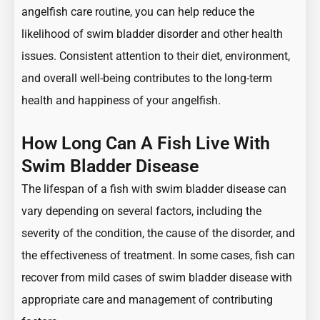
angelfish care routine, you can help reduce the
likelihood of swim bladder disorder and other health
issues. Consistent attention to their diet, environment,
and overall well-being contributes to the long-term
health and happiness of your angelfish.
How Long Can A Fish Live With
Swim Bladder Disease
The lifespan of a fish with swim bladder disease can
vary depending on several factors, including the
severity of the condition, the cause of the disorder, and
the effectiveness of treatment. In some cases, fish can
recover from mild cases of swim bladder disease with
appropriate care and management of contributing