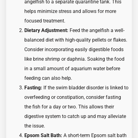
angelfish to a separate quarantine tank. This
helps minimize stress and allows for more
focused treatment.
Dietary Adjustment:
Feed the angelfish a well-
balanced diet with high-quality pellets or flakes.
Consider incorporating easily digestible foods
like brine shrimp or daphnia. Soaking the food
in a small amount of aquarium water before
feeding can also help.
Fasting:
If the swim bladder disorder is linked to
overfeeding or constipation, consider fasting
the fish for a day or two. This allows their
digestive system to catch up and may alleviate
the issue.
Epsom Salt Bath:
A short-term Epsom salt bath