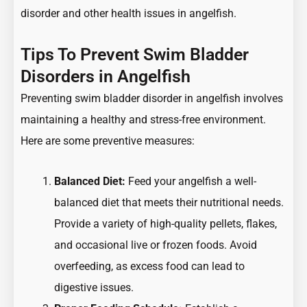
disorder and other health issues in angelfish.
Tips To Prevent Swim Bladder
Disorders in Angelfish
Preventing swim bladder disorder in angelfish involves
maintaining a healthy and stress-free environment.
Here are some preventive measures:
Balanced Diet:
Feed your angelfish a well-
balanced diet that meets their nutritional needs.
Provide a variety of high-quality pellets, flakes,
and occasional live or frozen foods. Avoid
overfeeding, as excess food can lead to
digestive issues.