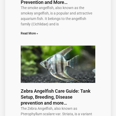
Prevention and More…
The smoke angelfish, also known as the
smokey angelfish, is a popular and attractive
aquarium fish. It belongs to the angelfish
family (Cichlidae) and is
Read More »
Zebra Angelfish Care Guide: Tank
Setup, Breeding, Disease
prevention and more…
The Zebra Angelfish, also known as
Pterophyllum scalare var. Striata, is a variant