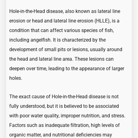
Hole-in-the-Head disease, also known as lateral line
erosion or head and lateral line erosion (HLLE), is a
condition that can affect various species of fish,
including angelfish. It is characterized by the
development of small pits or lesions, usually around
the head and lateral line area. These lesions can
deepen over time, leading to the appearance of larger
holes.
The exact cause of Hole-in-the-Head disease is not
fully understood, but it is believed to be associated
with poor water quality, improper nutrition, and stress.
Factors such as inadequate filtration, high levels of
organic matter, and nutritional deficiencies may