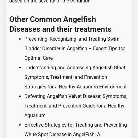
based on the severity of the condition.
Other Common Angelfish
Diseases and their treatments
Preventing, Recognizing, and Treating Swim
Bladder Disorder in Angelfish – Expert Tips for
Optimal Care
Understanding and Addressing Angelfish Bloat:
Symptoms, Treatment, and Prevention
Strategies for a Healthy Aquarium Environment
Defeating Angelfish Velvet Disease: Symptoms,
Treatment, and Prevention Guide for a Healthy
Aquarium
Effective Strategies for Treating and Preventing
White Spot Disease in AngelFish: A