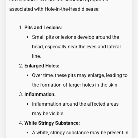
associated with Hole-in-the-Head disease:
Pits and Lesions:
Small pits or lesions develop around the
head, especially near the eyes and lateral
line.
Enlarged Holes:
Over time, these pits may enlarge, leading to
the formation of larger holes in the skin.
Inflammation:
Inflammation around the affected areas
may be visible.
White Stringy Substance:
A white, stringy substance may be present in