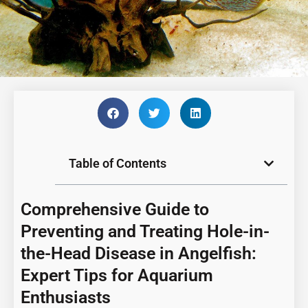
Table of Contents
Comprehensive Guide to
Preventing and Treating Hole-in-
the-Head Disease in Angelfish:
Expert Tips for Aquarium
Enthusiasts