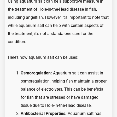
Using aquarium salt can be a supportive measure in
the treatment of Hole-in-the-Head disease in fish,
including angelfish. However, it’s important to note that
while aquarium salt can help with certain aspects of
the treatment, it’s not a standalone cure for the
condition.
Here’s how aquarium salt can be used:
Osmoregulation:
Aquarium salt can assist in
osmoregulation, helping fish maintain a proper
balance of electrolytes. This can be beneficial
for fish that are stressed or have damaged
tissue due to Hole-in-the-Head disease.
Antibacterial Properties:
Aquarium salt has