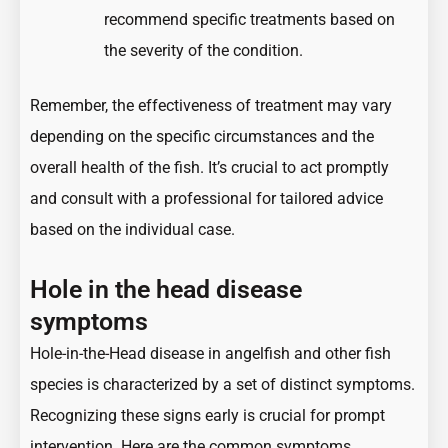
recommend specific treatments based on
the severity of the condition.
Remember, the effectiveness of treatment may vary
depending on the specific circumstances and the
overall health of the fish. It’s crucial to act promptly
and consult with a professional for tailored advice
based on the individual case.
Hole in the head disease
symptoms
Hole-in-the-Head disease in angelfish and other fish
species is characterized by a set of distinct symptoms.
Recognizing these signs early is crucial for prompt
intervention. Here are the common symptoms