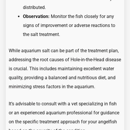
distributed.
Observation:
Monitor the fish closely for any
signs of improvement or adverse reactions to
the salt treatment.
While aquarium salt can be part of the treatment plan,
addressing the root causes of Hole-in-the-Head disease
is crucial. This includes maintaining excellent water
quality, providing a balanced and nutritious diet, and
minimizing stress factors in the aquarium.
It’s advisable to consult with a vet specializing in fish
or an experienced aquarium professional for guidance
on the specific treatment approach for your angelfish