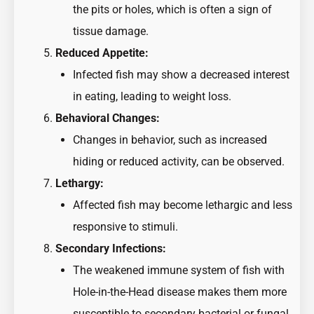
the pits or holes, which is often a sign of
tissue damage.
Reduced Appetite:
Infected fish may show a decreased interest
in eating, leading to weight loss.
Behavioral Changes:
Changes in behavior, such as increased
hiding or reduced activity, can be observed.
Lethargy:
Affected fish may become lethargic and less
responsive to stimuli.
Secondary Infections:
The weakened immune system of fish with
Hole-in-the-Head disease makes them more
susceptible to secondary bacterial or fungal