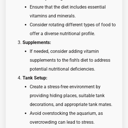
Ensure that the diet includes essential
vitamins and minerals.
Consider rotating different types of food to
offer a diverse nutritional profile.
Supplements:
If needed, consider adding vitamin
supplements to the fish’s diet to address
potential nutritional deficiencies.
Tank Setup:
Create a stress-free environment by
providing hiding places, suitable tank
decorations, and appropriate tank mates.
Avoid overstocking the aquarium, as
overcrowding can lead to stress.