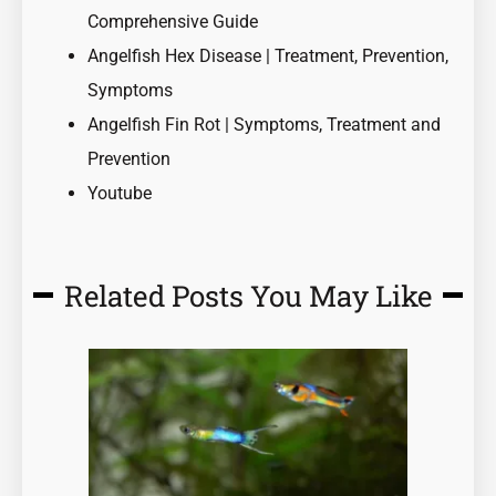
Comprehensive Guide
Angelfish Hex Disease | Treatment, Prevention,
Symptoms
Angelfish Fin Rot | Symptoms, Treatment and
Prevention
Youtube
Related Posts You May Like
Page
Page
Page
Page
Page