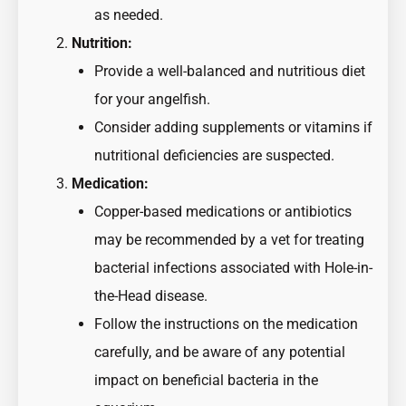
as needed.
Nutrition:
Provide a well-balanced and nutritious diet
for your angelfish.
Consider adding supplements or vitamins if
nutritional deficiencies are suspected.
Medication:
Copper-based medications or antibiotics
may be recommended by a vet for treating
bacterial infections associated with Hole-in-
the-Head disease.
Follow the instructions on the medication
carefully, and be aware of any potential
impact on beneficial bacteria in the