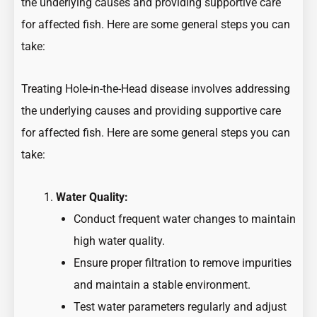
the underlying causes and providing supportive care
for affected fish. Here are some general steps you can
take:
Treating Hole-in-the-Head disease involves addressing
the underlying causes and providing supportive care
for affected fish. Here are some general steps you can
take:
Water Quality:
Conduct frequent water changes to maintain
high water quality.
Ensure proper filtration to remove impurities
and maintain a stable environment.
Test water parameters regularly and adjust