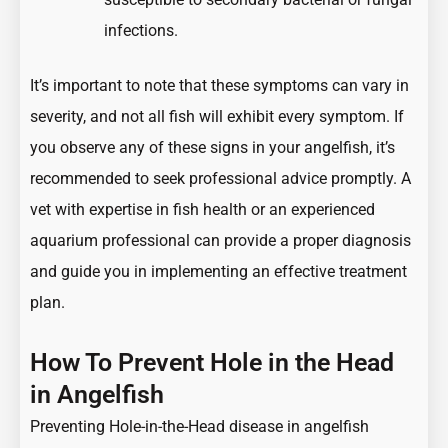
infections.
It’s important to note that these symptoms can vary in
severity, and not all fish will exhibit every symptom. If
you observe any of these signs in your angelfish, it’s
recommended to seek professional advice promptly. A
vet with expertise in fish health or an experienced
aquarium professional can provide a proper diagnosis
and guide you in implementing an effective treatment
plan.
How To Prevent Hole in the Head
in Angelfish
Preventing Hole-in-the-Head disease in angelfish