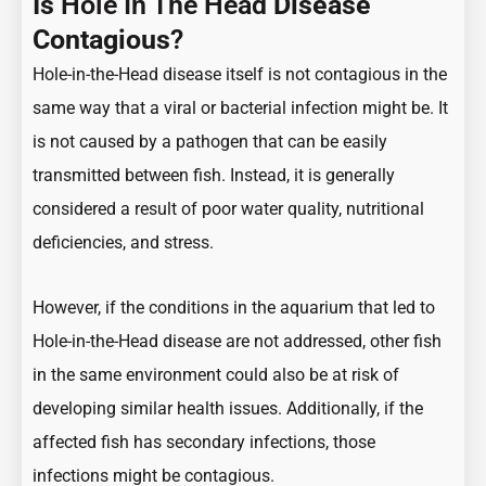
Is
Hole In The Head
Disease
Contagious
?
Hole-in-the-Head disease itself is not contagious in the
same way that a viral or bacterial infection might be. It
is not caused by a pathogen that can be easily
transmitted between fish. Instead, it is generally
considered a result of poor water quality, nutritional
deficiencies, and stress.
However, if the conditions in the aquarium that led to
Hole-in-the-Head disease are not addressed, other fish
in the same environment could also be at risk of
developing similar health issues. Additionally, if the
affected fish has secondary infections, those
infections might be contagious.