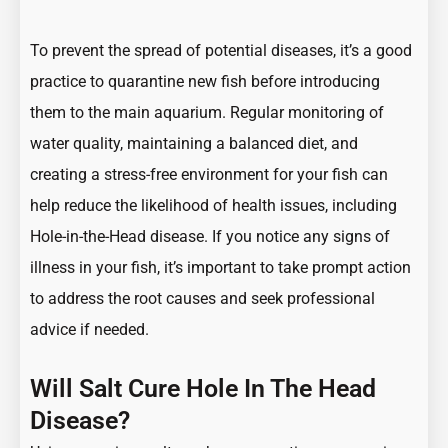
To prevent the spread of potential diseases, it’s a good
practice to quarantine new fish before introducing
them to the main aquarium. Regular monitoring of
water quality, maintaining a balanced diet, and
creating a stress-free environment for your fish can
help reduce the likelihood of health issues, including
Hole-in-the-Head disease. If you notice any signs of
illness in your fish, it’s important to take prompt action
to address the root causes and seek professional
advice if needed.
Will Salt Cure Hole In The Head
Disease?