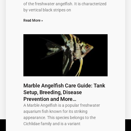
of the freshwater angelfish. It is characterized
by vertical black stripes on
Read More »
Marble Angelfish Care Guide: Tank
Setup, Breeding, Disease
Prevention and More…
A Marble Angelfish is a popular freshwater
aquarium fish known for its striking
appearance. This species belongs to the
Cichlidae family and is a variant