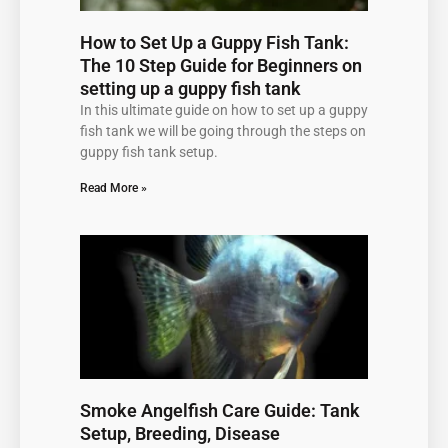
How to Set Up a Guppy Fish Tank:
The 10 Step Guide for Beginners on
setting up a guppy fish tank
In this ultimate guide on how to set up a guppy
fish tank we will be going through the steps on
guppy fish tank setup.
Read More »
Smoke Angelfish Care Guide: Tank
Setup, Breeding, Disease