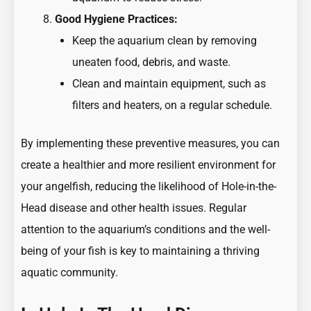
Good Hygiene Practices:
Keep the aquarium clean by removing
uneaten food, debris, and waste.
Clean and maintain equipment, such as
filters and heaters, on a regular schedule.
By implementing these preventive measures, you can
create a healthier and more resilient environment for
your angelfish, reducing the likelihood of Hole-in-the-
Head disease and other health issues. Regular
attention to the aquarium’s conditions and the well-
being of your fish is key to maintaining a thriving
aquatic community.