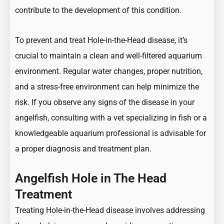
contribute to the development of this condition.
To prevent and treat Hole-in-the-Head disease, it’s
crucial to maintain a clean and well-filtered aquarium
environment. Regular water changes, proper nutrition,
and a stress-free environment can help minimize the
risk. If you observe any signs of the disease in your
angelfish, consulting with a vet specializing in fish or a
knowledgeable aquarium professional is advisable for
a proper diagnosis and treatment plan.
Angelfish Hole in The Head
Treatment
Treating Hole-in-the-Head disease involves addressing