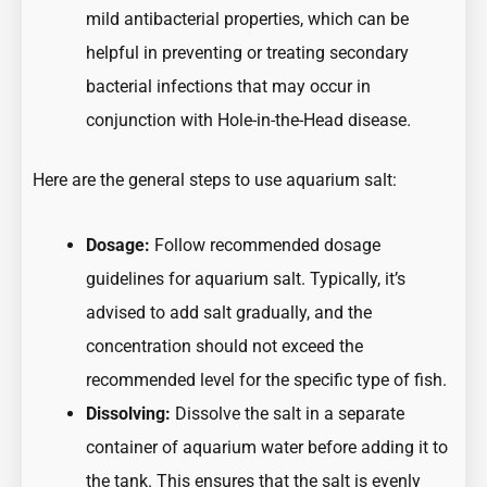
mild antibacterial properties, which can be
helpful in preventing or treating secondary
bacterial infections that may occur in
conjunction with Hole-in-the-Head disease.
Here are the general steps to use aquarium salt:
Dosage:
Follow recommended dosage
guidelines for aquarium salt. Typically, it’s
advised to add salt gradually, and the
concentration should not exceed the
recommended level for the specific type of fish.
Dissolving:
Dissolve the salt in a separate
container of aquarium water before adding it to
the tank. This ensures that the salt is evenly