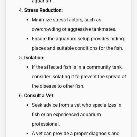
aquarium.
Stress Reduction:
Minimize stress factors, such as
overcrowding or aggressive tankmates.
Ensure the aquarium setup provides hiding
places and suitable conditions for the fish.
Isolation:
If the affected fish is in a community tank,
consider isolating it to prevent the spread of
the disease to other fish.
Consult a Vet:
Seek advice from a vet who specializes in
fish or an experienced aquarium
professional.
A vet can provide a proper diagnosis and