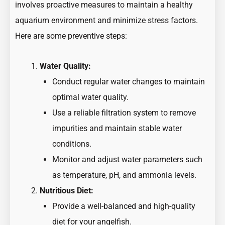
involves proactive measures to maintain a healthy
aquarium environment and minimize stress factors.
Here are some preventive steps:
Water Quality:
Conduct regular water changes to maintain
optimal water quality.
Use a reliable filtration system to remove
impurities and maintain stable water
conditions.
Monitor and adjust water parameters such
as temperature, pH, and ammonia levels.
Nutritious Diet:
Provide a well-balanced and high-quality
diet for your angelfish.