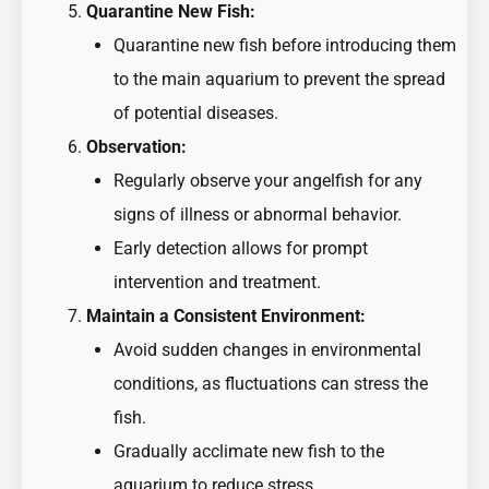
Quarantine New Fish:
Quarantine new fish before introducing them
to the main aquarium to prevent the spread
of potential diseases.
Observation:
Regularly observe your angelfish for any
signs of illness or abnormal behavior.
Early detection allows for prompt
intervention and treatment.
Maintain a Consistent Environment:
Avoid sudden changes in environmental
conditions, as fluctuations can stress the
fish.
Gradually acclimate new fish to the
aquarium to reduce stress.