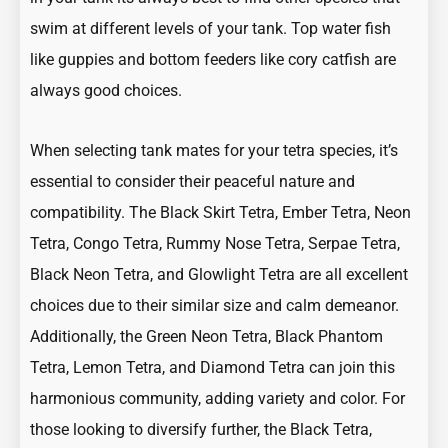
swim at different levels of your tank. Top water fish
like
guppies
and bottom feeders like cory catfish are
always good choices.
When selecting tank mates for your tetra species, it’s
essential to consider their peaceful nature and
compatibility. The
Black Skirt Tetra
,
Ember Tetra
,
Neon
Tetra
,
Congo Tetra
,
Rummy Nose Tetra
,
Serpae Tetra,
Black Neon Tetra
, and
Glowlight Tetra
are all excellent
choices due to their similar size and calm demeanor.
Additionally, the
Green Neon Tetra
,
Black Phantom
Tetra
,
Lemon Tetra
, and
Diamond Tetra
can join this
harmonious community, adding variety and color. For
those looking to diversify further, the Black Tetra,