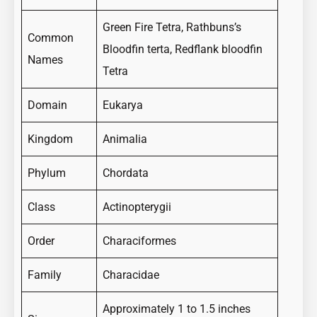
Green Fire Tetra, Rathbuns’s
Common
Bloodfin terta, Redflank bloodfin
Names
Tetra
Domain
Eukarya
Kingdom
Animalia
Phylum
Chordata
Class
Actinopterygii
Order
Characiformes
Family
Characidae
Approximately 1 to 1.5 inches