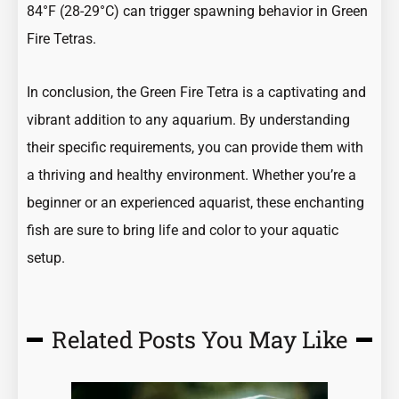
84°F (28-29°C) can trigger spawning behavior in Green
Fire Tetras.
In conclusion, the Green Fire Tetra is a captivating and
vibrant addition to any aquarium. By understanding
their specific requirements, you can provide them with
a thriving and healthy environment. Whether you’re a
beginner or an experienced aquarist, these enchanting
fish are sure to bring life and color to your aquatic
setup.
Related Posts You May Like
Page
Page
Page
Page
Page