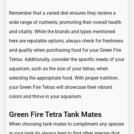
Remember that a varied diet ensures they receive a
wide range of nutrients, promoting their overall health
and vitality. While the brands and types mentioned
here are reputable options, always check for freshness
and quality when purchasing food for your Green Fire
Tetras. Additionally, consider the specific needs of your
aquarium, such as the size of your tetras, when
selecting the appropriate food. With proper nutrition,
your Green Fire Tetras will showcase their vibrant
colors and thrive in your aquarium.
Green Fire Tetra Tank Mates
When choosing tank mates to compliment any species
in your tank its always best to find other species that