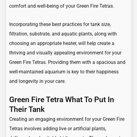
comfort and well-being of your Green Fire Tetras.
Incorporating these best practices for tank size,
filtration, substrate, and aquatic plants, along with
choosing an appropriate heater, will help create a
thriving and visually appealing environment for your
Green Fire Tetras. Providing them with a spacious and
well-maintained aquarium is key to their happiness
and longevity in your care.
Green Fire Tetra What To Put In
Their Tank
Creating an engaging environment for your Green Fire
Tetras involves adding live or artificial plants,