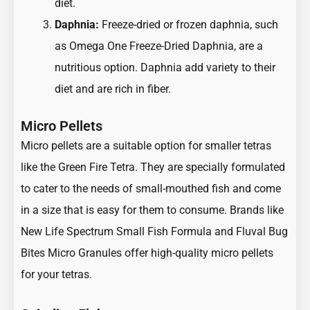
diet.
Daphnia:
Freeze-dried or frozen daphnia, such
as Omega One Freeze-Dried Daphnia, are a
nutritious option. Daphnia add variety to their
diet and are rich in fiber.
Micro Pellets
Micro pellets are a suitable option for smaller tetras
like the Green Fire Tetra. They are specially formulated
to cater to the needs of small-mouthed fish and come
in a size that is easy for them to consume. Brands like
New Life Spectrum Small Fish Formula and Fluval Bug
Bites Micro Granules offer high-quality micro pellets
for your tetras.