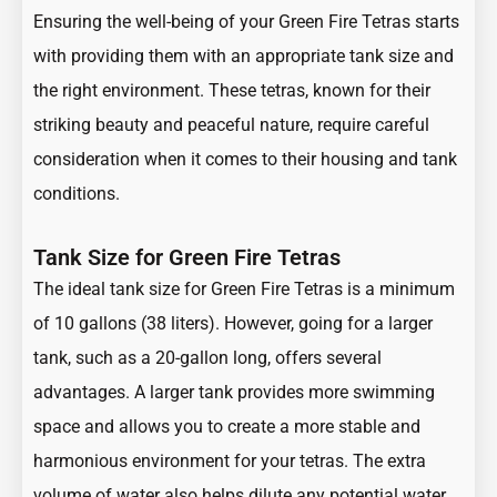
Ensuring the well-being of your Green Fire Tetras starts
with providing them with an appropriate tank size and
the right environment. These tetras, known for their
striking beauty and peaceful nature, require careful
consideration when it comes to their housing and tank
conditions.
Tank Size for Green Fire Tetras
The ideal tank size for Green Fire Tetras is a minimum
of 10 gallons (38 liters). However, going for a larger
tank, such as a 20-gallon long, offers several
advantages. A larger tank provides more swimming
space and allows you to create a more stable and
harmonious environment for your tetras. The extra
volume of water also helps dilute any potential water