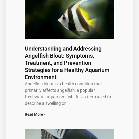
Understanding and Addressing
Angelfish Bloat: Symptoms,
Treatment, and Prevention
Strategies for a Healthy Aquarium
Environment
Angelfish bloat is a health condition that
primarily affects angelfish, a popular
freshwater aquarium fish. It is a term used to
describe a swelling or
Read More »