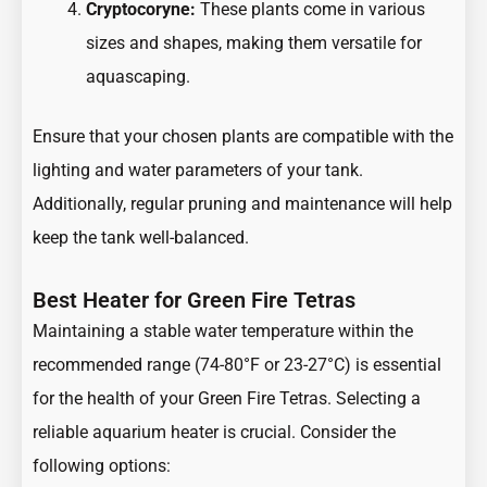
Cryptocoryne:
These plants come in various
sizes and shapes, making them versatile for
aquascaping.
Ensure that your chosen plants are compatible with the
lighting and water parameters of your tank.
Additionally, regular pruning and maintenance will help
keep the tank well-balanced.
Best Heater for Green Fire Tetras
Maintaining a stable water temperature within the
recommended range (74-80°F or 23-27°C) is essential
for the health of your Green Fire Tetras. Selecting a
reliable aquarium heater is crucial. Consider the
following options: