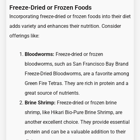
Freeze-Dried or Frozen Foods
Incorporating freeze-dried or frozen foods into their diet
adds variety and enhances their nutrition. Consider
offerings like:
Bloodworms:
Freeze-dried or frozen
bloodworms, such as San Francisco Bay Brand
Freeze-Dried Bloodworms, are a favorite among
Green Fire Tetras. They are rich in protein and a
great source of nutrients.
Brine Shrimp:
Freeze-dried or frozen brine
shrimp, like Hikari Bio-Pure Brine Shrimp, are
another excellent choice. They provide essential
protein and can be a valuable addition to their