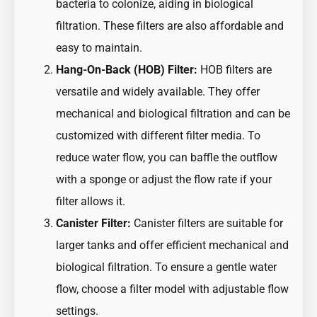
bacteria to colonize, aiding in biological
filtration. These filters are also affordable and
easy to maintain.
Hang-On-Back (HOB) Filter:
HOB filters are
versatile and widely available. They offer
mechanical and biological filtration and can be
customized with different filter media. To
reduce water flow, you can baffle the outflow
with a sponge or adjust the flow rate if your
filter allows it.
Canister Filter:
Canister filters are suitable for
larger tanks and offer efficient mechanical and
biological filtration. To ensure a gentle water
flow, choose a filter model with adjustable flow
settings.