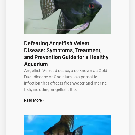
Defeating Angelfish Velvet
Disease: Symptoms, Treatment,
and Prevention Guide for a Healthy
Aquarium
Angelfish Velvet disease, also known as Gold
Dust disease or Oodinium, is a parasitic
infection that affects freshwater and marine
fish, including angelfish. It is
Read More »