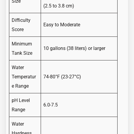
Size
(2.5 to 3.8 cm)
Difficulty
Easy to Moderate
Score
Minimum
10 gallons (38 liters) or larger
Tank Size
Water
Temperatur
74-80°F (23-27°C)
e Range
pH Level
6.0-7.5
Range
Water
Hardness