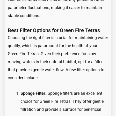
parameter fluctuations, making it easier to maintain
stable conditions.
Best Filter Options for Green Fire Tetras
Choosing the right filter is crucial for maintaining water
quality, which is paramount for the health of your
Green Fire Tetras. Given their preference for slow-
moving waters in their natural habitat, opt for a filter
that provides gentle water flow. A few filter options to
consider include:
Sponge Filter:
Sponge filters are an excellent
choice for Green Fire Tetras. They offer gentle
filtration and provide a surface for beneficial