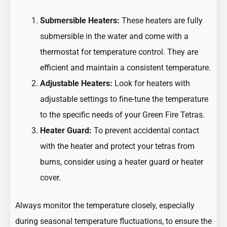
Submersible Heaters:
These heaters are fully
submersible in the water and come with a
thermostat for temperature control. They are
efficient and maintain a consistent temperature.
Adjustable Heaters:
Look for heaters with
adjustable settings to fine-tune the temperature
to the specific needs of your Green Fire Tetras.
Heater Guard:
To prevent accidental contact
with the heater and protect your tetras from
burns, consider using a heater guard or heater
cover.
Always monitor the temperature closely, especially
during seasonal temperature fluctuations, to ensure the