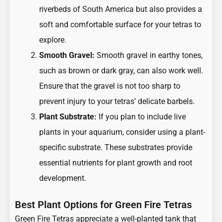
riverbeds of South America but also provides a
soft and comfortable surface for your tetras to
explore.
Smooth Gravel:
Smooth gravel in earthy tones,
such as brown or dark gray, can also work well.
Ensure that the gravel is not too sharp to
prevent injury to your tetras’ delicate barbels.
Plant Substrate:
If you plan to include live
plants in your aquarium, consider using a plant-
specific substrate. These substrates provide
essential nutrients for plant growth and root
development.
Best Plant Options for Green Fire Tetras
Green Fire Tetras appreciate a well-planted tank that