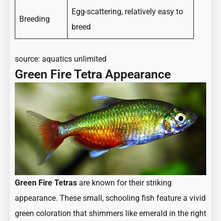
Egg-scattering, relatively easy to
Breeding
breed
source:
aquatics unlimited
Green Fire Tetra Appearance
Green Fire Tetras
are known for their striking
appearance. These small, schooling fish feature a vivid
green coloration that shimmers like emerald in the right