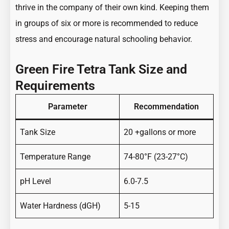
thrive in the company of their own kind. Keeping them
in groups of six or more is recommended to reduce
stress and encourage natural schooling behavior.
Green Fire Tetra Tank Size and
Requirements
Parameter
Recommendation
Tank Size
20 +gallons or more
Temperature Range
74-80°F (23-27°C)
pH Level
6.0-7.5
Water Hardness (dGH)
5-15