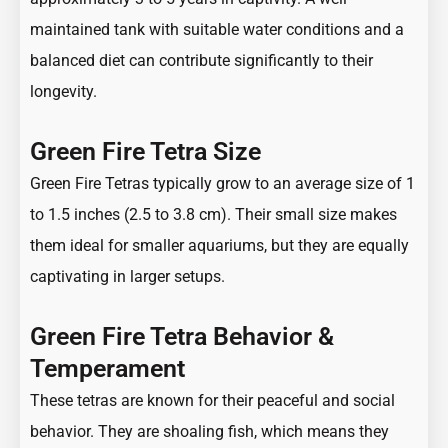
maintained tank with suitable water conditions and a
balanced diet can contribute significantly to their
longevity.
Green Fire Tetra Size
Green Fire Tetras typically grow to an average size of 1
to 1.5 inches (2.5 to 3.8 cm). Their small size makes
them ideal for smaller aquariums, but they are equally
captivating in larger setups.
Green Fire Tetra Behavior &
Temperament
These tetras are known for their peaceful and social
behavior. They are shoaling fish, which means they