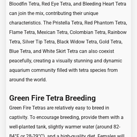
Bloodfin Tetra
,
Red Eye Tetra,
and
Bleeding Heart Tetra
can join the mix, contributing their unique
characteristics. The
Pristella Tetra
,
Red Phantom Tetra
,
Flame Tetra
,
Mexican Tetra
, Colombian Tetra,
Rainbow
Tetra
,
Silver Tip
Tetra,
Black Widow Tetra
,
Gold Tetra
,
Blue Tetra
, and
White Skirt Tetra
can also coexist
peacefully, creating a visually stunning and dynamic
aquarium community filled with tetra species from
around the world.
Green Fire Tetra Breeding
Green Fire Tetras are relatively easy to breed in
captivity. To encourage breeding, provide them with a
well-planted tank, slightly warmer water (around 82-
84°F or 28-29°C), and a high-quality diet. Females will