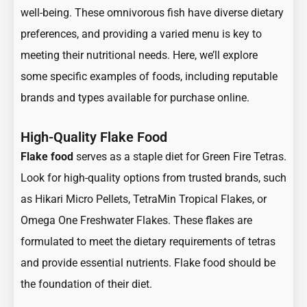
well-being. These omnivorous fish have diverse dietary
preferences, and providing a varied menu is key to
meeting their nutritional needs. Here, we’ll explore
some specific examples of foods, including reputable
brands and types available for purchase online.
High-Quality Flake Food
Flake food
serves as a staple diet for Green Fire Tetras.
Look for high-quality options from trusted brands, such
as Hikari Micro Pellets, TetraMin Tropical Flakes, or
Omega One Freshwater Flakes. These flakes are
formulated to meet the dietary requirements of tetras
and provide essential nutrients. Flake food should be
the foundation of their diet.