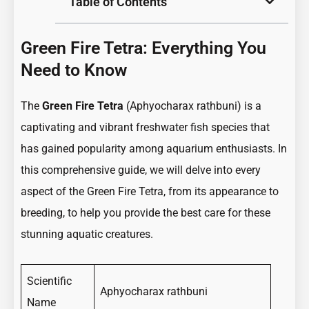
Table of Contents
Green Fire Tetra: Everything You
Need to Know
The
Green Fire Tetra
(Aphyocharax rathbuni) is a
captivating and vibrant freshwater fish species that
has gained popularity among aquarium enthusiasts. In
this comprehensive guide, we will delve into every
aspect of the Green Fire Tetra, from its appearance to
breeding, to help you provide the best care for these
stunning aquatic creatures.
Scientific
Aphyocharax rathbuni
Name