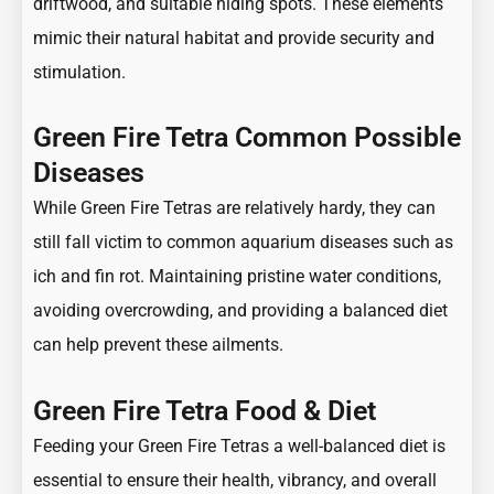
driftwood, and suitable hiding spots. These elements
mimic their natural habitat and provide security and
stimulation.
Green Fire Tetra Common Possible
Diseases
While Green Fire Tetras are relatively hardy, they can
still fall victim to common aquarium diseases such as
ich and fin rot. Maintaining pristine water conditions,
avoiding overcrowding, and providing a balanced diet
can help prevent these ailments.
Green Fire Tetra Food & Diet
Feeding your Green Fire Tetras a well-balanced diet is
essential to ensure their health, vibrancy, and overall