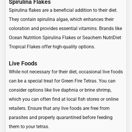
Spirulina Flakes
Spirulina flakes are a beneficial addition to their diet.
They contain spirulina algae, which enhances their
coloration and provides essential vitamins. Brands like
Ocean Nutrition Spirulina Flakes or Seachem NutriDiet
Tropical Flakes offer high-quality options.
Live Foods
While not necessary for their diet, occasional live foods
can be a special treat for Green Fire Tetras. You can
consider options like live daphnia or brine shrimp,
which you can often find at local fish stores or online
retailers. Ensure that any live foods are free from
parasites and properly quarantined before feeding
them to your tetras.