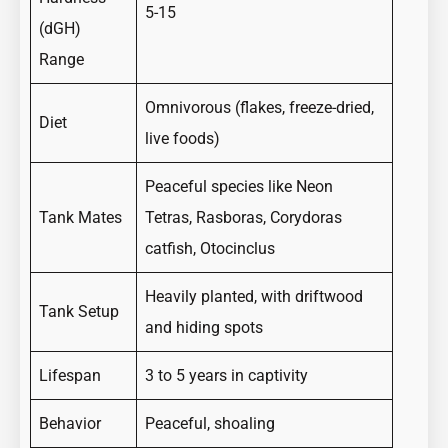
5-15
(dGH)
Range
Omnivorous (flakes, freeze-dried,
Diet
live foods)
Peaceful species like Neon
Tank Mates
Tetras, Rasboras, Corydoras
catfish, Otocinclus
Heavily planted, with driftwood
Tank Setup
and hiding spots
Lifespan
3 to 5 years in captivity
Behavior
Peaceful, shoaling