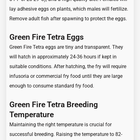
lay adhesive eggs on plants, which males will fertilize.
Remove adult fish after spawning to protect the eggs.
Green Fire Tetra Eggs
Green Fire Tetra eggs are tiny and transparent. They
will hatch in approximately 24-36 hours if kept in
suitable conditions. After hatching, the fry will require
infusoria or commercial fry food until they are large
enough to consume standard fry food.
Green Fire Tetra Breeding
Temperature
Maintaining the right temperature is crucial for
successful breeding. Raising the temperature to 82-