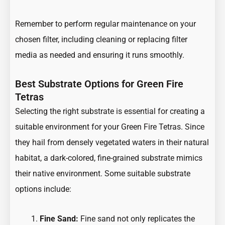
Remember to perform regular maintenance on your
chosen filter, including cleaning or replacing filter
media as needed and ensuring it runs smoothly.
Best Substrate Options for Green Fire
Tetras
Selecting the right substrate is essential for creating a
suitable environment for your Green Fire Tetras. Since
they hail from densely vegetated waters in their natural
habitat, a dark-colored, fine-grained substrate mimics
their native environment. Some suitable substrate
options include:
Fine Sand:
Fine sand not only replicates the