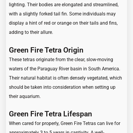
lighting. Their bodies are elongated and streamlined,
with a slightly forked tail fin. Some individuals may
display a hint of red or orange on their tails and fins,
adding to their allure.
Green Fire Tetra Origin
These tetras originate from the clear, slow-moving
waters of the Paraguay River basin in South America.
Their natural habitat is often densely vegetated, which
should be taken into consideration when setting up
their aquarium.
Green Fire Tetra Lifespan
When cared for properly, Green Fire Tetras can live for
approximately 3 to 5 years in captivity. A well-