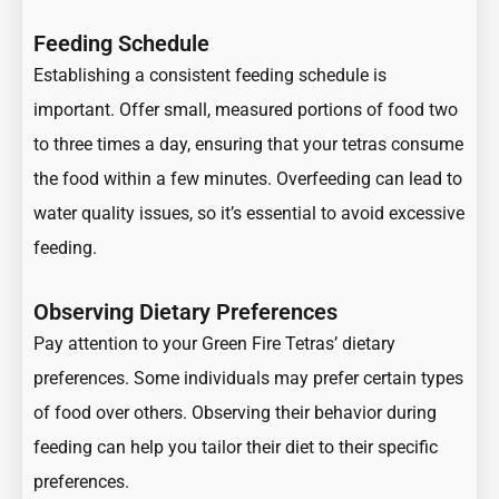
Feeding Schedule
Establishing a consistent feeding schedule is
important. Offer small, measured portions of food two
to three times a day, ensuring that your tetras consume
the food within a few minutes. Overfeeding can lead to
water quality issues, so it’s essential to avoid excessive
feeding.
Observing Dietary Preferences
Pay attention to your Green Fire Tetras’ dietary
preferences. Some individuals may prefer certain types
of food over others. Observing their behavior during
feeding can help you tailor their diet to their specific
preferences.