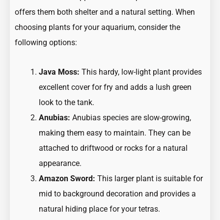
offers them both shelter and a natural setting. When
choosing plants for your aquarium, consider the
following options:
Java Moss:
This hardy, low-light plant provides
excellent cover for fry and adds a lush green
look to the tank.
Anubias:
Anubias species are slow-growing,
making them easy to maintain. They can be
attached to driftwood or rocks for a natural
appearance.
Amazon Sword:
This larger plant is suitable for
mid to background decoration and provides a
natural hiding place for your tetras.