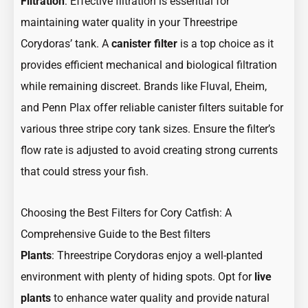
Filtration
: Effective filtration is essential for
maintaining water quality in your Threestripe
Corydoras’ tank. A
canister filter
is a top choice as it
provides efficient mechanical and biological filtration
while remaining discreet. Brands like Fluval, Eheim,
and Penn Plax offer reliable canister filters suitable for
various three stripe cory tank sizes. Ensure the filter’s
flow rate is adjusted to avoid creating strong currents
that could stress your fish.
Choosing the Best Filters for Cory Catfish: A
Comprehensive Guide to the Best filters
Plants
: Threestripe Corydoras enjoy a well-planted
environment with plenty of hiding spots. Opt for
live
plants
to enhance water quality and provide natural