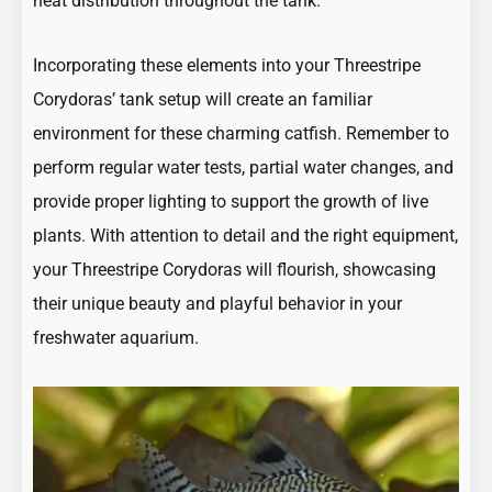
heat distribution throughout the tank.
Incorporating these elements into your Threestripe
Corydoras’ tank setup will create an familiar
environment for these charming catfish. Remember to
perform regular water tests, partial water changes, and
provide proper lighting to support the growth of live
plants. With attention to detail and the right equipment,
your Threestripe Corydoras will flourish, showcasing
their unique beauty and playful behavior in your
freshwater aquarium.