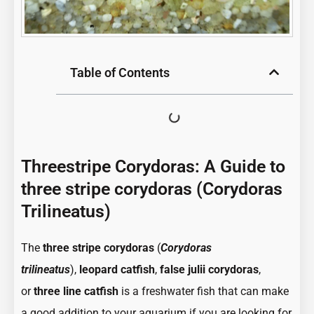
Table of Contents
Threestripe Corydoras: A Guide to
three stripe corydoras (Corydoras
Trilineatus)
:
:
The
three stripe corydoras
(
Corydoras
Threestripe
Threestr
trilineatus
),
leopard catfish
,
false julii corydoras
,
Corydoras:
Corydora
or
three line catfish
is a freshwater fish that can make
A
A
a good addition to your aquarium if you are looking for