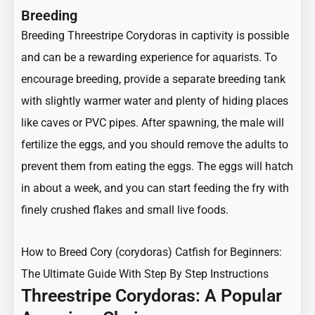
Breeding
Breeding Threestripe Corydoras in captivity is possible
and can be a rewarding experience for aquarists. To
encourage breeding, provide a separate breeding tank
with slightly warmer water and plenty of hiding places
like caves or PVC pipes. After spawning, the male will
fertilize the eggs, and you should remove the adults to
prevent them from eating the eggs. The eggs will hatch
in about a week, and you can start feeding the fry with
finely crushed flakes and small live foods.
How to Breed Cory (corydoras) Catfish for Beginners:
The Ultimate Guide With Step By Step Instructions
Threestripe Corydoras: A Popular