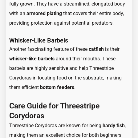
fully grown. They have a streamlined, elongated body
with an
armored plating
that covers their entire body,
providing protection against potential predators.
Whisker-Like Barbels
Another fascinating feature of these
catfish
is their
whisker-like barbels
around their mouths. These
barbels are highly sensitive and help Threestripe
Corydoras in locating food on the substrate, making
them efficient
bottom feeders
.
Care Guide for Threestripe
Corydoras
Threestripe Corydoras are known for being
hardy fish
,
making them an excellent choice for both beginners