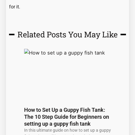
for it.
Related Posts You May Like
Page
Page
Page
Page
Page
How to Set Up a Guppy Fish Tank:
The 10 Step Guide for Beginners on
setting up a guppy fish tank
In this ultimate guide on how to set up a guppy