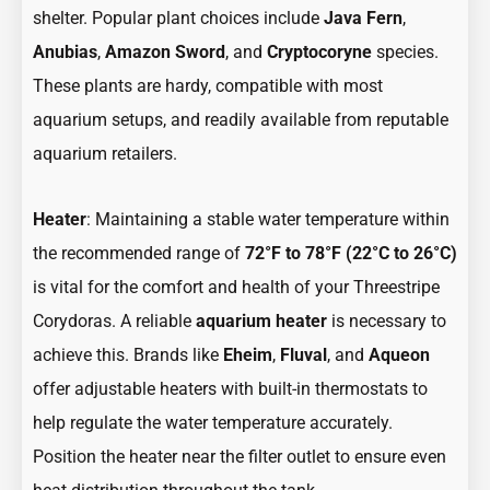
shelter. Popular plant choices include
Java Fern
,
Anubias
,
Amazon Sword
, and
Cryptocoryne
species.
These plants are hardy, compatible with most
aquarium setups, and readily available from reputable
aquarium retailers.
Heater
: Maintaining a stable water temperature within
the recommended range of
72°F to 78°F (22°C to 26°C)
is vital for the comfort and health of your Threestripe
Corydoras. A reliable
aquarium heater
is necessary to
achieve this. Brands like
Eheim
,
Fluval
, and
Aqueon
offer adjustable heaters with built-in thermostats to
help regulate the water temperature accurately.
Position the heater near the filter outlet to ensure even