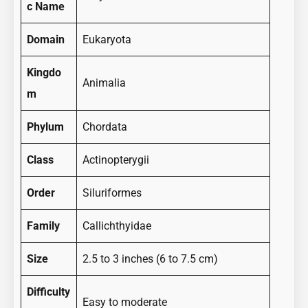
c Name
Domain
Eukaryota
Kingdo
Animalia
m
Phylum
Chordata
Class
Actinopterygii
Order
Siluriformes
Family
Callichthyidae
Size
2.5 to 3 inches (6 to 7.5 cm)
Difficulty
Easy to moderate