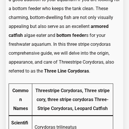
Guide
Guide
a bottom feeder who keeps the tank clean. These
to
to
charming, bottom-dwelling fish are not only visually
three
three
appealing but also serve as an excellent
armored
stripe
stripe
catfish
algae eater and
bottom feeder
s for your
corydoras
corydora
freshwater aquarium. In this three stripe corydoras
(Corydoras
(Corydor
comprehensive guide, we will delve into the origin,
Trilineatus)
Trilineat
appearance, and care of Threestripe Corydoras, also
referred to as the
Three Line Corydoras
.
Commo
Threestripe Corydoras, Three stripe
n
cory, three stripe corydoras Three-
Names
Stripe Corydoras, Leopard Catfish
Scientifi
Corydoras trilineatus