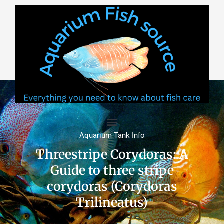
Skip
to
content
Aquarium Tank Info
Threestripe Corydoras: A
Guide to three stripe
corydoras (Corydoras
Trilineatus)