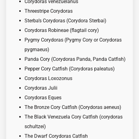
Corydoras venezuelanus
Threestripe Corydoras
Sterba’s Corydoras (Corydora Sterbai)
Corydoras Robineae (flagtail cory)
Pygmy Corydoras (Pygmy Cory or Corydoras
pygmaeus)
Panda Cory (Corydoras Panda, Panda Catfish)
Pepper Cory Catfish (Corydoras paleatus)
Corydoras Loxozonus
Corydoras Julii
Corydoras Eques
The Bronze Cory Catfish (Corydoras aeneus)
The Black Venezuela Cory Catfish (corydoras
schultzei)
The Dwarf Corydoras Catfish