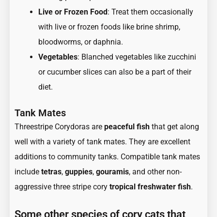
Live or Frozen Food
: Treat them occasionally
with live or frozen foods like brine shrimp,
bloodworms, or daphnia.
Vegetables
: Blanched vegetables like zucchini
or cucumber slices can also be a part of their
diet.
Tank Mates
Threestripe Corydoras are
peaceful fish
that get along
well with a variety of tank mates. They are excellent
additions to community tanks. Compatible tank mates
include
tetras
,
guppies
,
gouramis
, and other non-
aggressive three stripe cory
tropical freshwater fish
.
Some other species of cory cats that