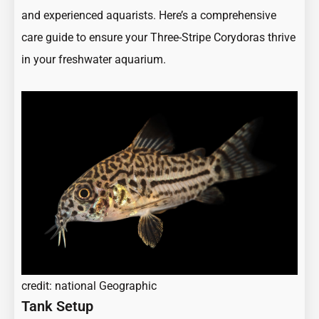
and experienced aquarists. Here’s a comprehensive
care guide to ensure your Three-Stripe Corydoras thrive
in your freshwater aquarium.
credit: national Geographic
Tank Setup