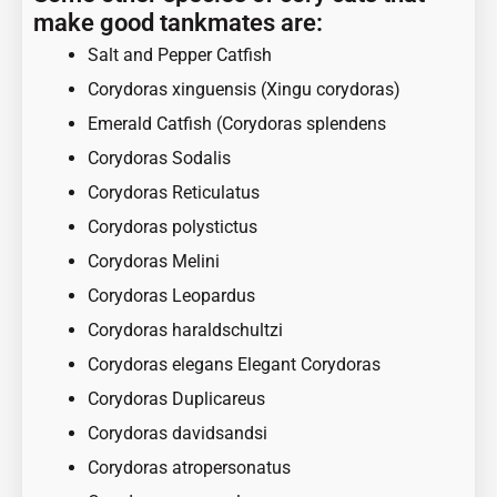
make good tankmates are:
Salt and Pepper Catfish
Corydoras xinguensis (Xingu corydoras)
Emerald Catfish (Corydoras splendens
Corydoras Sodalis
Corydoras Reticulatus
Corydoras polystictus
Corydoras Melini
Corydoras Leopardus
Corydoras haraldschultzi
Corydoras elegans Elegant Corydoras
Corydoras Duplicareus
Corydoras davidsandsi
Corydoras atropersonatus