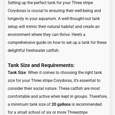
Setting up the perfect tank for your Three stripe
Corydoras is crucial to ensuring their well-being and
longevity in your aquarium. A well-thought-out tank
setup will mimic their natural habitat and create an
environment where they can thrive. Here’s a
comprehensive guide on how to set up a tank for these
delightful freshwater catfish.
Tank Size and Requirements:
Tank Size
: When it comes to choosing the right tank
size for your Three stripe Corydoras, it’s essential to
consider their social nature. These catfish are most
comfortable and active when kept in groups. Therefore,
a minimum tank size of
20 gallons
is recommended
for a small school of six or more Threestripe