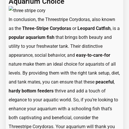
Aquarium Choice
In conclusion, the Threestripe Corydoras, also known
as the
Three-Stripe Corydoras
or
Leopard Catfish
, is a
popular aquarium fish
that brings both beauty and
utility to your freshwater tank. Their distinctive
appearance, social behavior, and
easy-to-care-for
nature make them an ideal choice for aquarists of all
levels. By providing them with the right tank setup, diet,
and tank mates, you can ensure that these
peaceful
,
hardy
bottom feeders
thrive and add a touch of
elegance to your aquatic world. So, if you’re looking to
enhance your aquarium with a schooling fish that’s
both captivating and beneficial, consider the
Threestripe Corydoras. Your aquarium will thank you