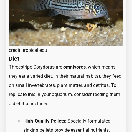
credit: tropical edu
Diet
Threestripe Corydoras are
omnivores
, which means
they eat a varied diet. In their natural habitat, they feed
on small invertebrates, plant matter, and detritus. To
replicate this in your aquarium, consider feeding them
a diet that includes:
High-Quality Pellets
: Specially formulated
sinking pellets provide essential nutrients.