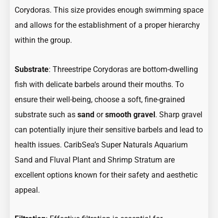
Corydoras. This size provides enough swimming space
and allows for the establishment of a proper hierarchy
within the group.
Substrate
: Threestripe Corydoras are bottom-dwelling
fish with delicate barbels around their mouths. To
ensure their well-being, choose a soft, fine-grained
substrate such as
sand
or
smooth gravel
. Sharp gravel
can potentially injure their sensitive barbels and lead to
health issues. CaribSea’s Super Naturals Aquarium
Sand and Fluval Plant and Shrimp Stratum are
excellent options known for their safety and aesthetic
appeal.