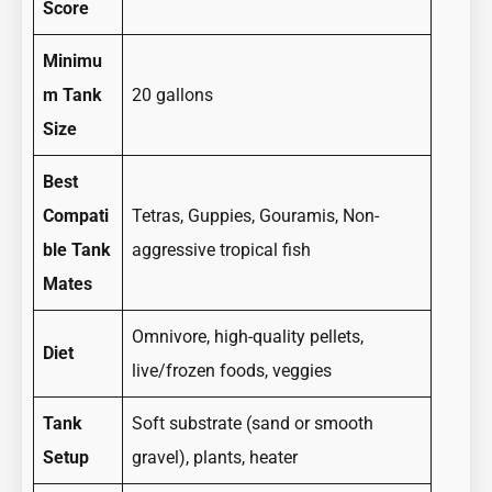
Score
Minimu
m Tank
20 gallons
Size
Best
Compati
Tetras, Guppies, Gouramis, Non-
ble Tank
aggressive tropical fish
Mates
Omnivore, high-quality pellets,
Diet
live/frozen foods, veggies
Tank
Soft substrate (sand or smooth
Setup
gravel), plants, heater