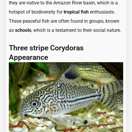
they are native to the Amazon River basin, which is a
hotspot of biodiversity for
tropical fish
enthusiasts.
These peaceful fish are often found in groups, known
as
schools
, which is a testament to their social nature.
Three stripe Corydoras
Appearance