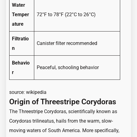
Water
Temper
72°F to 78°F (22°C to 26°C)
ature
Filtratio
Canister filter recommended
n
Behavio
Peaceful, schooling behavior
r
source:
wikipedia
Origin of Threestripe Corydoras
The Threestripe Corydoras, scientifically known as
Corydoras trilineatus, hails from the warm, slow-
moving waters of South America. More specifically,