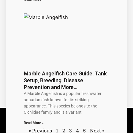
Marble Angelfish Care Guide: Tank
Setup, Breeding, Disease
Prevention and More…
A Marble Angelfish is a popular freshwater
aquarium fish known for its striking
appearance. This species belongs to the
Cichlidae family and is a variant
Read More »
« Previous
1
2
3
4
5
Next »