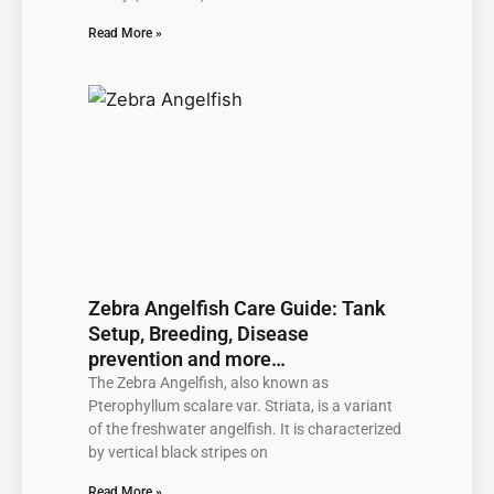
Read More »
Zebra Angelfish Care Guide: Tank
Setup, Breeding, Disease
prevention and more…
The Zebra Angelfish, also known as
Pterophyllum scalare var. Striata, is a variant
of the freshwater angelfish. It is characterized
by vertical black stripes on
Read More »