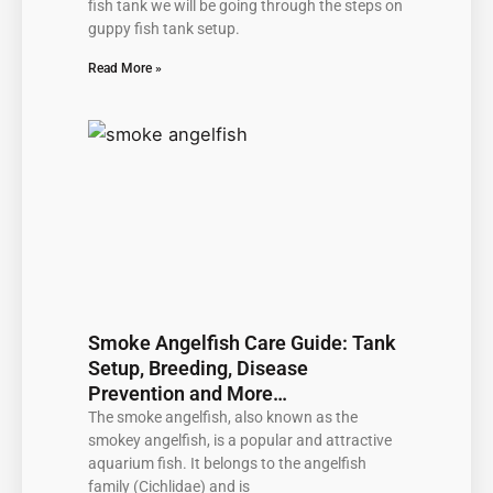
fish tank we will be going through the steps on
guppy fish tank setup.
Read More »
Smoke Angelfish Care Guide: Tank
Setup, Breeding, Disease
Prevention and More…
The smoke angelfish, also known as the
smokey angelfish, is a popular and attractive
aquarium fish. It belongs to the angelfish
family (Cichlidae) and is