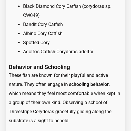
Black Diamond Cory Catfish (corydoras sp.
CW049)
Bandit Cory Catfish
Albino Cory Catfish
Spotted Cory
Adolfo’s Catfish-Corydoras adolfoi
Behavior and Schooling
These fish are known for their playful and active
nature. They often engage in
schooling behavior
,
which means they feel most comfortable when kept in
a group of their own kind. Observing a school of
Threestripe Corydoras gracefully gliding along the
substrate is a sight to behold.