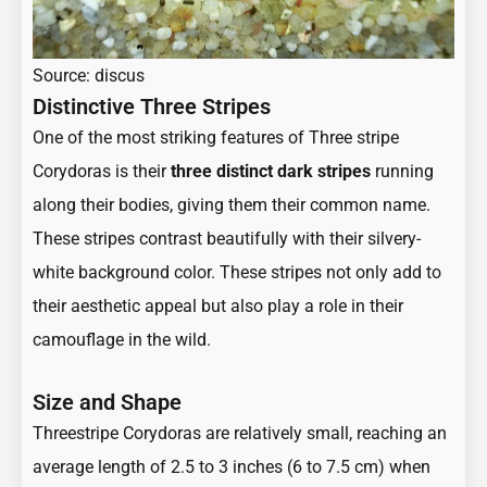
Source: discus
Distinctive Three Stripes
One of the most striking features of Three stripe
Corydoras is their
three distinct dark stripes
running
along their bodies, giving them their common name.
These stripes contrast beautifully with their silvery-
white background color. These stripes not only add to
their aesthetic appeal but also play a role in their
camouflage in the wild.
Size and Shape
Threestripe Corydoras are relatively small, reaching an
average length of 2.5 to 3 inches (6 to 7.5 cm) when