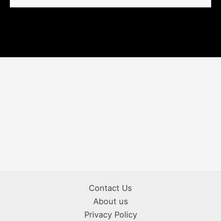
Contact Us
About us
Privacy Policy