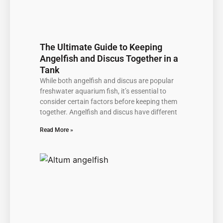
The Ultimate Guide to Keeping
Angelfish and Discus Together in a
Tank
While both angelfish and discus are popular
freshwater aquarium fish, it’s essential to
consider certain factors before keeping them
together. Angelfish and discus have different
Read More »