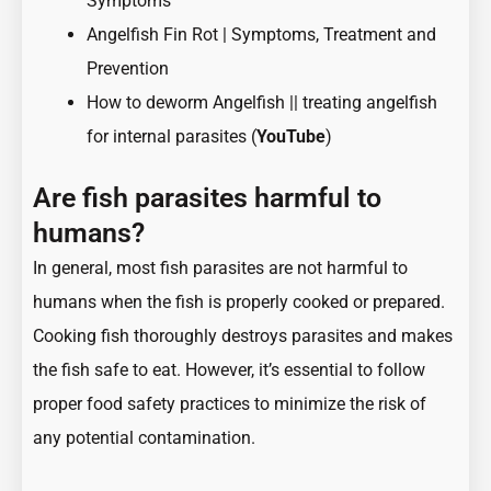
Symptoms
Angelfish Fin Rot | Symptoms, Treatment and
Prevention
How to deworm Angelfish || treating angelfish
for internal parasites (
YouTube
)
Are fish parasites harmful to
humans?
In general, most fish parasites are not harmful to
humans when the fish is properly cooked or prepared.
Cooking fish thoroughly destroys parasites and makes
the fish safe to eat. However, it’s essential to follow
proper food safety practices to minimize the risk of
any potential contamination.