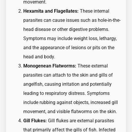
movement.
Hexamita and Flagellates:
These internal
parasites can cause issues such as hole-in-the-
head disease or other digestive problems.
Symptoms may include weight loss, lethargy,
and the appearance of lesions or pits on the
head and body.
Monogenean Flatworms:
These external
parasites can attach to the skin and gills of
angelfish, causing irritation and potentially
leading to respiratory distress. Symptoms
include rubbing against objects, increased gill
movement, and visible flatworms on the skin.
Gill Flukes:
Gill flukes are external parasites
that primarily affect the gills of fish. Infected