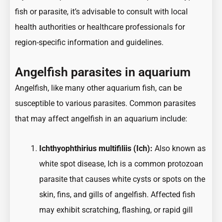
fish or parasite, it’s advisable to consult with local
health authorities or healthcare professionals for
region-specific information and guidelines.
Angelfish parasites in aquarium
Angelfish, like many other aquarium fish, can be
susceptible to various parasites. Common parasites
that may affect angelfish in an aquarium include:
Ichthyophthirius multifiliis (Ich):
Also known as
white spot disease, Ich is a common protozoan
parasite that causes white cysts or spots on the
skin, fins, and gills of angelfish. Affected fish
may exhibit scratching, flashing, or rapid gill