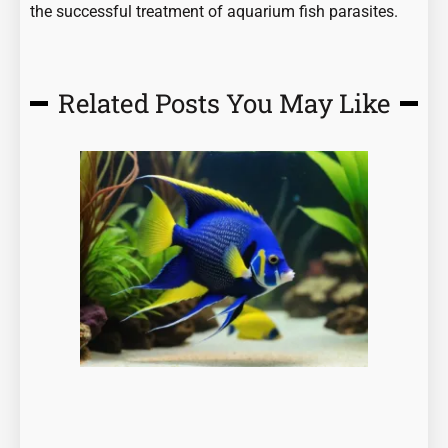
the successful treatment of aquarium fish parasites.
Related Posts You May Like
Page
Page
Page
Page
Page