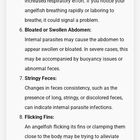
increased respiratory effort. If you notice your
angelfish breathing rapidly or laboring to
breathe, it could signal a problem.
Bloated or Swollen Abdomen:
Internal parasites may cause the abdomen to
appear swollen or bloated. In severe cases, this
may be accompanied by buoyancy issues or
abnormal feces.
Stringy Feces:
Changes in feces consistency, such as the
presence of long, stringy, or discolored feces,
can indicate internal parasite infections.
Flicking Fins:
An angelfish flicking its fins or clamping them
close to the body may be trying to alleviate