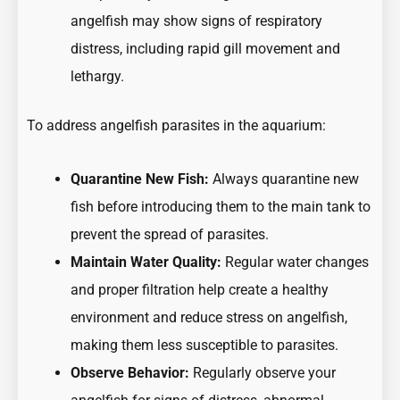
angelfish may show signs of respiratory
distress, including rapid gill movement and
lethargy.
To address angelfish parasites in the aquarium:
Quarantine New Fish:
Always quarantine new
fish before introducing them to the main tank to
prevent the spread of parasites.
Maintain Water Quality:
Regular water changes
and proper filtration help create a healthy
environment and reduce stress on angelfish,
making them less susceptible to parasites.
Observe Behavior:
Regularly observe your