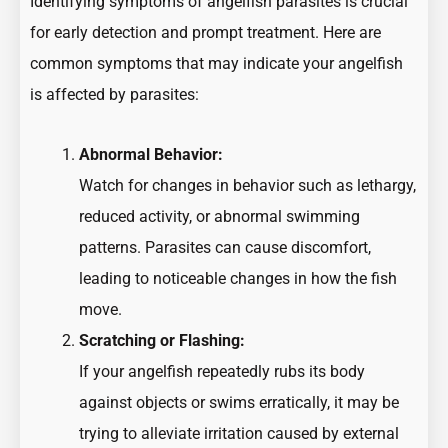
Identifying symptoms of angelfish parasites is crucial
for early detection and prompt treatment. Here are
common symptoms that may indicate your angelfish
is affected by parasites:
Abnormal Behavior:
Watch for changes in behavior such as lethargy,
reduced activity, or abnormal swimming
patterns. Parasites can cause discomfort,
leading to noticeable changes in how the fish
move.
Scratching or Flashing:
If your angelfish repeatedly rubs its body
against objects or swims erratically, it may be
trying to alleviate irritation caused by external