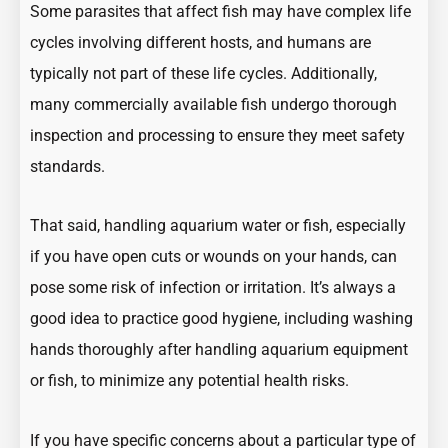
Some parasites that affect fish may have complex life
cycles involving different hosts, and humans are
typically not part of these life cycles. Additionally,
many commercially available fish undergo thorough
inspection and processing to ensure they meet safety
standards.
That said, handling aquarium water or fish, especially
if you have open cuts or wounds on your hands, can
pose some risk of infection or irritation. It’s always a
good idea to practice good hygiene, including washing
hands thoroughly after handling aquarium equipment
or fish, to minimize any potential health risks.
If you have specific concerns about a particular type of