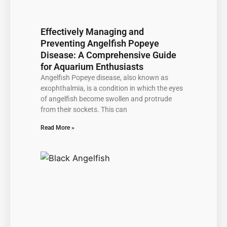
Effectively Managing and
Preventing Angelfish Popeye
Disease: A Comprehensive Guide
for Aquarium Enthusiasts
Angelfish Popeye disease, also known as
exophthalmia, is a condition in which the eyes
of angelfish become swollen and protrude
from their sockets. This can
Read More »