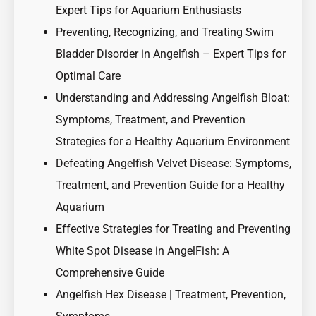
Expert Tips for Aquarium Enthusiasts
Preventing, Recognizing, and Treating Swim
Bladder Disorder in Angelfish – Expert Tips for
Optimal Care
Understanding and Addressing Angelfish Bloat:
Symptoms, Treatment, and Prevention
Strategies for a Healthy Aquarium Environment
Defeating Angelfish Velvet Disease: Symptoms,
Treatment, and Prevention Guide for a Healthy
Aquarium
Effective Strategies for Treating and Preventing
White Spot Disease in AngelFish: A
Comprehensive Guide
Angelfish Hex Disease | Treatment, Prevention,