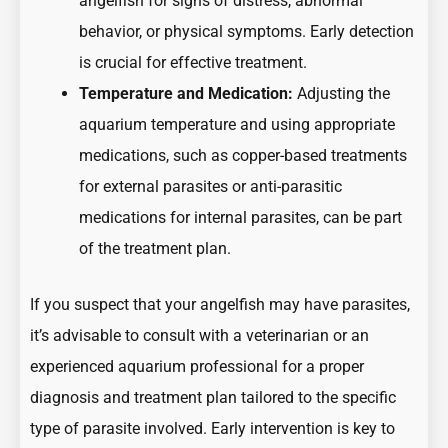
angelfish for signs of distress, abnormal
behavior, or physical symptoms. Early detection
is crucial for effective treatment.
Temperature and Medication:
Adjusting the
aquarium temperature and using appropriate
medications, such as copper-based treatments
for external parasites or anti-parasitic
medications for internal parasites, can be part
of the treatment plan.
If you suspect that your angelfish may have parasites,
it’s advisable to consult with a veterinarian or an
experienced aquarium professional for a proper
diagnosis and treatment plan tailored to the specific
type of parasite involved. Early intervention is key to