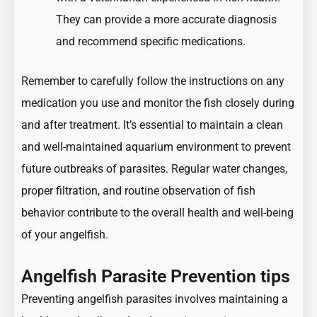
They can provide a more accurate diagnosis
and recommend specific medications.
Remember to carefully follow the instructions on any
medication you use and monitor the fish closely during
and after treatment. It’s essential to maintain a clean
and well-maintained aquarium environment to prevent
future outbreaks of parasites. Regular water changes,
proper filtration, and routine observation of fish
behavior contribute to the overall health and well-being
of your angelfish.
Angelfish Parasite Prevention tips
Preventing angelfish parasites involves maintaining a