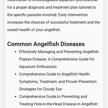
for a proper diagnosis and treatment plan tailored to
the specific parasite involved. Early intervention
increases the chances of successful treatment and the
overall health of your angelfish.
Common Angelfish Diseases
Effectively Managing and Preventing Angelfish
Popeye Disease: A Comprehensive Guide for
Aquarium Enthusiasts
Comprehensive Guide to Angelfish Health:
Symptoms, Treatment, and Proven Prevention
Strategies for Cloudy Eye
Comprehensive Guide to Preventing and
Treating Hole-in-the-Head Disease in Angelfish: