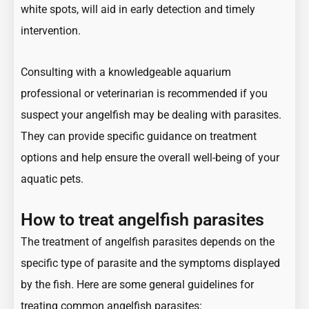
white spots, will aid in early detection and timely
intervention.
Consulting with a knowledgeable aquarium
professional or veterinarian is recommended if you
suspect your angelfish may be dealing with parasites.
They can provide specific guidance on treatment
options and help ensure the overall well-being of your
aquatic pets.
How to treat angelfish parasites
The treatment of angelfish parasites depends on the
specific type of parasite and the symptoms displayed
by the fish. Here are some general guidelines for
treating common angelfish parasites: