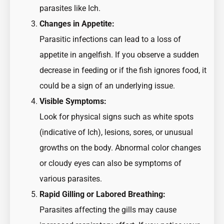
parasites like Ich.
Changes in Appetite:
Parasitic infections can lead to a loss of
appetite in angelfish. If you observe a sudden
decrease in feeding or if the fish ignores food, it
could be a sign of an underlying issue.
Visible Symptoms:
Look for physical signs such as white spots
(indicative of Ich), lesions, sores, or unusual
growths on the body. Abnormal color changes
or cloudy eyes can also be symptoms of
various parasites.
Rapid Gilling or Labored Breathing:
Parasites affecting the gills may cause