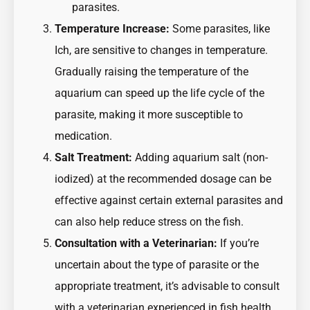
parasites.
Temperature Increase:
Some parasites, like
Ich, are sensitive to changes in temperature.
Gradually raising the temperature of the
aquarium can speed up the life cycle of the
parasite, making it more susceptible to
medication.
Salt Treatment:
Adding aquarium salt (non-
iodized) at the recommended dosage can be
effective against certain external parasites and
can also help reduce stress on the fish.
Consultation with a Veterinarian:
If you’re
uncertain about the type of parasite or the
appropriate treatment, it’s advisable to consult
with a veterinarian experienced in fish health.