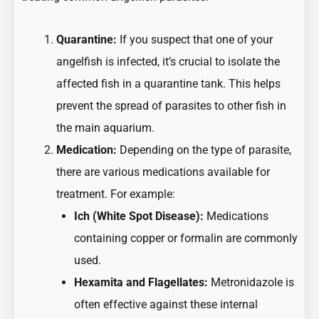
Quarantine:
If you suspect that one of your
angelfish is infected, it’s crucial to isolate the
affected fish in a quarantine tank. This helps
prevent the spread of parasites to other fish in
the main aquarium.
Medication:
Depending on the type of parasite,
there are various medications available for
treatment. For example:
Ich (White Spot Disease):
Medications
containing copper or formalin are commonly
used.
Hexamita and Flagellates:
Metronidazole is
often effective against these internal