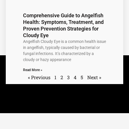
Comprehensive Guide to Angelfish
Health: Symptoms, Treatment, and
Proven Prevention Strategies for
Cloudy Eye
Angelfish Cloudy Eye is a common health issue
in angelfish, typically caused by bacterial or
fungal infections. It’s characterized by a
cloudy or hazy appearance
Read More »
« Previous
1
2
3
4
5
Next »