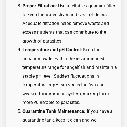
Proper Filtration:
Use a reliable aquarium filter
to keep the water clean and clear of debris.
Adequate filtration helps remove waste and
excess nutrients that can contribute to the
growth of parasites.
Temperature and pH Control:
Keep the
aquarium water within the recommended
temperature range for angelfish and maintain a
stable pH level. Sudden fluctuations in
temperature or pH can stress the fish and
weaken their immune system, making them
more vulnerable to parasites.
Quarantine Tank Maintenance:
If you have a
quarantine tank, keep it clean and well-