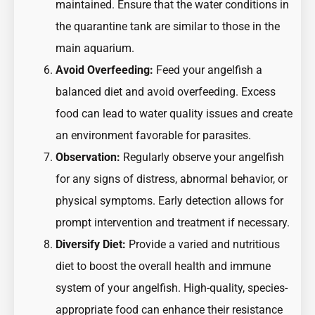
maintained. Ensure that the water conditions in
the quarantine tank are similar to those in the
main aquarium.
Avoid Overfeeding:
Feed your angelfish a
balanced diet and avoid overfeeding. Excess
food can lead to water quality issues and create
an environment favorable for parasites.
Observation:
Regularly observe your angelfish
for any signs of distress, abnormal behavior, or
physical symptoms. Early detection allows for
prompt intervention and treatment if necessary.
Diversify Diet:
Provide a varied and nutritious
diet to boost the overall health and immune
system of your angelfish. High-quality, species-
appropriate food can enhance their resistance