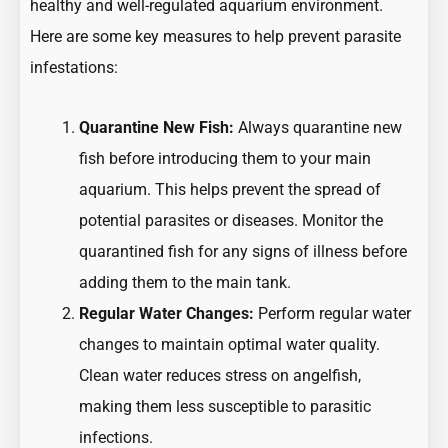
healthy and well-regulated aquarium environment.
Here are some key measures to help prevent parasite
infestations:
Quarantine New Fish:
Always quarantine new
fish before introducing them to your main
aquarium. This helps prevent the spread of
potential parasites or diseases. Monitor the
quarantined fish for any signs of illness before
adding them to the main tank.
Regular Water Changes:
Perform regular water
changes to maintain optimal water quality.
Clean water reduces stress on angelfish,
making them less susceptible to parasitic
infections.