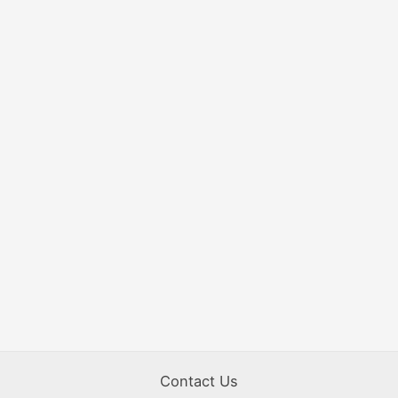
Contact Us