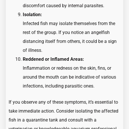
discomfort caused by internal parasites.
Isolation:
Infected fish may isolate themselves from the
rest of the group. If you notice an angelfish
distancing itself from others, it could be a sign
of illness.
Reddened or Inflamed Areas:
Inflammation or redness on the skin, fins, or
around the mouth can be indicative of various
infections, including parasitic ones.
If you observe any of these symptoms, it’s essential to
take immediate action. Consider isolating the affected
fish in a quarantine tank and consult with a
veterinarian or knowledgeable aquarium professional