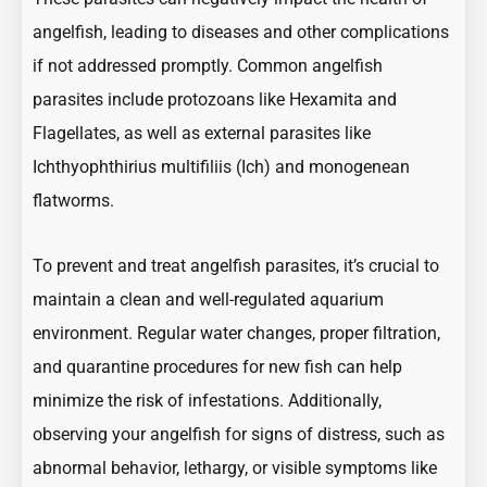
angelfish, leading to diseases and other complications
if not addressed promptly. Common angelfish
parasites include protozoans like Hexamita and
Flagellates, as well as external parasites like
Ichthyophthirius multifiliis (Ich) and monogenean
flatworms.
To prevent and treat angelfish parasites, it’s crucial to
maintain a clean and well-regulated aquarium
environment. Regular water changes, proper filtration,
and quarantine procedures for new fish can help
minimize the risk of infestations. Additionally,
observing your angelfish for signs of distress, such as
abnormal behavior, lethargy, or visible symptoms like