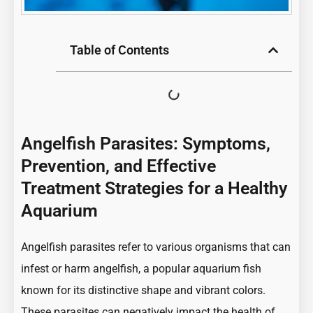
Table of Contents
Angelfish Parasites: Symptoms,
Prevention, and Effective
Treatment Strategies for a Healthy
Aquarium
Angelfish parasites refer to various organisms that can
infest or harm angelfish, a popular aquarium fish
known for its distinctive shape and vibrant colors.
These parasites can negatively impact the health of