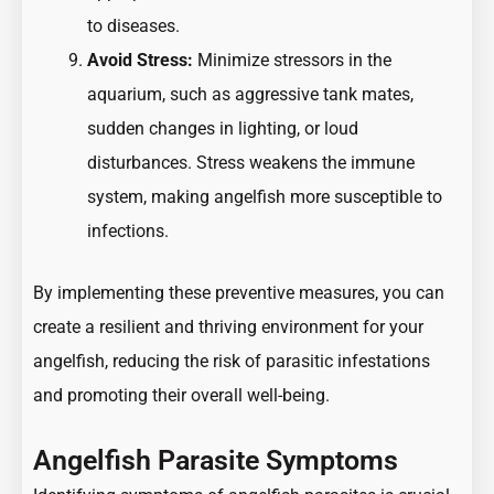
to diseases.
Avoid Stress:
Minimize stressors in the
aquarium, such as aggressive tank mates,
sudden changes in lighting, or loud
disturbances. Stress weakens the immune
system, making angelfish more susceptible to
infections.
By implementing these preventive measures, you can
create a resilient and thriving environment for your
angelfish, reducing the risk of parasitic infestations
and promoting their overall well-being.
Angelfish Parasite Symptoms