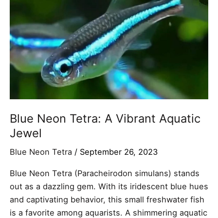
A
Vibrant
Aquatic
Jewel
Blue Neon Tetra: A Vibrant Aquatic
Jewel
Blue Neon Tetra
/
September 26, 2023
Blue Neon Tetra (Paracheirodon simulans) stands
out as a dazzling gem. With its iridescent blue hues
and captivating behavior, this small freshwater fish
is a favorite among aquarists. A shimmering aquatic