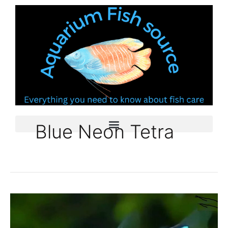
Skip
to
content
Blue Neon Tetra
Blue
Neon
Tetra: