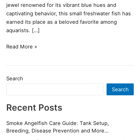
jewel renowned for its vibrant blue hues and
captivating behavior, this small freshwater fish has
earned its place as a beloved favorite among
aquarists. […]
Read More »
Search
Search
Recent Posts
Smoke Angelfish Care Guide: Tank Setup,
Breeding, Disease Prevention and More…