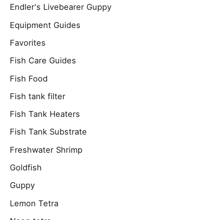
Endler's Livebearer Guppy
Equipment Guides
Favorites
Fish Care Guides
Fish Food
Fish tank filter
Fish Tank Heaters
Fish Tank Substrate
Freshwater Shrimp
Goldfish
Guppy
Lemon Tetra