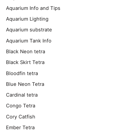
Aquarium Info and Tips
Aquarium Lighting
Aquarium substrate
Aquarium Tank Info
Black Neon tetra
Black Skirt Tetra
Bloodfin tetra
Blue Neon Tetra
Cardinal tetra
Congo Tetra
Cory Catfish
Ember Tetra