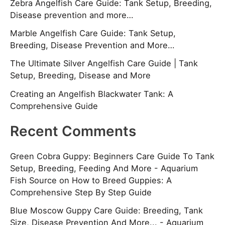
Zebra Angelfish Care Guide: Tank Setup, Breeding,
Disease prevention and more…
Marble Angelfish Care Guide: Tank Setup,
Breeding, Disease Prevention and More…
The Ultimate Silver Angelfish Care Guide | Tank
Setup, Breeding, Disease and More
Creating an Angelfish Blackwater Tank: A
Comprehensive Guide
Recent Comments
Green Cobra Guppy: Beginners Care Guide To Tank
Setup, Breeding, Feeding And More - Aquarium
Fish Source
on
How to Breed Guppies: A
Comprehensive Step By Step Guide
Blue Moscow Guppy Care Guide: Breeding, Tank
Size, Disease Prevention And More... - Aquarium