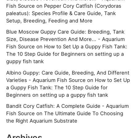
Fish Source
on
Pepper Cory Catfish (Corydoras
paleatus): Species Profile & Care Guide, Tank
Setup, Breeding, Feeding and More
Blue Moscow Guppy Care Guide: Breeding, Tank
Size, Disease Prevention And More... - Aquarium
Fish Source
on
How to Set Up a Guppy Fish Tank:
The 10 Step Guide for Beginners on setting up a
guppy fish tank
Albino Guppy: Care Guide, Breeding, And Different
Varieties - Aquarium Fish Source
on
How to Set Up
a Guppy Fish Tank: The 10 Step Guide for
Beginners on setting up a guppy fish tank
Bandit Cory Catfish: A Complete Guide - Aquarium
Fish Source
on
The Ultimate Guide To Choosing
the Right Aquarium Substrate
Archives