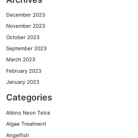
December 2023
November 2023
October 2023
September 2023
March 2023
February 2023
January 2023
Categories
Albino Neon Tetra
Algae Treatment
Angelfish