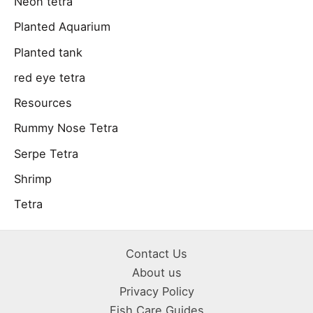
Neon tetra
Planted Aquarium
Planted tank
red eye tetra
Resources
Rummy Nose Tetra
Serpe Tetra
Shrimp
Tetra
Contact Us
About us
Privacy Policy
Fish Care Guides