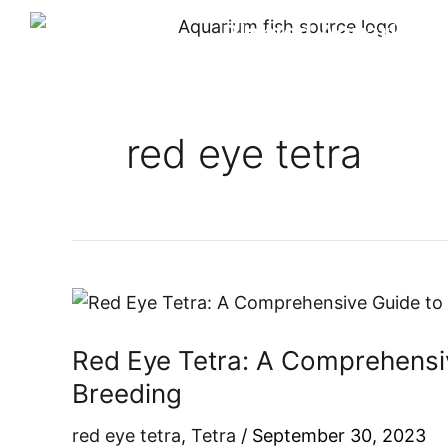
Skip
Planted Aquarium
to
content
red eye tetra
Red
Eye
Red Eye Tetra: A Comprehensiv
Tetra:
A
Breeding
Comprehensive
red eye tetra
,
Tetra
/
September 30, 2023
Guide