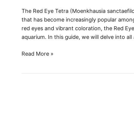
to
The Red Eye Tetra (Moenkhausia sanctaefilom
Care,
that has become increasingly popular among 
Behavior,
red eyes and vibrant coloration, the Red Eye 
and
aquarium. In this guide, we will delve into a
Breeding
Read More »