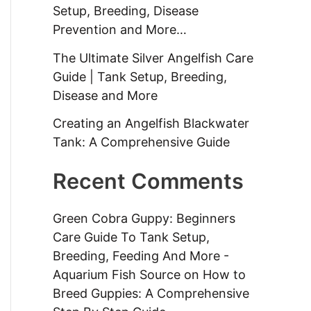
Setup, Breeding, Disease
Prevention and More…
The Ultimate Silver Angelfish Care
Guide | Tank Setup, Breeding,
Disease and More
Creating an Angelfish Blackwater
Tank: A Comprehensive Guide
Recent Comments
Green Cobra Guppy: Beginners
Care Guide To Tank Setup,
Breeding, Feeding And More -
Aquarium Fish Source
on
How to
Breed Guppies: A Comprehensive