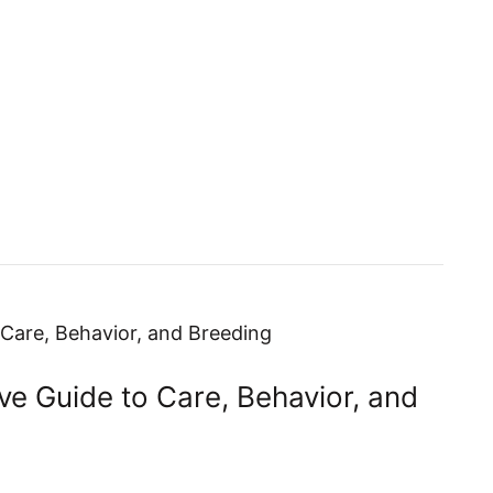
Fish Care Guides
Equipment Gu
e Guide to Care, Behavior, and