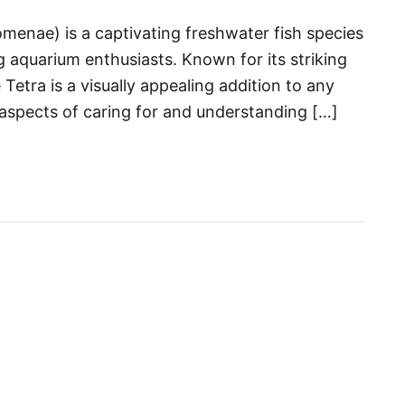
enae) is a captivating freshwater fish species
aquarium enthusiasts. Known for its striking
Tetra is a visually appealing addition to any
ll aspects of caring for and understanding […]