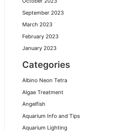
October 2023
September 2023
March 2023
February 2023
January 2023
Categories
Albino Neon Tetra
Algae Treatment
Angelfish
Aquarium Info and Tips
Aquarium Lighting