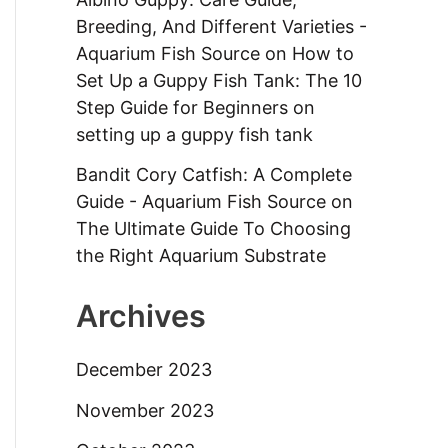
Breeding, And Different Varieties -
Aquarium Fish Source
on
How to
Set Up a Guppy Fish Tank: The 10
Step Guide for Beginners on
setting up a guppy fish tank
Bandit Cory Catfish: A Complete
Guide - Aquarium Fish Source
on
The Ultimate Guide To Choosing
the Right Aquarium Substrate
Archives
December 2023
November 2023