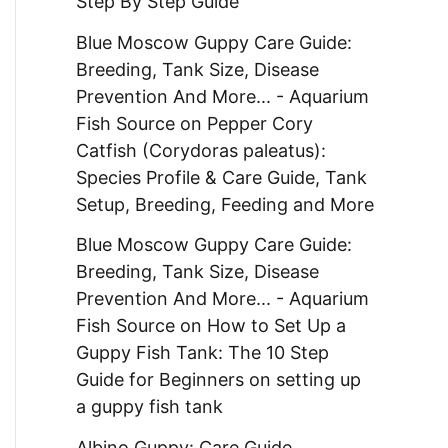
Step By Step Guide
Blue Moscow Guppy Care Guide:
Breeding, Tank Size, Disease
Prevention And More... - Aquarium
Fish Source
on
Pepper Cory
Catfish (Corydoras paleatus):
Species Profile & Care Guide, Tank
Setup, Breeding, Feeding and More
Blue Moscow Guppy Care Guide:
Breeding, Tank Size, Disease
Prevention And More... - Aquarium
Fish Source
on
How to Set Up a
Guppy Fish Tank: The 10 Step
Guide for Beginners on setting up
a guppy fish tank
Albino Guppy: Care Guide,