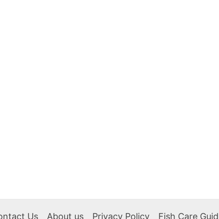
ontact Us
About us
Privacy Policy
Fish Care Gui