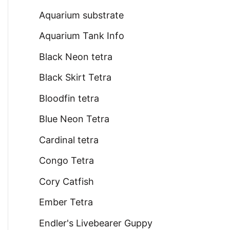
Aquarium substrate
Aquarium Tank Info
Black Neon tetra
Black Skirt Tetra
Bloodfin tetra
Blue Neon Tetra
Cardinal tetra
Congo Tetra
Cory Catfish
Ember Tetra
Endler's Livebearer Guppy