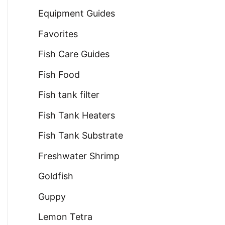
Equipment Guides
Favorites
Fish Care Guides
Fish Food
Fish tank filter
Fish Tank Heaters
Fish Tank Substrate
Freshwater Shrimp
Goldfish
Guppy
Lemon Tetra