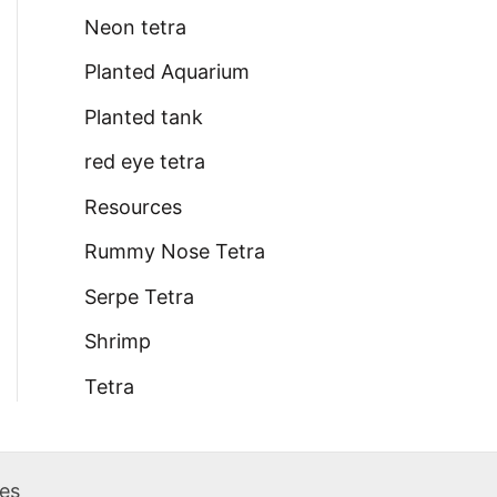
Neon tetra
Planted Aquarium
Planted tank
red eye tetra
Resources
Rummy Nose Tetra
Serpe Tetra
Shrimp
Tetra
des