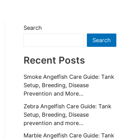
ides
Contact Us
About us
Search
Search
Recent Posts
Smoke Angelfish Care Guide: Tank
Setup, Breeding, Disease
Prevention and More…
Zebra Angelfish Care Guide: Tank
Setup, Breeding, Disease
prevention and more…
Marble Angelfish Care Guide: Tank