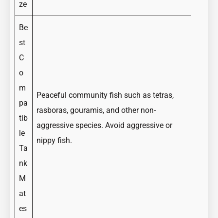
ze
Be
st
C
o
m
Peaceful community fish such as tetras,
pa
rasboras, gouramis, and other non-
tib
aggressive species. Avoid aggressive or
le
nippy fish.
Ta
nk
M
at
es