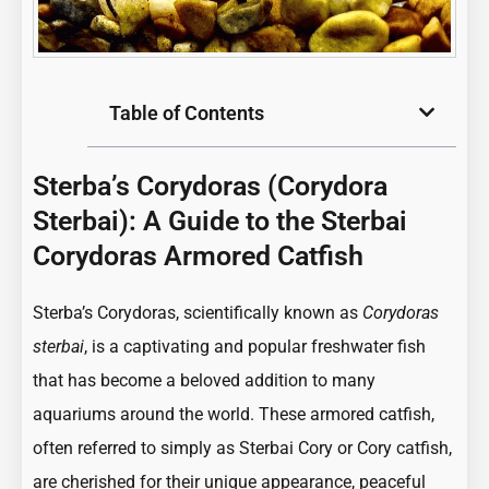
Table of Contents
Sterba’s Corydoras (Corydora
Sterbai): A Guide to the Sterbai
Corydoras Armored Catfish
:
Sterba’s Corydoras, scientifically known as
Corydoras
Sterba’s
sterbai
, is a captivating and popular freshwater fish
Corydoras
that has become a beloved addition to many
(Corydora
aquariums around the world. These armored catfish,
Sterbai):
often referred to simply as Sterbai Cory or Cory catfish,
A
are cherished for their unique appearance, peaceful