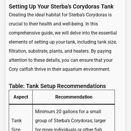
Setting Up Your Sterba’s Corydoras Tank
Creating the ideal habitat for Sterba’s Corydoras is
crucial to their health and well-being. In this
comprehensive guide, we will delve into the essential
elements of setting up your tank, including tank size,
filtration, substrate, plants, and heaters. By paying
attention to these details, you can ensure that your
Cory catfish thrive in their aquarium environment.
Table: Tank Setup Recommendations
Aspect
Recommendation
Minimum 20 gallons for a small
Tank
group of Sterba’s Corydoras; larger
Size
for more individuals or other fish