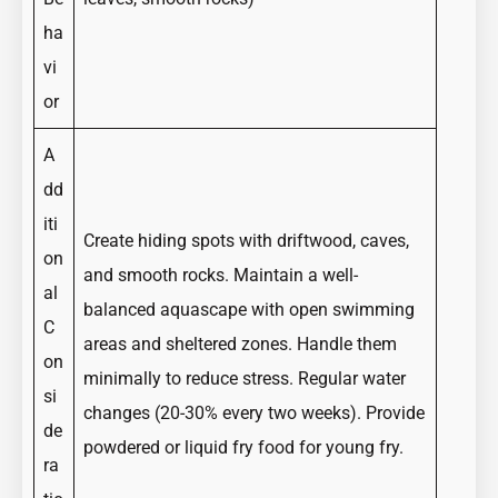
ha
vi
or
A
dd
iti
Create hiding spots with driftwood, caves,
on
and smooth rocks. Maintain a well-
al
balanced aquascape with open swimming
C
areas and sheltered zones. Handle them
on
minimally to reduce stress. Regular water
si
changes (20-30% every two weeks). Provide
de
powdered or liquid fry food for young fry.
ra