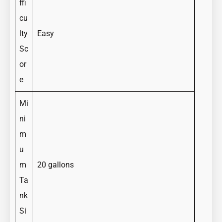
ffi
cu
lty
Easy
Sc
or
e
Mi
ni
m
u
m
20 gallons
Ta
nk
Si