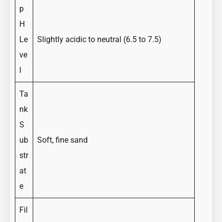
p
H
Le
Slightly acidic to neutral (6.5 to 7.5)
ve
l
Ta
nk
S
ub
Soft, fine sand
str
at
e
Fil