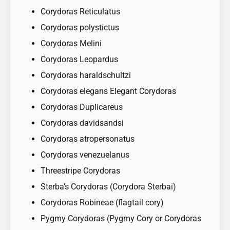
Corydoras Reticulatus
Corydoras polystictus
Corydoras Melini
Corydoras Leopardus
Corydoras haraldschultzi
Corydoras elegans Elegant Corydoras
Corydoras Duplicareus
Corydoras davidsandsi
Corydoras atropersonatus
Corydoras venezuelanus
Threestripe Corydoras
Sterba’s Corydoras (Corydora Sterbai)
Corydoras Robineae (flagtail cory)
Pygmy Corydoras (Pygmy Cory or Corydoras