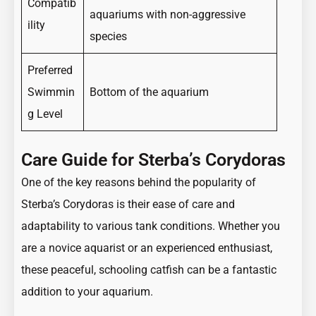
Compatib
aquariums with non-aggressive
ility
species
Preferred
Swimmin
Bottom of the aquarium
g Level
Care Guide for Sterba’s Corydoras
One of the key reasons behind the popularity of
Sterba’s Corydoras is their ease of care and
adaptability to various tank conditions. Whether you
are a novice aquarist or an experienced enthusiast,
these peaceful, schooling catfish can be a fantastic
addition to your aquarium.