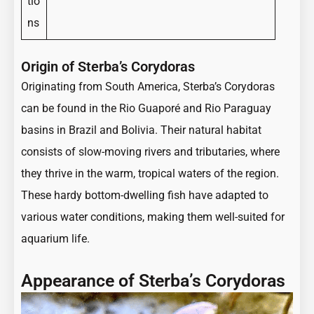
tio
ns
Origin of Sterba’s Corydoras
Originating from South America, Sterba’s Corydoras
can be found in the Rio Guaporé and Rio Paraguay
basins in Brazil and Bolivia. Their natural habitat
consists of slow-moving rivers and tributaries, where
they thrive in the warm, tropical waters of the region.
These hardy bottom-dwelling fish have adapted to
various water conditions, making them well-suited for
aquarium life.
Appearance of Sterba’s Corydoras