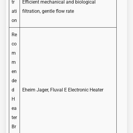
tr
Efficient mechanical and biological
ati
filtration, gentle flow rate
on
Re
co
m
m
en
de
d
Eheim Jager, Fluval E Electronic Heater
H
ea
ter
Br