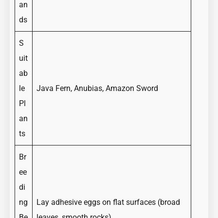
an
ds
S
uit
ab
le
Java Fern, Anubias, Amazon Sword
Pl
an
ts
Br
ee
di
ng
Lay adhesive eggs on flat surfaces (broad
Be
leaves, smooth rocks)