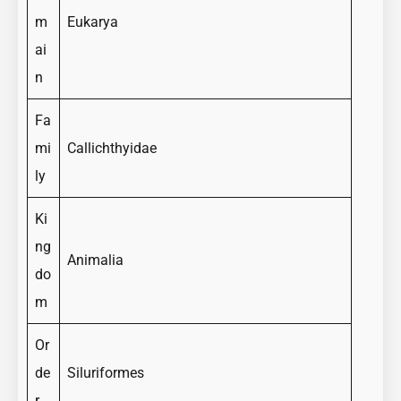
m
Eukarya
ai
n
Fa
mi
Callichthyidae
ly
Ki
ng
Animalia
do
m
Or
de
Siluriformes
r