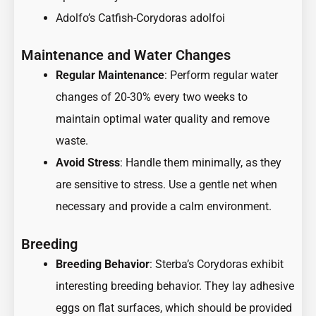
Adolfo’s Catfish-Corydoras adolfoi
Maintenance and Water Changes
Regular Maintenance
: Perform regular water
changes of 20-30% every two weeks to
maintain optimal water quality and remove
waste.
Avoid Stress
: Handle them minimally, as they
are sensitive to stress. Use a gentle net when
necessary and provide a calm environment.
Breeding
Breeding Behavior
: Sterba’s Corydoras exhibit
interesting breeding behavior. They lay adhesive
eggs on flat surfaces, which should be provided