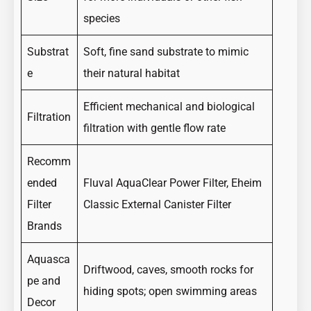
species
Substrat
Soft, fine sand substrate to mimic
e
their natural habitat
Efficient mechanical and biological
Filtration
filtration with gentle flow rate
Recomm
ended
Fluval AquaClear Power Filter, Eheim
Filter
Classic External Canister Filter
Brands
Aquasca
Driftwood, caves, smooth rocks for
pe and
hiding spots; open swimming areas
Decor