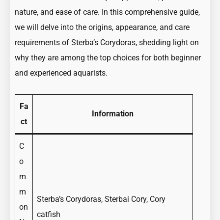
Guide
nature, and ease of care. In this comprehensive guide,
to
we will delve into the origins, appearance, and care
the
requirements of Sterba’s Corydoras, shedding light on
Sterbai
why they are among the top choices for both beginner
Corydoras
and experienced aquarists.
Armored
Catfish
Fa
Information
ct
C
o
m
m
Sterba’s Corydoras, Sterbai Cory, Cory
on
catfish