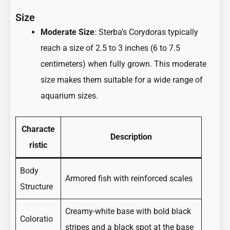
Size
Moderate Size
: Sterba’s Corydoras typically
reach a size of 2.5 to 3 inches (6 to 7.5
centimeters) when fully grown. This moderate
size makes them suitable for a wide range of
aquarium sizes.
Characte
Description
ristic
Body
Armored fish with reinforced scales
Structure
Creamy-white base with bold black
Coloratio
stripes and a black spot at the base