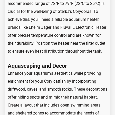
recommended range of 72°F to 79°F (22°C to 26°C) is
crucial for the well-being of Sterba’s Corydoras. To
achieve this, you’ll need a reliable aquarium heater.
Brands like Eheim Jager and Fluval E Electronic Heater
offer precise temperature control and are known for
their durability. Position the heater near the filter outlet
to ensure even heat distribution throughout the tank.
Aquascaping and Decor
Enhance your aquarium’s aesthetics while providing
enrichment for your Cory catfish by incorporating
driftwood, caves, and smooth rocks. These decorations
offer hiding spots and mimic their natural habitat.
Create a layout that includes open swimming areas
and sheltered zones to accommodate the needs of