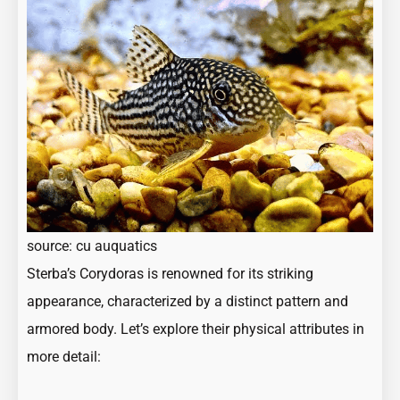
source:
cu auquatics
Sterba’s Corydoras is renowned for its striking
appearance, characterized by a distinct pattern and
armored body. Let’s explore their physical attributes in
more detail: