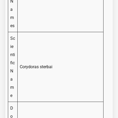
N
a
m
es
Sc
ie
nti
fic
Corydoras sterbai
N
a
m
e
D
o