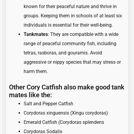
known for their peaceful nature and thrive in
groups. Keeping them in schools of at least six
individuals is essential for their well-being.
Tankmates
: They are compatible with a wide
range of peaceful community fish, including
tetras, rasboras, and gouramis. Avoid
aggressive or nippy species that may stress or
harm them.
Other Cory Catfish also make good tank
mates like the:
Salt and Pepper Catfish
Corydoras xinguensis (Xingu corydoras)
Emerald Catfish (Corydoras splendens
Corydoras Sodalis