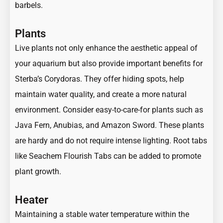
barbels.
Plants
Live plants not only enhance the aesthetic appeal of
your aquarium but also provide important benefits for
Sterba’s Corydoras. They offer hiding spots, help
maintain water quality, and create a more natural
environment. Consider easy-to-care-for plants such as
Java Fern, Anubias, and Amazon Sword. These plants
are hardy and do not require intense lighting. Root tabs
like Seachem Flourish Tabs can be added to promote
plant growth.
Heater
Maintaining a stable water temperature within the