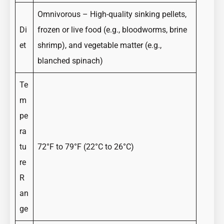
Omnivorous – High-quality sinking pellets,
Di
frozen or live food (e.g., bloodworms, brine
et
shrimp), and vegetable matter (e.g.,
blanched spinach)
Te
m
pe
ra
tu
72°F to 79°F (22°C to 26°C)
re
R
an
ge