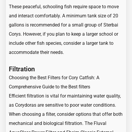
These peaceful, schooling fish require space to move
and interact comfortably. A minimum tank size of 20
gallons is recommended for a small group of Sterbai
Corys. However, if you plan to keep a larger school or
include other fish species, consider a larger tank to
accommodate their needs.
Filtration
Choosing the Best Filters for Cory Catfish: A
Comprehensive Guide to the Best filters
Efficient filtration is vital for maintaining water quality,
as Corydoras are sensitive to poor water conditions.
When choosing a filter, consider options that offer both
mechanical and biological filtration. The Fluval