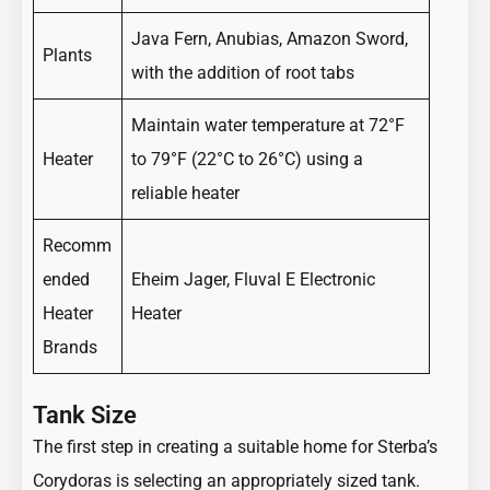
Java Fern, Anubias, Amazon Sword,
Plants
with the addition of root tabs
Maintain water temperature at 72°F
Heater
to 79°F (22°C to 26°C) using a
reliable heater
Recomm
ended
Eheim Jager, Fluval E Electronic
Heater
Heater
Brands
Tank Size
The first step in creating a suitable home for Sterba’s
Corydoras is selecting an appropriately sized tank.