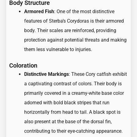
Body Structure
Armored Fish
: One of the most distinctive
features of Sterba’s Corydoras is their armored
body. Their scales are reinforced, providing
protection against potential threats and making
them less vulnerable to injuries.
Coloration
Distinctive Markings
: These Cory catfish exhibit
a captivating contrast of colors. Their body is
primarily covered in a creamy-white base color
adorned with bold black stripes that run
horizontally from head to tail. A black spot is
also present at the base of the dorsal fin,
contributing to their eye-catching appearance.