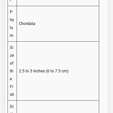
P
hy
Chordata
lu
m
Si
ze
of
th
2.5 to 3 inches (6 to 7.5 cm)
e
Fi
sh
Di