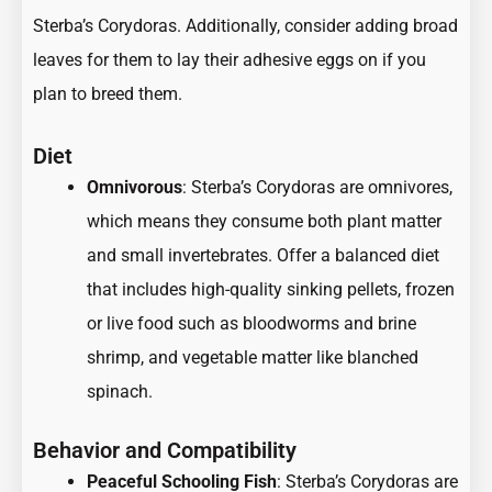
Sterba’s Corydoras. Additionally, consider adding broad
leaves for them to lay their adhesive eggs on if you
plan to breed them.
Diet
Omnivorous
: Sterba’s Corydoras are omnivores,
which means they consume both plant matter
and small invertebrates. Offer a balanced diet
that includes high-quality sinking pellets, frozen
or live food such as bloodworms and brine
shrimp, and vegetable matter like blanched
spinach.
Behavior and Compatibility
Peaceful Schooling Fish
: Sterba’s Corydoras are