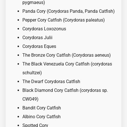
pygmaeus)
Panda Cory (Corydoras Panda, Panda Catfish)
Pepper Cory Catfish (Corydoras paleatus)
Corydoras Loxozonus
Corydoras Julii
Corydoras Eques
The Bronze Cory Catfish (Corydoras aeneus)
The Black Venezuela Cory Catfish (corydoras
schultzei)
The Dwarf Corydoras Catfish
Black Diamond Cory Catfish (corydoras sp.
CW049)
Bandit Cory Catfish
Albino Cory Catfish
Spotted Cory