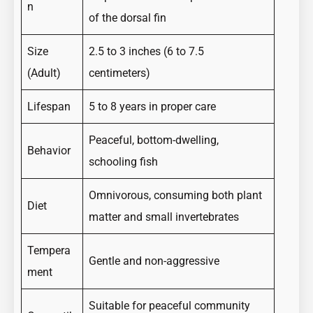
n
of the dorsal fin
Size
2.5 to 3 inches (6 to 7.5
(Adult)
centimeters)
Lifespan
5 to 8 years in proper care
Peaceful, bottom-dwelling,
Behavior
schooling fish
Omnivorous, consuming both plant
Diet
matter and small invertebrates
Tempera
Gentle and non-aggressive
ment
Suitable for peaceful community