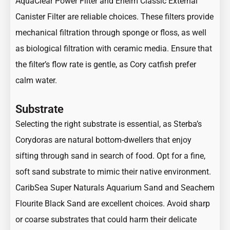
AquaClear Power Filter and Eheim Classic External
Canister Filter are reliable choices. These filters provide
mechanical filtration through sponge or floss, as well
as biological filtration with ceramic media. Ensure that
the filter’s flow rate is gentle, as Cory catfish prefer
calm water.
Substrate
Selecting the right substrate is essential, as Sterba’s
Corydoras are natural bottom-dwellers that enjoy
sifting through sand in search of food. Opt for a fine,
soft sand substrate to mimic their native environment.
CaribSea Super Naturals Aquarium Sand and Seachem
Flourite Black Sand are excellent choices. Avoid sharp
or coarse substrates that could harm their delicate