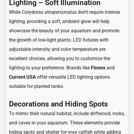
Lighting – Soft Illumination
While Corydoras atropersonatus don’t require intense
lighting, providing a soft, ambient glow will help
showcase the beauty of your aquarium and promote
the growth of low-light plants. LED fixtures with
adjustable intensity and color temperature are
excellent choices, allowing you to customize the
lighting to your preference. Brands like
Finnex
and
Current USA
offer versatile LED lighting options
suitable for planted tanks.
Decorations and Hiding Spots
To mimic their natural habitat, include driftwood, rocks,
and caves in your aquarium. These elements provide
hiding spots and shelter for your catfish while adding