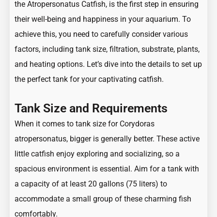
the Atropersonatus Catfish, is the first step in ensuring
their well-being and happiness in your aquarium. To
achieve this, you need to carefully consider various
factors, including tank size, filtration, substrate, plants,
and heating options. Let’s dive into the details to set up
the perfect tank for your captivating catfish.
Tank Size and Requirements
When it comes to tank size for Corydoras
atropersonatus, bigger is generally better. These active
little catfish enjoy exploring and socializing, so a
spacious environment is essential. Aim for a tank with
a capacity of at least 20 gallons (75 liters) to
accommodate a small group of these charming fish
comfortably.