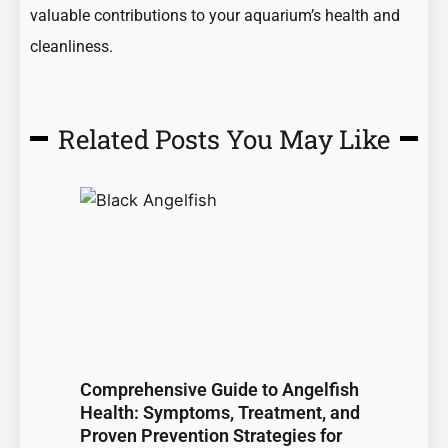
valuable contributions to your aquarium’s health and
cleanliness.
Related Posts You May Like
Page
Page
Page
Page
Page
Comprehensive Guide to Angelfish
Health: Symptoms, Treatment, and
Proven Prevention Strategies for