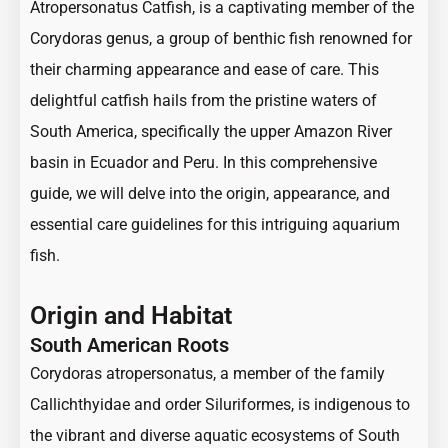
Atropersonatus Catfish, is a captivating member of the
Corydoras genus, a group of benthic fish renowned for
their charming appearance and ease of care. This
delightful catfish hails from the pristine waters of
South America, specifically the upper Amazon River
basin in Ecuador and Peru. In this comprehensive
guide, we will delve into the origin, appearance, and
essential care guidelines for this intriguing aquarium
fish.
Origin and Habitat
South American Roots
Corydoras atropersonatus, a member of the family
Callichthyidae and order Siluriformes, is indigenous to
the vibrant and diverse aquatic ecosystems of South