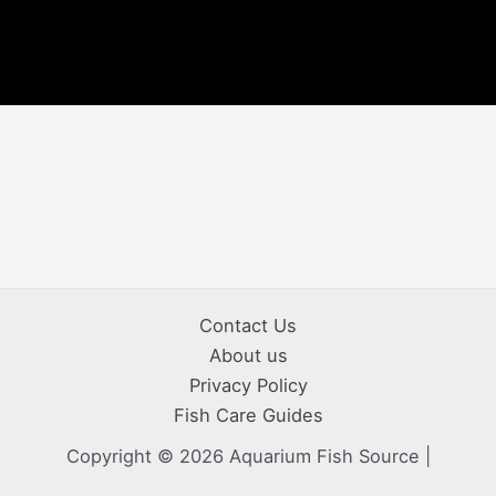
Contact Us
About us
Privacy Policy
Fish Care Guides
Copyright © 2026 Aquarium Fish Source |