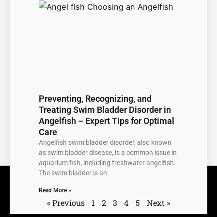
Preventing, Recognizing, and
Treating Swim Bladder Disorder in
Angelfish – Expert Tips for Optimal
Care
Angelfish swim bladder disorder, also known
as swim bladder disease, is a common issue in
aquarium fish, including freshwater angelfish.
The swim bladder is an
Read More »
« Previous
1
2
3
4
5
Next »