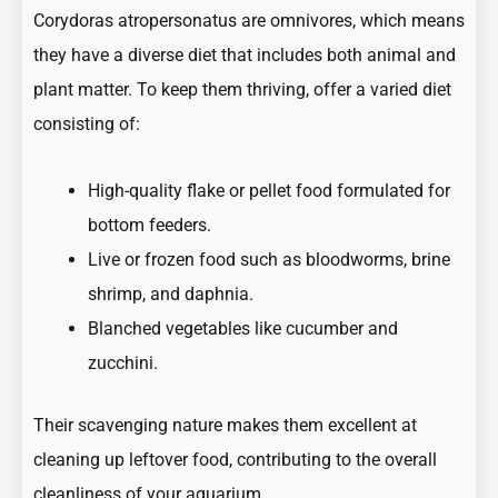
Corydoras atropersonatus are omnivores, which means
they have a diverse diet that includes both animal and
plant matter. To keep them thriving, offer a varied diet
consisting of:
High-quality flake or pellet food formulated for
bottom feeders.
Live or frozen food such as bloodworms, brine
shrimp, and daphnia.
Blanched vegetables like cucumber and
zucchini.
Their scavenging nature makes them excellent at
cleaning up leftover food, contributing to the overall
cleanliness of your aquarium.