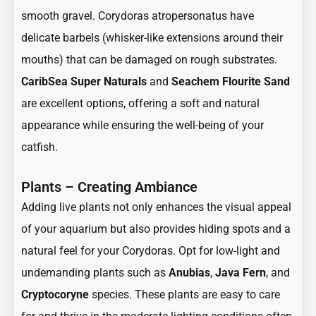
smooth gravel. Corydoras atropersonatus have
delicate barbels (whisker-like extensions around their
mouths) that can be damaged on rough substrates.
CaribSea Super Naturals
and
Seachem Flourite Sand
are excellent options, offering a soft and natural
appearance while ensuring the well-being of your
catfish.
Plants – Creating Ambiance
Adding live plants not only enhances the visual appeal
of your aquarium but also provides hiding spots and a
natural feel for your Corydoras. Opt for low-light and
undemanding plants such as
Anubias
,
Java Fern
, and
Cryptocoryne
species. These plants are easy to care