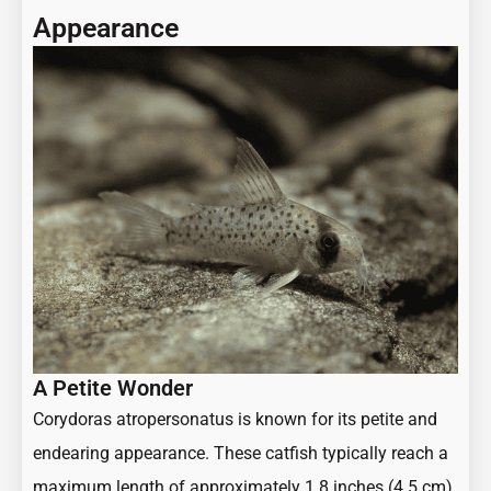
Appearance
A Petite Wonder
Corydoras atropersonatus is known for its petite and
endearing appearance. These catfish typically reach a
maximum length of approximately 1.8 inches (4.5 cm),