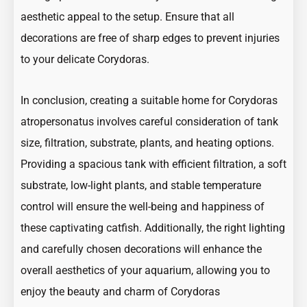
aesthetic appeal to the setup. Ensure that all
decorations are free of sharp edges to prevent injuries
to your delicate Corydoras.
In conclusion, creating a suitable home for Corydoras
atropersonatus involves careful consideration of tank
size, filtration, substrate, plants, and heating options.
Providing a spacious tank with efficient filtration, a soft
substrate, low-light plants, and stable temperature
control will ensure the well-being and happiness of
these captivating catfish. Additionally, the right lighting
and carefully chosen decorations will enhance the
overall aesthetics of your aquarium, allowing you to
enjoy the beauty and charm of Corydoras