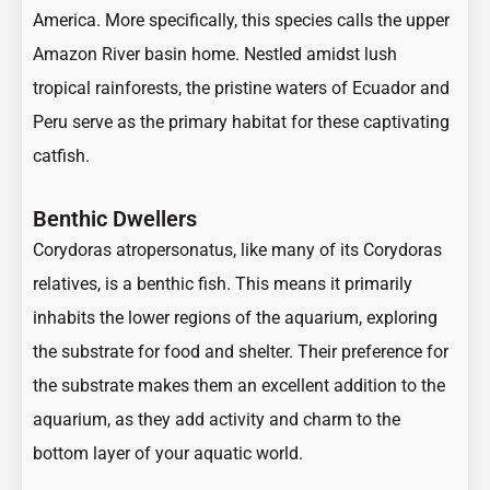
America. More specifically, this species calls the upper
Amazon River basin home. Nestled amidst lush
tropical rainforests, the pristine waters of Ecuador and
Peru serve as the primary habitat for these captivating
catfish.
Benthic Dwellers
Corydoras atropersonatus, like many of its Corydoras
relatives, is a benthic fish. This means it primarily
inhabits the lower regions of the aquarium, exploring
the substrate for food and shelter. Their preference for
the substrate makes them an excellent addition to the
aquarium, as they add activity and charm to the
bottom layer of your aquatic world.