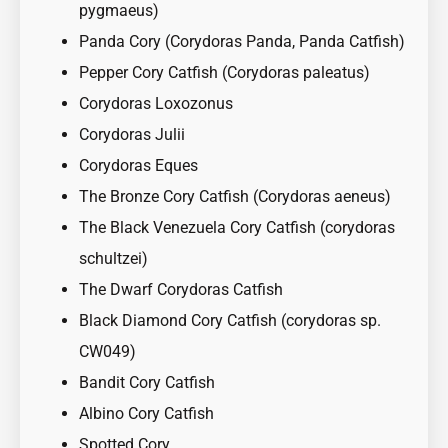
pygmaeus)
Panda Cory (Corydoras Panda, Panda Catfish)
Pepper Cory Catfish (Corydoras paleatus)
Corydoras Loxozonus
Corydoras Julii
Corydoras Eques
The Bronze Cory Catfish (Corydoras aeneus)
The Black Venezuela Cory Catfish (corydoras
schultzei)
The Dwarf Corydoras Catfish
Black Diamond Cory Catfish (corydoras sp.
CW049)
Bandit Cory Catfish
Albino Cory Catfish
Spotted Cory