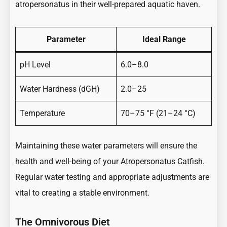
atropersonatus in their well-prepared aquatic haven.
Parameter
Ideal Range
pH Level
6.0–8.0
Water Hardness (dGH)
2.0–25
Temperature
70–75 °F (21–24 °C)
Maintaining these water parameters will ensure the
health and well-being of your Atropersonatus Catfish.
Regular water testing and appropriate adjustments are
vital to creating a stable environment.
The Omnivorous Diet