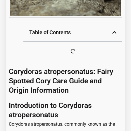
Table of Contents
Corydoras atropersonatus: Fairy
Spotted Cory Care Guide and
Origin Information
Introduction to Corydoras
atropersonatus
Corydoras atropersonatus, commonly known as the