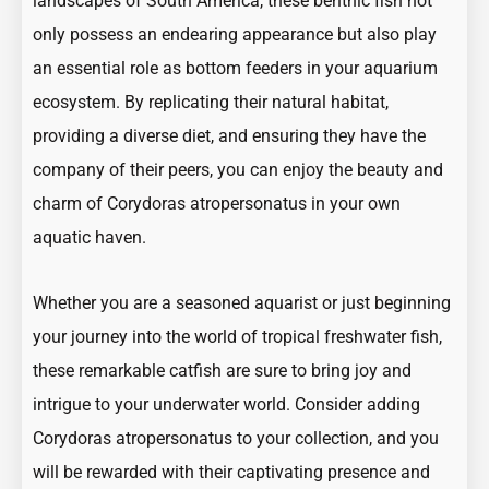
landscapes of South America, these benthic fish not
only possess an endearing appearance but also play
an essential role as bottom feeders in your aquarium
ecosystem. By replicating their natural habitat,
providing a diverse diet, and ensuring they have the
company of their peers, you can enjoy the beauty and
charm of Corydoras atropersonatus in your own
aquatic haven.
Whether you are a seasoned aquarist or just beginning
your journey into the world of tropical freshwater fish,
these remarkable catfish are sure to bring joy and
intrigue to your underwater world. Consider adding
Corydoras atropersonatus to your collection, and you
will be rewarded with their captivating presence and