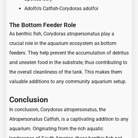
Adolfo’s Catfish-Corydoras adolfoi
The Bottom Feeder Role
As benthic fish, Corydoras atropersonatus play a
crucial role in the aquarium ecosystem as bottom
feeders. They help prevent the accumulation of detritus
and uneaten food in the substrate, thus contributing to
the overall cleanliness of the tank. This makes them
valuable additions to any community aquarium setup.
Conclusion
In conclusion, Corydoras atropersonatus, the
Atropersonatus Catfish, is a captivating addition to any
aquarium. Originating from the rich aquatic