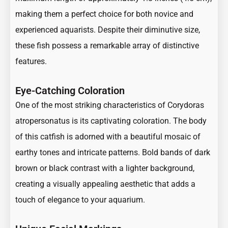
making them a perfect choice for both novice and
experienced aquarists. Despite their diminutive size,
these fish possess a remarkable array of distinctive
features.
Eye-Catching Coloration
One of the most striking characteristics of Corydoras
atropersonatus is its captivating coloration. The body
of this catfish is adorned with a beautiful mosaic of
earthy tones and intricate patterns. Bold bands of dark
brown or black contrast with a lighter background,
creating a visually appealing aesthetic that adds a
touch of elegance to your aquarium.