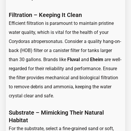
Filtration – Keeping It Clean
Efficient filtration is paramount to maintain pristine
water quality, which is vital for the health of your
Corydoras atropersonatus. Consider a quality hang-on-
back (HOB) filter or a canister filter for tanks larger
than 30 gallons. Brands like
Fluval
and
Eheim
are well-
regarded for their reliability and performance. Ensure
the filter provides mechanical and biological filtration
to remove debris and ammonia, keeping the water
crystal clear and safe.
Substrate – Mimicking Their Natural
Habitat
For the substrate, select a fine-grained sand or soft,