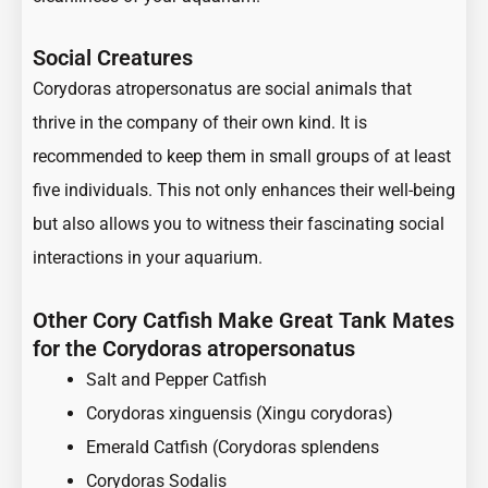
Social Creatures
Corydoras atropersonatus are social animals that
thrive in the company of their own kind. It is
recommended to keep them in small groups of at least
five individuals. This not only enhances their well-being
but also allows you to witness their fascinating social
interactions in your aquarium.
Other Cory Catfish Make Great Tank Mates
for the Corydoras atropersonatus
Salt and Pepper Catfish
Corydoras xinguensis (Xingu corydoras)
Emerald Catfish (Corydoras splendens
Corydoras Sodalis