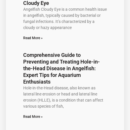
Cloudy Eye
Angelfish Cloudy Eye is a common health issue
in angelfish, typically caused by bacterial or
fungal infections. It’s characterized by a
cloudy or hazy appearance
Read More »
Comprehensive Guide to
Preventing and Treating Hole-in-
the-Head Disease in Angelfish:
Expert Tips for Aquarium
Enthusiasts
Hole-in-the-Head disease, also known as
lateral line erosion or head and lateral line
erosion (HLLE), is a condition that can affect
various species of fish,
Read More »