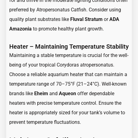
for and thrive in the moderate lighting conditions often
preferred by Atropersonatus Catfish. Consider using
quality plant substrates like
Fluval Stratum
or
ADA
Amazonia
to promote healthy plant growth.
Heater – Maintaining Temperature Stability
Maintaining a stable temperature is crucial for the well-
being of your tropical Corydoras atropersonatus.
Choose a reliable aquarium heater that can maintain a
temperature range of 70–75°F (21–24°C). Well-known
brands like
Eheim
and
Aqueon
offer dependable
heaters with precise temperature control. Ensure the
heater is appropriately sized for your tank’s volume to
prevent temperature fluctuations.