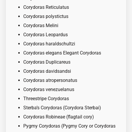
Corydoras Reticulatus
Corydoras polystictus
Corydoras Melini
Corydoras Leopardus
Corydoras haraldschultzi
Corydoras elegans Elegant Corydoras
Corydoras Duplicareus
Corydoras davidsandsi
Corydoras atropersonatus
Corydoras venezuelanus
Threestripe Corydoras
Sterba’s Corydoras (Corydora Sterbai)
Corydoras Robineae (flagtail cory)
Pygmy Corydoras (Pygmy Cory or Corydoras