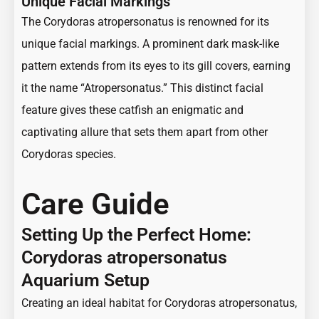
Unique Facial Markings
The Corydoras atropersonatus is renowned for its
unique facial markings. A prominent dark mask-like
pattern extends from its eyes to its gill covers, earning
it the name “Atropersonatus.” This distinct facial
feature gives these catfish an enigmatic and
captivating allure that sets them apart from other
Corydoras species.
Care Guide
Setting Up the Perfect Home:
Corydoras atropersonatus
Aquarium Setup
Creating an ideal habitat for Corydoras atropersonatus,