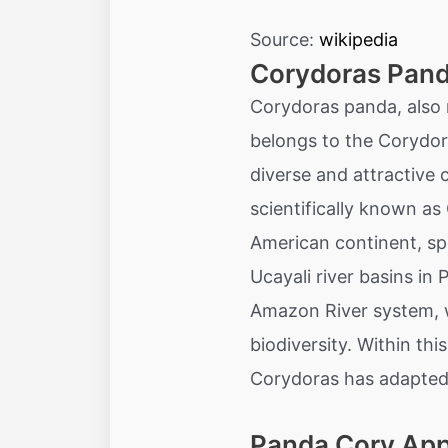
Source:
wikipedia
Corydoras Pand
Corydoras panda, also 
belongs to the Corydor
diverse and attractive 
scientifically known as
American continent, sp
Ucayali river basins in 
Amazon River system, w
biodiversity. Within th
Corydoras has adapted 
Panda Cory Ap