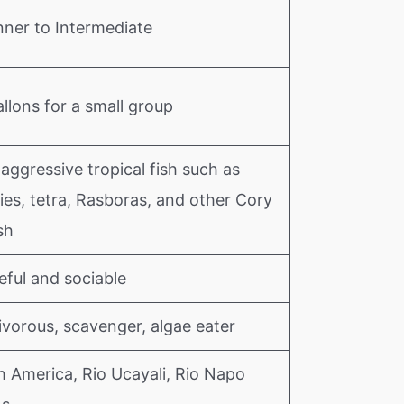
nner to Intermediate
llons for a small group
ggressive tropical fish such as
ies, tetra, Rasboras, and other Cory
sh
eful and sociable
vorous, scavenger, algae eater
h America, Rio Ucayali, Rio Napo