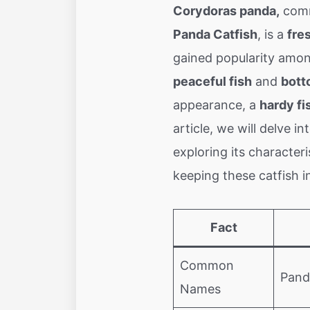
Corydoras panda,
comm
Panda Catfish
, is a
fre
gained popularity amon
peaceful fish
and
bott
appearance, a
hardy fi
article, we will delve 
exploring its characteri
keeping these catfish i
Fact
Common
Pand
Names