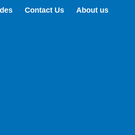
ides
Contact Us
About us