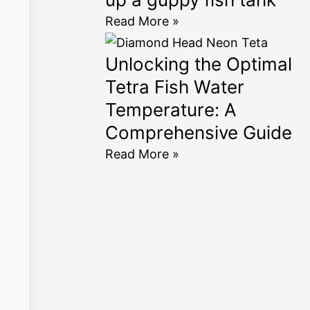
Read More »
Unlocking the Optimal
Tetra Fish Water
Temperature: A
Comprehensive Guide
Read More »