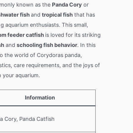
only known as the
Panda Cory
or
shwater fish
and
tropical fish
that has
g aquarium enthusiasts. This small,
om feeder catfish
is loved for its striking
sh
and
schooling fish behavior
. In this
into the world of Corydoras panda,
stics, care requirements, and the joys of
n your aquarium.
Information
a Cory, Panda Catfish