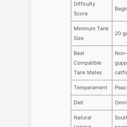
Difficulty
Begi
Score
Minimum Tank
20 ga
Size
Best
Non-a
Compatible
gupp
Tank Mates
catfi
Temperament
Peac
Diet
Omni
Natural
Sout