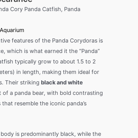
 Aquarium
tive features of the Panda Corydoras is
e, which is what earned it the “Panda”
tfish typically grow to about 1.5 to 2
eters) in length, making them ideal for
. Their striking
black and white
t of a panda bear, with bold contrasting
 that resemble the iconic panda’s
 body is predominantly black, while the