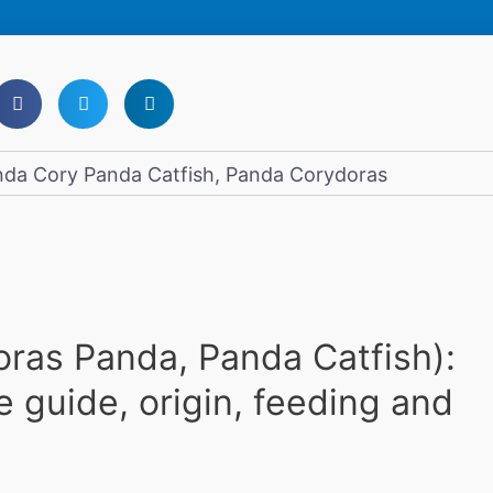
ras Panda, Panda Catfish):
e guide, origin, feeding and