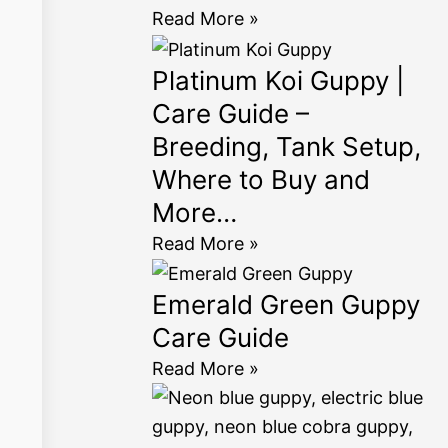
Read More »
Platinum Koi Guppy |
Care Guide –
Breeding, Tank Setup,
Where to Buy and
More…
Read More »
Emerald Green Guppy
Care Guide
Read More »