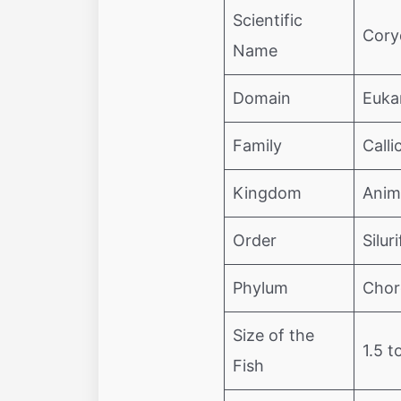
Scientific
Cory
Name
Domain
Euka
Family
Calli
Kingdom
Anim
Order
Silur
Phylum
Chor
Size of the
1.5 t
Fish