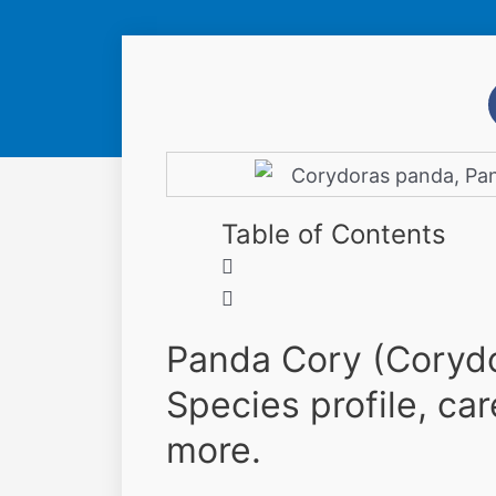
Table of Contents
Panda Cory (Corydo
Species profile, car
more.