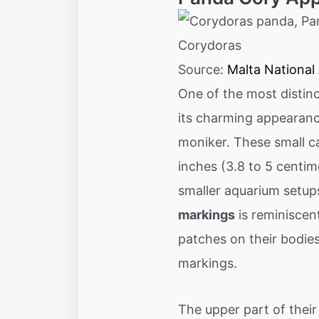
Source:
Malta National
One of the most distinc
its charming appearanc
moniker. These small ca
inches (3.8 to 5 centim
smaller aquarium setups
markings
is reminiscen
patches on their bodies
markings.
The upper part of their