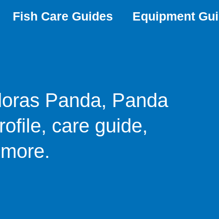
Fish Care Guides
Equipment Gu
doras Panda, Panda
ofile, care guide,
 more.