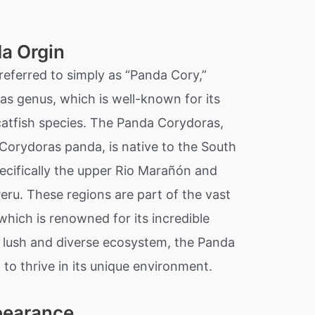
a Orgin
referred to simply as “Panda Cory,”
as genus, which is well-known for its
catfish species. The Panda Corydoras,
 Corydoras panda, is native to the South
ecifically the upper Rio Marañón and
Peru. These regions are part of the vast
hich is renowned for its incredible
is lush and diverse ecosystem, the Panda
to thrive in its unique environment.
pearance