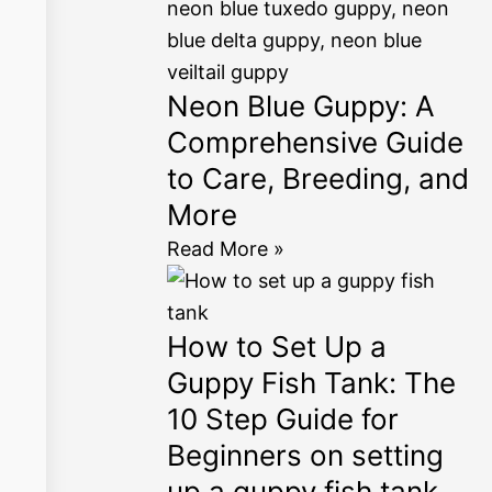
Neon Blue Guppy: A
Comprehensive Guide
to Care, Breeding, and
More
Read More »
How to Set Up a
Guppy Fish Tank: The
10 Step Guide for
Beginners on setting
up a guppy fish tank