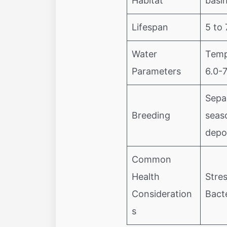
Habitat
basi
Lifespan
5 to 
Water
Temp
Parameters
6.0-
Sepa
Breeding
seas
depo
Common
Health
Stres
Consideration
Bacte
s