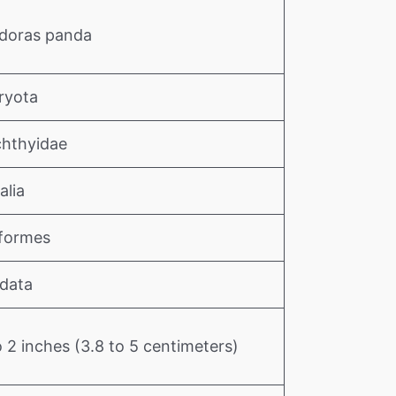
doras panda
ryota
chthyidae
alia
iformes
data
o 2 inches (3.8 to 5 centimeters)