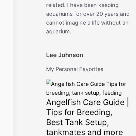
related. I have been keeping
o
r
aquariums for over 20 years and
k
a
cannot imagine a life without an
aquarium.
m
Lee Johnson
My Personal Favorites
Angelfish Care Guide |
Tips for Breeding,
Best Tank Setup,
tankmates and more