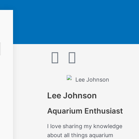
F
I
a
n
c
s
Lee Johnson
e
t
Aquarium Enthusiast
b
a
I love sharing my knowledge
o
g
about all things aquarium