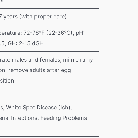
ns
7 years (with proper care)
erature: 72-78°F (22-26°C), pH:
7.5, GH: 2-15 dGH
rate males and females, mimic rainy
on, remove adults after egg
sition
s, White Spot Disease (Ich),
rial Infections, Feeding Problems