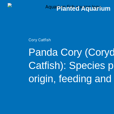
Skip
Planted Aquarium
to
content
Cory Catfish
Panda Cory (Cory
Catfish): Species pr
origin, feeding and